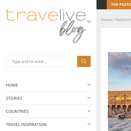
TOP POSTS
Home
»
Testimon
HOME
STORIES
COUNTRIES
TRAVEL INSPIRATION