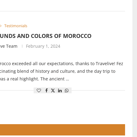
Testimonials
OUNDS AND COLORS OF MOROCCO
ive Team
February 1, 2024
rocco exceeded all our expectations, thanks to Travelive! Fez
cinating blend of history and culture, and the day trip to
s a real highlight. The ancient …