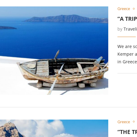
Greece
“A TRI
by
Travel
We are so
Kemper at
in Greece
Greece
“THE T