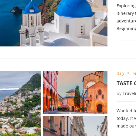
Exploring
itinerary
adventure
Beginnin
Italy
Te
TASTE 
by
Travel
Wanted to
today. It
made our 