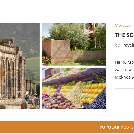
Morocco
THE S
by
Travel
Hello, Mo
was a fas
Meknes wa
POPULAR POSTS