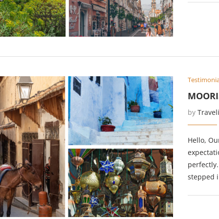
Testimonia
MOORI
by
Travel
Hello, Ou
expectati
perfectly
stepped 