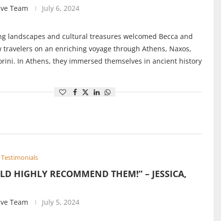
ive Team
July 6, 2024
ng landscapes and cultural treasures welcomed Becca and
w travelers on an enriching voyage through Athens, Naxos,
rini. In Athens, they immersed themselves in ancient history
Testimonials
LD HIGHLY RECOMMEND THEM!” – JESSICA,
ive Team
July 5, 2024