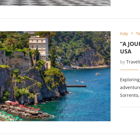
Italy
Te
“A JOU
USA
by
Travel
Exploring
adventure
Sorrento,