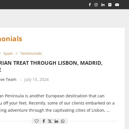
RLD...
 ACROSS...
monials
Spain
Testimonials
RIAN TREAT THROUGH LISBON, MADRID,
E
ive Team
July 15, 2024
an Peninsula is another European destination that can
 off your feet. Recently, some of our clients embarked on a
ng adventure through the captivating cities of Lisbon, …