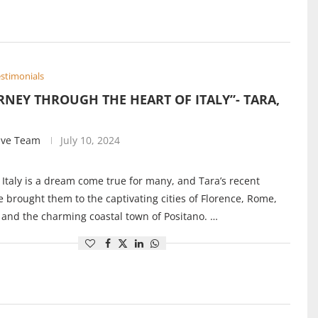
stimonials
RNEY THROUGH THE HEART OF ITALY”- TARA,
ive Team
July 10, 2024
 Italy is a dream come true for many, and Tara’s recent
 brought them to the captivating cities of Florence, Rome,
 and the charming coastal town of Positano. …