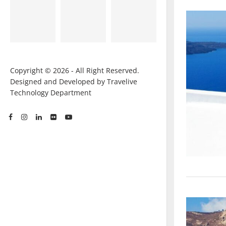
Copyright © 2026 - All Right Reserved.
Designed and Developed by Travelive
Technology Department