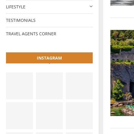
LIFESTYLE
TESTIMONIALS
TRAVEL AGENTS CORNER
INSTAGRAM