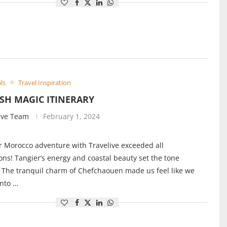
ls
Travel Inspiration
SH MAGIC ITINERARY
ive Team
February 1, 2024
r Morocco adventure with Travelive exceeded all
ons! Tangier’s energy and coastal beauty set the tone
. The tranquil charm of Chefchaouen made us feel like we
into …