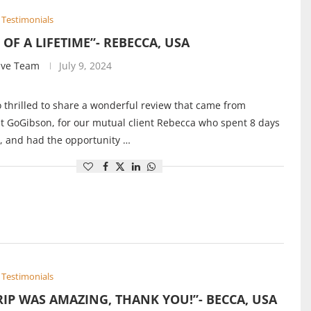
Testimonials
P OF A LIFETIME”- REBECCA, USA
ive Team
July 9, 2024
 thrilled to share a wonderful review that came from
 GoGibson, for our mutual client Rebecca who spent 8 days
, and had the opportunity …
Testimonials
RIP WAS AMAZING, THANK YOU!”- BECCA, USA