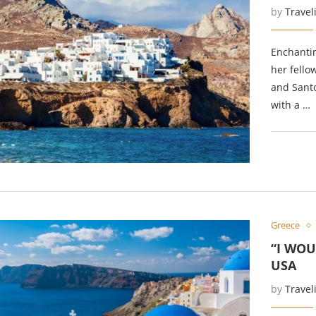
by
Travel
Enchanti
her fello
and Santo
with a …
Greece
“I WOU
USA
by
Travel