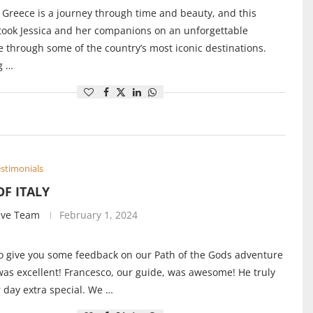
 Greece is a journey through time and beauty, and this
 took Jessica and her companions on an unforgettable
 through some of the country’s most iconic destinations.
g …
stimonials
OF ITALY
ive Team
February 1, 2024
 give you some feedback on our Path of the Gods adventure
 was excellent! Francesco, our guide, was awesome! He truly
day extra special. We …