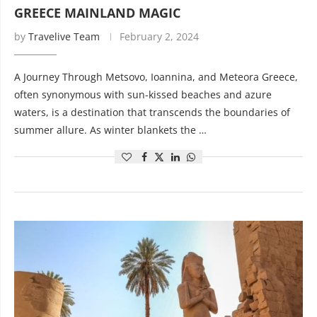
GREECE MAINLAND MAGIC
by
Travelive Team
February 2, 2024
A Journey Through Metsovo, Ioannina, and Meteora Greece,
often synonymous with sun-kissed beaches and azure
waters, is a destination that transcends the boundaries of
summer allure. As winter blankets the …