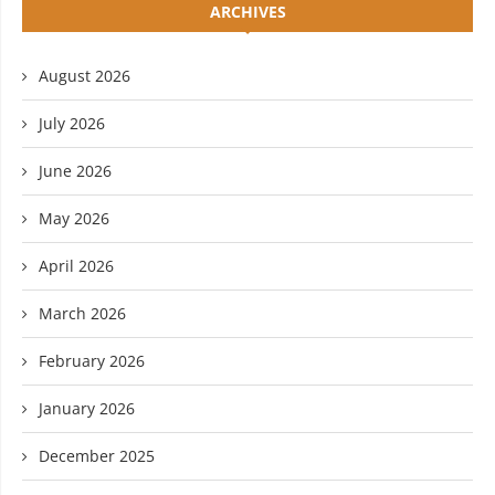
ARCHIVES
August 2026
July 2026
June 2026
May 2026
April 2026
March 2026
February 2026
January 2026
December 2025