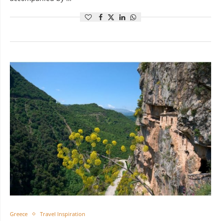
Greece
Travel Inspiration