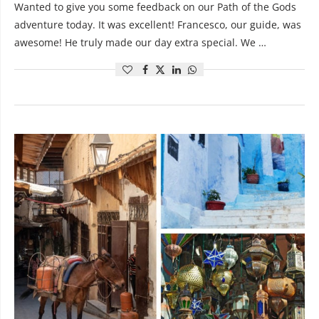
Wanted to give you some feedback on our Path of the Gods
adventure today. It was excellent! Francesco, our guide, was
awesome! He truly made our day extra special. We …