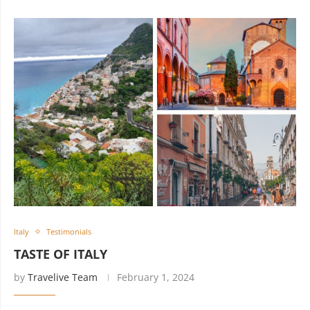
Italy
Testimonials
TASTE OF ITALY
by
Travelive Team
February 1, 2024