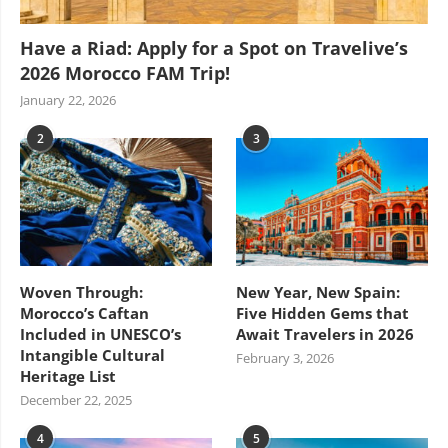
Have a Riad: Apply for a Spot on Travelive’s
2026 Morocco FAM Trip!
January 22, 2026
2
3
Woven Through:
New Year, New Spain:
Morocco’s Caftan
Five Hidden Gems that
Included in UNESCO’s
Await Travelers in 2026
Intangible Cultural
February 3, 2026
Heritage List
December 22, 2025
4
5