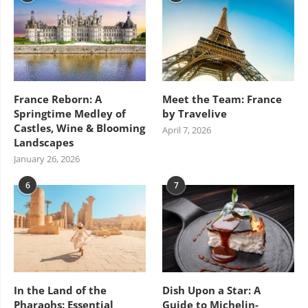
France Reborn: A
Meet the Team: France
Springtime Medley of
by Travelive
Castles, Wine & Blooming
April 7, 2026
Landscapes
January 26, 2026
6
7
In the Land of the
Dish Upon a Star: A
Pharaohs: Essential
Guide to Michelin-