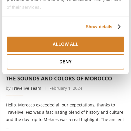
of their services.
Show details
ALLOW ALL
DENY
Morocco
Testimonials
THE SOUNDS AND COLORS OF MOROCCO
by
Travelive Team
February 1, 2024
Hello, Morocco exceeded all our expectations, thanks to
Travelive! Fez was a fascinating blend of history and culture,
and the day trip to Meknes was a real highlight. The ancient
…