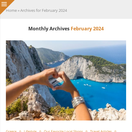
Home
»
Archives for February 2024
Monthly Archives
February 2024
Greece
Lifestyle
Our Favorite Local Shops
Travel Articles