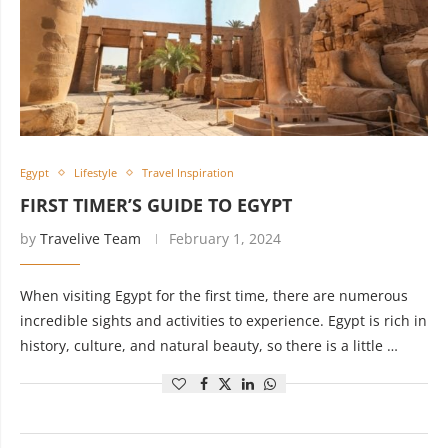
Egypt
Lifestyle
Travel Inspiration
FIRST TIMER’S GUIDE TO EGYPT
by
Travelive Team
February 1, 2024
When visiting Egypt for the first time, there are numerous
incredible sights and activities to experience. Egypt is rich in
history, culture, and natural beauty, so there is a little …