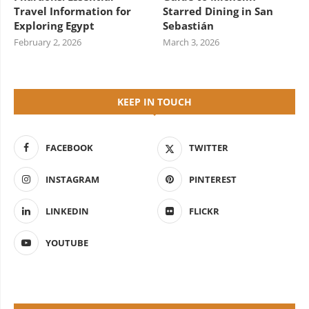
Travel Information for
Starred Dining in San
Exploring Egypt
Sebastián
February 2, 2026
March 3, 2026
KEEP IN TOUCH
FACEBOOK
TWITTER
INSTAGRAM
PINTEREST
LINKEDIN
FLICKR
YOUTUBE