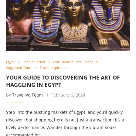
Egypt
Foodie Corner
Our Favorite Local Shops
Suggested Tours
Travel Inspiration
YOUR GUIDE TO DISCOVERING THE ART OF
HAGGLING IN EGYPT
by
Travelive Team
February 6, 2024
Step into the bustling markets of Egypt, and you’ll quickly
discover that shopping here is not just a transaction; it’s a
lively performance. Wander through the vibrant souks
accompanied by …