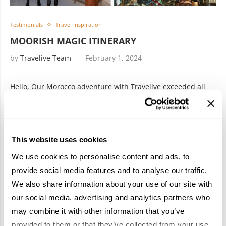
Testimonials
Travel Inspiration
MOORISH MAGIC ITINERARY
by
Travelive Team
February 1, 2024
Hello, Our Morocco adventure with Travelive exceeded all
expectations! Tangier’s energy and coastal beauty set the
tone perfectly. The tranquil charm of Chefchaouen made us
feel like we stepped into …
This website uses cookies
We use cookies to personalise content and ads, to
provide social media features and to analyse our traffic.
We also share information about your use of our site with
our social media, advertising and analytics partners who
may combine it with other information that you’ve
provided to them or that they’ve collected from your use