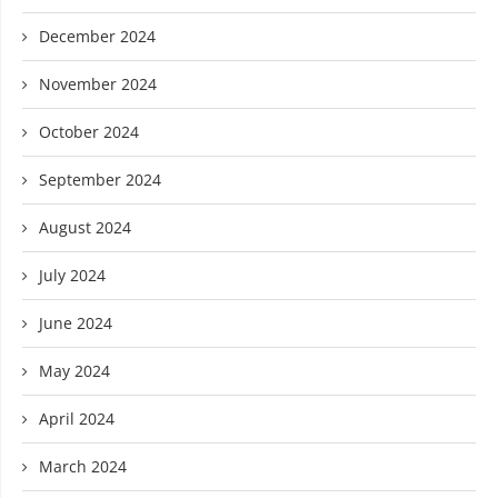
December 2024
November 2024
October 2024
September 2024
August 2024
July 2024
June 2024
May 2024
April 2024
March 2024