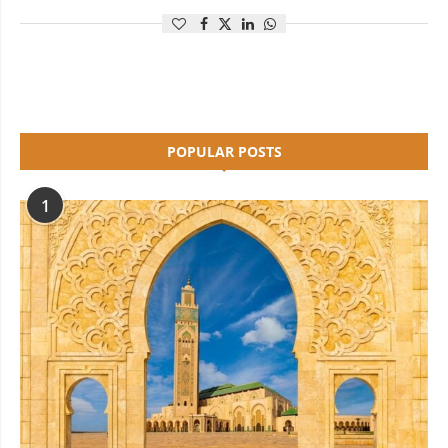
POPULAR POSTS
1