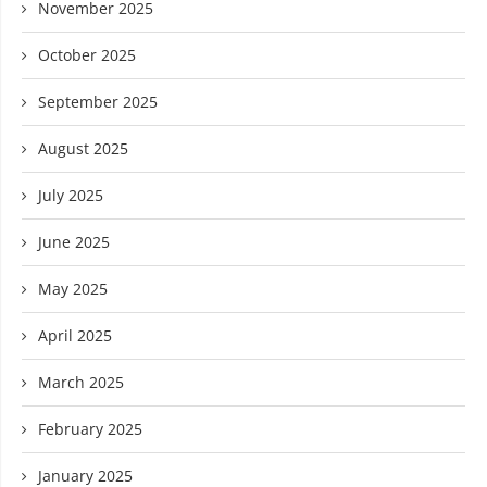
November 2025
October 2025
September 2025
August 2025
July 2025
June 2025
May 2025
April 2025
March 2025
February 2025
January 2025