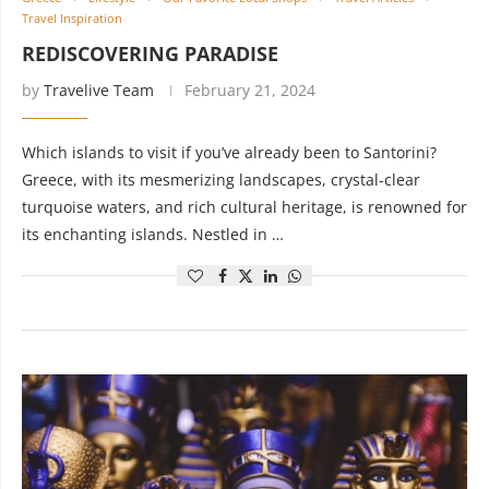
Travel Inspiration
REDISCOVERING PARADISE
by
Travelive Team
February 21, 2024
Which islands to visit if you’ve already been to Santorini?
Greece, with its mesmerizing landscapes, crystal-clear
turquoise waters, and rich cultural heritage, is renowned for
its enchanting islands. Nestled in …