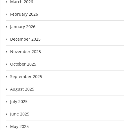
March 2026
February 2026
January 2026
December 2025
November 2025
October 2025
September 2025
August 2025
July 2025
June 2025
May 2025