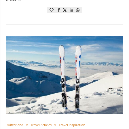
Switzerland
Travel Articles
Travel Inspiration