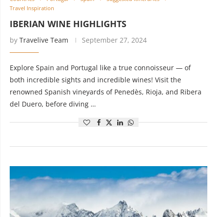
Travel Inspiration
IBERIAN WINE HIGHLIGHTS
by
Travelive Team
September 27, 2024
Explore Spain and Portugal like a true connoisseur — of
both incredible sights and incredible wines! Visit the
renowned Spanish vineyards of Penedès, Rioja, and Ribera
del Duero, before diving …