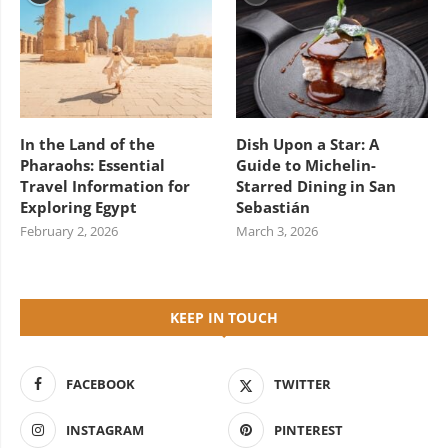
In the Land of the
Dish Upon a Star: A
Pharaohs: Essential
Guide to Michelin-
Travel Information for
Starred Dining in San
Exploring Egypt
Sebastián
February 2, 2026
March 3, 2026
KEEP IN TOUCH
FACEBOOK
TWITTER
INSTAGRAM
PINTEREST