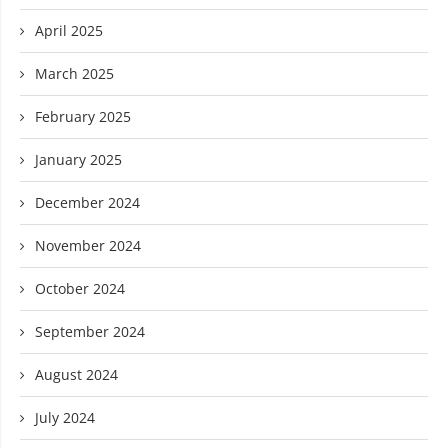
April 2025
March 2025
February 2025
January 2025
December 2024
November 2024
October 2024
September 2024
August 2024
July 2024