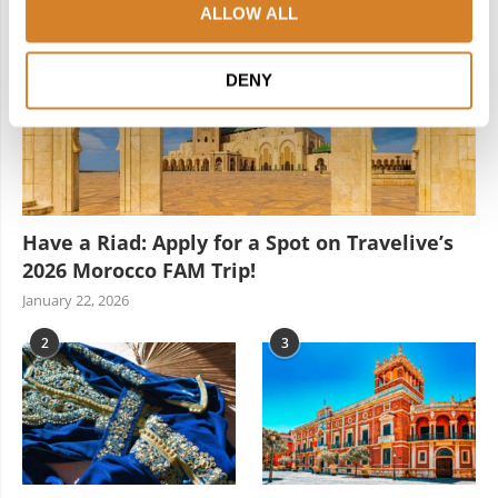
ALLOW ALL
DENY
Have a Riad: Apply for a Spot on Travelive’s
2026 Morocco FAM Trip!
January 22, 2026
2
3