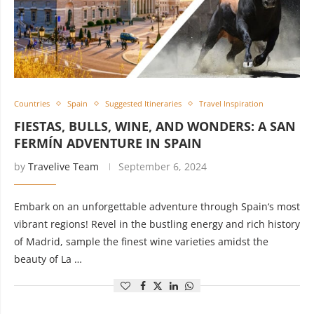
Countries
Spain
Suggested Itineraries
Travel Inspiration
FIESTAS, BULLS, WINE, AND WONDERS: A SAN
FERMÍN ADVENTURE IN SPAIN
by
Travelive Team
September 6, 2024
Embark on an unforgettable adventure through Spain‘s most
vibrant regions! Revel in the bustling energy and rich history
of Madrid, sample the finest wine varieties amidst the
beauty of La …