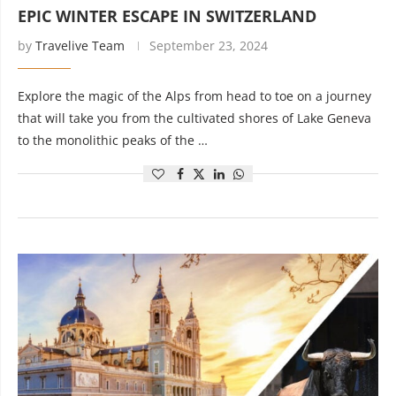
EPIC WINTER ESCAPE IN SWITZERLAND
by
Travelive Team
September 23, 2024
Explore the magic of the Alps from head to toe on a journey
that will take you from the cultivated shores of Lake Geneva
to the monolithic peaks of the …