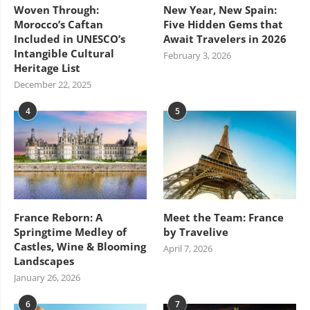
Woven Through:
New Year, New Spain:
Morocco’s Caftan
Five Hidden Gems that
Included in UNESCO’s
Await Travelers in 2026
Intangible Cultural
February 3, 2026
Heritage List
December 22, 2025
4
5
France Reborn: A
Meet the Team: France
Springtime Medley of
by Travelive
Castles, Wine & Blooming
April 7, 2026
Landscapes
January 26, 2026
6
7