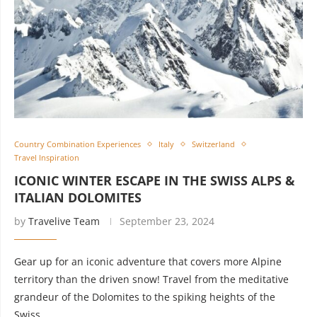
Country Combination Experiences
Italy
Switzerland
Travel Inspiration
ICONIC WINTER ESCAPE IN THE SWISS ALPS &
ITALIAN DOLOMITES
by
Travelive Team
September 23, 2024
Gear up for an iconic adventure that covers more Alpine
territory than the driven snow! Travel from the meditative
grandeur of the Dolomites to the spiking heights of the
Swiss …