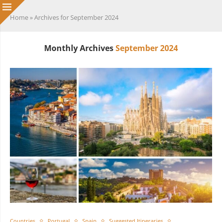
Home
»
Archives for September 2024
Monthly Archives
September 2024
Countries
Portugal
Spain
Suggested Itineraries