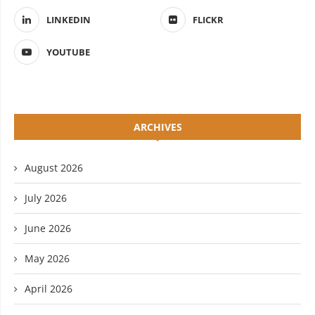
LINKEDIN
FLICKR
YOUTUBE
ARCHIVES
August 2026
July 2026
June 2026
May 2026
April 2026