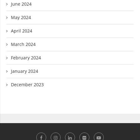
June 2024
May 2024
April 2024
March 2024
February 2024
January 2024
December 2023