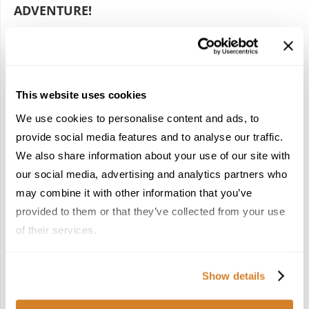
ADVENTURE!
by
Travelive Team
September 4, 2024
Ready to fall head over heels for Morocco? A mesmerizing
mix of vibrant markets and stunning landscapes, this North
This website uses cookies
African gem is a rich tapestry of cultures that will leave …
We use cookies to personalise content and ads, to
provide social media features and to analyse our traffic.
We also share information about your use of our site with
our social media, advertising and analytics partners who
may combine it with other information that you’ve
provided to them or that they’ve collected from your use
POPULAR POSTS
of their services.
1
Show details