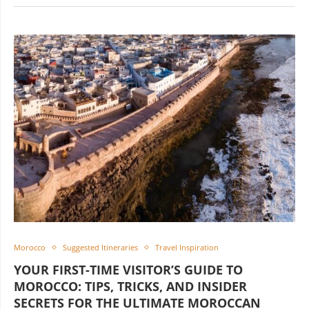
Morocco
Suggested Itineraries
Travel Inspiration
YOUR FIRST-TIME VISITOR’S GUIDE TO
MOROCCO: TIPS, TRICKS, AND INSIDER
SECRETS FOR THE ULTIMATE MOROCCAN