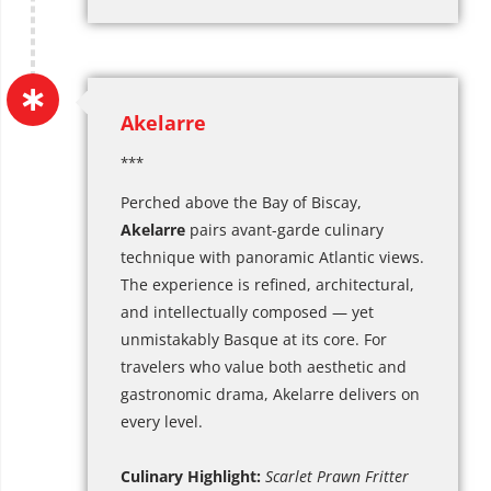
Akelarre
***
Perched above the Bay of Biscay,
Akelarre
pairs avant-garde culinary
technique with panoramic Atlantic views.
The experience is refined, architectural,
and intellectually composed — yet
unmistakably Basque at its core. For
travelers who value both aesthetic and
gastronomic drama, Akelarre delivers on
every level.
Culinary Highlight:
Scarlet Prawn Fritter