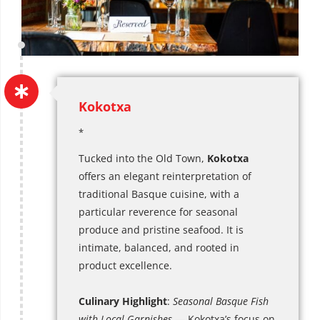
Kokotxa
*
Tucked into the Old Town,
Kokotxa
offers an elegant reinterpretation of
traditional Basque cuisine, with a
particular reverence for seasonal
produce and pristine seafood. It is
intimate, balanced, and rooted in
product excellence.
Culinary Highlight
:
Seasonal Basque Fish
with Local Garnishes
— Kokotxa’s focus on