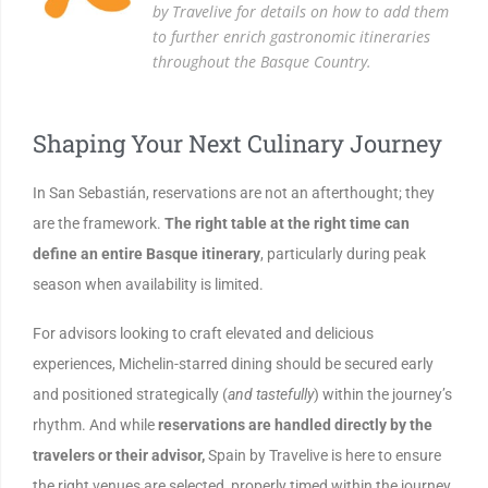
by Travelive for details on how to add them
to further enrich gastronomic itineraries
throughout the Basque Country.
Shaping Your Next Culinary Journey
In San Sebastián, reservations are not an afterthought; they
are the framework.
The right table at the right time can
define an entire Basque itinerary
, particularly during peak
season when availability is limited.
For advisors looking to craft elevated and delicious
experiences, Michelin-starred dining should be secured early
and positioned strategically (
and tastefully
) within the journey’s
rhythm. And while
reservations are handled directly by the
travelers or their advisor,
Spain by Travelive is here to ensure
the right venues are selected, properly timed within the journey,