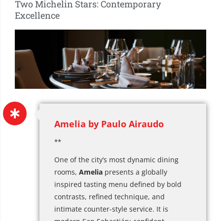
Two Michelin Stars: Contemporary
Excellence
Amelia by Paulo Airaudo
**
One of the city’s most dynamic dining
rooms,
Amelia
presents a globally
inspired tasting menu defined by bold
contrasts, refined technique, and
intimate counter-style service. It is