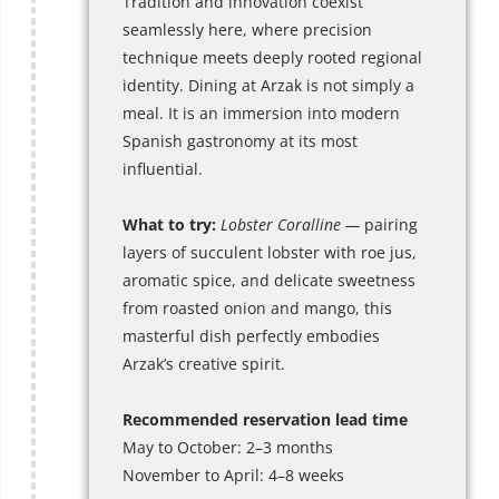
Tradition and innovation coexist
seamlessly here, where precision
technique meets deeply rooted regional
identity. Dining at Arzak is not simply a
meal. It is an immersion into modern
Spanish gastronomy at its most
influential.
What to try:
Lobster Coralline —
pairing
layers of succulent lobster with roe jus,
aromatic spice, and delicate sweetness
from roasted onion and mango, this
masterful dish perfectly embodies
Arzak’s creative spirit.
Recommended reservation lead time
May to October: 2–3 months
November to April: 4–8 weeks