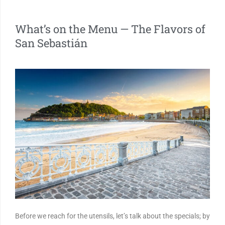
What’s on the Menu — The Flavors of
San Sebastián
Before we reach for the utensils, let’s talk about the specials; by