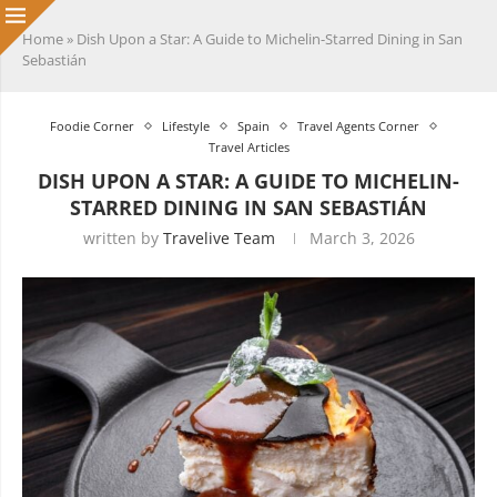
Home
»
Dish Upon a Star: A Guide to Michelin-Starred Dining in San
Sebastián
Foodie Corner
Lifestyle
Spain
Travel Agents Corner
Travel Articles
DISH UPON A STAR: A GUIDE TO MICHELIN-
STARRED DINING IN SAN SEBASTIÁN
written by
Travelive Team
March 3, 2026