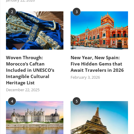
January 22, 2026
2
3
Woven Through:
New Year, New Spain:
Morocco’s Caftan
Five Hidden Gems that
Included in UNESCO’s
Await Travelers in 2026
Intangible Cultural
February 3, 2026
Heritage List
December 22, 2025
4
5