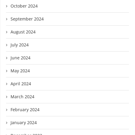
October 2024
September 2024
August 2024
July 2024
June 2024
May 2024
April 2024
March 2024
February 2024
January 2024