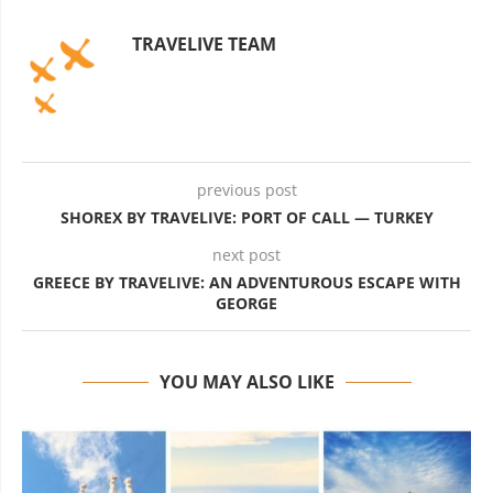
TRAVELIVE TEAM
previous post
SHOREX BY TRAVELIVE: PORT OF CALL — TURKEY
next post
GREECE BY TRAVELIVE: AN ADVENTUROUS ESCAPE WITH
GEORGE
YOU MAY ALSO LIKE