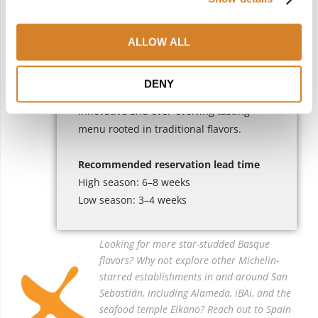
For travelers seeking refinement with a
sense of place, it offers a beautifully
composed experience.
ALLOW ALL
Culinary Highlight
: Surprise your taste
DENY
buds with Chef
Rubén Trincado’
s
innovative and ever-evolving tasting
menu rooted in traditional flavors.
Recommended reservation lead time
High season: 6–8 weeks
Low season: 3–4 weeks
Looking for more star-studded Basque
flavors? Why not explore other Michelin-
starred establishments in and around San
Sebastián, including Alameda, iBAi, and the
seafood temple Elkano? Reach out to Spain