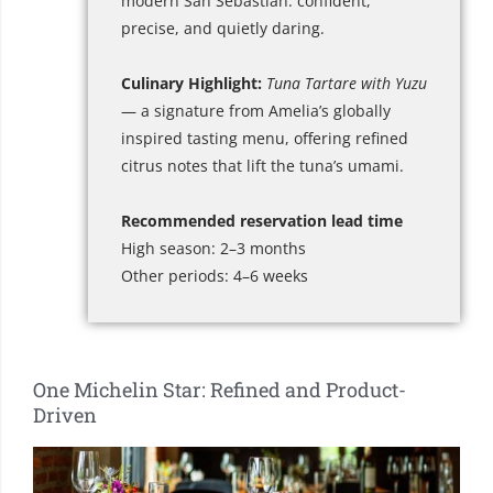
modern San Sebastián: confident,
precise, and quietly daring.
Culinary Highlight:
Tuna Tartare with Yuzu
— a signature from Amelia’s globally
inspired tasting menu, offering refined
citrus notes that lift the tuna’s umami.
Recommended reservation lead time
High season: 2–3 months
Other periods: 4–6 weeks
One Michelin Star: Refined and Product-
Driven