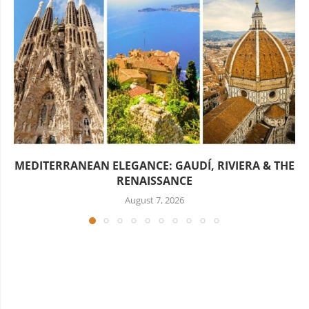
MEDITERRANEAN ELEGANCE: GAUDÍ, RIVIERA & THE
RENAISSANCE
August 7, 2026