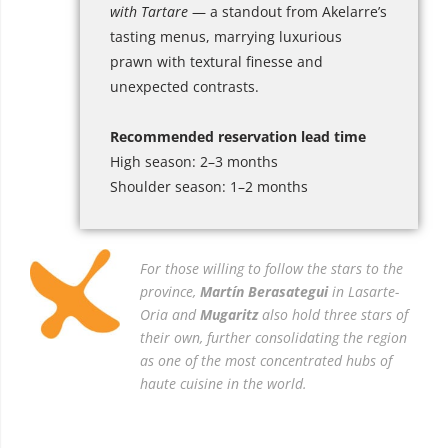
with Tartare
— a standout from Akelarre’s
tasting menus, marrying luxurious
prawn with textural finesse and
unexpected contrasts.
Recommended reservation lead time
High season: 2–3 months
Shoulder season: 1–2 months
For those willing to follow the stars to the
province,
Martín Berasategui
in Lasarte-
Oria and
Mugaritz
also hold three stars of
their own, further consolidating the region
as one of the most concentrated hubs of
haute cuisine in the world.