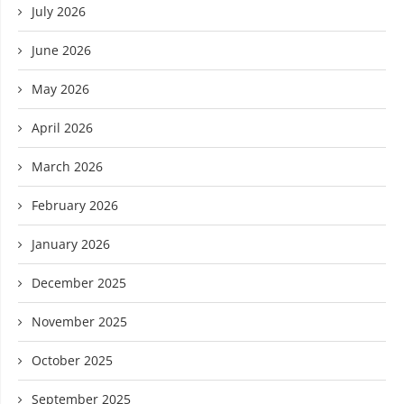
July 2026
June 2026
May 2026
April 2026
March 2026
February 2026
January 2026
December 2025
November 2025
October 2025
September 2025