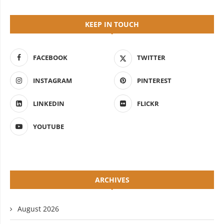
KEEP IN TOUCH
FACEBOOK
TWITTER
INSTAGRAM
PINTEREST
LINKEDIN
FLICKR
YOUTUBE
ARCHIVES
August 2026