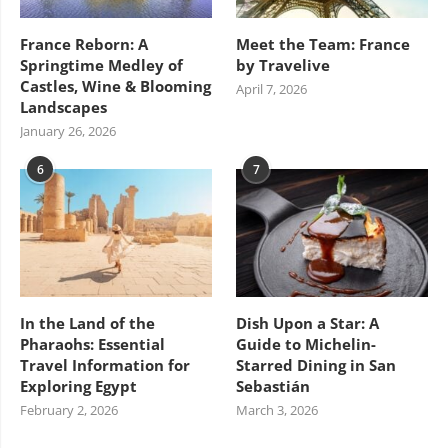
France Reborn: A
Meet the Team: France
Springtime Medley of
by Travelive
Castles, Wine & Blooming
April 7, 2026
Landscapes
January 26, 2026
6
7
In the Land of the
Dish Upon a Star: A
Pharaohs: Essential
Guide to Michelin-
Travel Information for
Starred Dining in San
Exploring Egypt
Sebastián
February 2, 2026
March 3, 2026