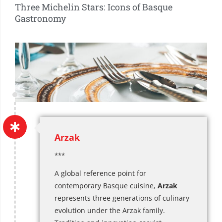
Three Michelin Stars: Icons of Basque
Gastronomy
Arzak
***
A global reference point for
contemporary Basque cuisine,
Arzak
represents three generations of culinary
evolution under the Arzak family.