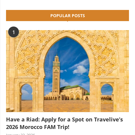
POPULAR POSTS
1
Have a Riad: Apply for a Spot on Travelive’s
2026 Morocco FAM Trip!