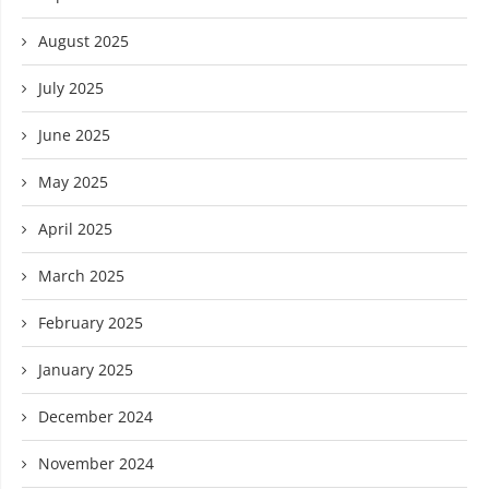
August 2025
July 2025
June 2025
May 2025
April 2025
March 2025
February 2025
January 2025
December 2024
November 2024