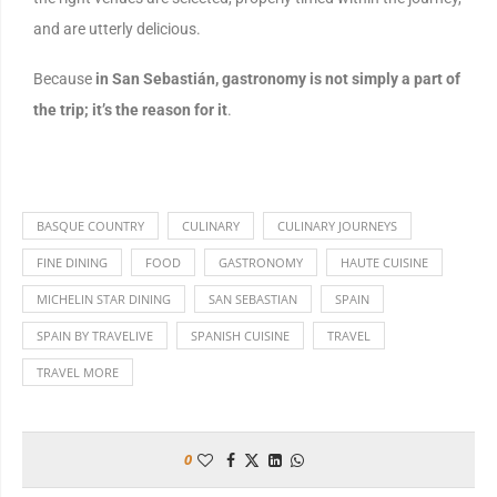
and are utterly delicious.
Because
in San Sebastián, gastronomy is not simply a part of
the trip; it’s the reason for it
.
BASQUE COUNTRY
CULINARY
CULINARY JOURNEYS
FINE DINING
FOOD
GASTRONOMY
HAUTE CUISINE
MICHELIN STAR DINING
SAN SEBASTIAN
SPAIN
SPAIN BY TRAVELIVE
SPANISH CUISINE
TRAVEL
TRAVEL MORE
0