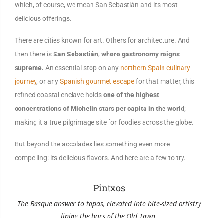
which, of course, we mean San Sebastián and its most
delicious offerings.
There are cities known for art. Others for architecture. And
then there is
San Sebastián
,
where gastronomy reigns
supreme.
An essential stop on any
northern Spain culinary
journey
, or any
Spanish gourmet escape
for that matter, this
refined coastal enclave holds
one of the highest
concentrations of Michelin stars per capita in the world
;
making it a true pilgrimage site for foodies across the globe.
But beyond the accolades lies something even more
compelling: its delicious flavors. And here are a few to try.
Pintxos
The Basque answer to tapas, elevated into bite-sized artistry
Spi
lining the bars of the Old Town.