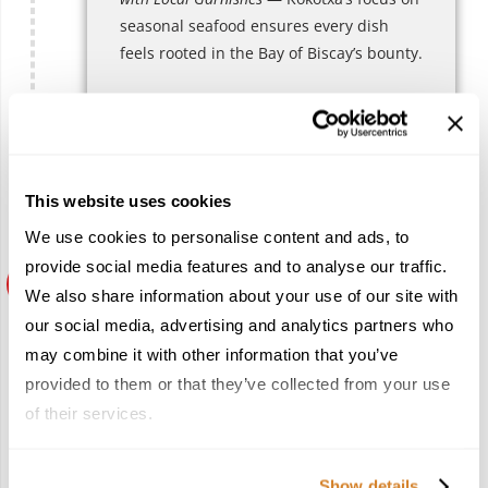
seasonal seafood ensures every dish
feels rooted in the Bay of Biscay’s bounty.
Recommended reservation lead time
High season: 6–8 weeks
Low season: 3–4 weeks
This website uses cookies
We use cookies to personalise content and ads, to
provide social media features and to analyse our traffic.
We also share information about your use of our site with
Mirador de Ulía
our social media, advertising and analytics partners who
*
may combine it with other information that you’ve
provided to them or that they’ve collected from your use
Overlooking the city from its namesake
hill,
Mirador de Ulía
pairs panoramic
of their services.
views with cuisine that bridges regional
heritage and contemporary expression.
Show details