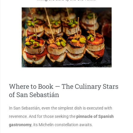
Where to Book — The Culinary Stars
of San Sebastián
In San Sebastián, even the simplest dish is executed with
reverence. And for those seeking the
pinnacle of Spanish
gastronomy
, its Michelin constellation awaits.