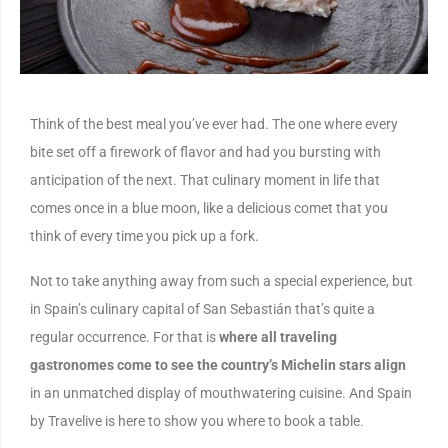
Think of the best meal you’ve ever had. The one where every
bite set off a firework of flavor and had you bursting with
anticipation of the next. That culinary moment in life that
comes once in a blue moon, like a delicious comet that you
think of every time you pick up a fork.
Not to take anything away from such a special experience, but
in Spain’s culinary capital of San Sebastián that’s quite a
regular occurrence. For that is
where all traveling
gastronomes come to see the country’s Michelin stars align
in an unmatched display of mouthwatering cuisine. And Spain
by Travelive is here to show you where to book a table.