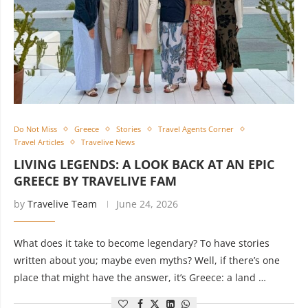
Do Not Miss
Greece
Stories
Travel Agents Corner
Travel Articles
Travelive News
LIVING LEGENDS: A LOOK BACK AT AN EPIC
GREECE BY TRAVELIVE FAM
by
Travelive Team
June 24, 2026
What does it take to become legendary? To have stories
written about you; maybe even myths? Well, if there’s one
place that might have the answer, it’s Greece: a land …