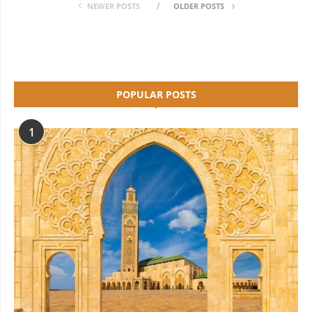
NEWER POSTS
OLDER POSTS
POPULAR POSTS
1