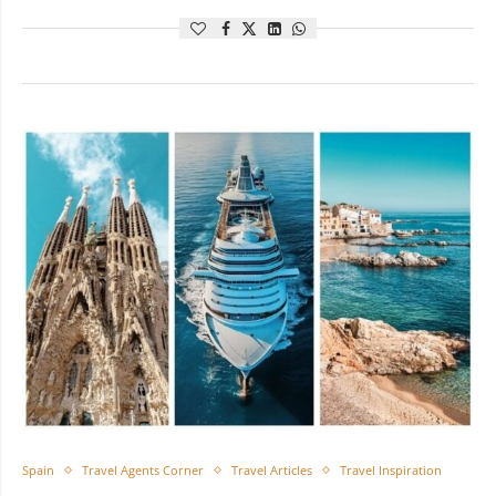
Spain
Travel Agents Corner
Travel Articles
Travel Inspiration