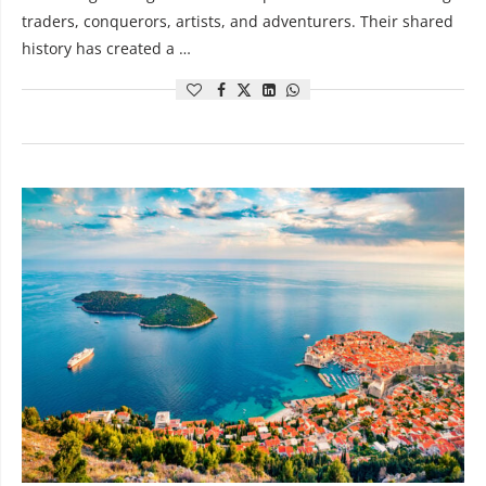
traders, conquerors, artists, and adventurers. Their shared
history has created a …