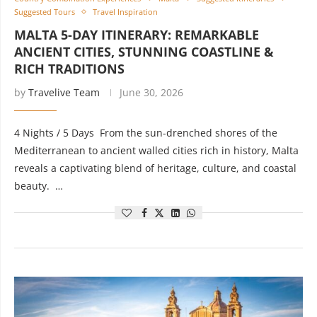
Suggested Tours
Travel Inspiration
MALTA 5-DAY ITINERARY: REMARKABLE
ANCIENT CITIES, STUNNING COASTLINE &
RICH TRADITIONS
by
Travelive Team
June 30, 2026
4 Nights / 5 Days From the sun-drenched shores of the
Mediterranean to ancient walled cities rich in history, Malta
reveals a captivating blend of heritage, culture, and coastal
beauty. …