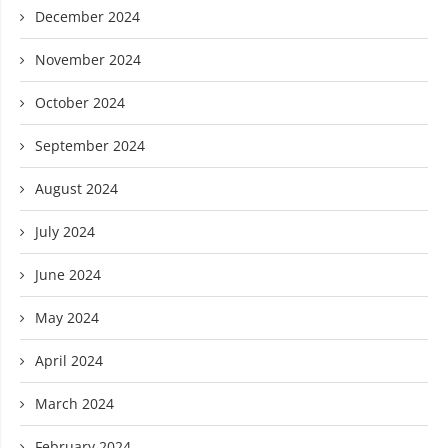
December 2024
November 2024
October 2024
September 2024
August 2024
July 2024
June 2024
May 2024
April 2024
March 2024
February 2024