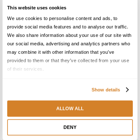
This website uses cookies
We use cookies to personalise content and ads, to
provide social media features and to analyse our traffic.
We also share information about your use of our site with
our social media, advertising and analytics partners who
may combine it with other information that you’ve
Country Combination Experiences
France
Italy
provided to them or that they’ve collected from your use
Suggested Itineraries
Travel Inspiration
of their services.
RIVIERAS & VINEYARDS: A LUXURY ESCAPE
THROUGH FRANCE AND ITALY
by
Travelive Team
June 23, 2026
Show details
13 Nights / 14 DaysEveryone has their own idea of luxury.
ALLOW ALL
But there are some places that paint a universal picture of
it. And no, it’s not a still life …
DENY