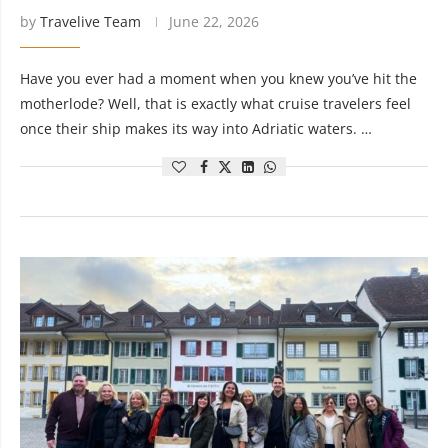
by
Travelive Team
June 22, 2026
Have you ever had a moment when you knew you’ve hit the
motherlode? Well, that is exactly what cruise travelers feel
once their ship makes its way into Adriatic waters. …