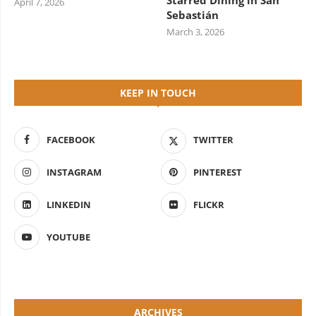
Starred Dining in San
April 7, 2026
Sebastián
March 3, 2026
KEEP IN TOUCH
FACEBOOK
TWITTER
INSTAGRAM
PINTEREST
LINKEDIN
FLICKR
YOUTUBE
ARCHIVES