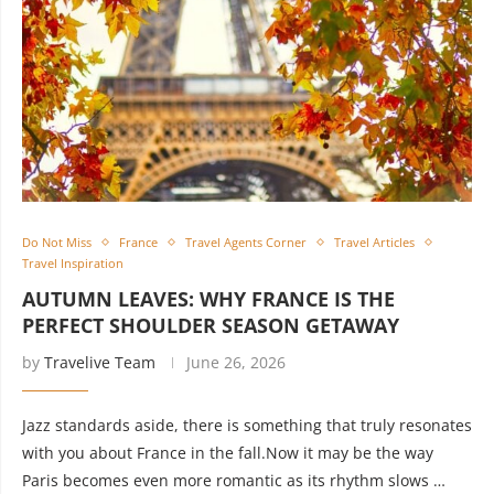
Do Not Miss
France
Travel Agents Corner
Travel Articles
Travel Inspiration
AUTUMN LEAVES: WHY FRANCE IS THE
PERFECT SHOULDER SEASON GETAWAY
by
Travelive Team
June 26, 2026
Jazz standards aside, there is something that truly resonates
with you about France in the fall.Now it may be the way
Paris becomes even more romantic as its rhythm slows …