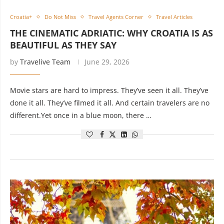
Croatia+
Do Not Miss
Travel Agents Corner
Travel Articles
THE CINEMATIC ADRIATIC: WHY CROATIA IS AS
BEAUTIFUL AS THEY SAY
by
Travelive Team
June 29, 2026
Movie stars are hard to impress. They’ve seen it all. They’ve
done it all. They’ve filmed it all. And certain travelers are no
different.Yet once in a blue moon, there …