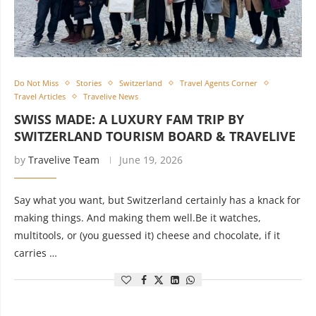
Do Not Miss
Stories
Switzerland
Travel Agents Corner
Travel Articles
Travelive News
SWISS MADE: A LUXURY FAM TRIP BY
SWITZERLAND TOURISM BOARD & TRAVELIVE
by
Travelive Team
June 19, 2026
Say what you want, but Switzerland certainly has a knack for
making things. And making them well.Be it watches,
multitools, or (you guessed it) cheese and chocolate, if it
carries …