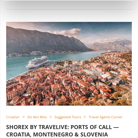
Croatia+
Do Not Miss
Suggested Tours
Travel Agents Corner
SHOREX BY TRAVELIVE: PORTS OF CALL —
CROATIA, MONTENEGRO & SLOVENIA