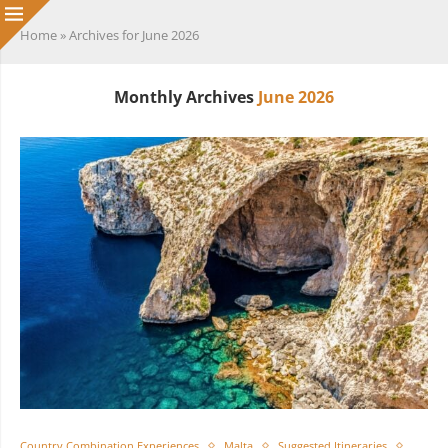
Home
»
Archives for June 2026
Monthly Archives
June 2026
Country Combination Experiences
Malta
Suggested Itineraries