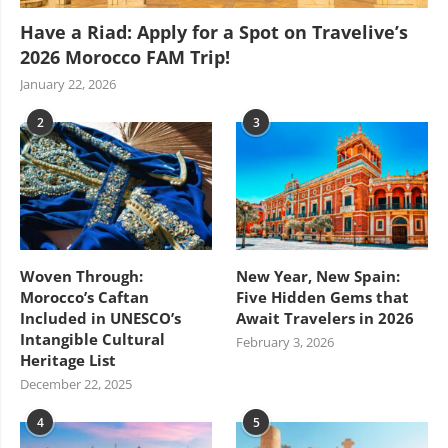
Have a Riad: Apply for a Spot on Travelive’s
2026 Morocco FAM Trip!
January 22, 2026
2
3
Woven Through:
New Year, New Spain:
Morocco’s Caftan
Five Hidden Gems that
Included in UNESCO’s
Await Travelers in 2026
Intangible Cultural
February 3, 2026
Heritage List
December 22, 2025
4
5