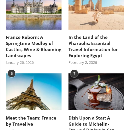
France Reborn: A
In the Land of the
Springtime Medley of
Pharaohs: Essential
Castles, Wine & Blooming
Travel Information for
Landscapes
Exploring Egypt
January 26, 2026
February 2, 2026
6
7
Meet the Team: France
Dish Upon a Star: A
by Travelive
Guide to Michelin-