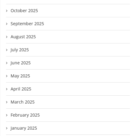
October 2025
September 2025
August 2025
July 2025
June 2025
May 2025
April 2025
March 2025
February 2025
January 2025