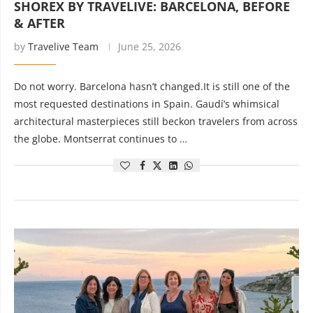
SHOREX BY TRAVELIVE: BARCELONA, BEFORE
& AFTER
by
Travelive Team
June 25, 2026
Do not worry. Barcelona hasn’t changed.It is still one of the
most requested destinations in Spain. Gaudí’s whimsical
architectural masterpieces still beckon travelers from across
the globe. Montserrat continues to …