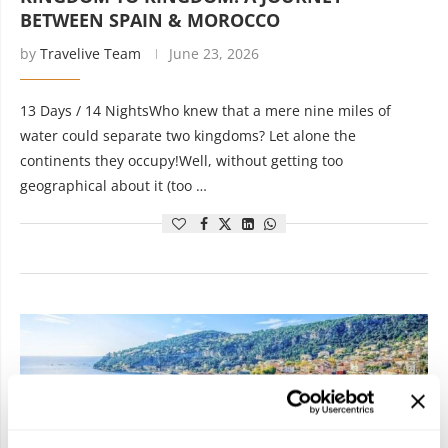
BETWEEN SPAIN & MOROCCO
by
Travelive Team
June 23, 2026
13 Days / 14 NightsWho knew that a mere nine miles of
water could separate two kingdoms? Let alone the
continents they occupy!Well, without getting too
geographical about it (too …