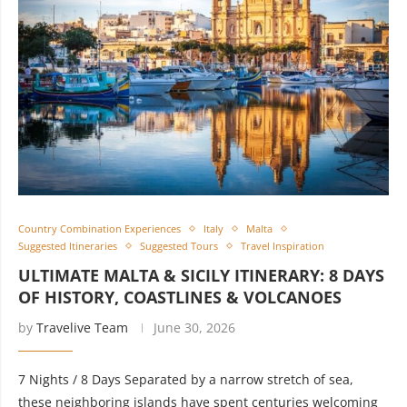
Country Combination Experiences
Italy
Malta
Suggested Itineraries
Suggested Tours
Travel Inspiration
ULTIMATE MALTA & SICILY ITINERARY: 8 DAYS
OF HISTORY, COASTLINES & VOLCANOES
by
Travelive Team
June 30, 2026
7 Nights / 8 Days Separated by a narrow stretch of sea,
these neighboring islands have spent centuries welcoming