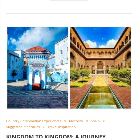
Country Combination Experiences
Morocco
Spain
Suggested Itineraries
Travel Inspiration
KINGDOM TO KINGDOM: A JOURNEY