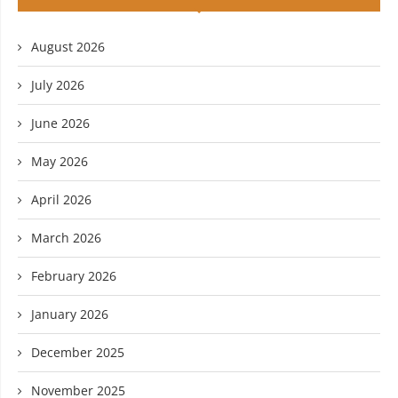
August 2026
July 2026
June 2026
May 2026
April 2026
March 2026
February 2026
January 2026
December 2025
November 2025