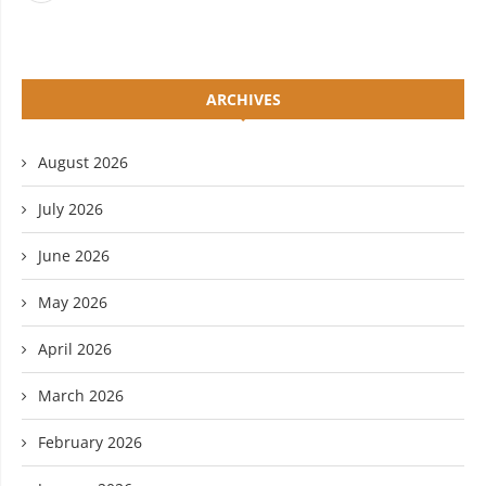
ARCHIVES
August 2026
July 2026
June 2026
May 2026
April 2026
March 2026
February 2026