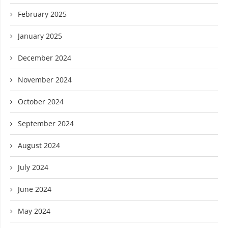
February 2025
January 2025
December 2024
November 2024
October 2024
September 2024
August 2024
July 2024
June 2024
May 2024