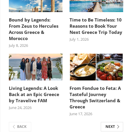
Bound by Legends:
Time to Be Timeless: 10
From Zeus to Hercules
Reasons to Book Your
Across Greece &
Next Greece Trip Today
Morocco
July 1, 2026
July 8, 2026
Living Legends: A Look
From Fondue to Feta: A
Back at an Epic Greece
Tasteful Journey
by Travelive FAM
Through Switzerland &
Greece
June 24, 2026
June 17, 2026
BACK
NEXT