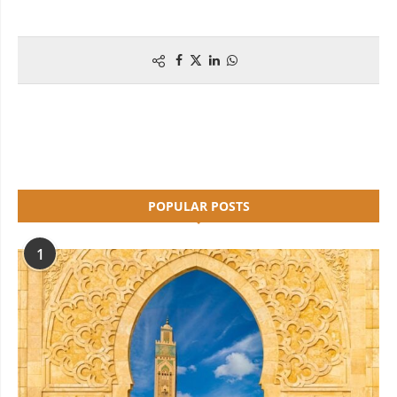
POPULAR POSTS
1