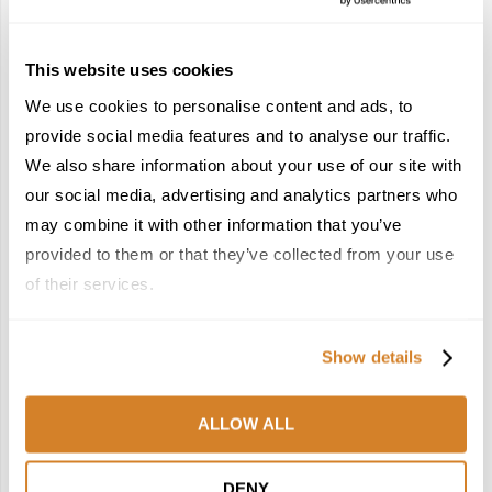
Heritage List
December 22, 2025
This website uses cookies
4
5
We use cookies to personalise content and ads, to
provide social media features and to analyse our traffic.
We also share information about your use of our site with
our social media, advertising and analytics partners who
may combine it with other information that you’ve
France Reborn: A
In the Land of the
provided to them or that they’ve collected from your use
Springtime Medley of
Pharaohs: Essential
of their services.
Castles, Wine & Blooming
Travel Information for
Landscapes
Exploring Egypt
January 26, 2026
February 2, 2026
Show details
6
7
ALLOW ALL
DENY