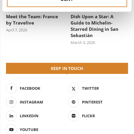
Meet the Team: France
Dish Upon a Star: A
by Travelive
Guide to Michelin-
Starred Dining in San
April 7, 2026
Sebastián
March 3, 2026
KEEP IN TOUCH
FACEBOOK
TWITTER
INSTAGRAM
PINTEREST
LINKEDIN
FLICKR
YOUTUBE