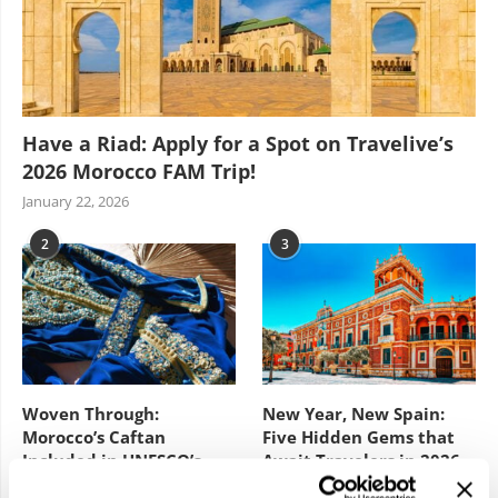
Have a Riad: Apply for a Spot on Travelive’s
2026 Morocco FAM Trip!
January 22, 2026
2
3
Woven Through:
New Year, New Spain:
Morocco’s Caftan
Five Hidden Gems that
Included in UNESCO’s
Await Travelers in 2026
Intangible Cultural
February 3, 2026