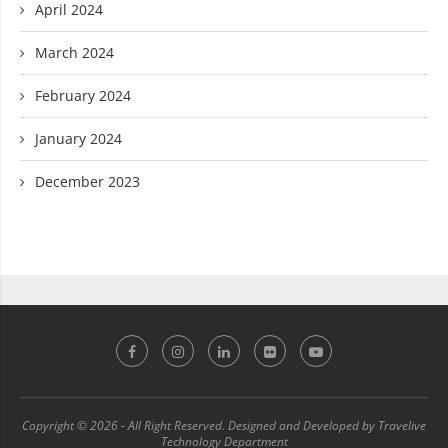
April 2024
March 2024
February 2024
January 2024
December 2023
Copyright © 2026 - All Right Reserved. Designed and Developed by Travelive
Technology Department