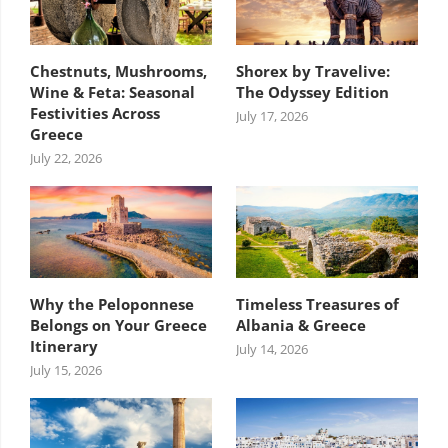
Chestnuts, Mushrooms,
Shorex by Travelive:
Wine & Feta: Seasonal
The Odyssey Edition
Festivities Across
July 17, 2026
Greece
July 22, 2026
Why the Peloponnese
Timeless Treasures of
Belongs on Your Greece
Albania & Greece
Itinerary
July 14, 2026
July 15, 2026