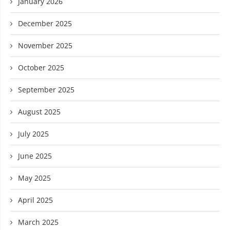
January 2026
December 2025
November 2025
October 2025
September 2025
August 2025
July 2025
June 2025
May 2025
April 2025
March 2025