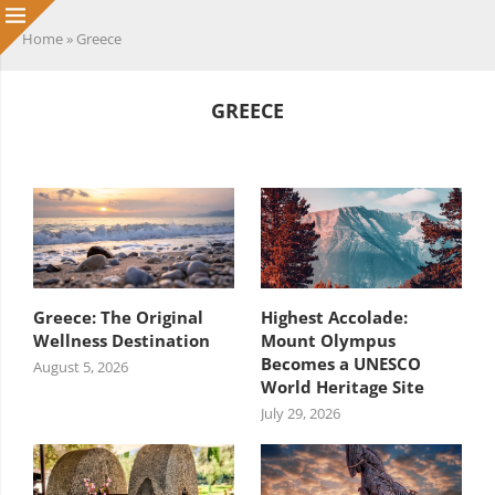
Home
»
Greece
GREECE
HEADING TITLE
Greece: The Original
Highest Accolade:
Wellness Destination
Mount Olympus
Becomes a UNESCO
August 5, 2026
World Heritage Site
July 29, 2026