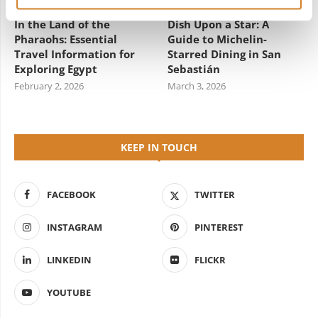
In the Land of the
Dish Upon a Star: A
Pharaohs: Essential
Guide to Michelin-
Travel Information for
Starred Dining in San
Exploring Egypt
Sebastián
February 2, 2026
March 3, 2026
KEEP IN TOUCH
FACEBOOK
TWITTER
INSTAGRAM
PINTEREST
LINKEDIN
FLICKR
YOUTUBE