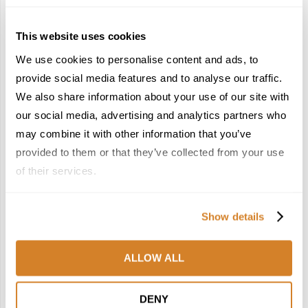
December 22, 2025
4
5
This website uses cookies
We use cookies to personalise content and ads, to
provide social media features and to analyse our traffic.
We also share information about your use of our site with
our social media, advertising and analytics partners who
may combine it with other information that you’ve
France Reborn: A
Meet the Team: France
provided to them or that they’ve collected from your use
Springtime Medley of
by Travelive
Castles, Wine & Blooming
of their services.
April 7, 2026
Landscapes
January 26, 2026
Show details
6
7
ALLOW ALL
DENY