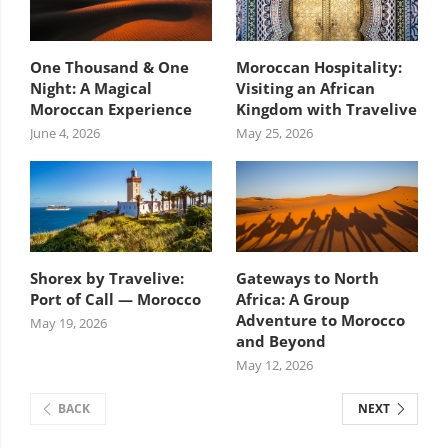
One Thousand & One
Moroccan Hospitality:
Night: A Magical
Visiting an African
Moroccan Experience
Kingdom with Travelive
June 4, 2026
May 25, 2026
Shorex by Travelive:
Gateways to North
Port of Call — Morocco
Africa: A Group
Adventure to Morocco
May 19, 2026
and Beyond
May 12, 2026
BACK
NEXT