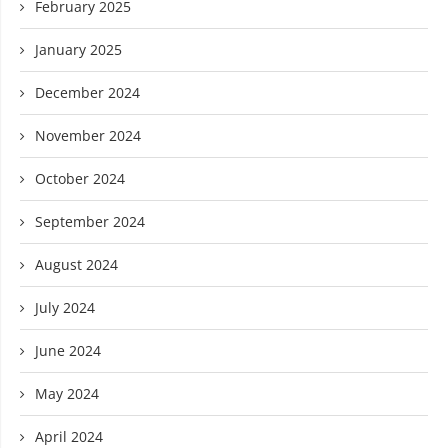
February 2025
January 2025
December 2024
November 2024
October 2024
September 2024
August 2024
July 2024
June 2024
May 2024
April 2024