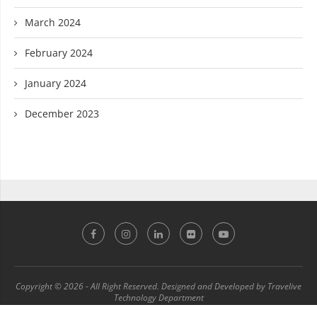
March 2024
February 2024
January 2024
December 2023
Copyright © 2026 - All Right Reserved. Designed and Developed by Travelive
Technology Department