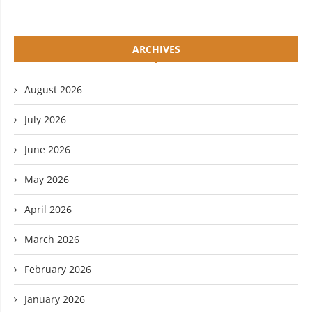
ARCHIVES
August 2026
July 2026
June 2026
May 2026
April 2026
March 2026
February 2026
January 2026