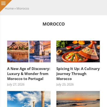
Home
»
Morocco
MOROCCO
HEADING TITLE
A New Age of Discovery:
Spicing It Up: A Culinary
Luxury & Wonder from
Journey Through
Morocco to Portugal
Morocco
July 27, 2026
July 23, 2026