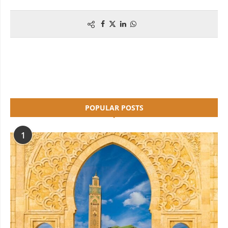
POPULAR POSTS
1