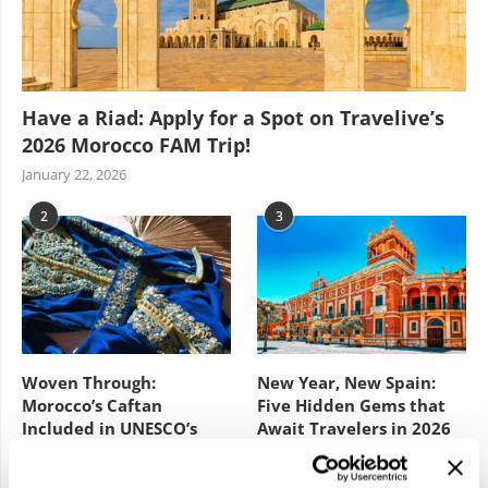
Have a Riad: Apply for a Spot on Travelive’s
2026 Morocco FAM Trip!
January 22, 2026
2
3
Woven Through:
New Year, New Spain:
Morocco’s Caftan
Five Hidden Gems that
Included in UNESCO’s
Await Travelers in 2026
Intangible Cultural
February 3, 2026
Heritage List