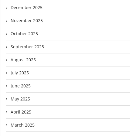
December 2025
November 2025
October 2025
September 2025
August 2025
July 2025
June 2025
May 2025
April 2025
March 2025