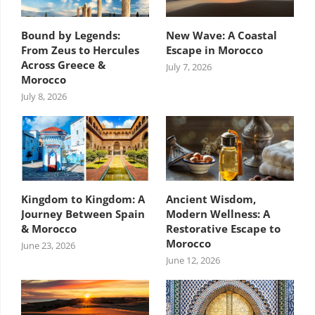
Bound by Legends:
New Wave: A Coastal
From Zeus to Hercules
Escape in Morocco
Across Greece &
July 7, 2026
Morocco
July 8, 2026
Kingdom to Kingdom: A
Ancient Wisdom,
Journey Between Spain
Modern Wellness: A
& Morocco
Restorative Escape to
Morocco
June 23, 2026
June 12, 2026