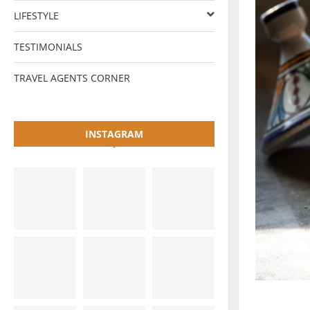
LIFESTYLE
TESTIMONIALS
TRAVEL AGENTS CORNER
INSTAGRAM