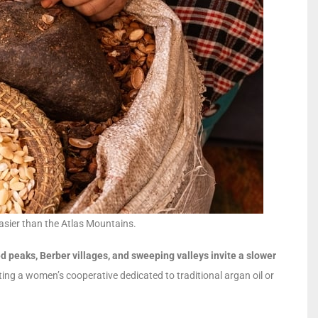
asier than the Atlas Mountains.
 peaks, Berber villages, and sweeping valleys invite a slower
ing a women’s cooperative dedicated to traditional argan oil or