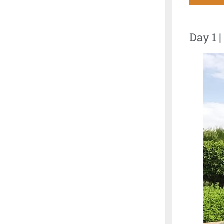
Day 1 