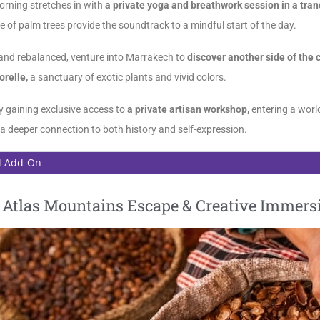
orning stretches in with
a private yoga and breathwork session in a tran
le of palm trees provide the soundtrack to a mindful start of the day.
and rebalanced, venture into Marrakech to
discover another side of the c
orelle,
a sanctuary of exotic plants and vivid colors.
y gaining exclusive access to
a private artisan workshop,
entering a world
a deeper connection to both history and self-expression.
l Add-On
| Atlas Mountains Escape & Creative Immers