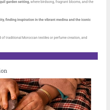
quil garden setting,
where birdsong, fragrant blooms, and the
ity, finding inspiration in the vibrant medina and the iconic
 of traditional Moroccan textiles or perfume creation, and
ion