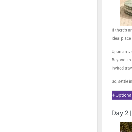
If there’s 
ideal place
Upon arriv
Beyond its 
invited tra
So, settle 
Optiona
Day 2 