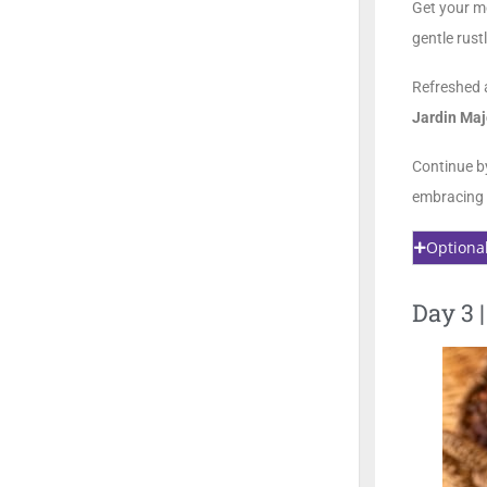
Get your m
gentle rust
Refreshed 
Jardin Maj
Continue b
embracing 
Optiona
Day 3 