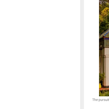
The pursui