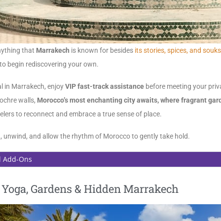
anything that
Marrakech
is known for besides
its stories, spices, and souks
 to begin rediscovering your own.
al in Marrakech, enjoy
VIP fast-track assistance
before meeting your priva
ochre walls,
Morocco’s most enchanting city awaits, where fragrant gard
velers to reconnect and embrace a true sense of place.
in, unwind, and allow the rhythm of Morocco to gently take hold.
l Add-Ons
| Yoga, Gardens & Hidden Marrakech