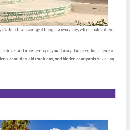
, it’s the vibrant energy it brings to every day; which makes it the
te driver and transferring to your luxury riad or wellness retreat.
ens, centuries-old traditions, and hidden courtyards
have long