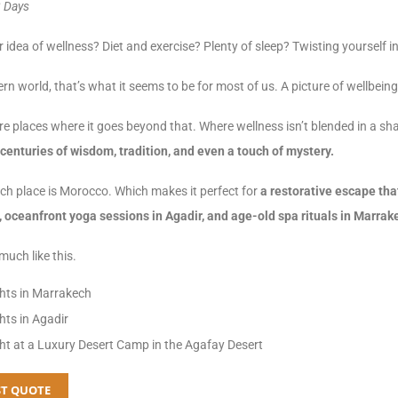
8 Days
 idea of wellness? Diet and exercise? Plenty of sleep? Twisting yourself
rn world, that’s what it seems to be for most of us. A picture of wellbei
re places where it goes beyond that. Where wellness isn’t blended in a sha
centuries of wisdom, tradition, and even a touch of mystery.
ch place is Morocco. Which makes it perfect for
a restorative escape tha
 oceanfront yoga sessions in Agadir, and age-old spa rituals in Marrak
uch like this.
hts in Marrakech
hts in Agadir
ht at a Luxury Desert Camp in the Agafay Desert
T QUOTE