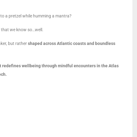
 into a pretzel while humming a mantra?
ng that we know so…well.
ker, but rather
shaped across Atlantic coasts and boundless
t redefines wellbeing through mindful encounters in the Atlas
ech.