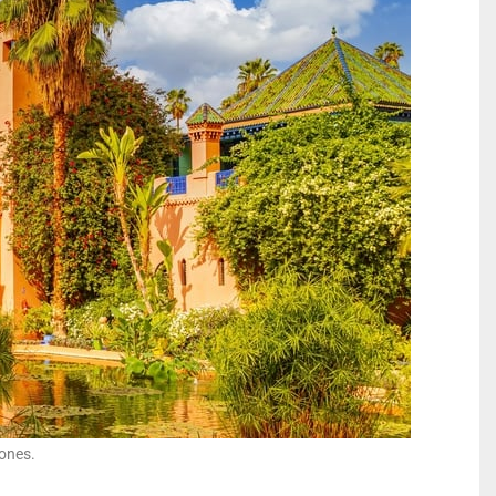
 ones.