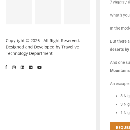
7 Nights / 
What’s your
In the mode
Copyright © 2026 - All Right Reserved.
But there a
Designed and Developed by Travelive
deserts by 
Technology Department
And one su
Mountains,
An escape m
3 Nig
3 Nig
1 Nig
REQUES