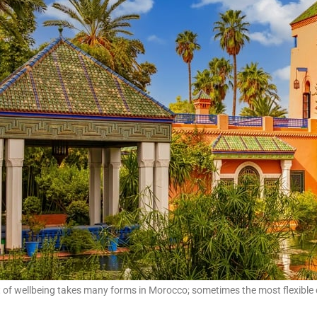
t of wellbeing takes many forms in Morocco; sometimes the most flexible