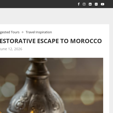
RLD...
 ACROSS...
gested Tours
Travel Inspiration
ESTORATIVE ESCAPE TO MOROCCO
June 12, 2026