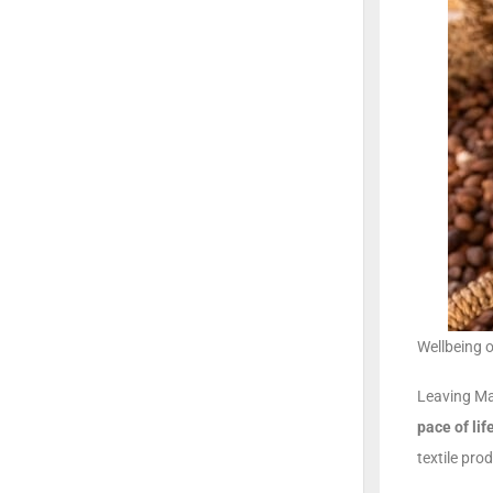
Wellbeing 
Leaving Ma
pace of lif
textile pro