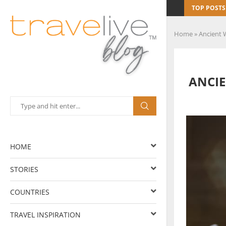
TOP POSTS
Home
»
Ancient 
ANCIE
HOME
STORIES
COUNTRIES
TRAVEL INSPIRATION