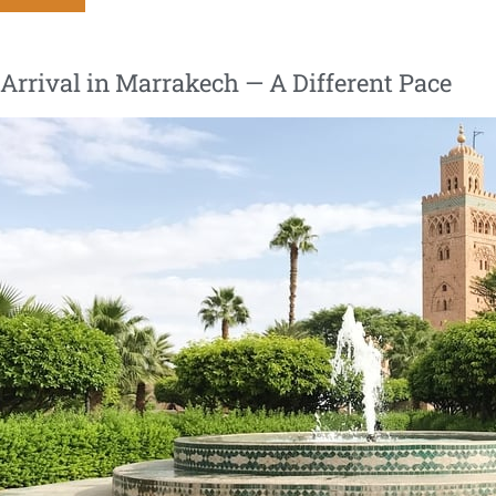
| Arrival in Marrakech — A Different Pace