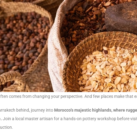
often comes from changing your perspective. And few places make that e
rrakech behind, journey into
Morocco’s majestic highlands, where rugged
e.
Join a local master artisan for a hands-on pottery workshop before visit
duction.