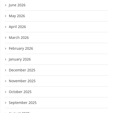
June 2026
May 2026
April 2026
March 2026
February 2026
January 2026
December 2025
November 2025
October 2025
September 2025