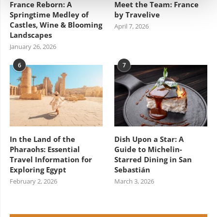
France Reborn: A
Meet the Team: France
Springtime Medley of
by Travelive
Castles, Wine & Blooming
April 7, 2026
Landscapes
January 26, 2026
6
7
In the Land of the
Dish Upon a Star: A
Pharaohs: Essential
Guide to Michelin-
Travel Information for
Starred Dining in San
Exploring Egypt
Sebastián
February 2, 2026
March 3, 2026