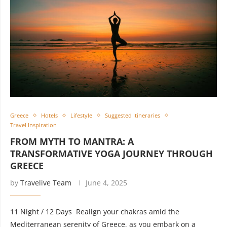
Greece
Hotels
Lifestyle
Suggested Itineraries
Travel Inspiration
FROM MYTH TO MANTRA: A
TRANSFORMATIVE YOGA JOURNEY THROUGH
GREECE
by
Travelive Team
June 4, 2025
11 Night / 12 Days Realign your chakras amid the
Mediterranean serenity of Greece, as you embark on a