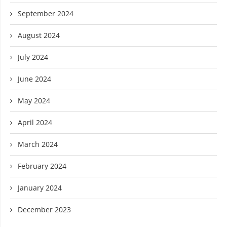
September 2024
August 2024
July 2024
June 2024
May 2024
April 2024
March 2024
February 2024
January 2024
December 2023