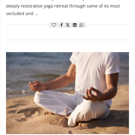
deeply restorative yoga retreat through some of its most
secluded and …