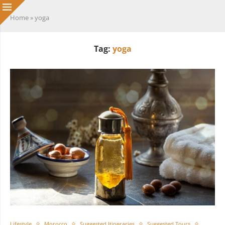
Home
»
yoga
Tag:
yoga
Lifestyle
Morocco
Suggested Itineraries
Suggested Tours