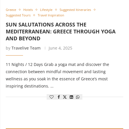
Greece
Hotels
Lifestyle
Suggested Itineraries
Suggested Tours
Travel Inspiration
SUN SALUTATIONS ACROSS THE
MEDITERRANEAN: GREECE THROUGH YOGA
AND BEYOND
by
Travelive Team
June 4, 2025
11 Nights / 12 Days Grab a yoga mat and discover the
connection between mindful movement and lasting
wellness as you soak in the essence of Greece’s most
inspiring destinations. …