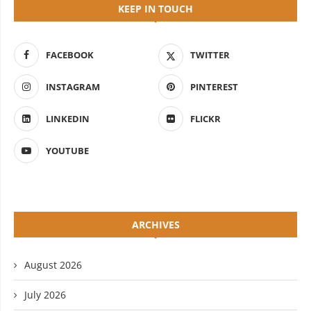
KEEP IN TOUCH
FACEBOOK
TWITTER
INSTAGRAM
PINTEREST
LINKEDIN
FLICKR
YOUTUBE
ARCHIVES
August 2026
July 2026