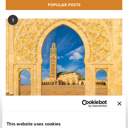
POPULAR POSTS
1
Have a Riad: Apply for a Spot on Travelive’s
2026 Morocco FAM Trip!
January 22, 2026
This website uses cookies