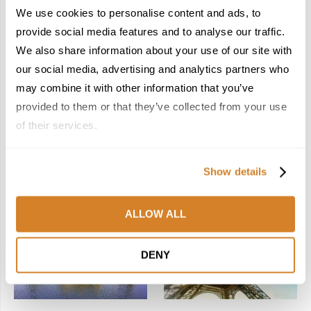
2
3
We use cookies to personalise content and ads, to
provide social media features and to analyse our traffic.
We also share information about your use of our site with
our social media, advertising and analytics partners who
may combine it with other information that you’ve
provided to them or that they’ve collected from your use
Woven Through:
New Year, New Spain:
Morocco’s Caftan
Five Hidden Gems that
of their services.
Included in UNESCO’s
Await Travelers in 2026
Intangible Cultural
February 3, 2026
Heritage List
Show details
December 22, 2025
4
5
ALLOW ALL
DENY