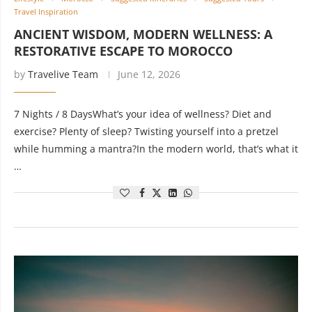
Travel Inspiration
ANCIENT WISDOM, MODERN WELLNESS: A
RESTORATIVE ESCAPE TO MOROCCO
by
Travelive Team
June 12, 2026
7 Nights / 8 DaysWhat’s your idea of wellness? Diet and
exercise? Plenty of sleep? Twisting yourself into a pretzel
while humming a mantra?In the modern world, that’s what it
…