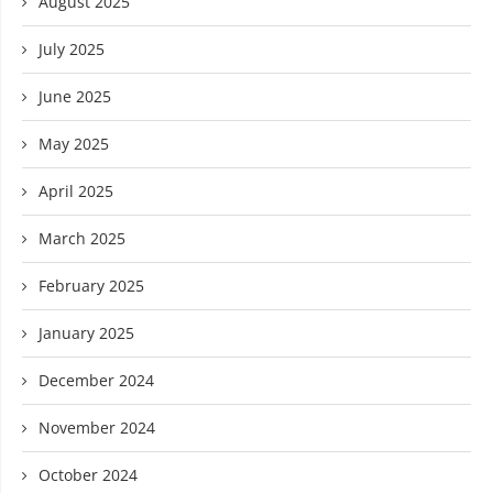
August 2025
July 2025
June 2025
May 2025
April 2025
March 2025
February 2025
January 2025
December 2024
November 2024
October 2024