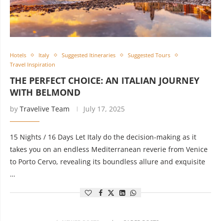
Hotels
Italy
Suggested Itineraries
Suggested Tours
Travel Inspiration
THE PERFECT CHOICE: AN ITALIAN JOURNEY
WITH BELMOND
by
Travelive Team
July 17, 2025
15 Nights / 16 Days Let Italy do the decision-making as it
takes you on an endless Mediterranean reverie from Venice
to Porto Cervo, revealing its boundless allure and exquisite
…