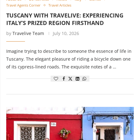
Travel Agents Corner
Travel Articles
TUSCANY WITH TRAVELIVE: EXPERIENCING
ITALY’S PRIZED REGION FIRSTHAND
by
Travelive Team
July 10, 2026
Imagine trying to describe to someone the essence of life in
Tuscany. The elegant pleasure of riding a bicycle down one
of its cypress-lined roads. The exquisite notes of a …