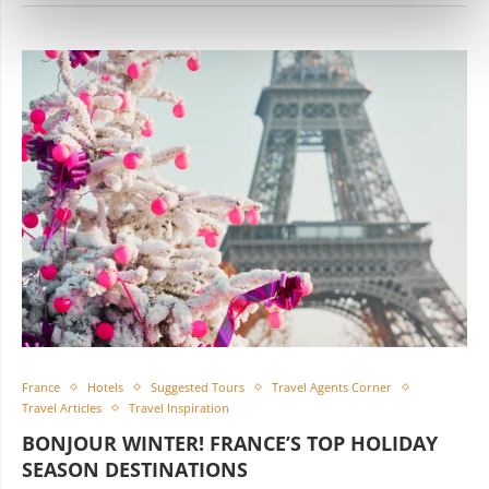
France
Hotels
Suggested Tours
Travel Agents Corner
Travel Articles
Travel Inspiration
BONJOUR WINTER! FRANCE’S TOP HOLIDAY
SEASON DESTINATIONS