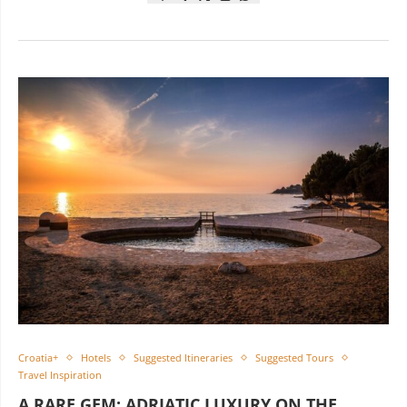
Croatia+
Hotels
Suggested Itineraries
Suggested Tours
Travel Inspiration
A RARE GEM: ADRIATIC LUXURY ON THE