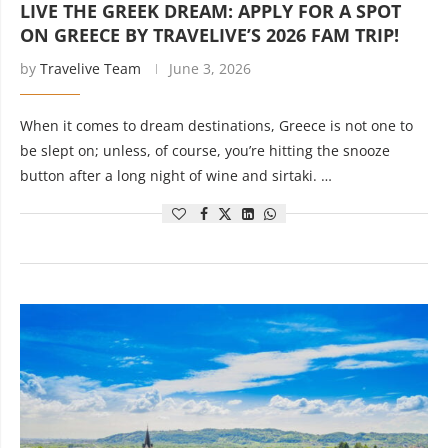
LIVE THE GREEK DREAM: APPLY FOR A SPOT
ON GREECE BY TRAVELIVE’S 2026 FAM TRIP!
by
Travelive Team
June 3, 2026
When it comes to dream destinations, Greece is not one to
be slept on; unless, of course, you’re hitting the snooze
button after a long night of wine and sirtaki. …