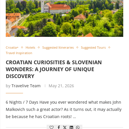
Croatia+
Hotels
Suggested Itineraries
Suggested Tours
Travel Inspiration
CROATIAN CURIOSITIES & SLOVENIAN
WONDERS: A JOURNEY OF UNIQUE
DISCOVERY
by
Travelive Team
May 21, 2026
6 Nights / 7 Days Have you ever wondered what makes John
Malkovich such a great actor? As it turns out, it may actually
be because he has Croatian roots! …