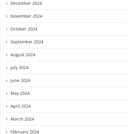
December 2024
November 2024
October 2024
September 2024
August 2024
July 2024
June 2024
May 2024
April 2024
March 2024
February 2024