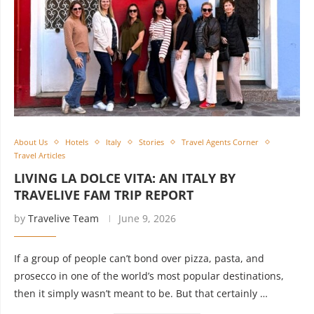
About Us
Hotels
Italy
Stories
Travel Agents Corner
Travel Articles
LIVING LA DOLCE VITA: AN ITALY BY
TRAVELIVE FAM TRIP REPORT
by
Travelive Team
June 9, 2026
If a group of people can’t bond over pizza, pasta, and
prosecco in one of the world’s most popular destinations,
then it simply wasn’t meant to be. But that certainly …