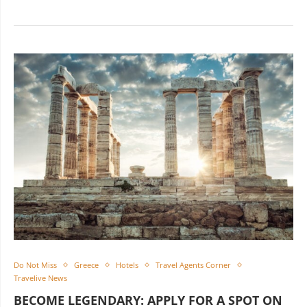
Do Not Miss
Greece
Hotels
Travel Agents Corner
Travelive News
BECOME LEGENDARY: APPLY FOR A SPOT ON