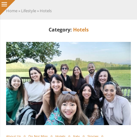
Home
»
Lifestyle
»
Hotels
Category:
Hotels
About Us
Do Not Miss
Hotels
Italy
Stories