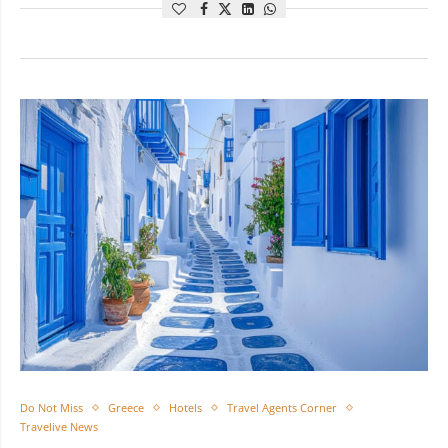
Do Not Miss
Greece
Hotels
Travel Agents Corner
Travelive News