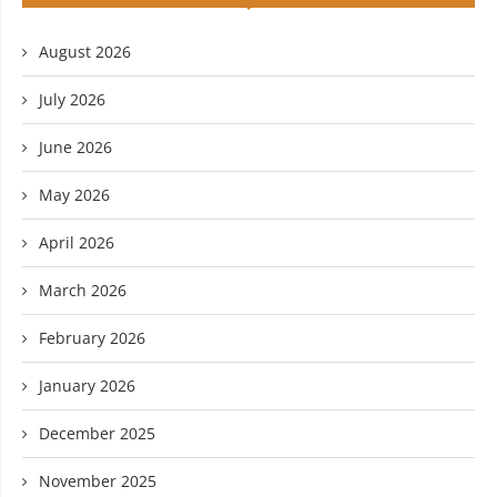
August 2026
July 2026
June 2026
May 2026
April 2026
March 2026
February 2026
January 2026
December 2025
November 2025