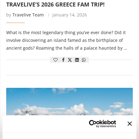
TRAVELIVE’S 2026 GREECE FAM TRIP!
by
Travelive Team
January 14, 2026
What is the most legendary thing you’ve ever done? Did it
involve discovering an island famed as the birthplace of
ancient gods? Roaming the halls of a palace haunted by …