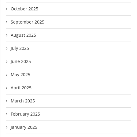
October 2025
September 2025
August 2025
July 2025
June 2025
May 2025
April 2025
March 2025
February 2025
January 2025