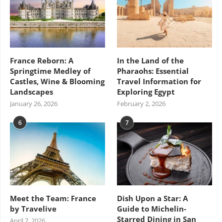
France Reborn: A
In the Land of the
Springtime Medley of
Pharaohs: Essential
Castles, Wine & Blooming
Travel Information for
Landscapes
Exploring Egypt
January 26, 2026
February 2, 2026
6
7
Meet the Team: France
Dish Upon a Star: A
by Travelive
Guide to Michelin-
Starred Dining in San
April 7, 2026