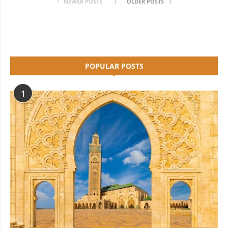
NEWER POSTS
OLDER POSTS
POPULAR POSTS
1