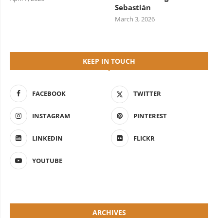
Sebastián
March 3, 2026
KEEP IN TOUCH
FACEBOOK
TWITTER
INSTAGRAM
PINTEREST
LINKEDIN
FLICKR
YOUTUBE
ARCHIVES