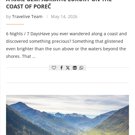
COAST OF POREČ
by
Travelive Team
May 14, 2026
6 Nights / 7 DaysHave you ever wandered along a coast and
discovered something precious? Something that glistened
even brighter than the sun above or the waters beyond the
shores. That …