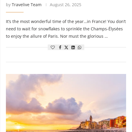
by
Travelive Team
August 26, 2025
It’s the most wonderful time of the year…in France! You don’t
need to wait for snowflakes to sprinkle the Champs-Élysées
to enjoy the allure of Paris. Nor must the glorious …