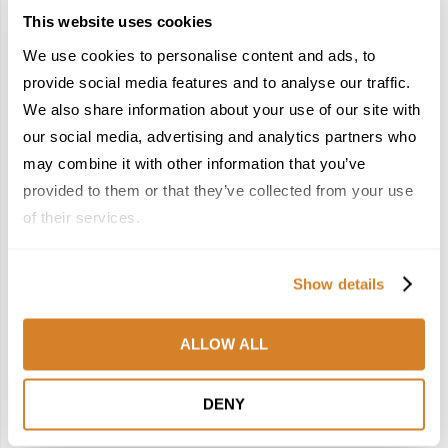
This website uses cookies
We use cookies to personalise content and ads, to
provide social media features and to analyse our traffic.
We also share information about your use of our site with
our social media, advertising and analytics partners who
Hotels
Lifestyle
Switzerland
Travel Inspiration
may combine it with other information that you’ve
PEAK WELLNESS: SLOW TRAVEL &
provided to them or that they’ve collected from your use
RESTORATIVE JOURNEYS IN SWITZERLAND
of their services.
by
Travelive Team
January 8, 2026
Show details
Feeling good? Would you like to feel even better? Then
Switzerland has just the thing to take your wellbeing to new
heights; in some cases, quite literally!With wellness, slow
ALLOW ALL
travel, …
DENY