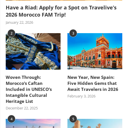
Have a Riad: Apply for a Spot on Travelive’s
2026 Morocco FAM Trip!
January 22, 2026
2
3
Woven Through:
New Year, New Spain:
Morocco’s Caftan
Five Hidden Gems that
Included in UNESCO’s
Await Travelers in 2026
Intangible Cultural
February 3, 2026
Heritage List
December 22, 2025
4
5