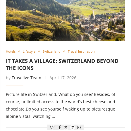
Hotels
Lifestyle
Switzerland
Travel Inspiration
IT TAKES A VILLAGE: SWITZERLAND BEYOND
THE ICONS
by
Travelive Team
April 17, 2026
Picture life in Switzerland. What do you see? Besides, of
course, unlimited access to the world’s best cheese and
chocolate.Do you see yourself waking up to picturesque
alpine vistas, watching …