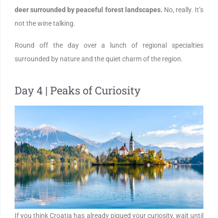
deer surrounded by peaceful forest landscapes.
No, really. It’s
not the wine talking.
Round off the day over a lunch of regional specialties
surrounded by nature and the quiet charm of the region.
Day 4 | Peaks of Curiosity
If you think Croatia has already piqued your curiosity, wait until