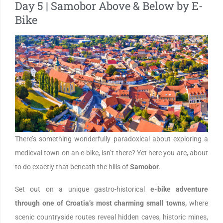
Day 5 | Samobor Above & Below by E-
Bike
There’s something wonderfully paradoxical about exploring a
medieval town on an e-bike, isn’t there? Yet here you are, about
to do exactly that beneath the hills of
Samobor
.
Set out on a unique gastro-historical
e-bike adventure
through one of Croatia’s most charming small towns,
where
scenic countryside routes reveal hidden caves, historic mines,