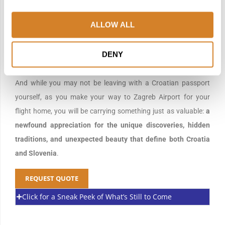
ALLOW ALL
Curiously enough, even the best journeys eventually lead you
DENY
back home.
And while you may not be leaving with a Croatian passport
yourself, as you make your way to Zagreb Airport for your
flight home, you will be carrying something just as valuable:
a
newfound appreciation for the unique discoveries, hidden
traditions, and unexpected beauty that define both Croatia
and Slovenia
.
REQUEST QUOTE
Click for a Sneak Peek of What’s Still to Come