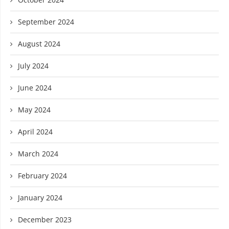
September 2024
August 2024
July 2024
June 2024
May 2024
April 2024
March 2024
February 2024
January 2024
December 2023