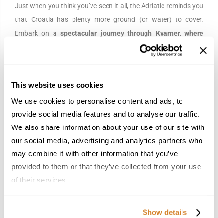
Just when you think you’ve seen it all, the Adriatic reminds you
that Croatia has plenty more ground (or water) to cover.
Embark on
a spectacular journey through Kvarner, where
crystal-clear waters, charming islands, and picturesque
seaside towns blend Mediterranean elegance with
untouched natural beauty.
Relax beneath the summer sun,
This website uses cookies
take in the spectacular coastal scenery, and experience the
We use cookies to personalise content and ads, to
timeless magic of Croatia exactly as it was meant to be
provide social media features and to analyse our traffic.
discovered: from the sea.
We also share information about your use of our site with
our social media, advertising and analytics partners who
Day 7 | Departure
may combine it with other information that you’ve
provided to them or that they’ve collected from your use
of their services.
Show details