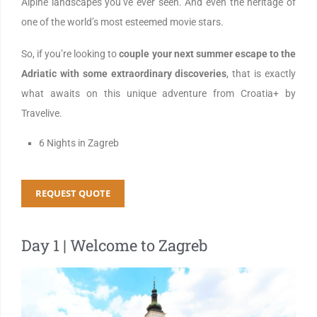
Alpine landscapes you’ve ever seen. And even the heritage of
one of the world’s most esteemed movie stars.
So, if you’re looking to
couple your next summer escape to the
Adriatic with some extraordinary discoveries
, that is exactly
what awaits on this unique adventure from Croatia+ by
Travelive.
6 Nights in Zagreb
REQUEST QUOTE
Day 1 | Welcome to Zagreb