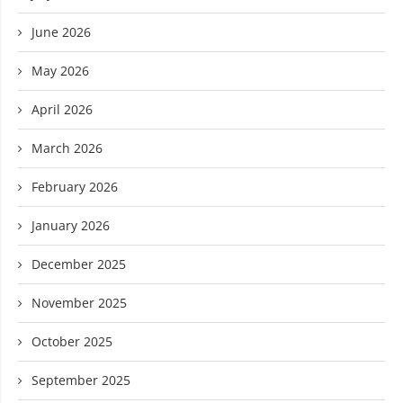
June 2026
May 2026
April 2026
March 2026
February 2026
January 2026
December 2025
November 2025
October 2025
September 2025