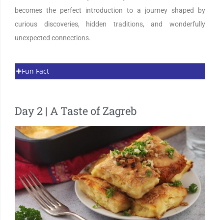
becomes the perfect introduction to a journey shaped by
curious discoveries, hidden traditions, and wonderfully
unexpected connections.
Fun Fact
Day 2 | A Taste of Zagreb