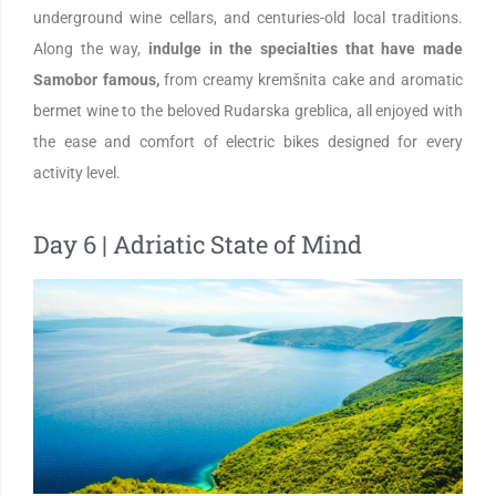
underground wine cellars, and centuries-old local traditions.
Along the way,
indulge in the specialties that have made
Samobor famous,
from creamy kremšnita cake and aromatic
bermet wine to the beloved Rudarska greblica, all enjoyed with
the ease and comfort of electric bikes designed for every
activity level.
Day 6 | Adriatic State of Mind