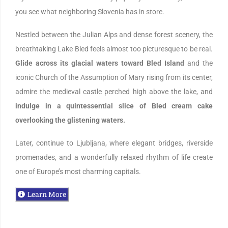
you see what neighboring Slovenia has in store.
Nestled between the Julian Alps and dense forest scenery, the
breathtaking Lake Bled feels almost too picturesque to be real.
Glide across its glacial waters toward Bled Island
and the
iconic Church of the Assumption of Mary rising from its center,
admire the medieval castle perched high above the lake, and
indulge in a quintessential slice of Bled cream cake
overlooking the glistening waters.
Later, continue to Ljubljana, where elegant bridges, riverside
promenades, and a wonderfully relaxed rhythm of life create
one of Europe’s most charming capitals.
Learn More