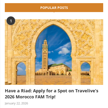
POPULAR POSTS
1
Have a Riad: Apply for a Spot on Travelive’s
2026 Morocco FAM Trip!
January 22, 2026