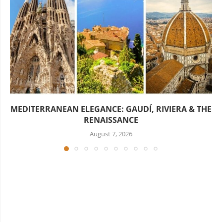
MEDITERRANEAN ELEGANCE: GAUDÍ, RIVIERA & THE
RENAISSANCE
August 7, 2026