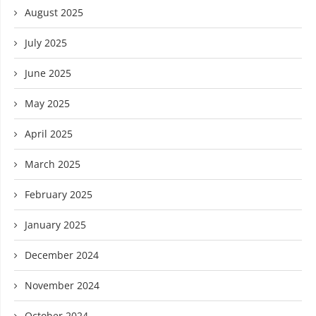
August 2025
July 2025
June 2025
May 2025
April 2025
March 2025
February 2025
January 2025
December 2024
November 2024
October 2024