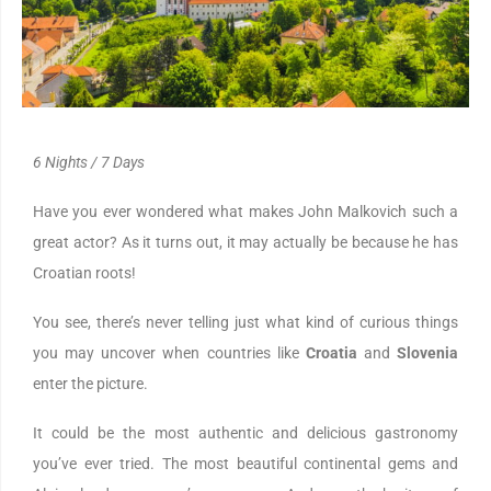
6 Nights / 7 Days
Have you ever wondered what makes John Malkovich such a
great actor? As it turns out, it may actually be because he has
Croatian roots!
You see, there’s never telling just what kind of curious things
you may uncover when countries like
Croatia
and
Slovenia
enter the picture.
It could be the most authentic and delicious gastronomy
you’ve ever tried. The most beautiful continental gems and