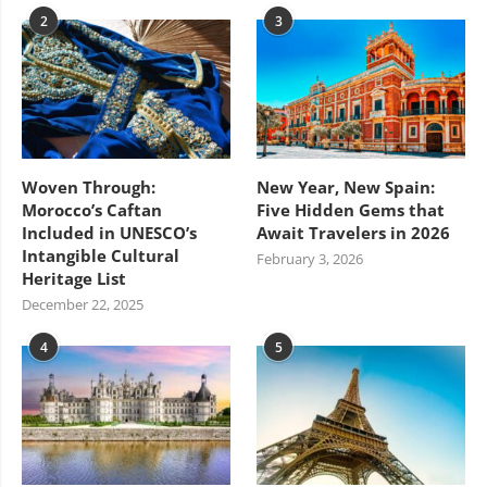
2
3
Woven Through:
New Year, New Spain:
Morocco’s Caftan
Five Hidden Gems that
Included in UNESCO’s
Await Travelers in 2026
Intangible Cultural
February 3, 2026
Heritage List
December 22, 2025
4
5