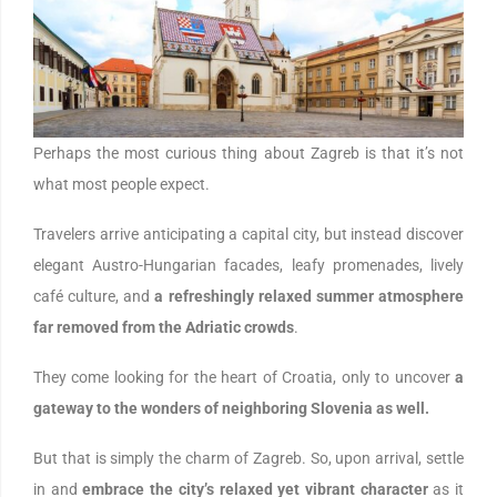
Perhaps the most curious thing about Zagreb is that it’s not
what most people expect.
Travelers arrive anticipating a capital city, but instead discover
elegant Austro-Hungarian facades, leafy promenades, lively
café culture, and
a refreshingly relaxed summer atmosphere
far removed from the Adriatic crowds
.
They come looking for the heart of Croatia, only to uncover
a
gateway to the wonders of neighboring Slovenia as well.
But that is simply the charm of Zagreb. So, upon arrival, settle
in and
embrace the city’s relaxed yet vibrant character
as it