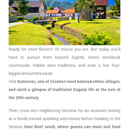
Ready for more flavors? Of course you are. But today, you’ll
have to pursue them beyond Zagreb, where storybook
countryside, hidden wine traditions, and even a few four-
legged encounters await.
Visit
Kumrovec, one of Croatia’s most beloved ethnic villages,
and catch a glimpse of traditional Zagorje life at the turn of
the 20th century
.
Then, cross into neighboring Slovenia for an exclusive tasting
at a family-owned sparkling wine estate before heading to the
famous
Deer Reef ranch, where guests can meet and feed