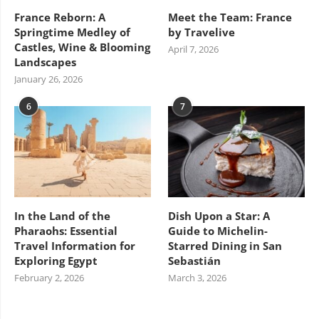
France Reborn: A
Meet the Team: France
Springtime Medley of
by Travelive
Castles, Wine & Blooming
April 7, 2026
Landscapes
January 26, 2026
6
7
In the Land of the
Dish Upon a Star: A
Pharaohs: Essential
Guide to Michelin-
Travel Information for
Starred Dining in San
Exploring Egypt
Sebastián
February 2, 2026
March 3, 2026