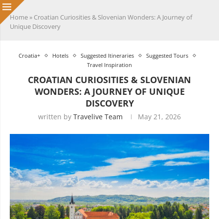
Home
»
Croatian Curiosities & Slovenian Wonders: A Journey of
Unique Discovery
Croatia+
Hotels
Suggested Itineraries
Suggested Tours
Travel Inspiration
CROATIAN CURIOSITIES & SLOVENIAN
WONDERS: A JOURNEY OF UNIQUE
DISCOVERY
written by
Travelive Team
May 21, 2026