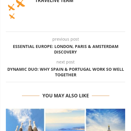
TRAVELIVE TEAM
previous post
ESSENTIAL EUROPE: LONDON, PARIS & AMSTERDAM
DISCOVERY
next post
DYNAMIC DUO: WHY SPAIN & PORTUGAL WORK SO WELL
TOGETHER
YOU MAY ALSO LIKE