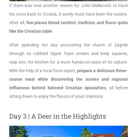
If there was ever another reason for John Malkovich to trace
his roots back to Croatia, it surely must have been the cuisine.
After all,
few places blend comfort, tradition, and flavor quite
like the Croatian table
.
After spending the day uncovering the charm of Zagreb
through its cobbled Upper Town streets and lively squares,
step into the kitchen for a more hands-on taste of its culture.
With the help of a local food expert,
prepare a delicious three-
course meal while discovering the stories and regional
influences behind beloved Croatian specialties
, all before
sitting down to enjoy the flavors of your creations.
Day 3 | A Deer in the Highlights