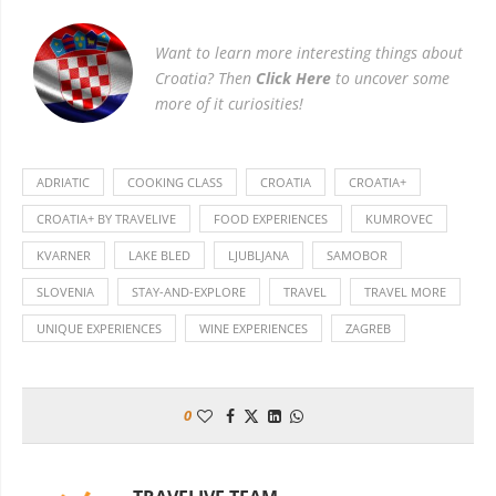
Want to learn more interesting things about
Croatia? Then
Click Here
to uncover some
more of it curiosities!
ADRIATIC
COOKING CLASS
CROATIA
CROATIA+
CROATIA+ BY TRAVELIVE
FOOD EXPERIENCES
KUMROVEC
KVARNER
LAKE BLED
LJUBLJANA
SAMOBOR
SLOVENIA
STAY-AND-EXPLORE
TRAVEL
TRAVEL MORE
UNIQUE EXPERIENCES
WINE EXPERIENCES
ZAGREB
0