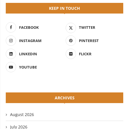
KEEP IN TOUCH
FACEBOOK
TWITTER
INSTAGRAM
PINTEREST
LINKEDIN
FLICKR
YOUTUBE
ARCHIVES
August 2026
July 2026