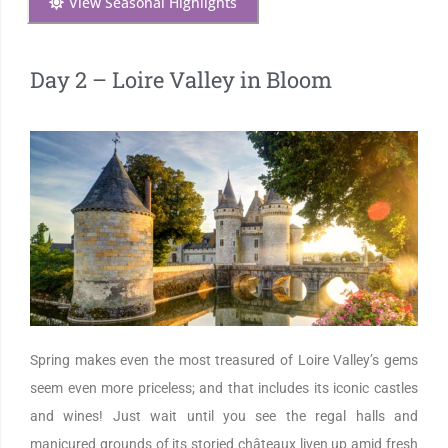
View Seasonal Highlights
Day 2 – Loire Valley in Bloom
Spring makes even the most treasured of Loire Valley’s gems
seem even more priceless; and that includes its iconic castles
and wines! Just wait until you see the regal halls and
manicured grounds of its storied châteaux liven up amid fresh