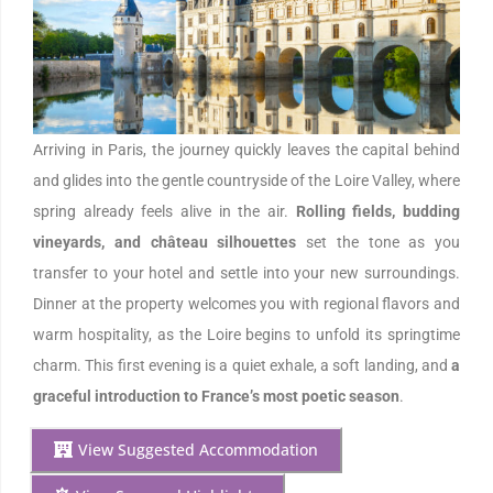
Arriving in Paris, the journey quickly leaves the capital behind
and glides into the gentle countryside of the Loire Valley, where
spring already feels alive in the air.
Rolling fields, budding
vineyards, and château silhouettes
set the tone as you
transfer to your hotel and settle into your new surroundings.
Dinner at the property welcomes you with regional flavors and
warm hospitality, as the Loire begins to unfold its springtime
charm. This first evening is a quiet exhale, a soft landing, and
a
graceful introduction to France’s most poetic season
.
View Suggested Accommodation