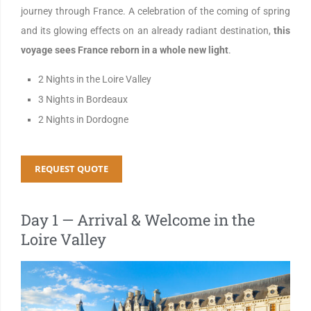
journey through France. A celebration of the coming of spring
and its glowing effects on an already radiant destination,
this
voyage sees France reborn in a whole new light
.
2 Nights in the Loire Valley
3 Nights in Bordeaux
2 Nights in Dordogne
REQUEST QUOTE
Day 1 — Arrival & Welcome in the
Loire Valley