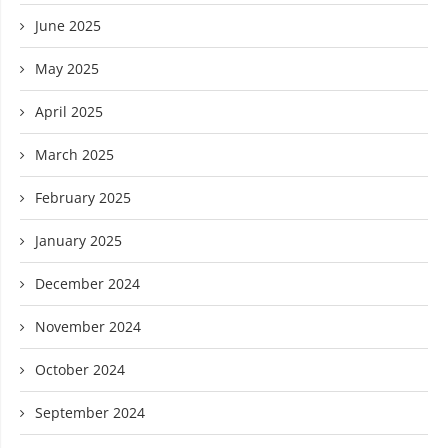
June 2025
May 2025
April 2025
March 2025
February 2025
January 2025
December 2024
November 2024
October 2024
September 2024