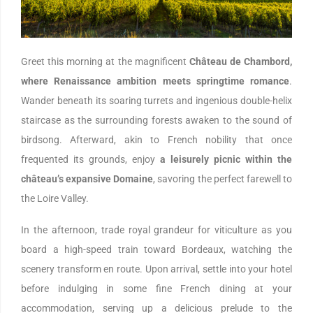
Greet this morning at the magnificent
Château de Chambord,
where Renaissance ambition meets springtime romance
.
Wander beneath its soaring turrets and ingenious double-helix
staircase as the surrounding forests awaken to the sound of
birdsong. Afterward, akin to French nobility that once
frequented its grounds, enjoy
a leisurely picnic within the
château’s expansive Domaine
, savoring the perfect farewell to
the Loire Valley.
In the afternoon, trade royal grandeur for viticulture as you
board a high-speed train toward Bordeaux, watching the
scenery transform en route. Upon arrival, settle into your hotel
before indulging in some fine French dining at your
accommodation, serving up a delicious prelude to the