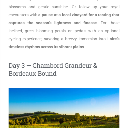
blossoms and gentle sunshine. Or follow up your royal
encounters with
a pause at a local vineyard for a tasting that
captures the season’s lightness and finesse.
For those
inclined, greet blooming petals on pedals with an optional
cycling experience, savoring a breezy immersion into
Loire’s
timeless rhythms across its vibrant plains
.
Day 3 — Chambord Grandeur &
Bordeaux Bound