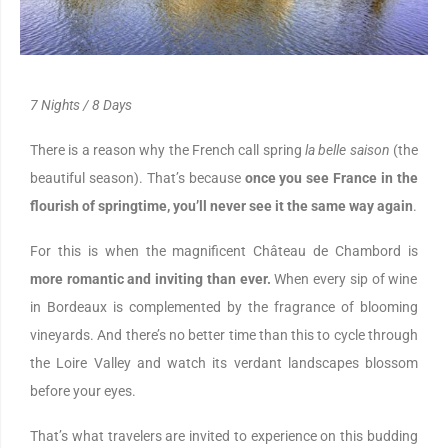
7 Nights / 8 Days
There is a reason why the French call spring
la belle saison
(the
beautiful season). That’s because
once you see France in the
flourish of springtime, you’ll never see it the same way again
.
For this is when the magnificent Château de Chambord is
more romantic and inviting than ever.
When every sip of wine
in Bordeaux is complemented by the fragrance of blooming
vineyards. And there’s no better time than this to cycle through
the Loire Valley and watch its verdant landscapes blossom
before your eyes.
That’s what travelers are invited to experience on this budding