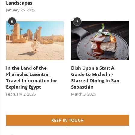
Landscapes
January 26, 2026
6
7
In the Land of the
Dish Upon a Star: A
Pharaohs: Essential
Guide to Michelin-
Travel Information for
Starred Dining in San
Exploring Egypt
Sebastián
February 2, 2026
March 3, 2026
KEEP IN TOUCH