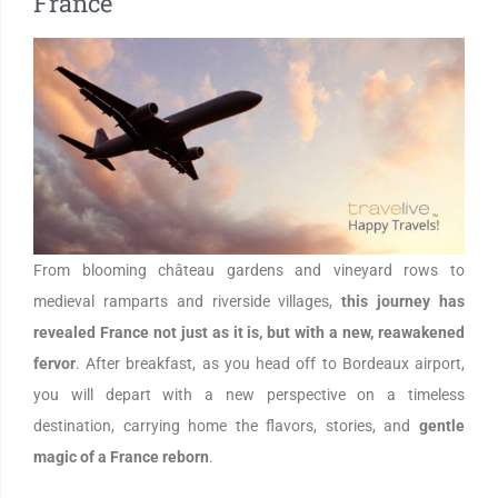
France
From blooming château gardens and vineyard rows to
medieval ramparts and riverside villages,
this journey has
revealed France not just as it is, but with a new, reawakened
fervor
. After breakfast, as you head off to Bordeaux airport,
you will depart with a new perspective on a timeless
destination, carrying home the flavors, stories, and
gentle
magic of a France reborn
.