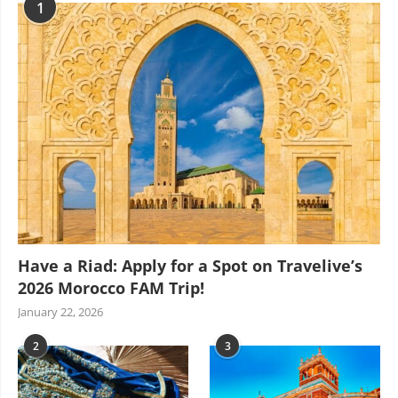
1
Have a Riad: Apply for a Spot on Travelive’s
2026 Morocco FAM Trip!
January 22, 2026
2
3