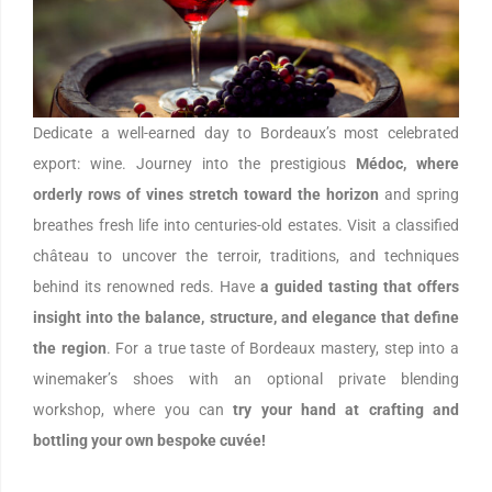
Dedicate a well-earned day to Bordeaux’s most celebrated
export: wine. Journey into the prestigious
Médoc, where
orderly rows of vines stretch toward the horizon
and spring
breathes fresh life into centuries-old estates. Visit a classified
château to uncover the terroir, traditions, and techniques
behind its renowned reds. Have
a guided tasting that offers
insight into the balance, structure, and elegance that define
the region
. For a true taste of Bordeaux mastery, step into a
winemaker’s shoes with an optional private blending
workshop, where you can
try your hand at crafting and
bottling your own bespoke cuvée!