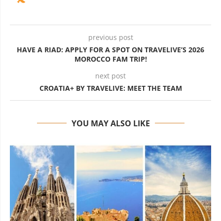
previous post
HAVE A RIAD: APPLY FOR A SPOT ON TRAVELIVE’S 2026
MOROCCO FAM TRIP!
next post
CROATIA+ BY TRAVELIVE: MEET THE TEAM
YOU MAY ALSO LIKE