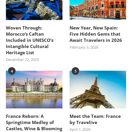
Woven Through:
New Year, New Spain:
Morocco’s Caftan
Five Hidden Gems that
Included in UNESCO’s
Await Travelers in 2026
Intangible Cultural
February 3, 2026
Heritage List
December 22, 2025
4
5
France Reborn: A
Meet the Team: France
Springtime Medley of
by Travelive
Castles, Wine & Blooming
April 7, 2026