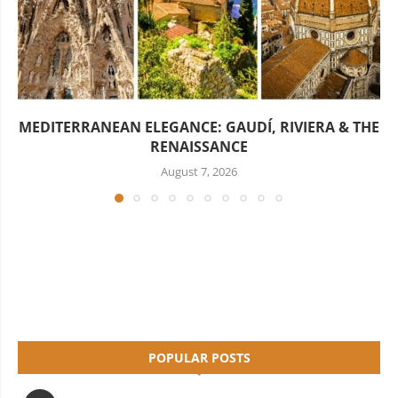
MEDITERRANEAN ELEGANCE: GAUDÍ, RIVIERA & THE
RENAISSANCE
August 7, 2026
POPULAR POSTS