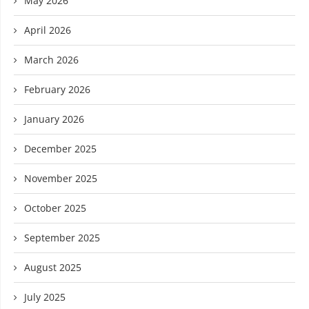
May 2026
April 2026
March 2026
February 2026
January 2026
December 2025
November 2025
October 2025
September 2025
August 2025
July 2025