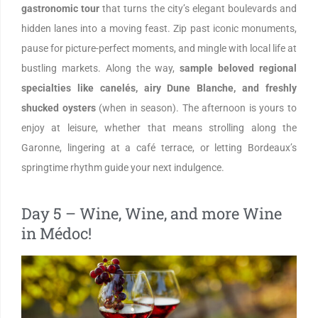
gastronomic tour
that turns the city’s elegant boulevards and
hidden lanes into a moving feast. Zip past iconic monuments,
pause for picture-perfect moments, and mingle with local life at
bustling markets. Along the way,
sample beloved regional
specialties like canelés, airy Dune Blanche, and freshly
shucked oysters
(when in season). The afternoon is yours to
enjoy at leisure, whether that means strolling along the
Garonne, lingering at a café terrace, or letting Bordeaux’s
springtime rhythm guide your next indulgence.
Day 5 – Wine, Wine, and more Wine
in Médoc!