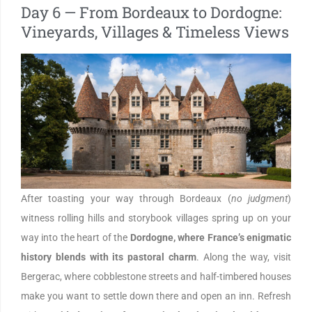
Day 6 — From Bordeaux to Dordogne:
Vineyards, Villages & Timeless Views
After toasting your way through Bordeaux (
no judgment
)
witness rolling hills and storybook villages spring up on your
way into the heart of the
Dordogne, where France’s enigmatic
history blends with its pastoral charm
. Along the way, visit
Bergerac, where cobblestone streets and half-timbered houses
make you want to settle down there and open an inn. Refresh