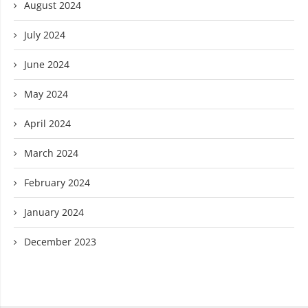
August 2024
July 2024
June 2024
May 2024
April 2024
March 2024
February 2024
January 2024
December 2023