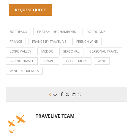
REQUEST QUOTE
BORDEAUX
CHATEAU DE CHAMBORD
DORDOGNE
FRANCE
FRANCE BY TRAVELIVE
FRENCH WINE
LOIRE VALLEY
MEDOC
SEASONAL
SEASONAL TRAVEL
SPRING TRAVEL
TRAVEL
TRAVEL MORE
WINE
WINE EXPERIENCES
0
TRAVELIVE TEAM