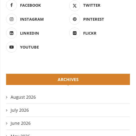
FACEBOOK
TWITTER
INSTAGRAM
PINTEREST
LINKEDIN
FLICKR
YOUTUBE
ARCHIVES
August 2026
July 2026
June 2026