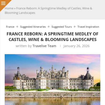
Home
»
France Reborn: A Springtime Medley of Castles, Wine &
Blooming Landscapes
France
Suggested Itineraries
Suggested Tours
Travel Inspiration
FRANCE REBORN: A SPRINGTIME MEDLEY OF
CASTLES, WINE & BLOOMING LANDSCAPES
written by
Travelive Team
January 26, 2026