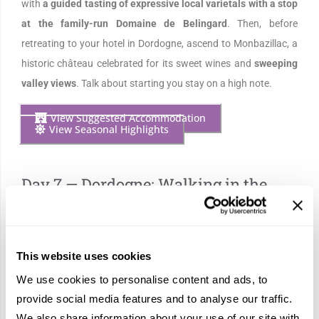
with
a guided tasting of expressive local varietals with a stop
at the family-run Domaine de Belingard
. Then, before
retreating to your hotel in Dordogne, ascend to Monbazillac, a
historic château celebrated for its sweet wines and
sweeping
valley views
. Talk about starting you stay on a high note.
View Suggested Accommodation
View Seasonal Highlights
Day 7 — Dordogne: Walking in the
Footsteps of Kings
This website uses cookies
We use cookies to personalise content and ads, to
provide social media features and to analyse our traffic.
We also share information about your use of our site with