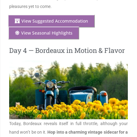
pleasures yet to come.
View Suggested Accommodation
View Seasonal Highlights
Day 4 — Bordeaux in Motion & Flavor
Today, Bordeaux reveals itself in full throttle, although your
hand won’t be on it.
Hop into a charming vintage sidecar for a