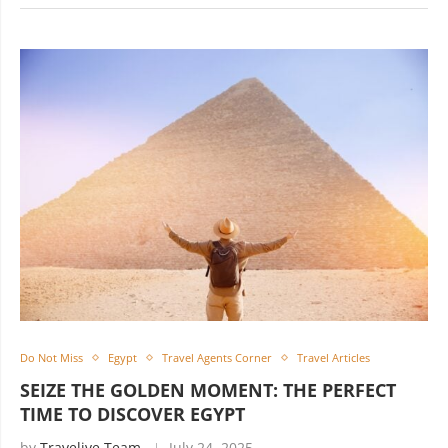
Do Not Miss
Egypt
Travel Agents Corner
Travel Articles
SEIZE THE GOLDEN MOMENT: THE PERFECT
TIME TO DISCOVER EGYPT
by
Travelive Team
July 24, 2025