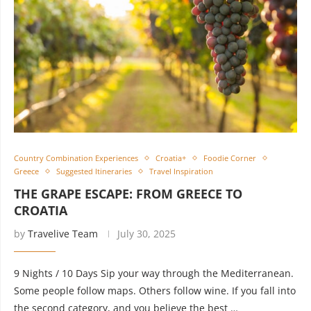
Country Combination Experiences
Croatia+
Foodie Corner
Greece
Suggested Itineraries
Travel Inspiration
THE GRAPE ESCAPE: FROM GREECE TO
CROATIA
by
Travelive Team
July 30, 2025
9 Nights / 10 Days Sip your way through the Mediterranean.
Some people follow maps. Others follow wine. If you fall into
the second category, and you believe the best …