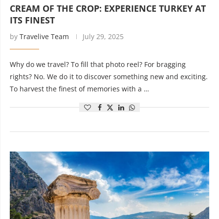
CREAM OF THE CROP: EXPERIENCE TURKEY AT
ITS FINEST
by
Travelive Team
July 29, 2025
Why do we travel? To fill that photo reel? For bragging
rights? No. We do it to discover something new and exciting.
To harvest the finest of memories with a …