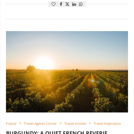
France
Travel Agents Corner
Travel Articles
Travel Inspiration
BURGUNDY: A QUIET FRENCH REVERIE