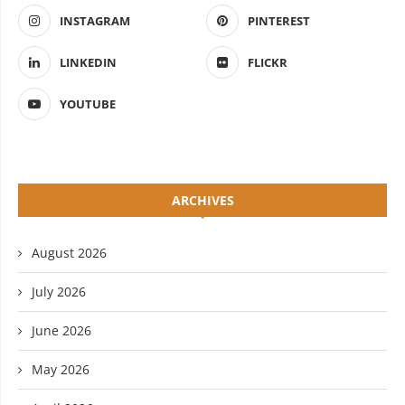
INSTAGRAM
PINTEREST
LINKEDIN
FLICKR
YOUTUBE
ARCHIVES
August 2026
July 2026
June 2026
May 2026