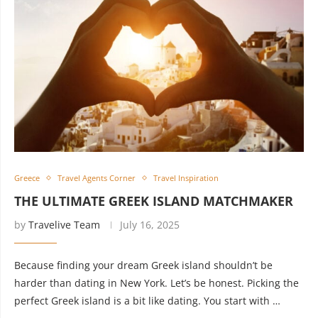
Greece
Travel Agents Corner
Travel Inspiration
THE ULTIMATE GREEK ISLAND MATCHMAKER
by
Travelive Team
July 16, 2025
Because finding your dream Greek island shouldn’t be
harder than dating in New York. Let’s be honest. Picking the
perfect Greek island is a bit like dating. You start with …