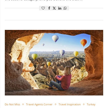
Do Not Miss
Travel Agents Corner
Travel Inspiration
Turkey