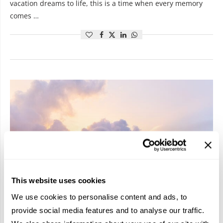
vacation dreams to life, this is a time when every memory
comes …
This website uses cookies
We use cookies to personalise content and ads, to
provide social media features and to analyse our traffic.