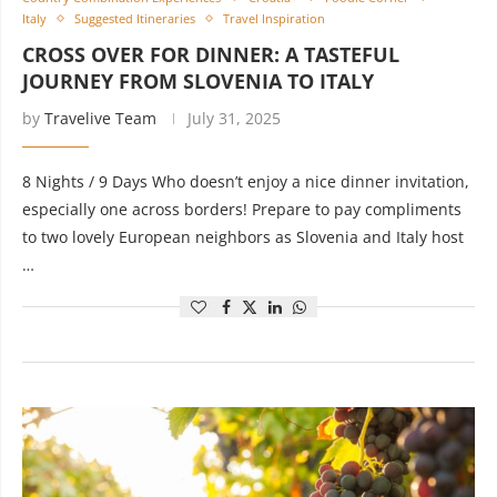
Italy
Suggested Itineraries
Travel Inspiration
CROSS OVER FOR DINNER: A TASTEFUL
JOURNEY FROM SLOVENIA TO ITALY
by
Travelive Team
July 31, 2025
8 Nights / 9 Days Who doesn’t enjoy a nice dinner invitation,
especially one across borders! Prepare to pay compliments
to two lovely European neighbors as Slovenia and Italy host
…