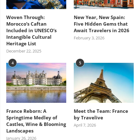
Woven Through:
New Year, New Spain:
Morocco’s Caftan
Five Hidden Gems that
Included in UNESCO’s
Await Travelers in 2026
Intangible Cultural
February 3, 2026
Heritage List
December 22, 2025
4
5
France Reborn: A
Meet the Team: France
Springtime Medley of
by Travelive
Castles, Wine & Blooming
April 7, 2026
Landscapes
January 26, 2026