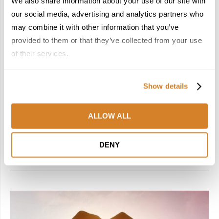
We also share information about your use of our site with
Hotels
Italy
Suggested Itineraries
Suggested Tours
our social media, advertising and analytics partners who
Travel Inspiration
may combine it with other information that you’ve
THE PERFECT CHOICE: AN ITALIAN JOURNEY
provided to them or that they’ve collected from your use
WITH BELMOND
of their services.
by
Travelive Team
July 17, 2025
Show details
15 Nights / 16 Days Let Italy do the decision-making as it
takes you on an endless Mediterranean reverie from Venice
to Porto Cervo, revealing its boundless allure and exquisite
ALLOW ALL
…
DENY