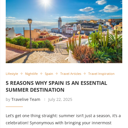
Lifestyle
Nightlife
Spain
Travel Articles
Travel Inspiration
5 REASONS WHY SPAIN IS AN ESSENTIAL
SUMMER DESTINATION
by
Travelive Team
July 22, 2025
Let’s get one thing straight: summer isn’t just a season, it’s a
celebration! Synonymous with bringing your innermost