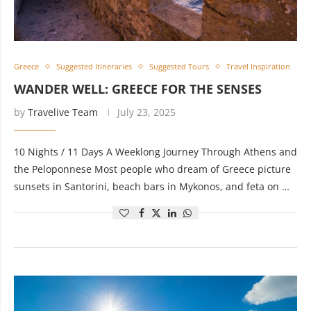
Greece
Suggested Itineraries
Suggested Tours
Travel Inspiration
WANDER WELL: GREECE FOR THE SENSES
by
Travelive Team
July 23, 2025
10 Nights / 11 Days A Weeklong Journey Through Athens and
the Peloponnese Most people who dream of Greece picture
sunsets in Santorini, beach bars in Mykonos, and feta on …