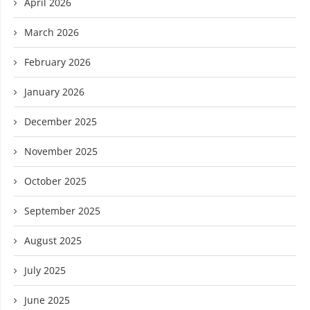
April 2026
March 2026
February 2026
January 2026
December 2025
November 2025
October 2025
September 2025
August 2025
July 2025
June 2025