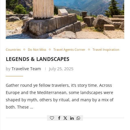
Countries
Do Not Miss
Travel Agents Corner
Travel Inspiration
LEGENDS & LANDSCAPES
by
Travelive Team
July 25, 2025
Gather round ye fellow travelers, it’s story time. Across
Europe and the Mediterranean, some landscapes were
shaped by myth, others by ritual, and many by a mix of
both. These …