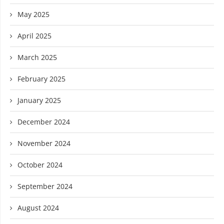
May 2025
April 2025
March 2025
February 2025
January 2025
December 2024
November 2024
October 2024
September 2024
August 2024