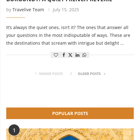
by
Travelive Team
July 15, 2025
It’s always the quiet ones, isn’t it? The ones that answer all
your questions in the most indisputable of ways. These are
the destinations that scream with intrigue but delight …
NEWER POSTS
OLDER POSTS
POPULAR POSTS
1