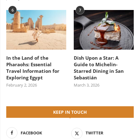
6
7
In the Land of the
Dish Upon a Star: A
Pharaohs: Essential
Guide to Michelin-
Travel Information for
Starred Dining in San
Exploring Egypt
Sebastián
February 2, 2026
March 3, 2026
KEEP IN TOUCH
FACEBOOK
TWITTER