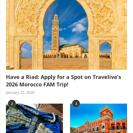
Have a Riad: Apply for a Spot on Travelive’s
2026 Morocco FAM Trip!
January 22, 2026
2
3