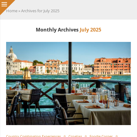
Home
»
Archives for July 2025
Monthly Archives
July 2025
Country Combination Experiences
Croatia+
Foodie Corner