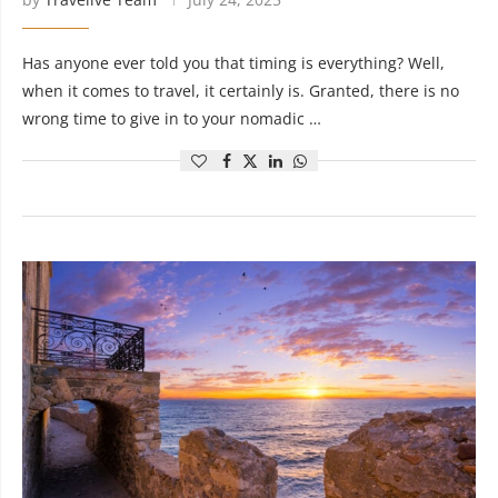
Has anyone ever told you that timing is everything? Well,
when it comes to travel, it certainly is. Granted, there is no
wrong time to give in to your nomadic …