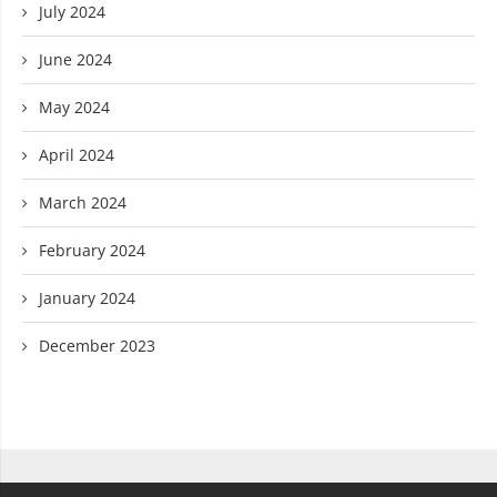
July 2024
June 2024
May 2024
April 2024
March 2024
February 2024
January 2024
December 2023