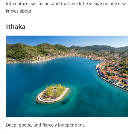
Into nature, seclusion, and that one little village no one else
knows about.
Ithaka
Deep, poetic, and fiercely independent.