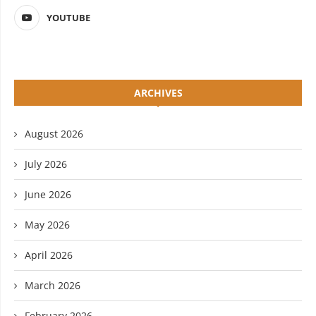
YOUTUBE
ARCHIVES
August 2026
July 2026
June 2026
May 2026
April 2026
March 2026
February 2026