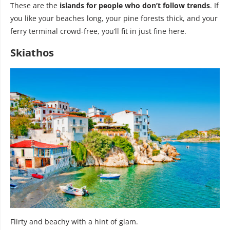
These are the
islands for people who don’t follow trends
. If
you like your beaches long, your pine forests thick, and your
ferry terminal crowd-free, you’ll fit in just fine here.
Skiathos
Flirty and beachy with a hint of glam.