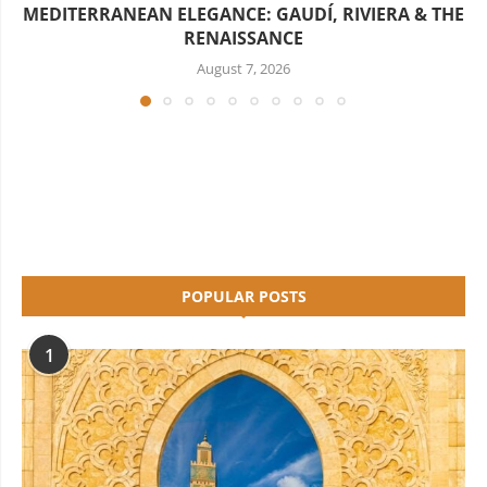
MEDITERRANEAN ELEGANCE: GAUDÍ, RIVIERA & THE
RENAISSANCE
August 7, 2026
POPULAR POSTS
1