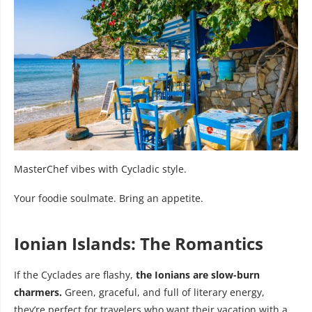
MasterChef vibes with Cycladic style.
Your foodie soulmate. Bring an appetite.
Ionian Islands: The Romantics
If the Cyclades are flashy,
the Ionians are slow-burn
charmers.
Green, graceful, and full of literary energy,
they’re perfect for travelers who want their vacation with a