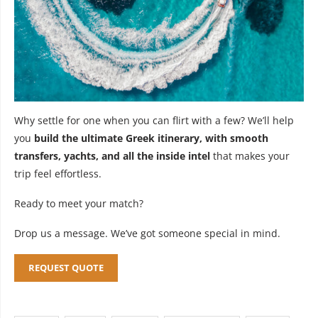
Why settle for one when you can flirt with a few? We’ll help
you
build the ultimate Greek itinerary, with smooth
transfers, yachts, and all the inside intel
that makes your
trip feel effortless.
Ready to meet your match?
Drop us a message. We’ve got someone special in mind.
REQUEST QUOTE