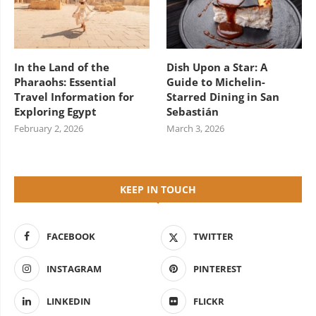
In the Land of the
Dish Upon a Star: A
Pharaohs: Essential
Guide to Michelin-
Travel Information for
Starred Dining in San
Exploring Egypt
Sebastián
February 2, 2026
March 3, 2026
KEEP IN TOUCH
FACEBOOK
TWITTER
INSTAGRAM
PINTEREST
LINKEDIN
FLICKR