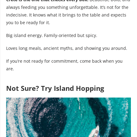
always feeding you something unforgettable. It’s not for the
indecisive. It knows what it brings to the table and expects
you to be ready for it.
Big island energy. Family-oriented but spicy.
Loves long meals, ancient myths, and showing you around.
If you’re not ready for commitment, come back when you
are.
Not Sure? Try Island Hopping