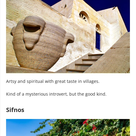
Artsy and spiritual with great taste in villages.
Kind of a mysterious introvert, but the good kind.
Sifnos