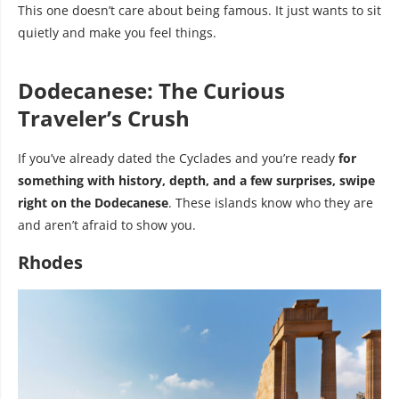
This one doesn’t care about being famous. It just wants to sit
quietly and make you feel things.
Dodecanese: The Curious
Traveler’s Crush
If you’ve already dated the Cyclades and you’re ready
for
something with history, depth, and a few surprises, swipe
right on the Dodecanese
. These islands know who they are
and aren’t afraid to show you.
Rhodes