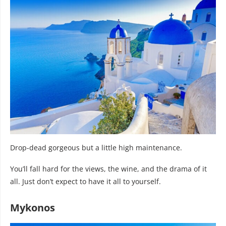
Drop-dead gorgeous but a little high maintenance.
You’ll fall hard for the views, the wine, and the drama of it
all. Just don’t expect to have it all to yourself.
Mykonos