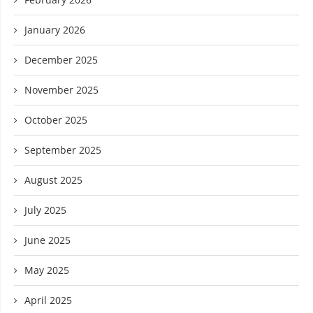
January 2026
December 2025
November 2025
October 2025
September 2025
August 2025
July 2025
June 2025
May 2025
April 2025