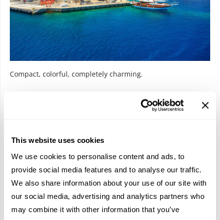
Compact, colorful, completely charming.
Small island energy with main character vibes.
Saronic Islands: The Weekend
Fling
This website uses cookies
We use cookies to personalise content and ads, to
Close to Athens and perfect for a short escape
,
these
provide social media features and to analyse our traffic.
islands are effortlessly cool. They don’t try too hard, and
We also share information about your use of our site with
they don’t have to. Ideal for quick getaways that feel like full-
our social media, advertising and analytics partners who
on holidays.
may combine it with other information that you’ve