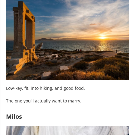
Low-key, fit, into hiking, and good food.
The one you’ll actually want to marry.
Milos