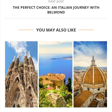
next post
THE PERFECT CHOICE: AN ITALIAN JOURNEY WITH
BELMOND
YOU MAY ALSO LIKE