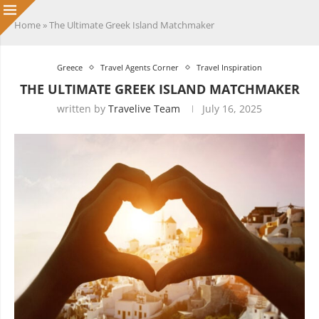
Home
»
The Ultimate Greek Island Matchmaker
Greece
Travel Agents Corner
Travel Inspiration
THE ULTIMATE GREEK ISLAND MATCHMAKER
written by
Travelive Team
July 16, 2025