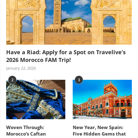
Have a Riad: Apply for a Spot on Travelive’s
2026 Morocco FAM Trip!
January 22, 2026
2
3
Woven Through:
New Year, New Spain:
Morocco’s Caftan
Five Hidden Gems that