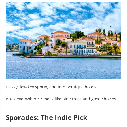
Classy, low-key sporty, and into boutique hotels.
Bikes everywhere. Smells like pine trees and good choices.
Sporades: The Indie Pick