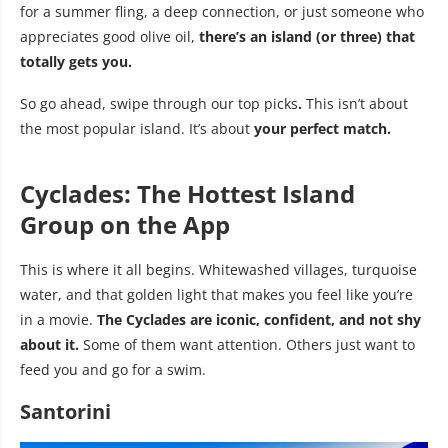
for a summer fling, a deep connection, or just someone who
appreciates good olive oil,
there’s an island (or three) that
totally gets you.
So go ahead, swipe through our top picks
.
This isn’t about
the most popular island. It’s about
your perfect match.
Cyclades: The Hottest Island
Group on the App
This is where it all begins. Whitewashed villages, turquoise
water, and that golden light that makes you feel like you’re
in a movie.
The Cyclades are iconic, confident, and not shy
about it.
Some of them want attention. Others just want to
feed you and go for a swim.
Santorini