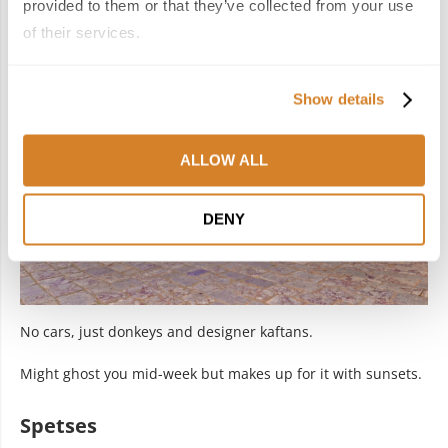
Hydra
provided to them or that they’ve collected from your use
of their services.
Show details
ALLOW ALL
DENY
No cars, just donkeys and designer kaftans.
Might ghost you mid-week but makes up for it with sunsets.
Spetses