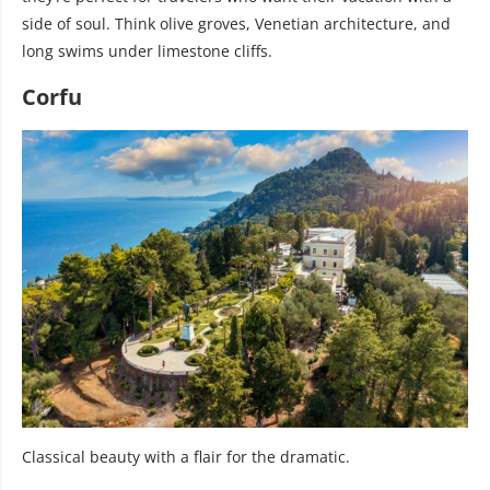
side of soul. Think olive groves, Venetian architecture, and
long swims under limestone cliffs.
Corfu
Classical beauty with a flair for the dramatic.