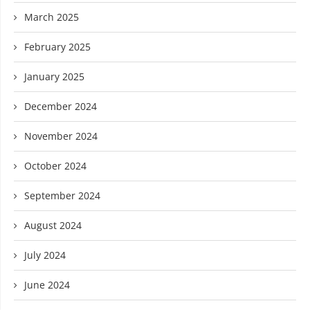
March 2025
February 2025
January 2025
December 2024
November 2024
October 2024
September 2024
August 2024
July 2024
June 2024