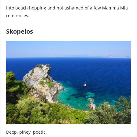
Into beach hopping and not ashamed of a few Mamma Mia
references.
Skopelos
Deep, piney, poetic.