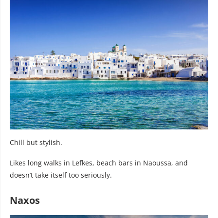
Chill but stylish.
Likes long walks in Lefkes, beach bars in Naoussa, and
doesn’t take itself too seriously.
Naxos