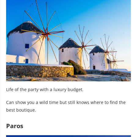
Life of the party with a luxury budget.
Can show you a wild time but still knows where to find the
best boutique.
Paros