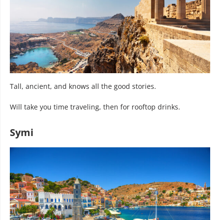
Tall, ancient, and knows all the good stories.
Will take you time traveling, then for rooftop drinks.
Symi