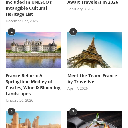
Included in UNESCO’s
Await Travelers in 2026
Intangible Cultural
February 3, 2026
Heritage List
December 22, 2025
4
5
France Reborn: A
Meet the Team: France
Springtime Medley of
by Travelive
Castles, Wine & Blooming
April 7, 2026
Landscapes
January 26, 2026
6
7