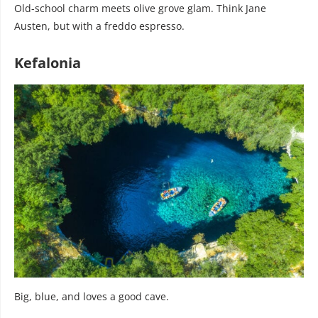
Old-school charm meets olive grove glam. Think Jane
Austen, but with a freddo espresso.
Kefalonia
Big, blue, and loves a good cave.