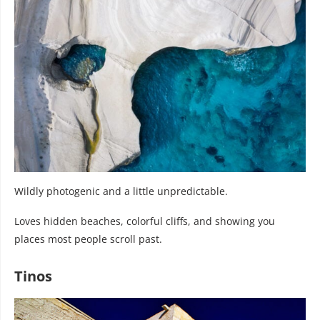
Wildly photogenic and a little unpredictable.
Loves hidden beaches, colorful cliffs, and showing you
places most people scroll past.
Tinos