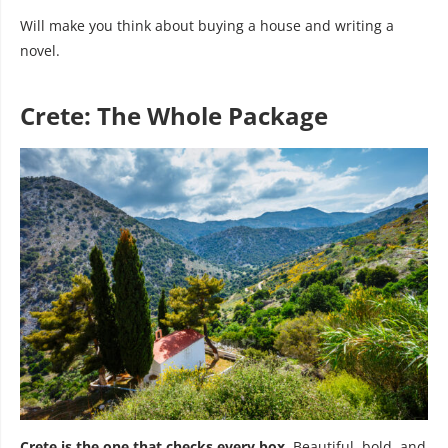
Will make you think about buying a house and writing a
novel.
Crete: The Whole Package
Crete is the one that checks every box.
Beautiful, bold, and