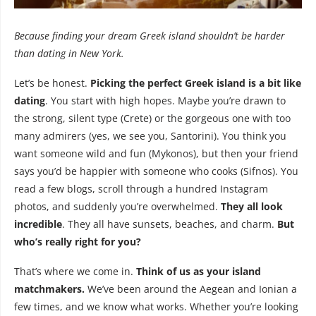
Because finding your dream Greek island shouldn’t be harder
than dating in New York.
Let’s be honest.
Picking the perfect Greek island is a bit like
dating
. You start with high hopes. Maybe you’re drawn to
the strong, silent type (Crete) or the gorgeous one with too
many admirers (yes, we see you, Santorini). You think you
want someone wild and fun (Mykonos), but then your friend
says you’d be happier with someone who cooks (Sifnos). You
read a few blogs, scroll through a hundred Instagram
photos, and suddenly you’re overwhelmed.
They all look
incredible
. They all have sunsets, beaches, and charm.
But
who’s really right for you?
That’s where we come in.
Think of us as your island
matchmakers.
We’ve been around the Aegean and Ionian a
few times, and we know what works. Whether you’re looking