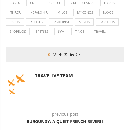
CORFU
CRETE
GREECE
GREEK ISLANDS
HYDRA
ITHACA
KEFALONIA
MILOS
MYKONOS
NAXOS
PAROS
RHODES
SANTORINI
SIFNOS
SKIATHOS
SKOPELOS
SPETSES
SYMI
TINOS
TRAVEL
0
TRAVELIVE TEAM
previous post
BURGUNDY: A QUIET FRENCH REVERIE