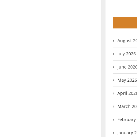
August 2
July 2026
June 202
May 2026
April 202
March 20
February
January 