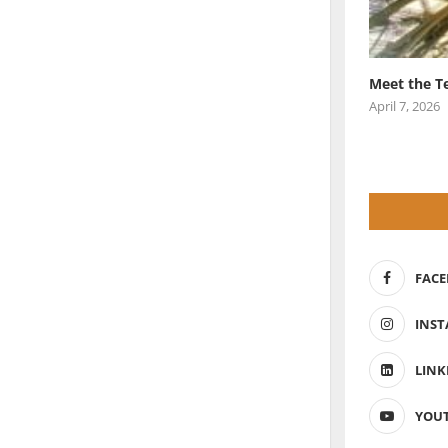
Meet the T
April 7, 2026
FAC
INS
LINK
YOU