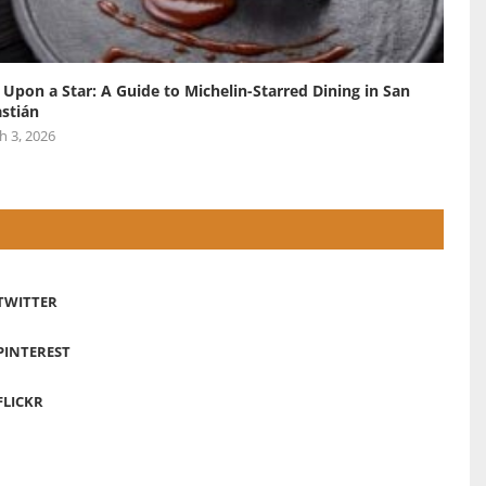
 Upon a Star: A Guide to Michelin-Starred Dining in San
stián
h 3, 2026
TWITTER
PINTEREST
FLICKR