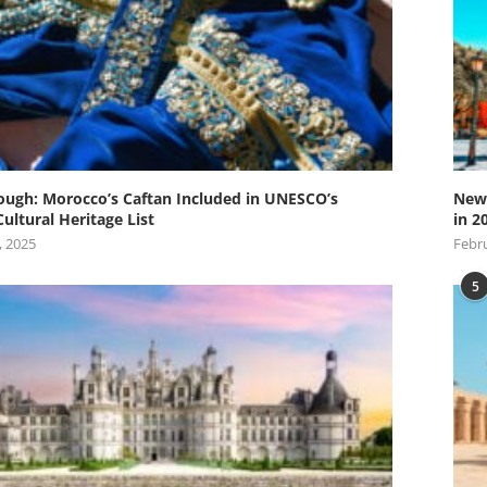
ugh: Morocco’s Caftan Included in UNESCO’s
New 
Cultural Heritage List
in 2
, 2025
Febru
5