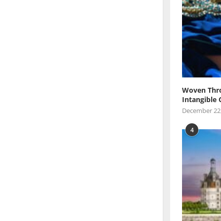
Woven Thro
Intangible 
December 22
4