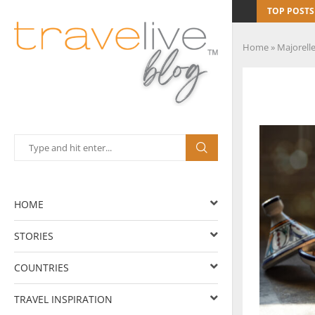
TOP POSTS
Home
»
Majorell
HOME
STORIES
COUNTRIES
TRAVEL INSPIRATION