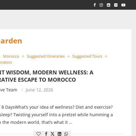
RLD...
 ACROSS...
Garden
Morocco
Suggested Itineraries
Suggested Tours
iration
NT WISDOM, MODERN WELLNESS: A
RATIVE ESCAPE TO MOROCCO
ive Team
June 12, 2026
/ 8 DaysWhat’s your idea of wellness? Diet and exercise?
 sleep? Twisting yourself into a pretzel while humming a
 the modern world, that’s what it …