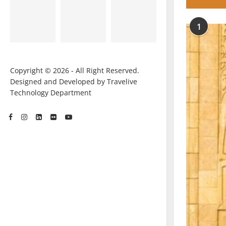
1
Copyright © 2026 - All Right Reserved.
Designed and Developed by Travelive
Technology Department