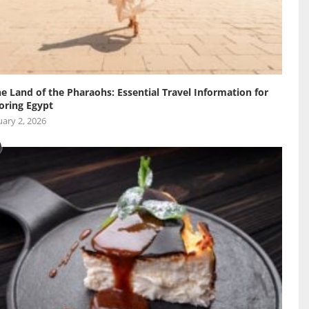
he Land of the Pharaohs: Essential Travel Information for
oring Egypt
ary 2, 2026