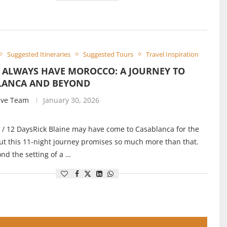
Suggested Itineraries
Suggested Tours
Travel Inspiration
L ALWAYS HAVE MOROCCO: A JOURNEY TO
LANCA AND BEYOND
ive Team
January 30, 2026
 / 12 DaysRick Blaine may have come to Casablanca for the
ut this 11-night journey promises so much more than that.
nd the setting of a …