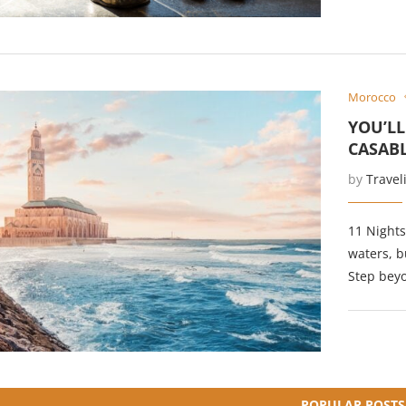
Morocco
YOU’L
CASAB
by
Travel
11 Nights
waters, b
Step beyo
POPULAR POSTS