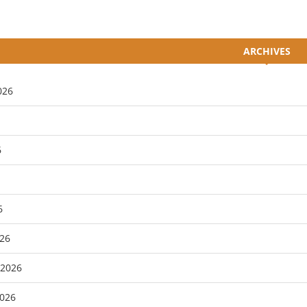
ARCHIVES
026
6
6
26
 2026
2026