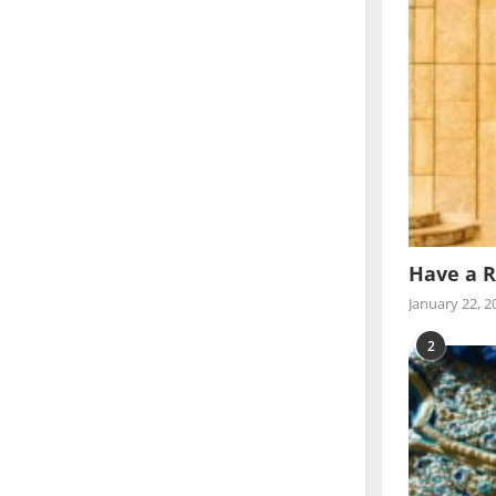
Have a R
January 22, 2
2