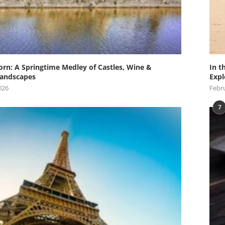
orn: A Springtime Medley of Castles, Wine &
In t
andscapes
Expl
026
Febru
7