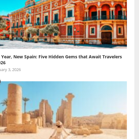
Year, New Spain: Five Hidden Gems that Await Travelers
026
ary 3, 2026