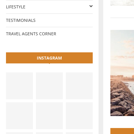
LIFESTYLE
TESTIMONIALS
TRAVEL AGENTS CORNER
INSTAGRAM