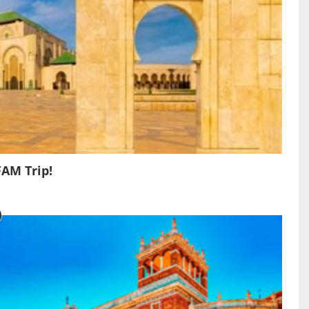
FAM Trip!