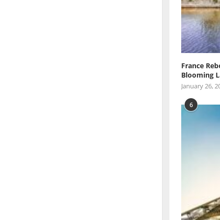
France Reb
Blooming L
January 26, 2
6