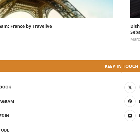
eam: France by Travelive
Dish
Seba
Marc
KEEP IN TOUCH
EBOOK
TAGRAM
EDIN
TUBE