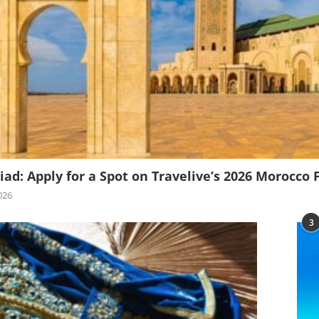
iad: Apply for a Spot on Travelive’s 2026 Morocco 
026
3