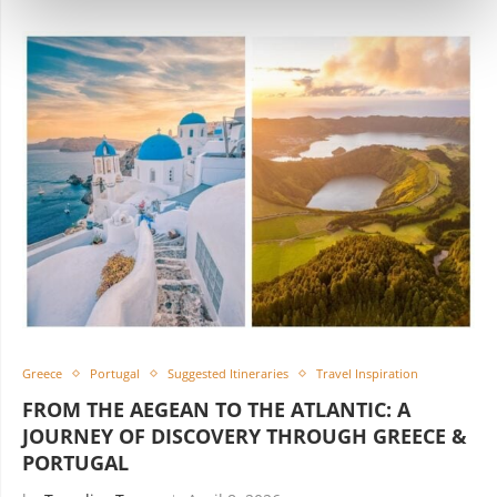
Greece
Portugal
Suggested Itineraries
Travel Inspiration
FROM THE AEGEAN TO THE ATLANTIC: A
JOURNEY OF DISCOVERY THROUGH GREECE &
PORTUGAL