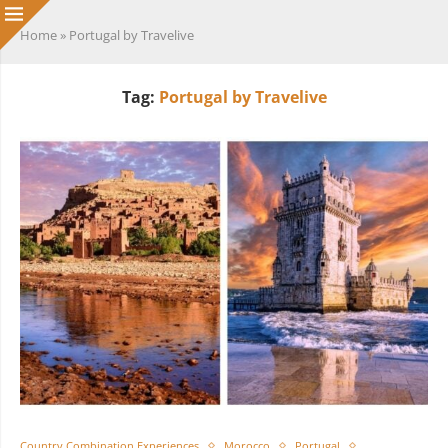
Home
»
Portugal by Travelive
Tag:
Portugal by Travelive
Country Combination Experiences
Morocco
Portugal