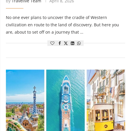
by
Travelive Team
April 8, 2026
No one ever plans to uncover the cradle of Western
civilization en route to the land of discovery. But here you
are, about to set off on a journey that …