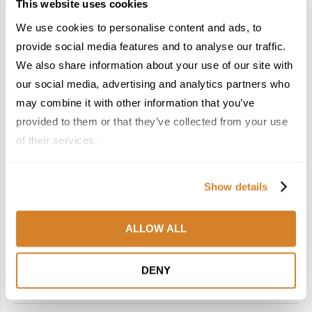
This website uses cookies
We use cookies to personalise content and ads, to
provide social media features and to analyse our traffic.
We also share information about your use of our site with
our social media, advertising and analytics partners who
Do Not Miss
Foodie Corner
Portugal
Travel Agents Corner
may combine it with other information that you’ve
Travel Articles
Travel Inspiration
provided to them or that they’ve collected from your use
NO FLASH, ALL SUBSTANCE: PORTUGAL FOR
of their services.
MEANINGFUL, AUTHENTIC JOURNEYS
by
Travelive Team
April 23, 2026
Show details
Who doesn’t love a destination that keeps it real? The kind of
place that doesn’t put on a front and just bares its soul in
ALLOW ALL
the most immersive, compelling, and …
DENY