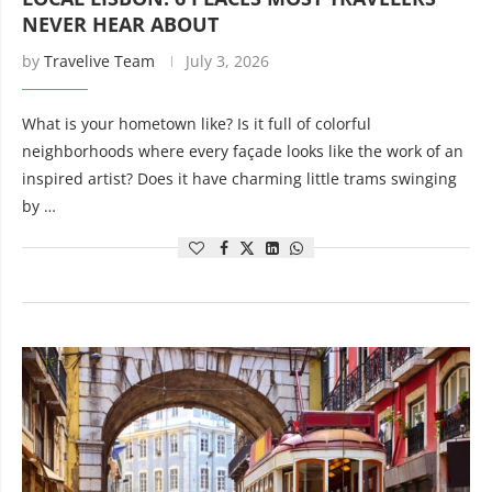
NEVER HEAR ABOUT
by
Travelive Team
July 3, 2026
What is your hometown like? Is it full of colorful
neighborhoods where every façade looks like the work of an
inspired artist? Does it have charming little trams swinging
by …