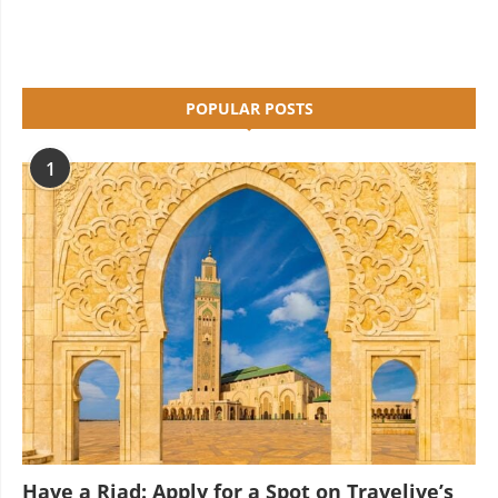
POPULAR POSTS
1
Have a Riad: Apply for a Spot on Travelive’s