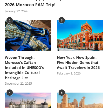
2026 Morocco FAM Trip!
January 22, 2026
2
3
Woven Through:
New Year, New Spain:
Morocco’s Caftan
Five Hidden Gems that
Included in UNESCO’s
Await Travelers in 2026
Intangible Cultural
February 3, 2026
Heritage List
December 22, 2025
4
5