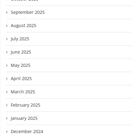
September 2025
August 2025
July 2025
June 2025
May 2025
April 2025
March 2025
February 2025
January 2025
December 2024