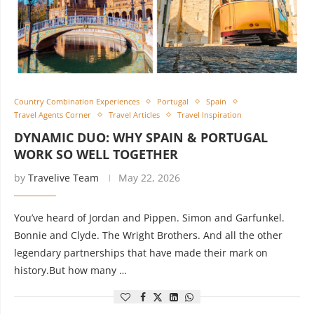
Country Combination Experiences
Portugal
Spain
Travel Agents Corner
Travel Articles
Travel Inspiration
DYNAMIC DUO: WHY SPAIN & PORTUGAL
WORK SO WELL TOGETHER
by
Travelive Team
May 22, 2026
You’ve heard of Jordan and Pippen. Simon and Garfunkel.
Bonnie and Clyde. The Wright Brothers. And all the other
legendary partnerships that have made their mark on
history.But how many …