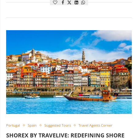
Portugal
Spain
Suggested Tours
Travel Agents Corner
SHOREX BY TRAVELIVE: REDEFINING SHORE