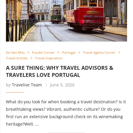
Do Not Miss
Foodie Corner
Portugal
Travel Agents Corner
Travel Articles
Travel Inspiration
A SURE THING: WHY TRAVEL ADVISORS &
TRAVELERS LOVE PORTUGAL
by
Travelive Team
June 5, 2026
What do you look for when booking a travel destination? Is it
breathtaking views? Vibrant, authentic culture? Or do you
first run an extensive background check on its winemaking
heritage?Well, …