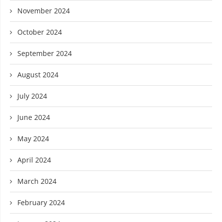
November 2024
October 2024
September 2024
August 2024
July 2024
June 2024
May 2024
April 2024
March 2024
February 2024