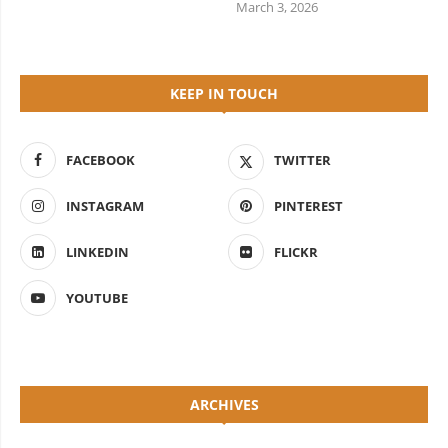
March 3, 2026
KEEP IN TOUCH
FACEBOOK
TWITTER
INSTAGRAM
PINTEREST
LINKEDIN
FLICKR
YOUTUBE
ARCHIVES