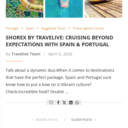
Portugal
Spain
Suggested Tours
Travel Agents Corner
SHOREX BY TRAVELIVE: CRUISING BEYOND
EXPECTATIONS WITH SPAIN & PORTUGAL
by
Travelive Team
April 6, 2026
Talk about a dynamic duo.When it comes to destinations
that have the perfect package, Spain and Portugal sure
know how to put a bow on it.Vibrant culture?
Check.Incredible food? Double …
NEWER POSTS
OLDER POSTS