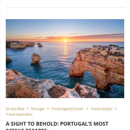
Do Not Miss
Portugal
Travel Agents Corner
Travel Articles
Travel Inspiration
A SIGHT TO BEHOLD: PORTUGAL’S MOST