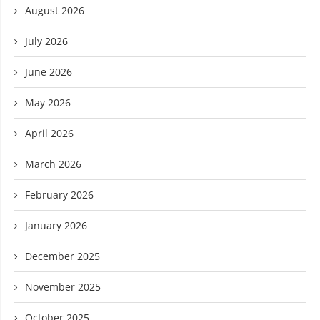
August 2026
July 2026
June 2026
May 2026
April 2026
March 2026
February 2026
January 2026
December 2025
November 2025
October 2025