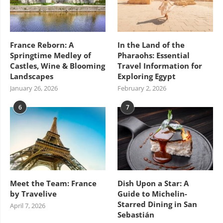
France Reborn: A
In the Land of the
Springtime Medley of
Pharaohs: Essential
Castles, Wine & Blooming
Travel Information for
Landscapes
Exploring Egypt
January 26, 2026
February 2, 2026
6
7
Meet the Team: France
Dish Upon a Star: A
by Travelive
Guide to Michelin-
Starred Dining in San
April 7, 2026
Sebastián