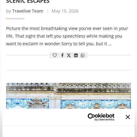
SCENIC ESCAPES
by
Travelive Team
May 15, 2026
Picture the most breathtaking view you’ve ever seen in your
life. That sight that left you speechless while making you
want to exclaim in wonder.Sorry to tell you, but it …