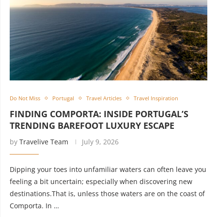
Do Not Miss
Portugal
Travel Articles
Travel Inspiration
FINDING COMPORTA: INSIDE PORTUGAL’S
TRENDING BAREFOOT LUXURY ESCAPE
by
Travelive Team
July 9, 2026
Dipping your toes into unfamiliar waters can often leave you
feeling a bit uncertain; especially when discovering new
destinations.That is, unless those waters are on the coast of
Comporta. In …