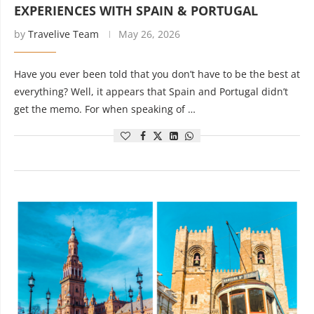
EXPERIENCES WITH SPAIN & PORTUGAL
by
Travelive Team
May 26, 2026
Have you ever been told that you don’t have to be the best at
everything? Well, it appears that Spain and Portugal didn’t
get the memo. For when speaking of …