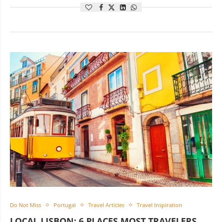
Do Not Miss
Portugal
Travel Articles
Travel Inspiration
LOCAL LISBON: 6 PLACES MOST TRAVELERS