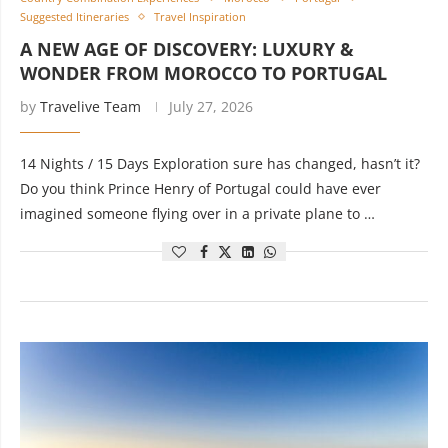
Suggested Itineraries
Travel Inspiration
A NEW AGE OF DISCOVERY: LUXURY &
WONDER FROM MOROCCO TO PORTUGAL
by
Travelive Team
July 27, 2026
14 Nights / 15 Days Exploration sure has changed, hasn’t it?
Do you think Prince Henry of Portugal could have ever
imagined someone flying over in a private plane to …