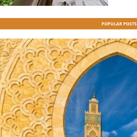
POPULAR POSTS