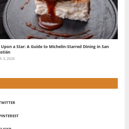
 Upon a Star: A Guide to Michelin-Starred Dining in San
stián
h 3, 2026
TWITTER
PINTEREST