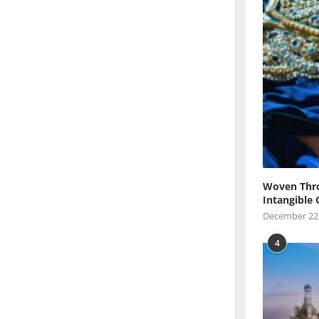
Woven Thro
Intangible 
December 22
4