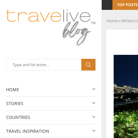
TOP POSTS
Home
»
Athens to
HOME
STORIES
COUNTRIES
TRAVEL INSPIRATION