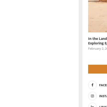
In the Land
Exploring 
February 2, 
FAC
INS