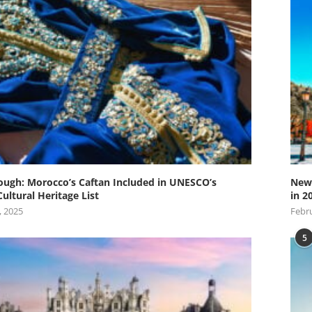
ugh: Morocco’s Caftan Included in UNESCO’s
New 
Cultural Heritage List
in 2
, 2025
Febru
5