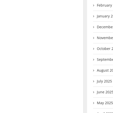
February
January 
Decembe
Novembe
October 
Septembe
August 2
July 2025
June 202
May 2025