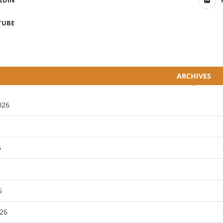
EDIN
TUBE
ARCHIVES
026
6
6
26