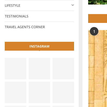
LIFESTYLE
TESTIMONIALS
TRAVEL AGENTS CORNER
1
INSTAGRAM