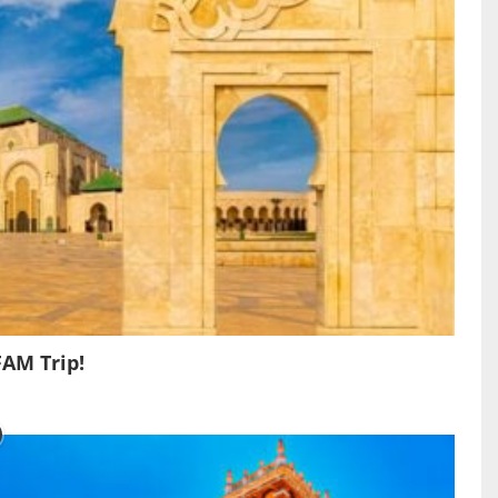
FAM Trip!