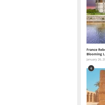
France Reb
Blooming L
January 26, 2
6