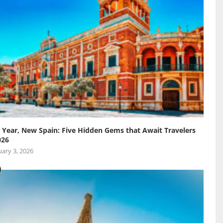
Year, New Spain: Five Hidden Gems that Await Travelers
026
ary 3, 2026