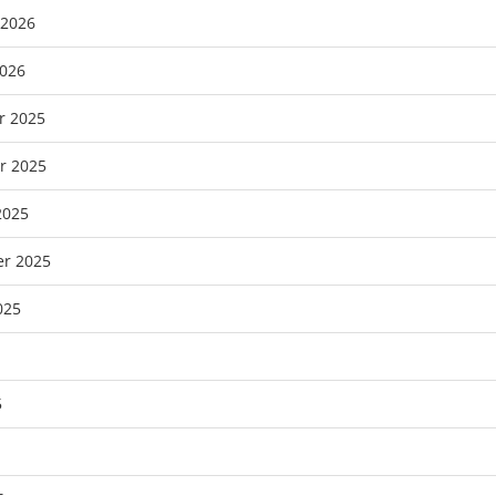
 2026
2026
r 2025
r 2025
2025
r 2025
025
5