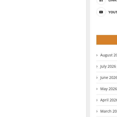
LINK
YOU
August 2
July 2026
June 202
May 2026
April 202
March 20