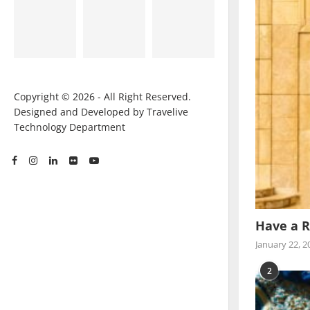
Copyright © 2026 - All Right Reserved.
Designed and Developed by Travelive
Technology Department
Have a R
January 22, 2
2