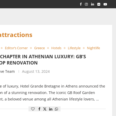
RLD...
 ACROSS...
attractions
Editor’s Corner
Greece
Hotels
Lifestyle
Nightlife
CHAPTER IN ATHENIAN LUXURY: GB’S
OP RENOVATION
ive Team
August 13, 2024
e of luxury, Hotel Grande Bretagne in Athens announced the
n of a stunning renovation. The iconic GB Roof Garden
t, a beloved venue among all Athenian lifestyle lovers, …