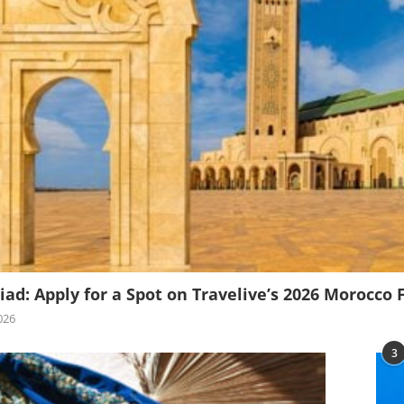
iad: Apply for a Spot on Travelive’s 2026 Morocco 
026
3