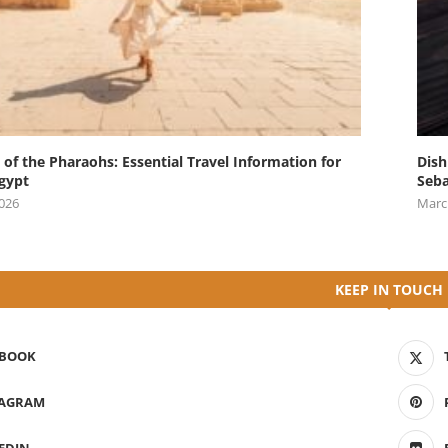
 of the Pharaohs: Essential Travel Information for
Dish
Egypt
Seba
2026
Marc
KEEP IN TOUCH
EBOOK
TAGRAM