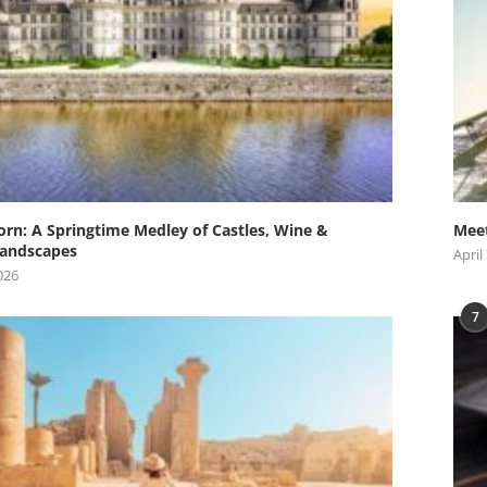
orn: A Springtime Medley of Castles, Wine &
Meet
andscapes
April
026
7