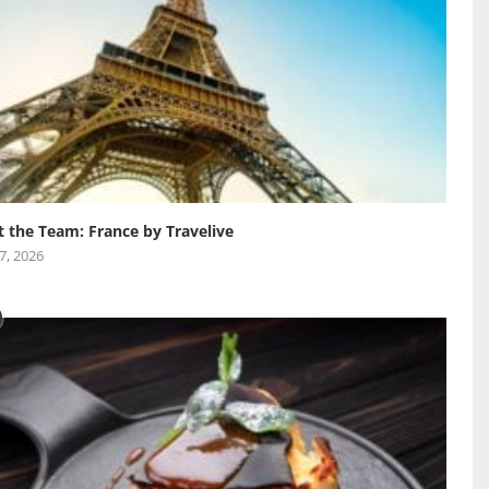
 the Team: France by Travelive
 7, 2026