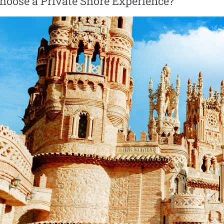
oose a Private Shore Experience?