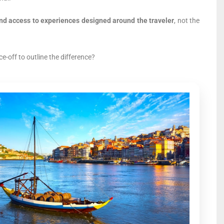
 and access to experiences designed around the traveler
, not the
e-off to outline the difference?