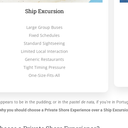
Ship Excursion
Large Group Buses
Fixed Schedules
Standard Sightseeing
Limited Local Interaction
Generic Restaurants
Tight Timing Pressure
One-Size-Fits-All
appears to be in the pudding; or in the
pastel de nata
, if you’re in Port
why you should choose a Private Shore Experience over a Ship Excursio