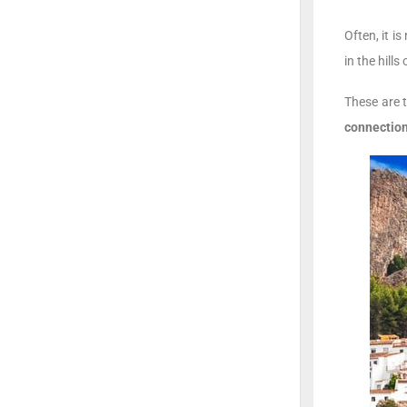
Often, it i
in the hill
These are 
connection 