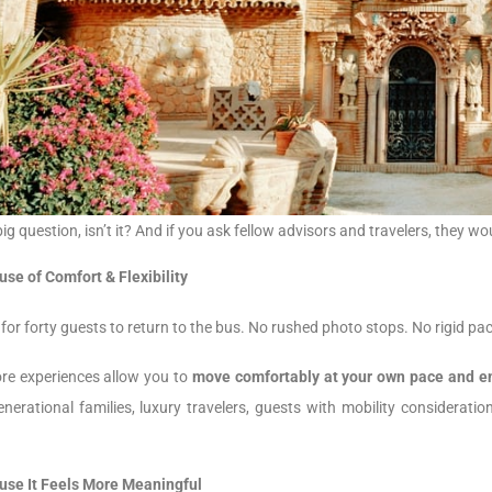
big question, isn’t it? And if you ask fellow advisors and travelers, they
se of Comfort & Flexibility
for forty guests to return to the bus. No rushed photo stops. No rigid pa
ore experiences allow you to
move comfortably at your own pace and en
generational families, luxury travelers, guests with mobility considera
use It Feels More Meaningful