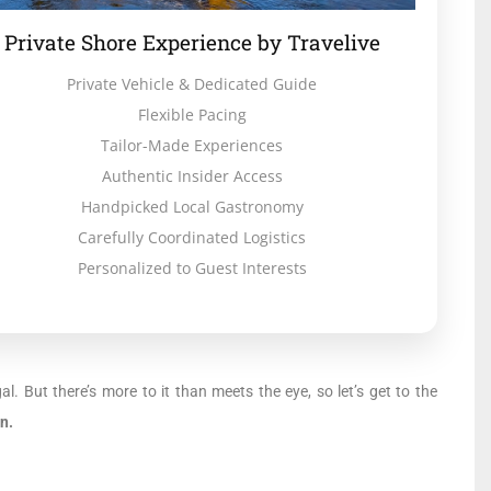
Private Shore Experience by Travelive
Private Vehicle & Dedicated Guide
Flexible Pacing
Tailor-Made Experiences
Authentic Insider Access
Handpicked Local Gastronomy
Carefully Coordinated Logistics
Personalized to Guest Interests
ugal. But there’s more to it than meets the eye, so let’s get to the
n.