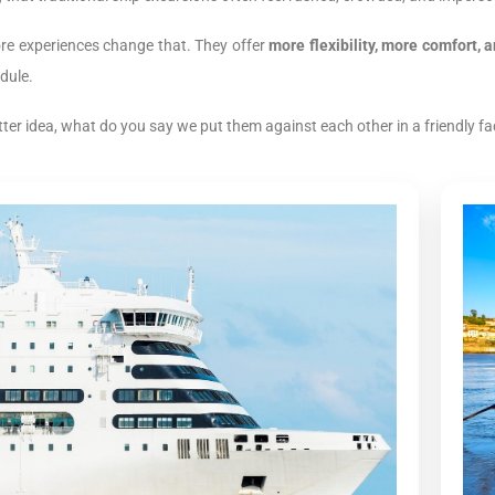
ore experiences change that. They offer
more flexibility, more comfort,
dule.
tter idea, what do you say we put them against each other in a friendly fac