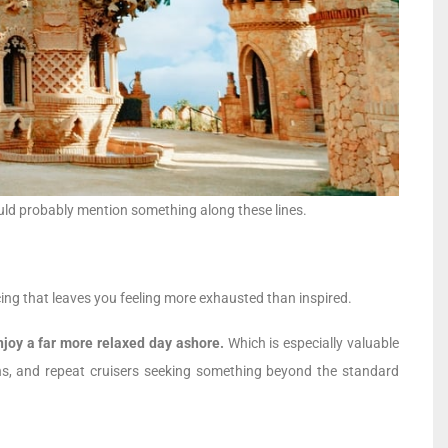
 would probably mention something along these lines.
cing that leaves you feeling more exhausted than inspired.
joy a far more relaxed day ashore.
Which is especially valuable
tions, and repeat cruisers seeking something beyond the standard