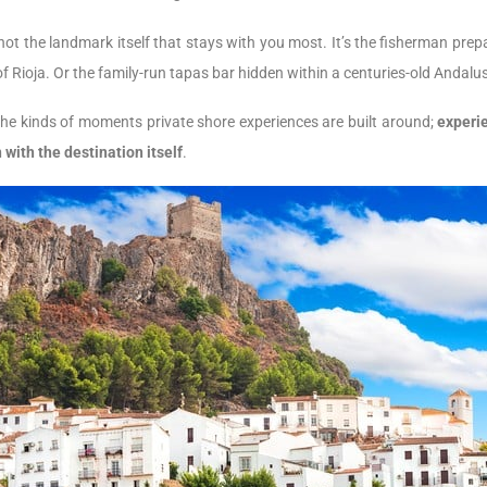
s not the landmark itself that stays with you most. It’s the fisherman pr
s of Rioja. Or the family-run tapas bar hidden within a centuries-old Andalu
the kinds of moments private shore experiences are built around;
experie
with the destination itself
.