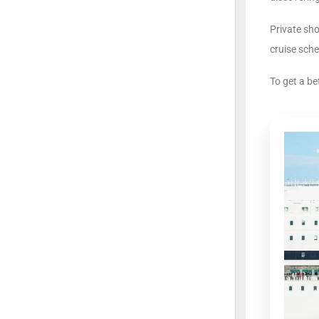
Private sh
cruise sche
To get a be