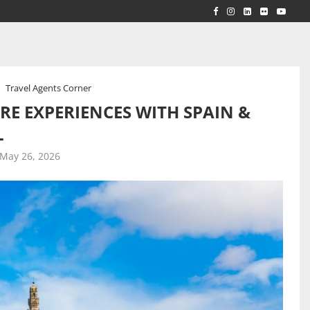
RLD...
 ACROSS...
Travel Agents Corner
RE EXPERIENCES WITH SPAIN &
L
May 26, 2026