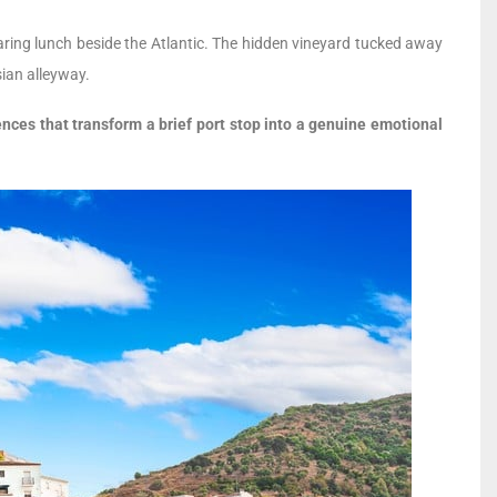
eparing lunch beside the Atlantic. The hidden vineyard tucked away
sian alleyway.
nces that transform a brief port stop into a genuine emotional