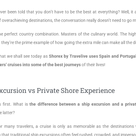
ver been told that you don’t have to be the best at everything? Well, i
 overachieving destinations, the conversation really doesn’t need to go 
he perfect country combination. Masters of the culinary world. The high
 they’re the prime example of how going the extra mile can make all the d
hat we shall see today as
Shorex by Travelive uses Spain and Portuga
ers’ cruises into some of the best journeys
of their lives!
xcursion vs Private Shore Experience
s first. What is
the difference between a ship excursion and a priva
e latter?
or many travelers, a cruise is only as memorable as the destinations 
 that traditional ship excursions often feel rushed, crowded, and imperso