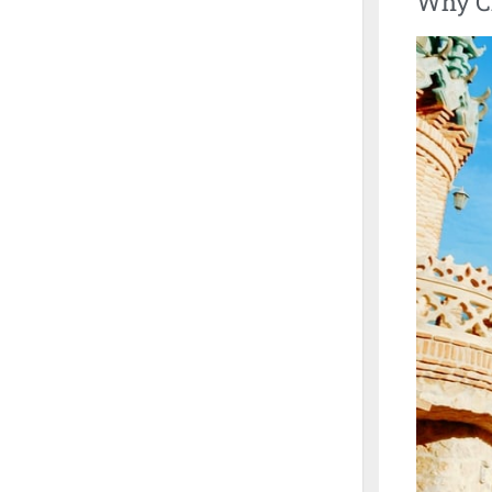
Why Ch