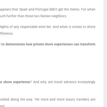
t appears that Spain and Portugal didn’t get the memo. For when
much further than these two Iberian neighbors.
lights of any respectable wine list. And when it comes to shore
ifference.
l to demonstrate how private shore experiences can transform
te shore experience
? And why are travel advisors increasingly
visited along the way. Yet more and more luxury travelers are
nal.