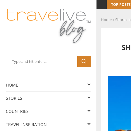
TOP POSTS
Home
»
Shorex b
SH
HOME
STORIES
COUNTRIES
TRAVEL INSPIRATION