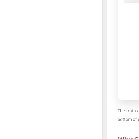
The truth 
bottom of