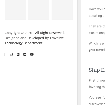
Have you e
speaking of
They are t
Copyright © 2026 - All Right Reserved.
excursions,
Designed and Developed by Travelive
Technology Department
Which is w
your travel
Ship E
First thing
favoring th
You see, f
discovering