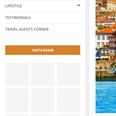
LIFESTYLE
TESTIMONIALS
TRAVEL AGENTS CORNER
INSTAGRAM