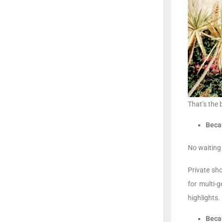
That’s the 
Becau
No waiting 
Private sh
for multi-
highlights.
Beca