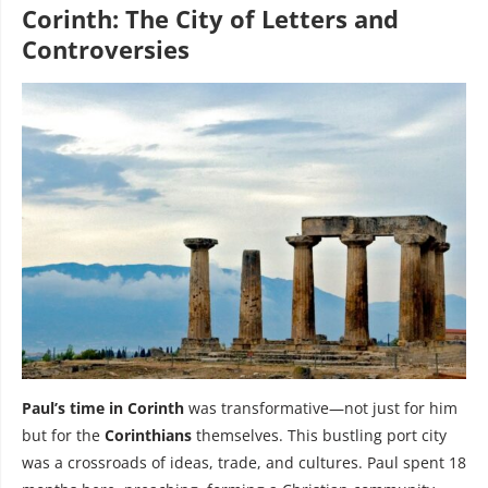
Corinth: The City of Letters and
Controversies
Paul’s time in Corinth
was transformative—not just for him
but for the
Corinthians
themselves. This bustling port city
was a crossroads of ideas, trade, and cultures. Paul spent 18