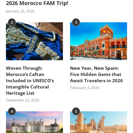
2026 Morocco FAM Trip!
January 22, 2026
2
3
Woven Through:
New Year, New Spain:
Morocco’s Caftan
Five Hidden Gems that
Included in UNESCO’s
Await Travelers in 2026
Intangible Cultural
February 3, 2026
Heritage List
December 22, 2025
4
5