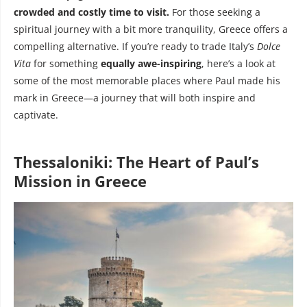
crowded and costly time to visit.
For those seeking a
spiritual journey with a bit more tranquility, Greece offers a
compelling alternative. If you’re ready to trade Italy’s
Dolce
Vita
for something
equally awe-inspiring
, here’s a look at
some of the most memorable places where Paul made his
mark in Greece—a journey that will both inspire and
captivate.
Thessaloniki: The Heart of Paul’s
Mission in Greece