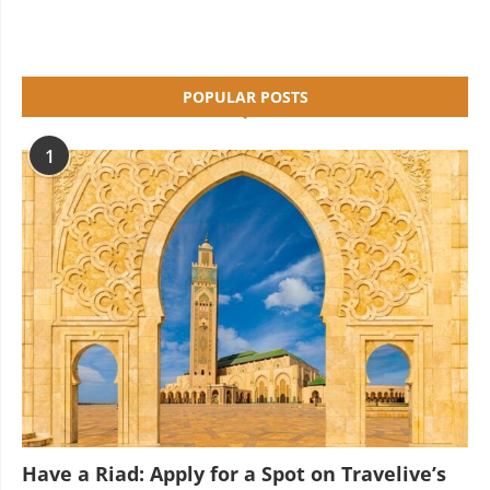
POPULAR POSTS
1
Have a Riad: Apply for a Spot on Travelive’s