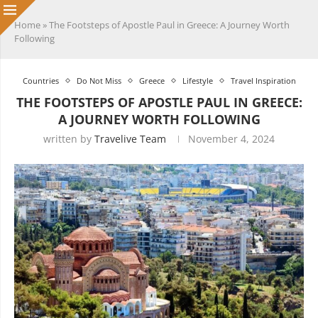
Home
»
The Footsteps of Apostle Paul in Greece: A Journey Worth
Following
Countries
Do Not Miss
Greece
Lifestyle
Travel Inspiration
THE FOOTSTEPS OF APOSTLE PAUL IN GREECE:
A JOURNEY WORTH FOLLOWING
written by
Travelive Team
November 4, 2024