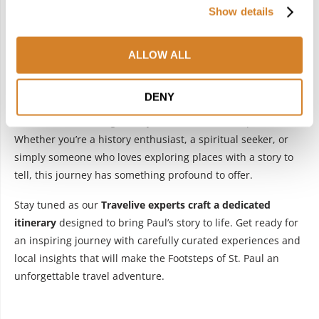
Show details
ALLOW ALL
Retracing the footsteps of Apostle Paul in Greece is more
DENY
than a trip—it’s a pilgrimage that combines history, faith,
and the mesmerizing beauty of Greece’s landscapes.
Whether you’re a history enthusiast, a spiritual seeker, or
simply someone who loves exploring places with a story to
tell, this journey has something profound to offer.
Stay tuned as our
Travelive experts craft a dedicated
itinerary
designed to bring Paul’s story to life. Get ready for
an inspiring journey with carefully curated experiences and
local insights that will make the Footsteps of St. Paul an
unforgettable travel adventure.