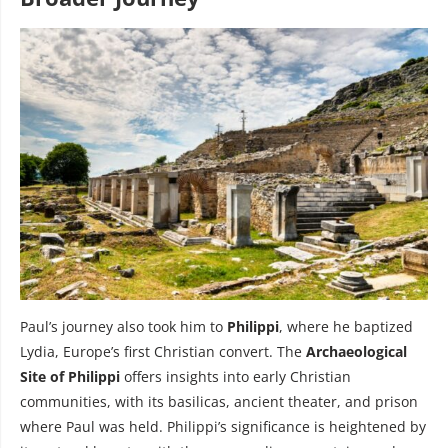
Paul’s journey also took him to
Philippi
, where he baptized
Lydia, Europe’s first Christian convert. The
Archaeological
Site of Philippi
offers insights into early Christian
communities, with its basilicas, ancient theater, and prison
where Paul was held. Philippi’s significance is heightened by