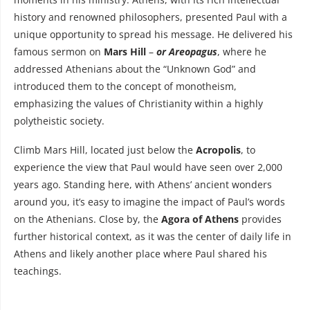
history and renowned philosophers, presented Paul with a
unique opportunity to spread his message. He delivered his
famous sermon on
Mars Hill
–
or Areopagus
, where he
addressed Athenians about the “Unknown God” and
introduced them to the concept of monotheism,
emphasizing the values of Christianity within a highly
polytheistic society.
Climb Mars Hill, located just below the
Acropolis
, to
experience the view that Paul would have seen over 2,000
years ago. Standing here, with Athens’ ancient wonders
around you, it’s easy to imagine the impact of Paul’s words
on the Athenians. Close by, the
Agora of Athens
provides
further historical context, as it was the center of daily life in
Athens and likely another place where Paul shared his
teachings.