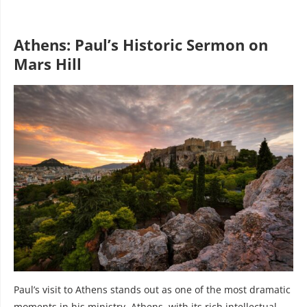
Athens: Paul’s Historic Sermon on
Mars Hill
Paul’s visit to Athens stands out as one of the most dramatic
moments in his ministry. Athens, with its rich intellectual