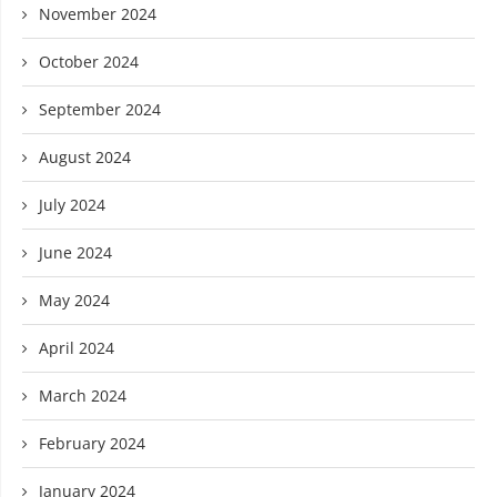
November 2024
October 2024
September 2024
August 2024
July 2024
June 2024
May 2024
April 2024
March 2024
February 2024
January 2024