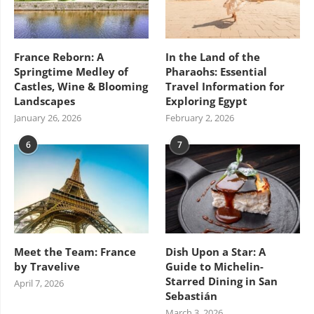
France Reborn: A
In the Land of the
Springtime Medley of
Pharaohs: Essential
Castles, Wine & Blooming
Travel Information for
Landscapes
Exploring Egypt
January 26, 2026
February 2, 2026
6
7
Meet the Team: France
Dish Upon a Star: A
by Travelive
Guide to Michelin-
Starred Dining in San
April 7, 2026
Sebastián
March 3, 2026