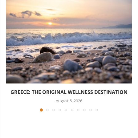
GREECE: THE ORIGINAL WELLNESS DESTINATION
August 5, 2026