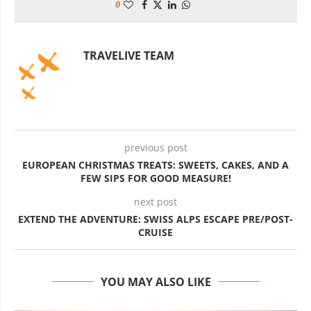
0
TRAVELIVE TEAM
previous post
EUROPEAN CHRISTMAS TREATS: SWEETS, CAKES, AND A
FEW SIPS FOR GOOD MEASURE!
next post
EXTEND THE ADVENTURE: SWISS ALPS ESCAPE PRE/POST-
CRUISE
YOU MAY ALSO LIKE