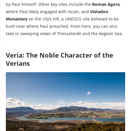
by Paul himself. Other key sites include the
Roman Agora
,
where Paul likely engaged with locals, and
Vlatadon
Monastery
on the city’s hill, a UNESCO site believed to be
built near where Paul preached. From here, you can also
take in sweeping views of Thessaloniki and the Aegean Sea.
Veria: The Noble Character of the
Verians