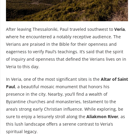
After leaving Thessaloniki, Paul traveled southwest to
Veria
,
where he encountered a notably receptive audience. The
Verians are praised in the Bible for their openness and
eagerness to verify Paul’s teachings. It’s said that the spirit
of inquiry and openness that defined the Verians lives on in
Veria to this day.
In Veria, one of the most significant sites is the
Altar of Saint
Paul
, a beautiful mosaic monument that honors his
presence in the city. Nearby, you’ll find a wealth of
Byzantine churches and monasteries, testament to the
area’s strong early Christian influence. While exploring, be
sure to enjoy a leisurely stroll along the
Aliakmon River
, as
this lush landscape offers a serene contrast to Veria’s
spiritual legacy.