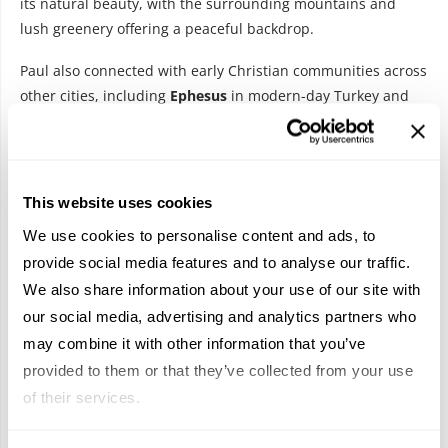
its natural beauty, with the surrounding mountains and
lush greenery offering a peaceful backdrop.
Paul also connected with early Christian communities across
other cities, including
Ephesus
in modern-day Turkey and
Patmos
, where his influence inspired later Christian figures,
like Saint John. Each stop along Paul’s journey contributes to
the rich tapestry of early Christianity and reflects how the
message spread across borders and cultures.
This website uses cookies
A Journey to Remember
We use cookies to personalise content and ads, to
provide social media features and to analyse our traffic.
We also share information about your use of our site with
our social media, advertising and analytics partners who
may combine it with other information that you’ve
provided to them or that they’ve collected from your use
of their services.