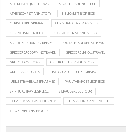
ALTERNATIVEJUBILEE2025
APOSTLEPAULINGREECE
ATHENSCHRISTIANHISTORY
BIBLICALSITESGREECE
CHRISTIANPILGRIMAGE
CHRISTIANPILGRIMAGESITES
CORINTHANCIENTCITY
CORINTHCHRISTIANHISTORY
EARLYCHRISTIANITYGREECE
FOOTSTEPSOFAPOSTLEPAUL
GREECEPEACEOFMINDTRAVEL
GREECERELIGIOUSTRAVEL
GREECETRAVEL2025
GREEKCULTUREANDHISTORY
GREEKSACREDSITES
HISTORICALGREECEPILGRIMAGE
JUBILEETRAVELALTERNATIVES
PAULTHEAPOSTLEGREECE
SPIRITUALTRAVELGREECE
ST.PAULGREECETOUR
ST.PAULMISSIONARYJOURNEYS
THESSALONIKIANCIENTSITES
TRAVELIVEGREECETOURS