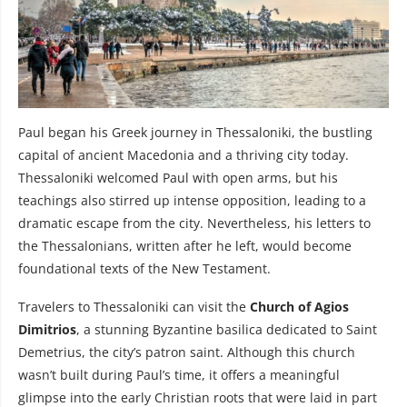
Paul began his Greek journey in Thessaloniki, the bustling
capital of ancient Macedonia and a thriving city today.
Thessaloniki welcomed Paul with open arms, but his
teachings also stirred up intense opposition, leading to a
dramatic escape from the city. Nevertheless, his letters to
the Thessalonians, written after he left, would become
foundational texts of the New Testament.
Travelers to Thessaloniki can visit the
Church of Agios
Dimitrios
, a stunning Byzantine basilica dedicated to Saint
Demetrius, the city’s patron saint. Although this church
wasn’t built during Paul’s time, it offers a meaningful
glimpse into the early Christian roots that were laid in part