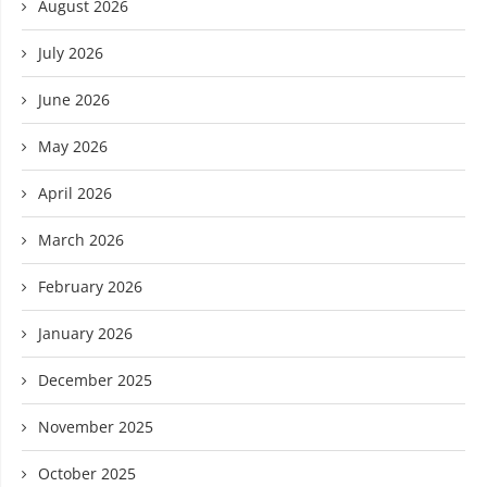
August 2026
July 2026
June 2026
May 2026
April 2026
March 2026
February 2026
January 2026
December 2025
November 2025
October 2025