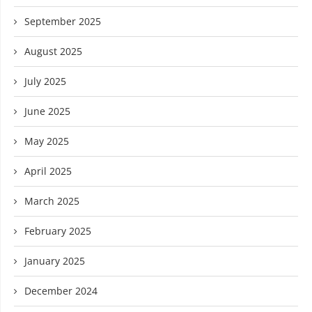
September 2025
August 2025
July 2025
June 2025
May 2025
April 2025
March 2025
February 2025
January 2025
December 2024