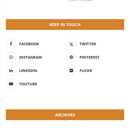
KEEP IN TOUCH
FACEBOOK
TWITTER
INSTAGRAM
PINTEREST
LINKEDIN
FLICKR
YOUTUBE
ARCHIVES