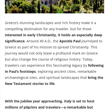
Greece’s stunning landscapes and rich history make it a
compelling destination for any traveler, but for those
interested in early Christianity, it holds an especially deep
significance
. Around 49 A.D., the
Apostle Paul
journeyed to
Greece as part of his mission to spread Christianity. This
journey would not only leave a profound mark on Greece
but also change the course of religious history. Today,
travelers can experience this fascinating legacy by
following
in Paul’s footsteps
, exploring ancient cities, remarkable
archaeological sites, and spiritual landscapes that
bring the
New Testament stories to life
.
With the Jubilee year approaching, Italy is set to host
millions of pilgrims and travelers—a remarkable but