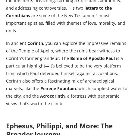
months here, preaching, forming a Christian community,
and addressing controversies. His two
letters to the
Corinthians
are some of the New Testament’s most
important epistles, filled with themes of love, morality, and
unity.
In ancient
Corinth
, you can explore the impressive remains
of the Temple of Apollo, where the ruins bear witness to
Corinth’s former grandeur. The
Bema of Apostle Paul
is a
particular highlight—it’s believed to be the very platform
from which Paul defended himself against accusations.
Corinth also offers a fascinating mix of archaeological
marvels, like the
Peirene Fountain
, which supplied water to
the city, and the
Acrocorinth
, a fortress with panoramic
views that’s worth the climb.
Ephesus, Philippi, and More: The
Broader Journey