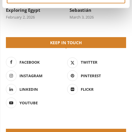
Travel Information for
Starred Dining in San
Exploring Egypt
Sebastián
February 2, 2026
March 3, 2026
KEEP IN TOUCH
FACEBOOK
TWITTER
INSTAGRAM
PINTEREST
LINKEDIN
FLICKR
YOUTUBE