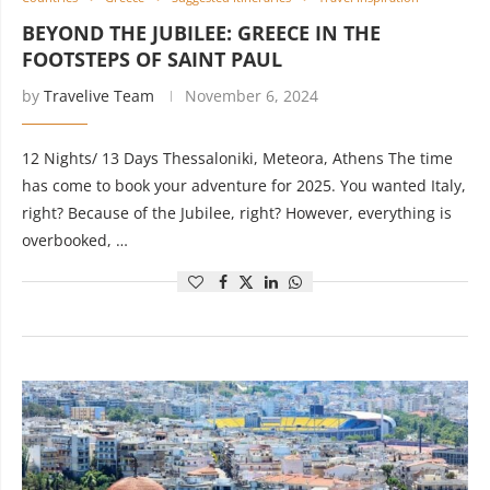
BEYOND THE JUBILEE: GREECE IN THE
FOOTSTEPS OF SAINT PAUL
by
Travelive Team
November 6, 2024
12 Nights/ 13 Days Thessaloniki, Meteora, Athens The time
has come to book your adventure for 2025. You wanted Italy,
right? Because of the Jubilee, right? However, everything is
overbooked, …