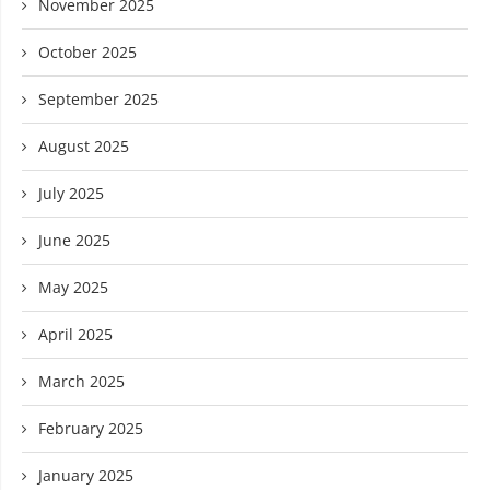
November 2025
October 2025
September 2025
August 2025
July 2025
June 2025
May 2025
April 2025
March 2025
February 2025
January 2025