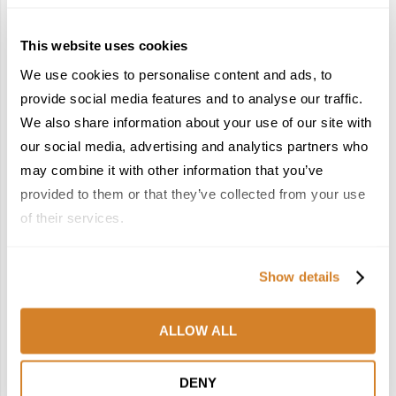
This website uses cookies
We use cookies to personalise content and ads, to
provide social media features and to analyse our traffic.
We also share information about your use of our site with
France Reborn: A
Meet the Team: France
Springtime Medley of
by Travelive
our social media, advertising and analytics partners who
Castles, Wine & Blooming
April 7, 2026
may combine it with other information that you’ve
Landscapes
provided to them or that they’ve collected from your use
January 26, 2026
of their services.
6
7
Show details
ALLOW ALL
In the Land of the
Dish Upon a Star: A
DENY
Pharaohs: Essential
Guide to Michelin-