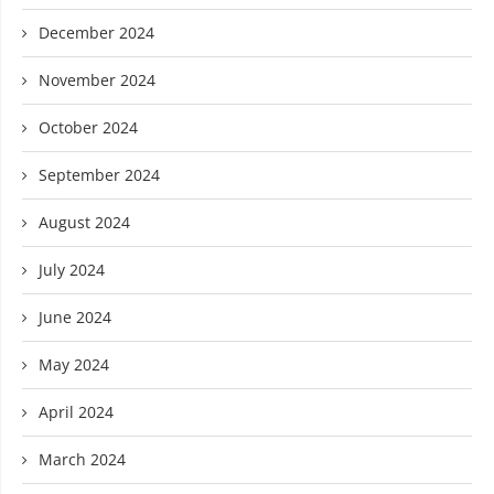
December 2024
November 2024
October 2024
September 2024
August 2024
July 2024
June 2024
May 2024
April 2024
March 2024