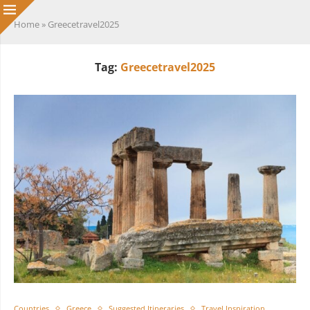
Home
»
Greecetravel2025
Tag:
Greecetravel2025
Countries
Greece
Suggested Itineraries
Travel Inspiration