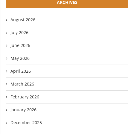
ARCHIVES
August 2026
July 2026
June 2026
May 2026
April 2026
March 2026
February 2026
January 2026
December 2025