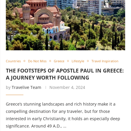
Countries
Do Not Miss
Greece
Lifestyle
Travel Inspiration
THE FOOTSTEPS OF APOSTLE PAUL IN GREECE:
A JOURNEY WORTH FOLLOWING
by
Travelive Team
November 4, 2024
Greece’s stunning landscapes and rich history make it a
compelling destination for any traveler, but for those
interested in early Christianity, it holds an especially deep
significance. Around 49 A.D., …