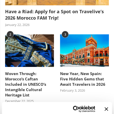
Have a Riad: Apply for a Spot on Travelive’s
2026 Morocco FAM Trip!
January 22, 2026
2
3
Woven Through:
New Year, New Spain:
Morocco’s Caftan
Five Hidden Gems that
Included in UNESCO’s
Await Travelers in 2026
Intangible Cultural
February 3, 2026
Heritage List
December 22, 2025
4
5