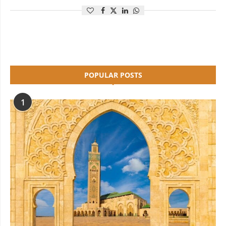
POPULAR POSTS
1