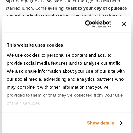
sip Champagne at a seaside café or indulge in a Michelin-
starred lunch. Come evening,
toast to your day of opulence
aboard a
private sunset cruise,
as you watch the crimson
sun dip below the horizon.
Day 7 – Departure from Nice Airport
This website uses cookies
We use cookies to personalise content and ads, to
provide social media features and to analyse our traffic.
We also share information about your use of our site with
our social media, advertising and analytics partners who
may combine it with other information that you’ve
provided to them or that they’ve collected from your use
of their services.
Having embraced France in
the most stylish way possible
,
it’s time to bid its elegant charms farewell. Following a
Show details
leisurely breakfast, a private driver will take you to Nice Côte