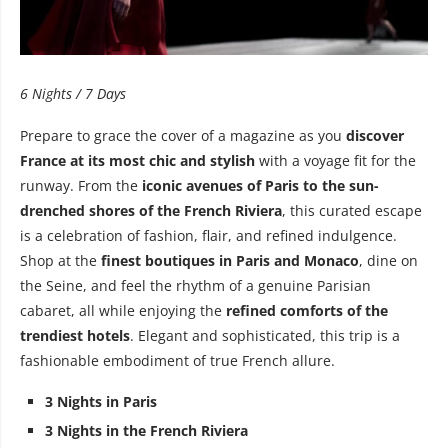
6 Nights / 7 Days
Prepare to grace the cover of a magazine as you
discover
France at its most chic and stylish
with a voyage fit for the
runway. From the
iconic avenues of Paris to the sun-
drenched shores of the French Riviera
, this curated escape
is a celebration of fashion, flair, and refined indulgence.
Shop at the
finest boutiques in Paris and Monaco
, dine on
the Seine, and feel the rhythm of a genuine Parisian
cabaret, all while enjoying the
refined comforts of the
trendiest hotels
. Elegant and sophisticated, this trip is a
fashionable embodiment of true French allure.
3 Nights in Paris
3 Nights in the French Riviera