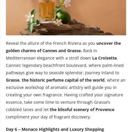
Reveal the allure of the French Riviera as you
uncover the
golden charms of Cannes and Grasse.
Bask in
Mediterranean elegance with a stroll down
La Croisette
,
Cannes’ legendary beachfront boulevard, where palm-lined
pathways give way to seaside splendor. Journey inland to
Grasse
,
the historic perfume capital of the world
, where an
exclusive workshop of aromatic artistry will guide you in
creating your own fragrance. Having crafted your signature
essence, take some time to venture through Grasse’s
cobbled lanes and let
the blissful scenery of Provence
compliment your day of fragrant discovery.
Day 6 – Monaco Highlights and Luxury Shopping