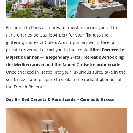
Bid adieu to Paris as a private transfer carries you off to
Paris Charles de Gaulle Airport for your flight to the
glittering shores of Côte d’Azur. Upon arrival in Nice, a
private driver will escort you to the iconic
Hôtel Barrière Le
Majestic Cannes — a legendary 5-star retreat overlooking
the Mediterranean and the famed Croisette promenade
.
Once checked in, settle into your luxurious suite, take in the
sea breeze, and prepare to soak in the radiant glamour of
the French Riviera.
Day 5 – Red Carpets & Rare Scents – Cannes & Grasse