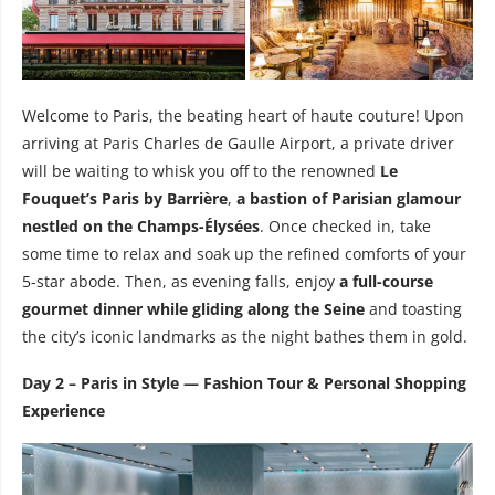
Welcome to Paris, the beating heart of haute couture! Upon
arriving at Paris Charles de Gaulle Airport, a private driver
will be waiting to whisk you off to the renowned
Le
Fouquet’s Paris by Barrière
,
a bastion of Parisian glamour
nestled on the Champs-Élysées
. Once checked in, take
some time to relax and soak up the refined comforts of your
5-star abode. Then, as evening falls, enjoy
a full-course
gourmet dinner while gliding along the Seine
and toasting
the city’s iconic landmarks as the night bathes them in gold.
Day 2 – Paris in Style — Fashion Tour & Personal Shopping
Experience