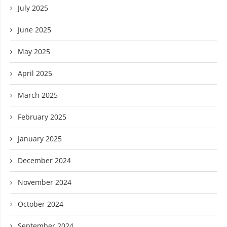
July 2025
June 2025
May 2025
April 2025
March 2025
February 2025
January 2025
December 2024
November 2024
October 2024
September 2024