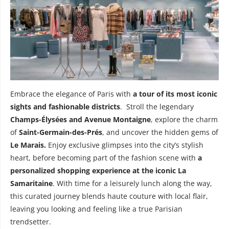
Embrace the elegance of Paris with
a tour of its most iconic
sights and fashionable districts
. Stroll the legendary
Champs-Élysées and Avenue Montaigne
, explore the charm
of
Saint-Germain-des-Prés
, and uncover the hidden gems of
Le Marais.
Enjoy exclusive glimpses into the city’s stylish
heart, before becoming part of the fashion scene with
a
personalized shopping experience at the iconic La
Samaritaine
. With time for a leisurely lunch along the way,
this curated journey blends haute couture with local flair,
leaving you looking and feeling like a true Parisian
trendsetter.