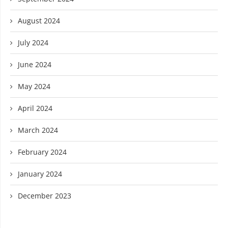
August 2024
July 2024
June 2024
May 2024
April 2024
March 2024
February 2024
January 2024
December 2023