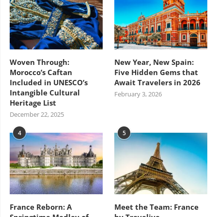
Woven Through:
New Year, New Spain:
Morocco’s Caftan
Five Hidden Gems that
Included in UNESCO’s
Await Travelers in 2026
Intangible Cultural
February 3, 2026
Heritage List
December 22, 2025
4
5
France Reborn: A
Meet the Team: France