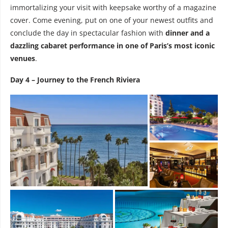
immortalizing your visit with keepsake worthy of a magazine
cover. Come evening, put on one of your newest outfits and
conclude the day in spectacular fashion with
dinner and a
dazzling cabaret performance in one of Paris’s most iconic
venues
.
Day 4 – Journey to the French Riviera