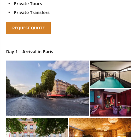
Private Tours
Private Transfers
REQUEST QUOTE
Day 1 – Arrival in Paris