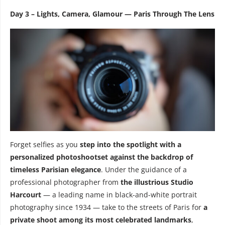
Day 3 – Lights, Camera, Glamour — Paris Through The Lens
Forget selfies as you
step into the spotlight with a
personalized photoshootset against the backdrop of
timeless Parisian elegance
. Under the guidance of a
professional photographer from
the illustrious
Studio
Harcourt
— a leading name in black-and-white portrait
photography since 1934 — take to the streets of Paris for
a
private shoot among its most celebrated landmarks
,