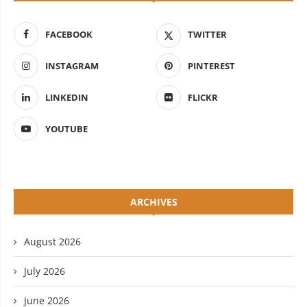
FACEBOOK
TWITTER
INSTAGRAM
PINTEREST
LINKEDIN
FLICKR
YOUTUBE
ARCHIVES
August 2026
July 2026
June 2026