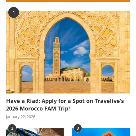
1
Have a Riad: Apply for a Spot on Travelive’s
2026 Morocco FAM Trip!
January 22, 2026
2
3