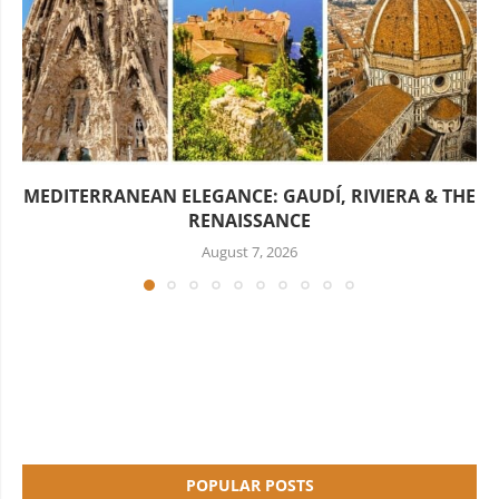
MEDITERRANEAN ELEGANCE: GAUDÍ, RIVIERA & THE
RENAISSANCE
August 7, 2026
POPULAR POSTS