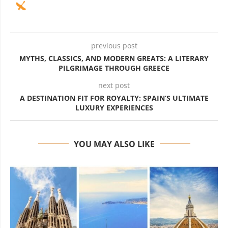
previous post
MYTHS, CLASSICS, AND MODERN GREATS: A LITERARY
PILGRIMAGE THROUGH GREECE
next post
A DESTINATION FIT FOR ROYALTY: SPAIN’S ULTIMATE
LUXURY EXPERIENCES
YOU MAY ALSO LIKE