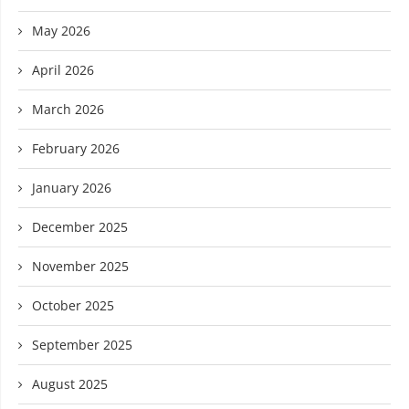
May 2026
April 2026
March 2026
February 2026
January 2026
December 2025
November 2025
October 2025
September 2025
August 2025