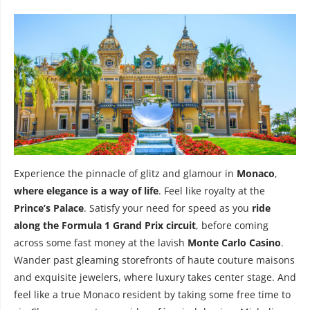
Experience the pinnacle of glitz and glamour in
Monaco
,
where elegance is a way of life
. Feel like royalty at the
Prince’s Palace
. Satisfy your need for speed as you
ride
along the Formula 1 Grand Prix circuit
, before coming
across some fast money at the lavish
Monte Carlo Casino
.
Wander past gleaming storefronts of haute couture maisons
and exquisite jewelers, where luxury takes center stage. And
feel like a true Monaco resident by taking some free time to