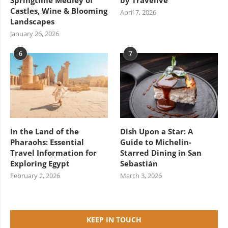
Springtime Medley of
by Travelive
Castles, Wine & Blooming
April 7, 2026
Landscapes
January 26, 2026
6
7
In the Land of the
Dish Upon a Star: A
Pharaohs: Essential
Guide to Michelin-
Travel Information for
Starred Dining in San
Exploring Egypt
Sebastián
February 2, 2026
March 3, 2026
KEEP IN TOUCH