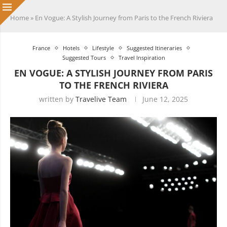
Home
»
En Vogue: A Stylish Journey from Paris to the French Riviera
France
Hotels
Lifestyle
Suggested Itineraries
Suggested Tours
Travel Inspiration
EN VOGUE: A STYLISH JOURNEY FROM PARIS
TO THE FRENCH RIVIERA
written by
Travelive Team
June 12, 2025