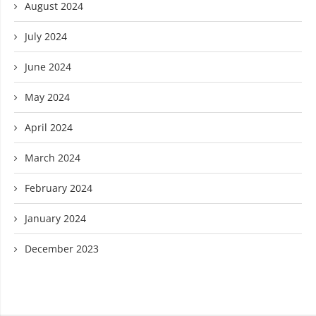
August 2024
July 2024
June 2024
May 2024
April 2024
March 2024
February 2024
January 2024
December 2023