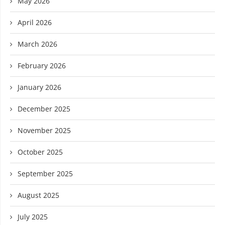
May 2026
April 2026
March 2026
February 2026
January 2026
December 2025
November 2025
October 2025
September 2025
August 2025
July 2025