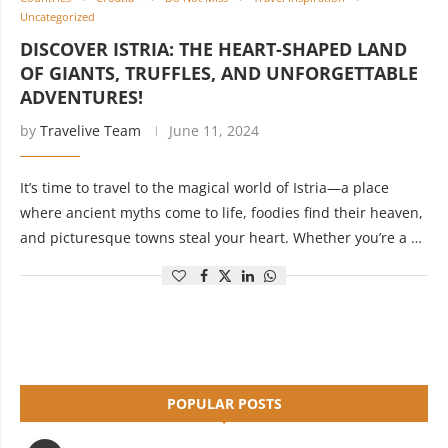
Uncategorized
DISCOVER ISTRIA: THE HEART-SHAPED LAND
OF GIANTS, TRUFFLES, AND UNFORGETTABLE
ADVENTURES!
by
Travelive Team
June 11, 2024
It’s time to travel to the magical world of Istria—a place
where ancient myths come to life, foodies find their heaven,
and picturesque towns steal your heart. Whether you’re a …
POPULAR POSTS