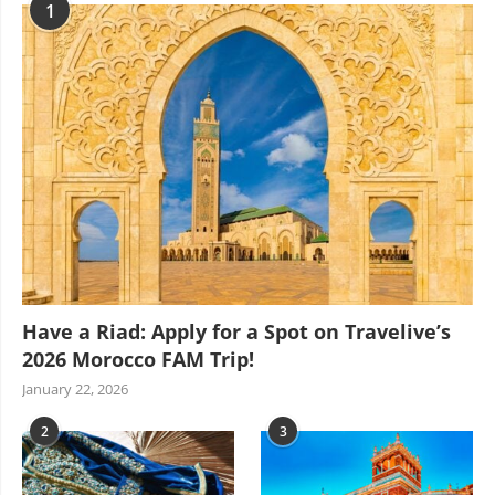
1
Have a Riad: Apply for a Spot on Travelive’s
2026 Morocco FAM Trip!
January 22, 2026
2
3