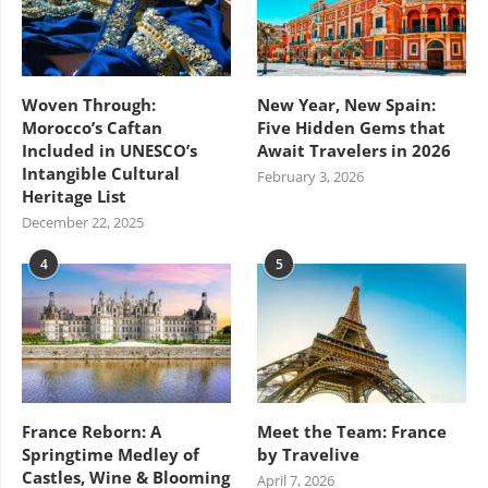
Woven Through:
New Year, New Spain:
Morocco’s Caftan
Five Hidden Gems that
Included in UNESCO’s
Await Travelers in 2026
Intangible Cultural
February 3, 2026
Heritage List
December 22, 2025
4
5
France Reborn: A
Meet the Team: France
Springtime Medley of
by Travelive
Castles, Wine & Blooming
April 7, 2026