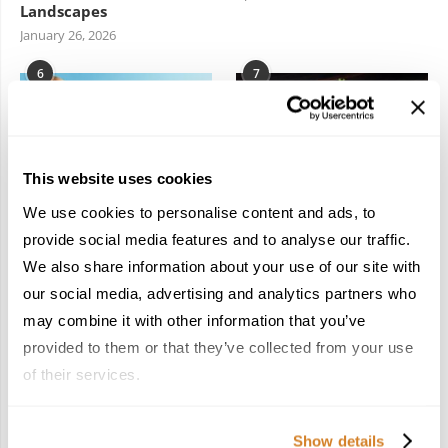
Landscapes
January 26, 2026
6
7
This website uses cookies
We use cookies to personalise content and ads, to
In the Land of the
Dish Upon a Star: A
provide social media features and to analyse our traffic.
Pharaohs: Essential
Guide to Michelin-
We also share information about your use of our site with
Travel Information for
Starred Dining in San
Exploring Egypt
Sebastián
our social media, advertising and analytics partners who
February 2, 2026
March 3, 2026
may combine it with other information that you’ve
provided to them or that they’ve collected from your use
of their services.
KEEP IN TOUCH
Show details