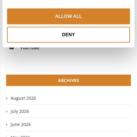
FACEBOOK
TWITTER
ALLOW ALL
INSTAGRAM
PINTEREST
LINKEDIN
FLICKR
DENY
YOUTUBE
ARCHIVES
August 2026
July 2026
June 2026