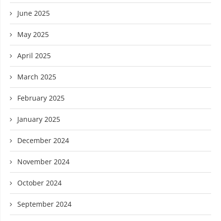
June 2025
May 2025
April 2025
March 2025
February 2025
January 2025
December 2024
November 2024
October 2024
September 2024