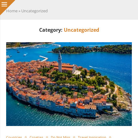
Home
»
Uncategorized
Category:
Uncategorized
Countries
Croatia+
Do Not Miss
Travel Inspiration