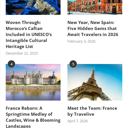
Woven Through:
New Year, New Spain:
Morocco’s Caftan
Five Hidden Gems that
Included in UNESCO’s
Await Travelers in 2026
Intangible Cultural
February 3, 2026
Heritage List
December 22, 2025
4
5
France Reborn: A
Meet the Team: France
Springtime Medley of
by Travelive
Castles, Wine & Blooming
April 7, 2026
Landscapes