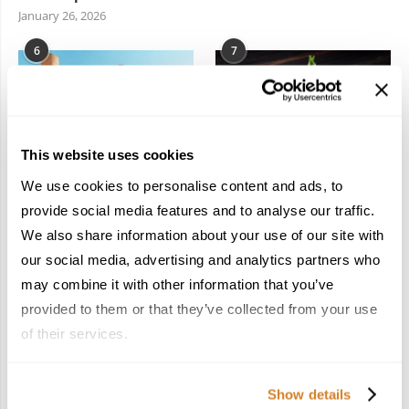
January 26, 2026
6
7
This website uses cookies
We use cookies to personalise content and ads, to
In the Land of the
Dish Upon a Star: A
Pharaohs: Essential
Guide to Michelin-
provide social media features and to analyse our traffic.
Travel Information for
Starred Dining in San
We also share information about your use of our site with
Exploring Egypt
Sebastián
our social media, advertising and analytics partners who
February 2, 2026
March 3, 2026
may combine it with other information that you’ve
provided to them or that they’ve collected from your use
of their services.
KEEP IN TOUCH
Show details