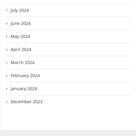
July 2024
June 2024
May 2024
April 2024
March 2024
February 2024
January 2024
December 2023