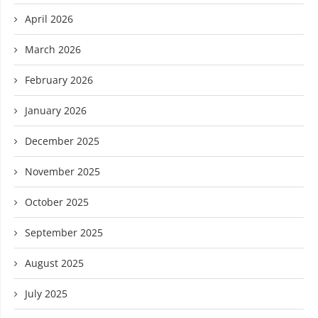
April 2026
March 2026
February 2026
January 2026
December 2025
November 2025
October 2025
September 2025
August 2025
July 2025