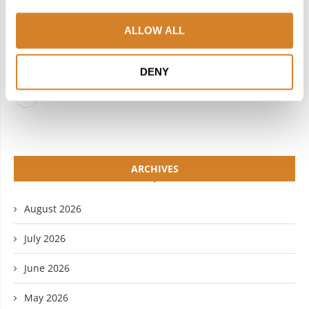
FACEBOOK
TWITTER
ALLOW ALL
INSTAGRAM
PINTEREST
LINKEDIN
FLICKR
DENY
YOUTUBE
ARCHIVES
August 2026
July 2026
June 2026
May 2026