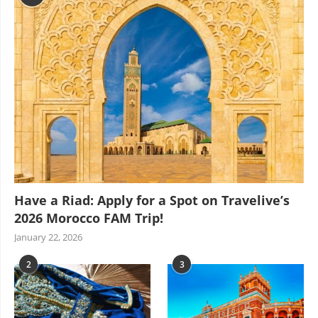
Have a Riad: Apply for a Spot on Travelive’s
2026 Morocco FAM Trip!
January 22, 2026
2
3