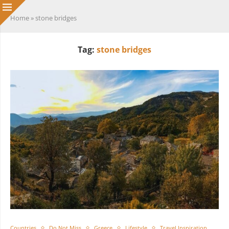
Home
»
stone bridges
Tag:
stone bridges
Countries
Do Not Miss
Greece
Lifestyle
Travel Inspiration