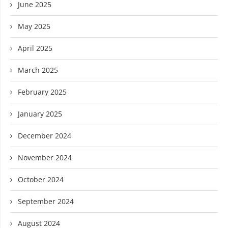
June 2025
May 2025
April 2025
March 2025
February 2025
January 2025
December 2024
November 2024
October 2024
September 2024
August 2024