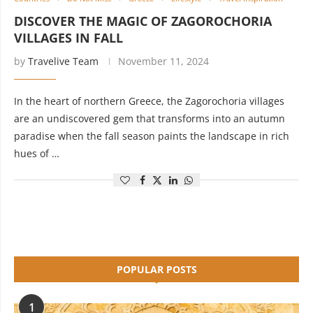
DISCOVER THE MAGIC OF ZAGOROCHORIA
VILLAGES IN FALL
by
Travelive Team
November 11, 2024
In the heart of northern Greece, the Zagorochoria villages
are an undiscovered gem that transforms into an autumn
paradise when the fall season paints the landscape in rich
hues of …
POPULAR POSTS
1