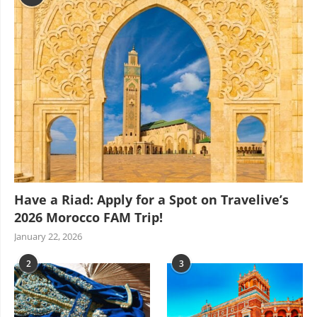
Have a Riad: Apply for a Spot on Travelive’s
2026 Morocco FAM Trip!
January 22, 2026
2
3