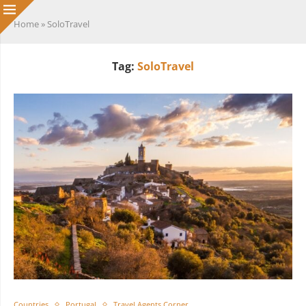
Home
»
SoloTravel
Tag:
SoloTravel
Countries
Portugal
Travel Agents Corner