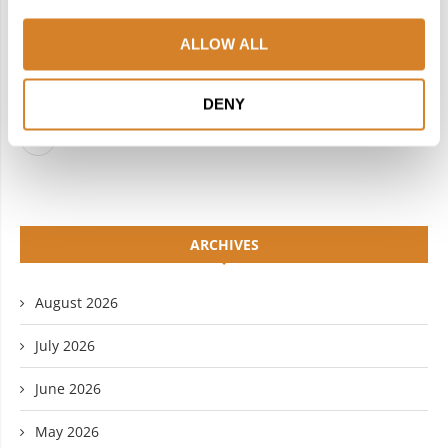
FACEBOOK
TWITTER
ALLOW ALL
INSTAGRAM
PINTEREST
LINKEDIN
FLICKR
DENY
YOUTUBE
ARCHIVES
August 2026
July 2026
June 2026
May 2026