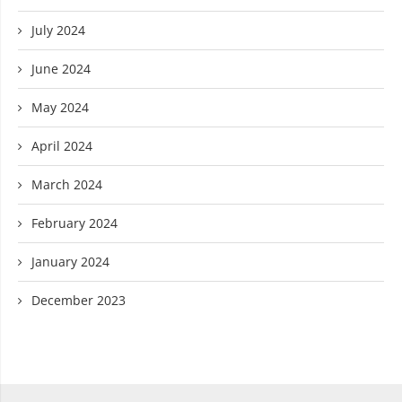
July 2024
June 2024
May 2024
April 2024
March 2024
February 2024
January 2024
December 2023