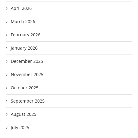
April 2026
March 2026
February 2026
January 2026
December 2025
November 2025
October 2025
September 2025
August 2025
July 2025