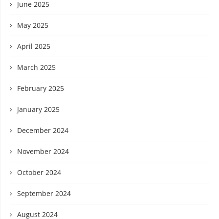
June 2025
May 2025
April 2025
March 2025
February 2025
January 2025
December 2024
November 2024
October 2024
September 2024
August 2024