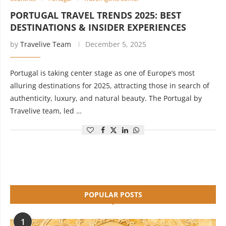
PORTUGAL TRAVEL TRENDS 2025: BEST
DESTINATIONS & INSIDER EXPERIENCES
by
Travelive Team
December 5, 2025
Portugal is taking center stage as one of Europe’s most
alluring destinations for 2025, attracting those in search of
authenticity, luxury, and natural beauty. The Portugal by
Travelive team, led …
POPULAR POSTS
1