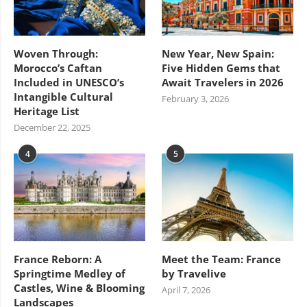
Woven Through:
New Year, New Spain:
Morocco’s Caftan
Five Hidden Gems that
Included in UNESCO’s
Await Travelers in 2026
Intangible Cultural
February 3, 2026
Heritage List
December 22, 2025
4
5
France Reborn: A
Meet the Team: France
Springtime Medley of
by Travelive
Castles, Wine & Blooming
April 7, 2026
Landscapes