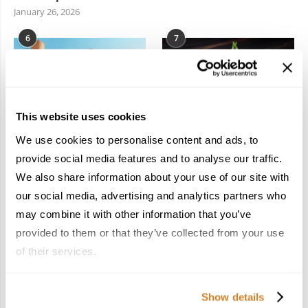
January 26, 2026
6
7
This website uses cookies
We use cookies to personalise content and ads, to
In the Land of the
Dish Upon a Star: A
Pharaohs: Essential
Guide to Michelin-
provide social media features and to analyse our traffic.
Travel Information for
Starred Dining in San
We also share information about your use of our site with
Exploring Egypt
Sebastián
our social media, advertising and analytics partners who
February 2, 2026
March 3, 2026
may combine it with other information that you’ve
provided to them or that they’ve collected from your use
of their services.
KEEP IN TOUCH
Show details