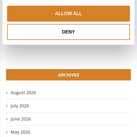
FACEBOOK
TWITTER
ALLOW ALL
INSTAGRAM
PINTEREST
LINKEDIN
FLICKR
DENY
YOUTUBE
ARCHIVES
August 2026
July 2026
June 2026
May 2026