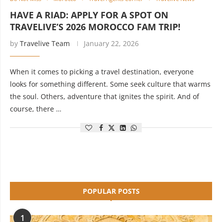
HAVE A RIAD: APPLY FOR A SPOT ON
TRAVELIVE’S 2026 MOROCCO FAM TRIP!
by
Travelive Team
January 22, 2026
When it comes to picking a travel destination, everyone
looks for something different. Some seek culture that warms
the soul. Others, adventure that ignites the spirit. And of
course, there …
POPULAR POSTS
1