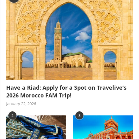
Have a Riad: Apply for a Spot on Travelive’s
2026 Morocco FAM Trip!
January 22, 2026
2
3