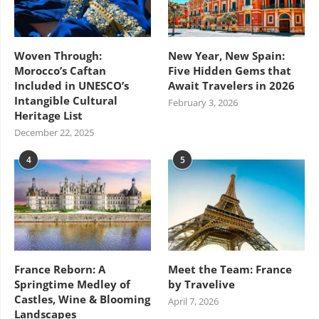
Woven Through:
New Year, New Spain:
Morocco’s Caftan
Five Hidden Gems that
Included in UNESCO’s
Await Travelers in 2026
Intangible Cultural
February 3, 2026
Heritage List
December 22, 2025
4
5
France Reborn: A
Meet the Team: France
Springtime Medley of
by Travelive
Castles, Wine & Blooming
April 7, 2026
Landscapes