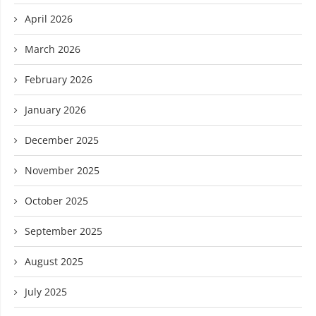
April 2026
March 2026
February 2026
January 2026
December 2025
November 2025
October 2025
September 2025
August 2025
July 2025