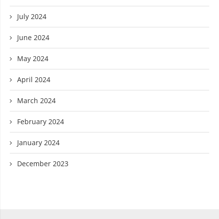
July 2024
June 2024
May 2024
April 2024
March 2024
February 2024
January 2024
December 2023