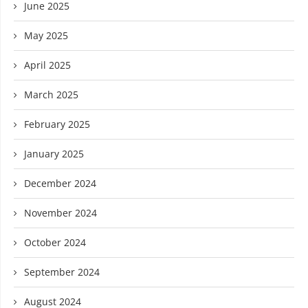
June 2025
May 2025
April 2025
March 2025
February 2025
January 2025
December 2024
November 2024
October 2024
September 2024
August 2024