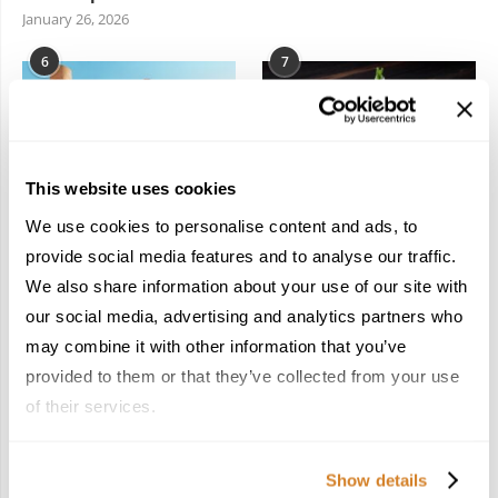
January 26, 2026
6
7
This website uses cookies
We use cookies to personalise content and ads, to
In the Land of the
Dish Upon a Star: A
Pharaohs: Essential
Guide to Michelin-
provide social media features and to analyse our traffic.
Travel Information for
Starred Dining in San
We also share information about your use of our site with
Exploring Egypt
Sebastián
our social media, advertising and analytics partners who
February 2, 2026
March 3, 2026
may combine it with other information that you’ve
provided to them or that they’ve collected from your use
of their services.
KEEP IN TOUCH
Show details