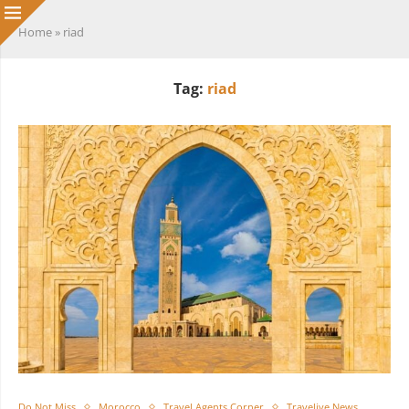
Home
»
riad
Tag:
riad
Do Not Miss
Morocco
Travel Agents Corner
Travelive News