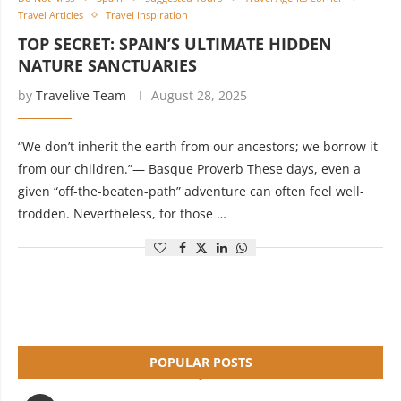
Travel Articles
Travel Inspiration
TOP SECRET: SPAIN’S ULTIMATE HIDDEN
NATURE SANCTUARIES
by
Travelive Team
August 28, 2025
“We don’t inherit the earth from our ancestors; we borrow it
from our children.”— Basque Proverb These days, even a
given “off-the-beaten-path” adventure can often feel well-
trodden. Nevertheless, for those …
POPULAR POSTS