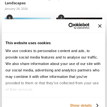
Landscapes
January 26, 2026
6
7
This website uses cookies
We use cookies to personalise content and ads, to
In the Land of the
Dish Upon a Star: A
provide social media features and to analyse our traffic.
Pharaohs: Essential
Guide to Michelin-
We also share information about your use of our site with
Travel Information for
Starred Dining in San
Exploring Egypt
Sebastián
our social media, advertising and analytics partners who
February 2, 2026
March 3, 2026
may combine it with other information that you’ve
provided to them or that they’ve collected from your use
of their services.
KEEP IN TOUCH
Show details