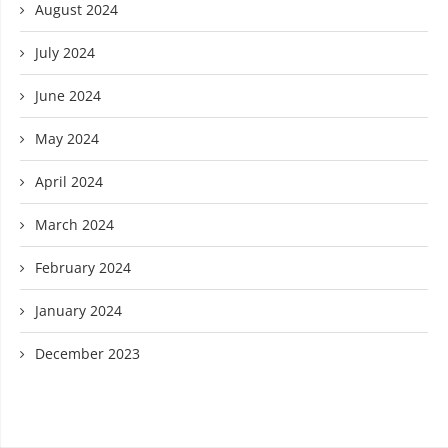
August 2024
July 2024
June 2024
May 2024
April 2024
March 2024
February 2024
January 2024
December 2023