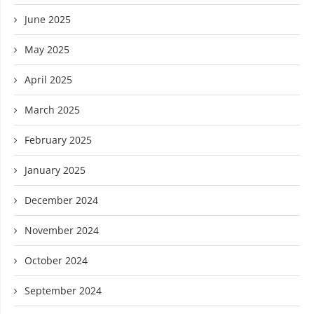
June 2025
May 2025
April 2025
March 2025
February 2025
January 2025
December 2024
November 2024
October 2024
September 2024