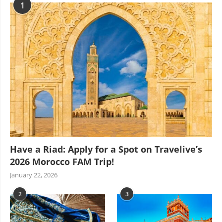
1
Have a Riad: Apply for a Spot on Travelive’s
2026 Morocco FAM Trip!
January 22, 2026
2
3