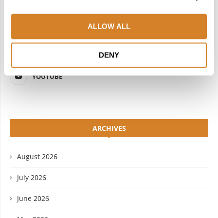
FACEBOOK
TWITTER
ALLOW ALL
INSTAGRAM
PINTEREST
LINKEDIN
FLICKR
DENY
YOUTUBE
ARCHIVES
August 2026
July 2026
June 2026