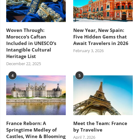
Woven Through:
New Year, New Spain:
Morocco’s Caftan
Five Hidden Gems that
Included in UNESCO’s
Await Travelers in 2026
Intangible Cultural
February 3, 2026
Heritage List
December 22, 2025
4
5
France Reborn: A
Meet the Team: France
Springtime Medley of
by Travelive
Castles, Wine & Blooming
April 7, 2026