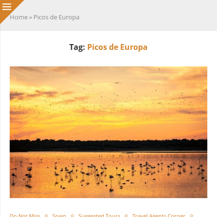
Home
»
Picos de Europa
Tag:
Picos de Europa
Do Not Miss
Spain
Suggested Tours
Travel Agents Corner