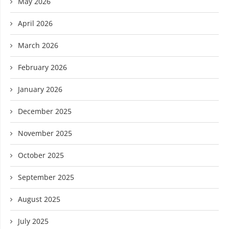
May 2026
April 2026
March 2026
February 2026
January 2026
December 2025
November 2025
October 2025
September 2025
August 2025
July 2025