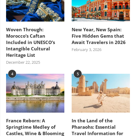
Woven Through:
New Year, New Spain:
Morocco’s Caftan
Five Hidden Gems that
Included in UNESCO’s
Await Travelers in 2026
Intangible Cultural
February 3, 2026
Heritage List
December 22, 2025
4
5
France Reborn: A
In the Land of the
Springtime Medley of
Pharaohs: Essential
Castles, Wine & Blooming
Travel Information for