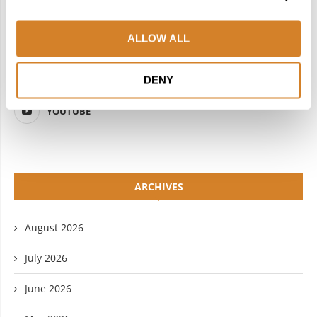
FACEBOOK
TWITTER
ALLOW ALL
INSTAGRAM
PINTEREST
LINKEDIN
FLICKR
DENY
YOUTUBE
ARCHIVES
August 2026
July 2026
June 2026