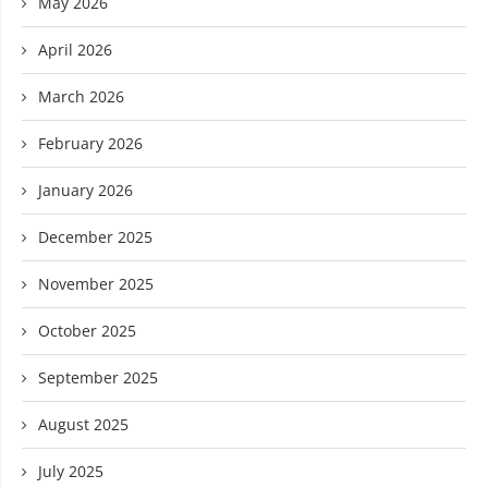
May 2026
April 2026
March 2026
February 2026
January 2026
December 2025
November 2025
October 2025
September 2025
August 2025
July 2025