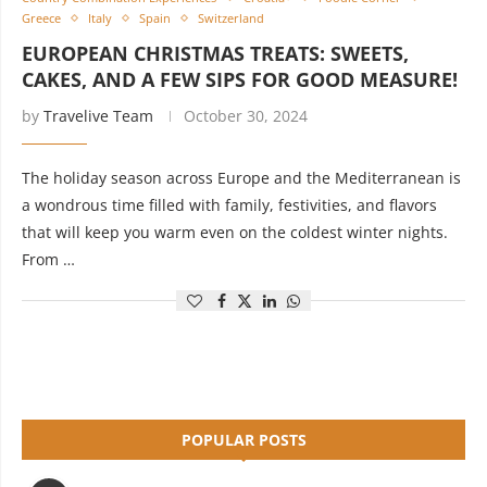
Greece
Italy
Spain
Switzerland
EUROPEAN CHRISTMAS TREATS: SWEETS,
CAKES, AND A FEW SIPS FOR GOOD MEASURE!
by
Travelive Team
October 30, 2024
The holiday season across Europe and the Mediterranean is
a wondrous time filled with family, festivities, and flavors
that will keep you warm even on the coldest winter nights.
From …
POPULAR POSTS