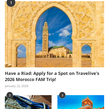
1
Have a Riad: Apply for a Spot on Travelive’s
2026 Morocco FAM Trip!
January 22, 2026
2
3