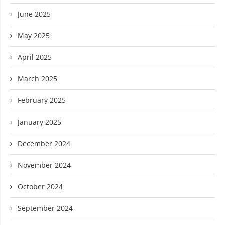
June 2025
May 2025
April 2025
March 2025
February 2025
January 2025
December 2024
November 2024
October 2024
September 2024