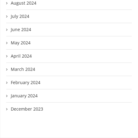
August 2024
July 2024
June 2024
May 2024
April 2024
March 2024
February 2024
January 2024
December 2023