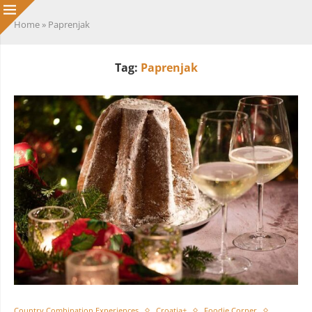
Home
»
Paprenjak
Tag:
Paprenjak
Country Combination Experiences
Croatia+
Foodie Corner