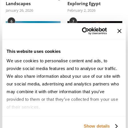
Landscapes
Exploring Egypt
January 26, 2026
February 2, 2026
6
7
This website uses cookies
We use cookies to personalise content and ads, to
Meet the Team: France
Dish Upon a Star: A
provide social media features and to analyse our traffic.
by Travelive
Guide to Michelin-
We also share information about your use of our site with
Starred Dining in San
April 7, 2026
Sebastián
our social media, advertising and analytics partners who
March 3, 2026
may combine it with other information that you’ve
provided to them or that they’ve collected from your use
of their services.
KEEP IN TOUCH
Show details