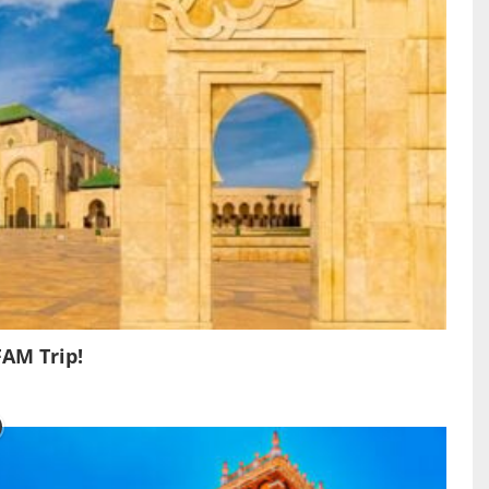
FAM Trip!