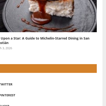
 Upon a Star: A Guide to Michelin-Starred Dining in San
stián
h 3, 2026
TWITTER
PINTEREST