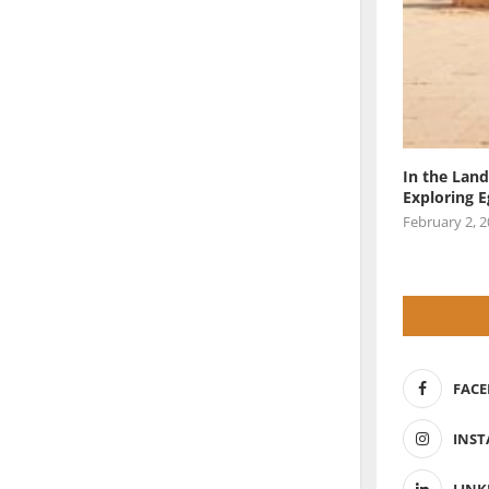
In the Land
Exploring 
February 2, 
FAC
INS