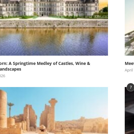
orn: A Springtime Medley of Castles, Wine &
Meet
andscapes
April
026
7