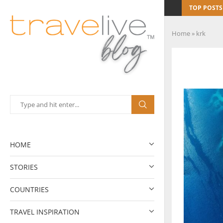
TOP POSTS
Home
»
krk
HOME
STORIES
COUNTRIES
TRAVEL INSPIRATION