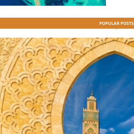
POPULAR POSTS