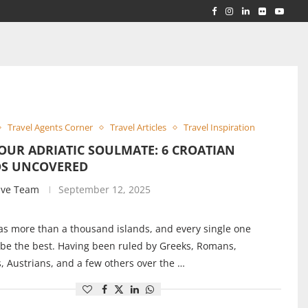
RLD...
 ACROSS...
Travel Agents Corner
Travel Articles
Travel Inspiration
OUR ADRIATIC SOULMATE: 6 CROATIAN
DS UNCOVERED
ive Team
September 12, 2025
as more than a thousand islands, and every single one
 be the best. Having been ruled by Greeks, Romans,
, Austrians, and a few others over the …