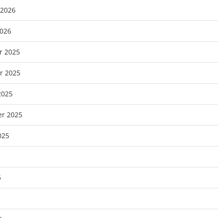
 2026
2026
r 2025
r 2025
2025
r 2025
025
5