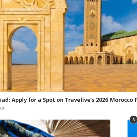
iad: Apply for a Spot on Travelive’s 2026 Morocco 
026
3