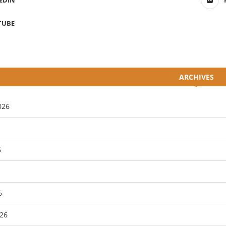
EDIN
TUBE
ARCHIVES
026
6
6
26