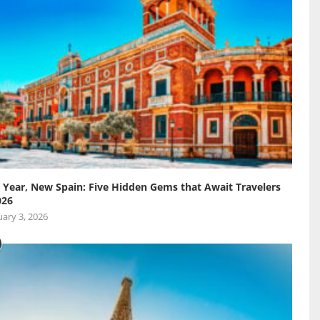
Year, New Spain: Five Hidden Gems that Await Travelers
026
ary 3, 2026