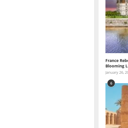
France Reb
Blooming L
January 26, 2
6