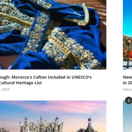
ugh: Morocco’s Caftan Included in UNESCO’s
New 
Cultural Heritage List
in 2
, 2025
Febru
5