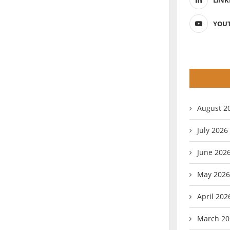
LINK
YOU
August 2
July 2026
June 202
May 2026
April 202
March 20