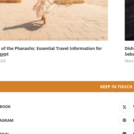
 of the Pharaohs: Essential Travel Information for
Dish
Egypt
Seba
2026
Marc
KEEP IN TOUCH
EBOOK
TAGRAM