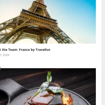
 the Team: France by Travelive
 7, 2026