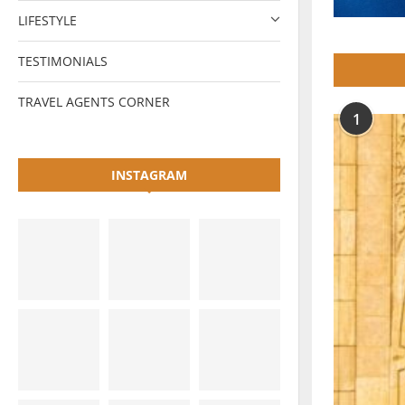
LIFESTYLE
TESTIMONIALS
TRAVEL AGENTS CORNER
1
INSTAGRAM