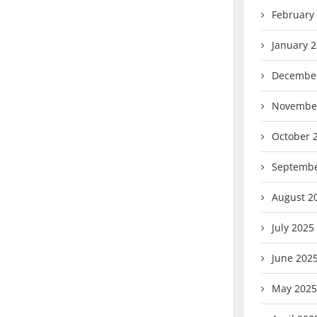
February
January 
Decembe
Novembe
October 
Septembe
August 2
July 2025
June 202
May 2025