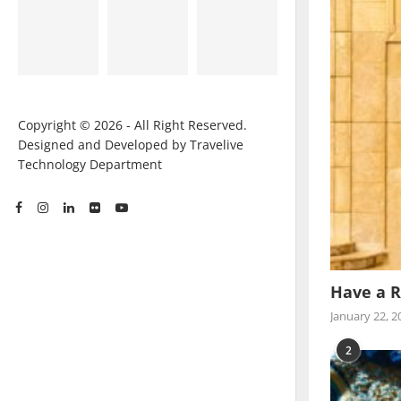
Copyright © 2026 - All Right Reserved.
Designed and Developed by Travelive
Technology Department
Have a R
January 22, 2
2