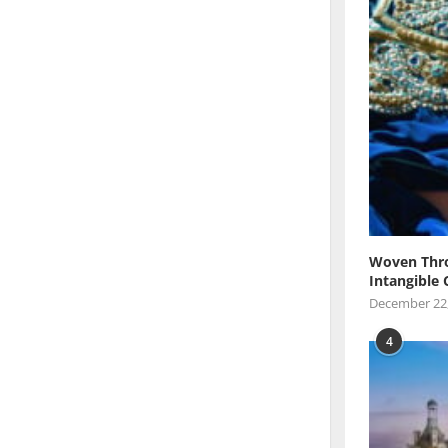
Woven Thro
Intangible 
December 22
4