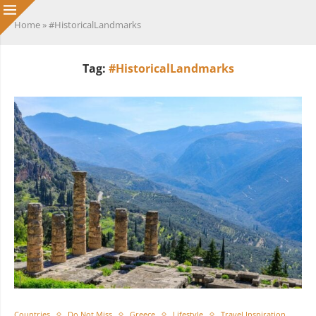
Home
»
#HistoricalLandmarks
Tag:
#HistoricalLandmarks
Countries
Do Not Miss
Greece
Lifestyle
Travel Inspiration