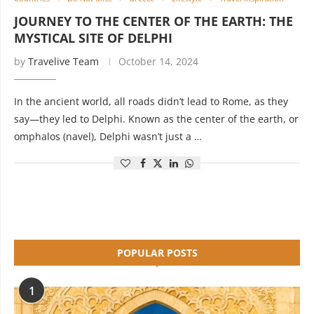
JOURNEY TO THE CENTER OF THE EARTH: THE
MYSTICAL SITE OF DELPHI
by
Travelive Team
October 14, 2024
In the ancient world, all roads didn’t lead to Rome, as they
say—they led to Delphi. Known as the center of the earth, or
omphalos (navel), Delphi wasn’t just a …
POPULAR POSTS
1