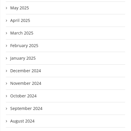
May 2025
April 2025
March 2025
February 2025
January 2025
December 2024
November 2024
October 2024
September 2024
August 2024