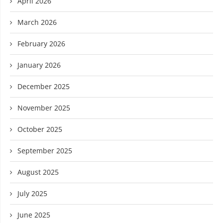
April 2026
March 2026
February 2026
January 2026
December 2025
November 2025
October 2025
September 2025
August 2025
July 2025
June 2025