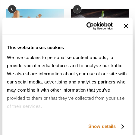
6
7
This website uses cookies
In the Land of the
Dish Upon a Star: A
We use cookies to personalise content and ads, to
Pharaohs: Essential
Guide to Michelin-
provide social media features and to analyse our traffic.
Travel Information for
Starred Dining in San
We also share information about your use of our site with
Exploring Egypt
Sebastián
February 2, 2026
March 3, 2026
our social media, advertising and analytics partners who
may combine it with other information that you’ve
provided to them or that they’ve collected from your use
of their services.
KEEP IN TOUCH
Show details
FACEBOOK
TWITTER