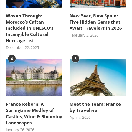
Woven Through:
New Year, New Spain:
Morocco’s Caftan
Five Hidden Gems that
Included in UNESCO’s
Await Travelers in 2026
Intangible Cultural
February 3, 2026
Heritage List
December 22, 2025
4
5
France Reborn: A
Meet the Team: France
Springtime Medley of
by Travelive
Castles, Wine & Blooming
April 7, 2026
Landscapes
January 26, 2026