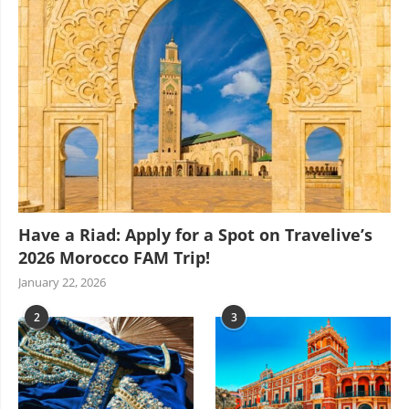
Have a Riad: Apply for a Spot on Travelive’s
2026 Morocco FAM Trip!
January 22, 2026
2
3