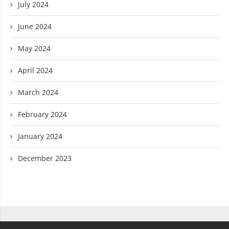
July 2024
June 2024
May 2024
April 2024
March 2024
February 2024
January 2024
December 2023