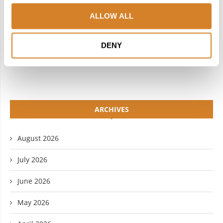
INSTAGRAM
PINTEREST
ALLOW ALL
LINKEDIN
FLICKR
DENY
YOUTUBE
ARCHIVES
August 2026
July 2026
June 2026
May 2026