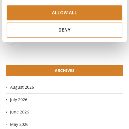
FACEBOOK
TWITTER
ALLOW ALL
INSTAGRAM
PINTEREST
LINKEDIN
FLICKR
DENY
YOUTUBE
ARCHIVES
August 2026
July 2026
June 2026
May 2026