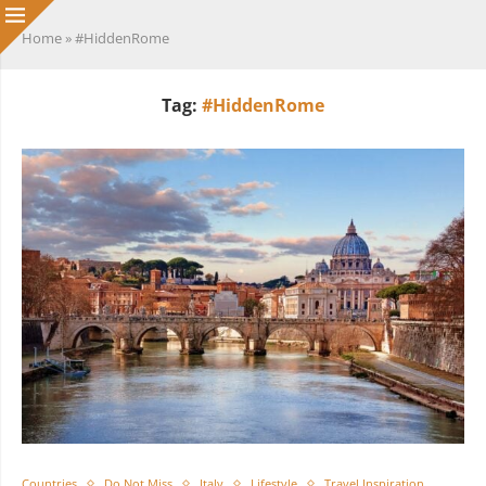
Home
»
#HiddenRome
Tag:
#HiddenRome
Countries
Do Not Miss
Italy
Lifestyle
Travel Inspiration