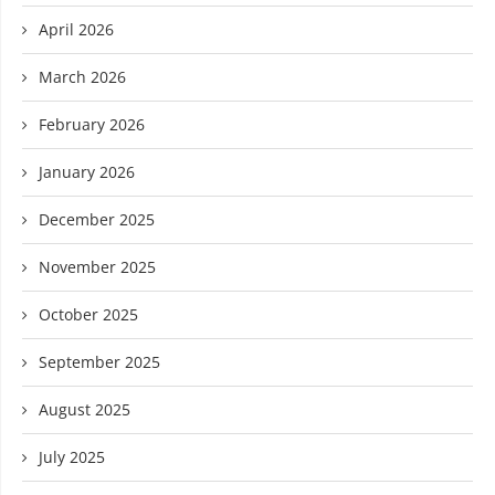
April 2026
March 2026
February 2026
January 2026
December 2025
November 2025
October 2025
September 2025
August 2025
July 2025