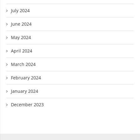
July 2024
June 2024
May 2024
April 2024
March 2024
February 2024
January 2024
December 2023