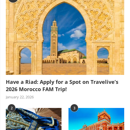
Have a Riad: Apply for a Spot on Travelive’s
2026 Morocco FAM Trip!
January 22, 2026
2
3