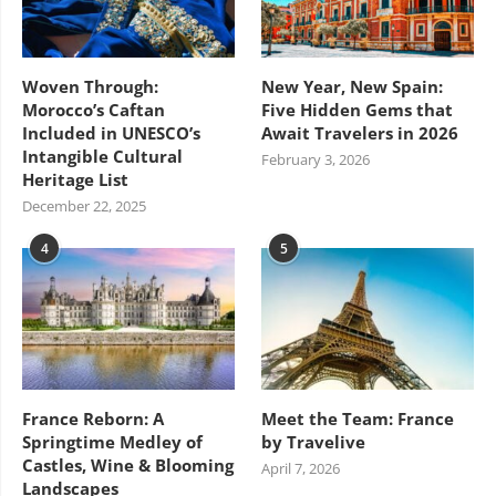
Woven Through:
New Year, New Spain:
Morocco’s Caftan
Five Hidden Gems that
Included in UNESCO’s
Await Travelers in 2026
Intangible Cultural
February 3, 2026
Heritage List
December 22, 2025
4
5
France Reborn: A
Meet the Team: France
Springtime Medley of
by Travelive
Castles, Wine & Blooming
April 7, 2026
Landscapes