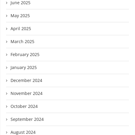
June 2025
May 2025
April 2025
March 2025
February 2025
January 2025
December 2024
November 2024
October 2024
September 2024
August 2024