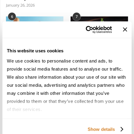
January 26, 2026
6
7
This website uses cookies
We use cookies to personalise content and ads, to
In the Land of the
Dish Upon a Star: A
Pharaohs: Essential
Guide to Michelin-
provide social media features and to analyse our traffic.
Travel Information for
Starred Dining in San
We also share information about your use of our site with
Exploring Egypt
Sebastián
our social media, advertising and analytics partners who
February 2, 2026
March 3, 2026
may combine it with other information that you’ve
provided to them or that they’ve collected from your use
of their services.
KEEP IN TOUCH
Show details