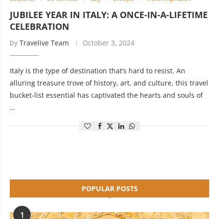
JUBILEE YEAR IN ITALY: A ONCE-IN-A-LIFETIME
CELEBRATION
by
Travelive Team
October 3, 2024
Italy is the type of destination that’s hard to resist. An
alluring treasure trove of history, art, and culture, this travel
bucket-list essential has captivated the hearts and souls of
…
POPULAR POSTS
1