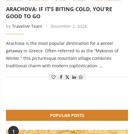
ARACHOVA: IF IT’S BITING COLD, YOU’RE
GOOD TO GO
by
Travelive Team
December 2, 2024
Arachova is the most popular destination for a winter
getaway in Greece. Often referred to as the “Mykonos of
Winter,” this picturesque mountain village combines
traditional charm with modern sophistication. …
POPULAR POSTS
1