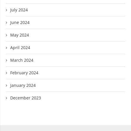
July 2024
June 2024
May 2024
April 2024
March 2024
February 2024
January 2024
December 2023