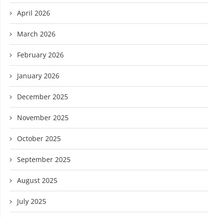
April 2026
March 2026
February 2026
January 2026
December 2025
November 2025
October 2025
September 2025
August 2025
July 2025