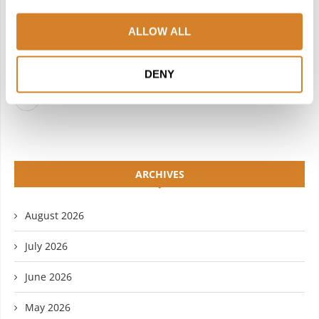
FACEBOOK
TWITTER
ALLOW ALL
INSTAGRAM
PINTEREST
LINKEDIN
FLICKR
DENY
YOUTUBE
ARCHIVES
August 2026
July 2026
June 2026
May 2026