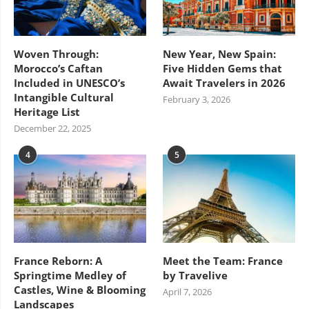
Woven Through:
New Year, New Spain:
Morocco’s Caftan
Five Hidden Gems that
Included in UNESCO’s
Await Travelers in 2026
Intangible Cultural
February 3, 2026
Heritage List
December 22, 2025
4
5
France Reborn: A
Meet the Team: France
Springtime Medley of
by Travelive
Castles, Wine & Blooming
April 7, 2026
Landscapes