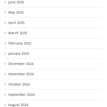
June 2025
May 2025
April 2025
March 2025
February 2025
January 2025
December 2024
November 2024
October 2024
September 2024
August 2024