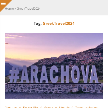
Home
»
GreekTravel2024
Tag:
GreekTravel2024
Countries
Do Not Miss
Greece
Lifestyle
Travel Inspiration