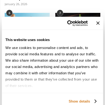
January 26, 2026
6
7
This website uses cookies
We use cookies to personalise content and ads, to
In the Land of the
Dish Upon a Star: A
Pharaohs: Essential
Guide to Michelin-
provide social media features and to analyse our traffic.
Travel Information for
Starred Dining in San
We also share information about your use of our site with
Exploring Egypt
Sebastián
our social media, advertising and analytics partners who
February 2, 2026
March 3, 2026
may combine it with other information that you’ve
provided to them or that they’ve collected from your use
of their services.
KEEP IN TOUCH
Show details