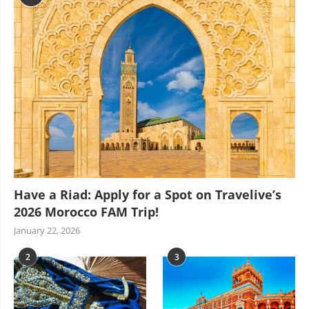
Have a Riad: Apply for a Spot on Travelive’s
2026 Morocco FAM Trip!
January 22, 2026
2
3