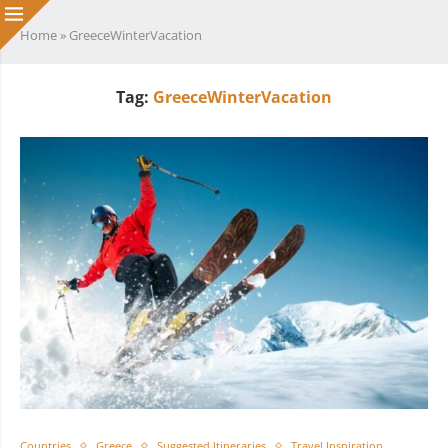
Home
»
GreeceWinterVacation
Tag:
GreeceWinterVacation
Countries
Greece
Suggested Itineraries
Travel Inspiration