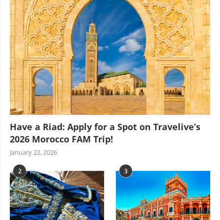
Have a Riad: Apply for a Spot on Travelive’s
2026 Morocco FAM Trip!
January 22, 2026
2
3