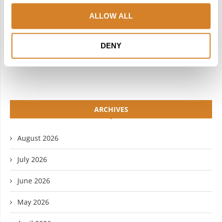
INSTAGRAM
PINTEREST
ALLOW ALL
LINKEDIN
FLICKR
DENY
YOUTUBE
ARCHIVES
August 2026
July 2026
June 2026
May 2026