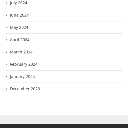
July 2024
June 2024
May 2024
April 2024
March 2024
February 2024
January 2024
December 2023