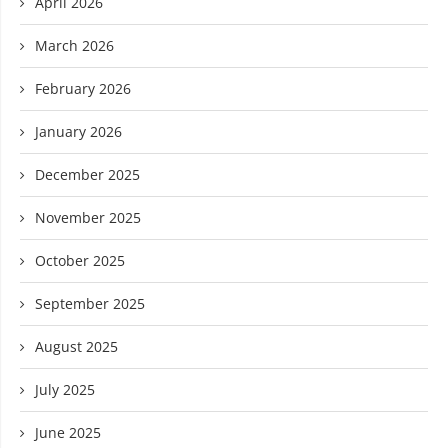
April 2026
March 2026
February 2026
January 2026
December 2025
November 2025
October 2025
September 2025
August 2025
July 2025
June 2025