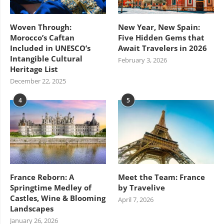
Woven Through:
New Year, New Spain:
Morocco’s Caftan
Five Hidden Gems that
Included in UNESCO’s
Await Travelers in 2026
Intangible Cultural
February 3, 2026
Heritage List
December 22, 2025
4
5
France Reborn: A
Meet the Team: France
Springtime Medley of
by Travelive
Castles, Wine & Blooming
April 7, 2026
Landscapes
January 26, 2026