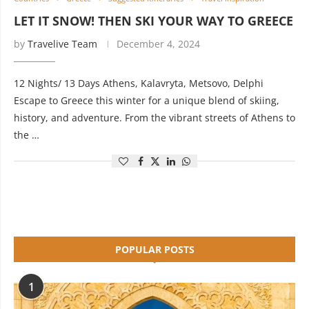
LET IT SNOW! THEN SKI YOUR WAY TO GREECE
by
Travelive Team
December 4, 2024
12 Nights/ 13 Days Athens, Kalavryta, Metsovo, Delphi
Escape to Greece this winter for a unique blend of skiing,
history, and adventure. From the vibrant streets of Athens to
the …
POPULAR POSTS
1