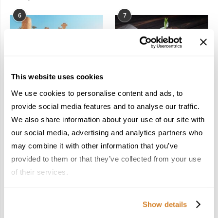
6
7
This website uses cookies
In the Land of the
Dish Upon a Star: A
We use cookies to personalise content and ads, to
Pharaohs: Essential
Guide to Michelin-
provide social media features and to analyse our traffic.
Travel Information for
Starred Dining in San
We also share information about your use of our site with
Exploring Egypt
Sebastián
February 2, 2026
March 3, 2026
our social media, advertising and analytics partners who
may combine it with other information that you’ve
provided to them or that they’ve collected from your use
of their services.
KEEP IN TOUCH
Show details
FACEBOOK
TWITTER