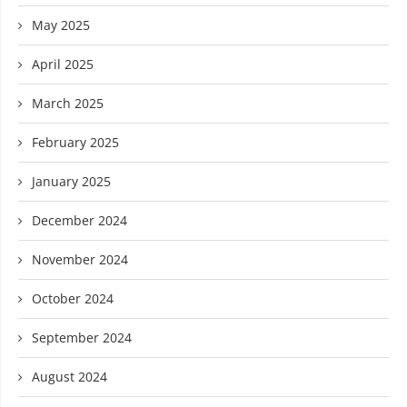
May 2025
April 2025
March 2025
February 2025
January 2025
December 2024
November 2024
October 2024
September 2024
August 2024