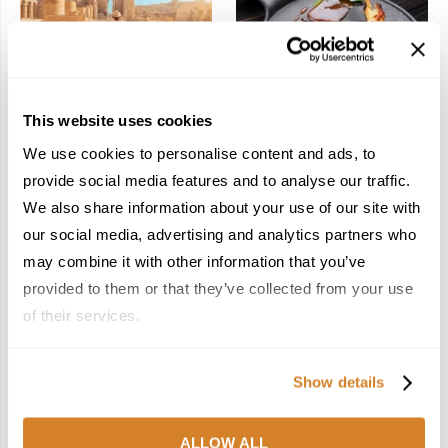
In the Land of the
Dish Upon a Star: A
This website uses cookies
Pharaohs: Essential
Guide to Michelin-
Travel Information for
Starred Dining in San
We use cookies to personalise content and ads, to
Exploring Egypt
Sebastián
provide social media features and to analyse our traffic.
February 2, 2026
March 3, 2026
We also share information about your use of our site with
our social media, advertising and analytics partners who
may combine it with other information that you’ve
KEEP IN TOUCH
provided to them or that they’ve collected from your use
of their services.
FACEBOOK
TWITTER
Show details
INSTAGRAM
PINTEREST
LINKEDIN
FLICKR
ALLOW ALL