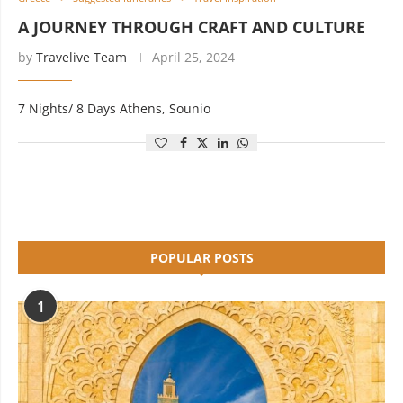
A JOURNEY THROUGH CRAFT AND CULTURE
by
Travelive Team
April 25, 2024
7 Nights/ 8 Days Athens, Sounio
POPULAR POSTS
1