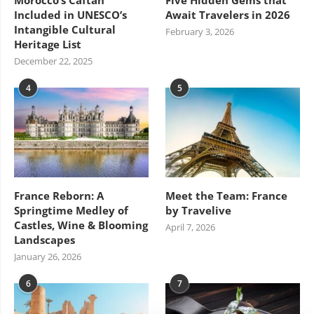
Included in UNESCO’s
Await Travelers in 2026
Intangible Cultural
February 3, 2026
Heritage List
December 22, 2025
4
5
France Reborn: A
Meet the Team: France
Springtime Medley of
by Travelive
Castles, Wine & Blooming
April 7, 2026
Landscapes
January 26, 2026
6
7