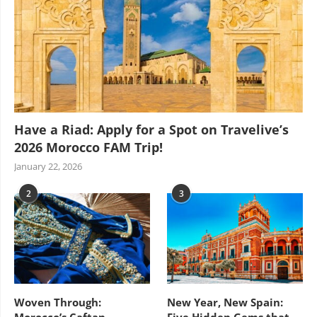
Have a Riad: Apply for a Spot on Travelive’s
2026 Morocco FAM Trip!
January 22, 2026
2
3
Woven Through:
New Year, New Spain:
Morocco’s Caftan
Five Hidden Gems that