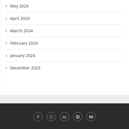
May 2024
April 2024
March 2024
February 2024
January 2024
December 2023