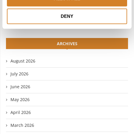
YOUTUBE
DENY
ARCHIVES
August 2026
July 2026
June 2026
May 2026
April 2026
March 2026