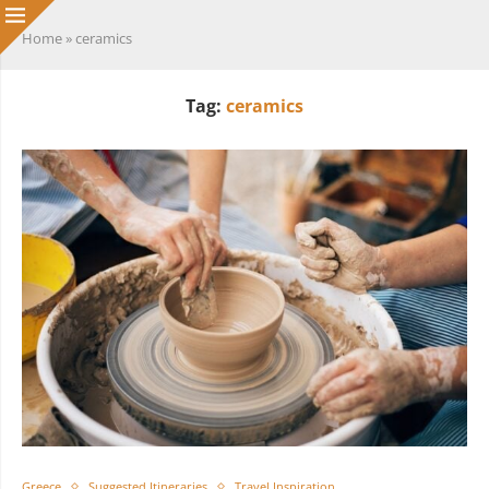
Home
»
ceramics
Tag:
ceramics
Greece
Suggested Itineraries
Travel Inspiration