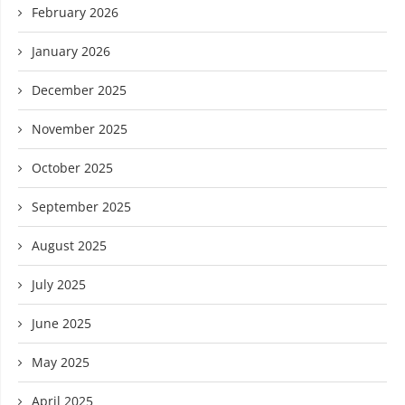
February 2026
January 2026
December 2025
November 2025
October 2025
September 2025
August 2025
July 2025
June 2025
May 2025
April 2025