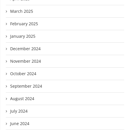
March 2025
February 2025
January 2025
December 2024
November 2024
October 2024
September 2024
August 2024
July 2024
June 2024