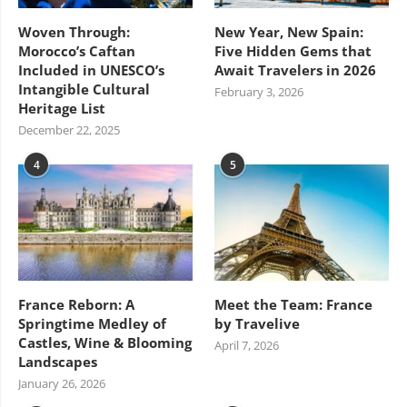
Woven Through:
New Year, New Spain:
Morocco’s Caftan
Five Hidden Gems that
Included in UNESCO’s
Await Travelers in 2026
Intangible Cultural
February 3, 2026
Heritage List
December 22, 2025
4
5
France Reborn: A
Meet the Team: France
Springtime Medley of
by Travelive
Castles, Wine & Blooming
April 7, 2026
Landscapes
January 26, 2026