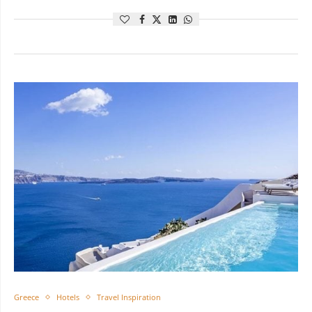
Greece
Hotels
Travel Inspiration