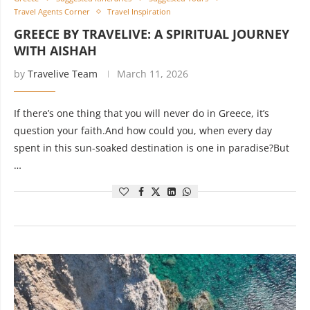
Travel Agents Corner
Travel Inspiration
GREECE BY TRAVELIVE: A SPIRITUAL JOURNEY
WITH AISHAH
by
Travelive Team
March 11, 2026
If there’s one thing that you will never do in Greece, it’s
question your faith.And how could you, when every day
spent in this sun-soaked destination is one in paradise?But
…