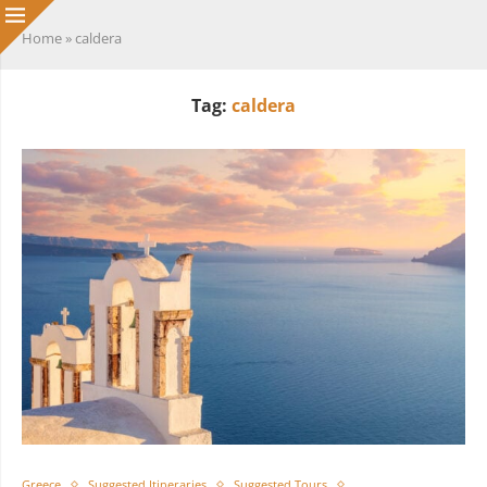
Home
»
caldera
Tag:
caldera
Greece
Suggested Itineraries
Suggested Tours