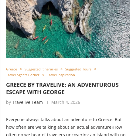
Greece
Suggested Itineraries
Suggested Tours
Travel Agents Corner
Travel Inspiration
GREECE BY TRAVELIVE: AN ADVENTUROUS
ESCAPE WITH GEORGE
by
Travelive Team
March 4, 2026
Everyone always talks about an adventure to Greece. But
how often are we talking about an actual adventure?How
often do we hear of travelers uncovering an island with no