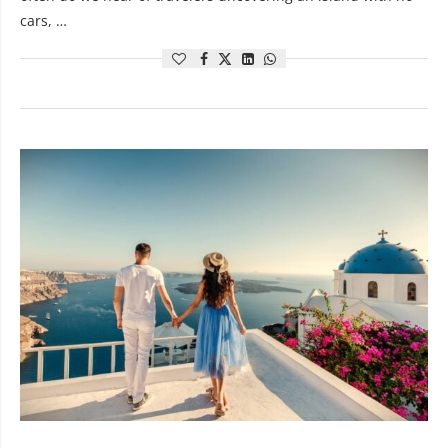
cars, …