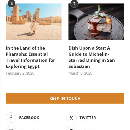
6
7
In the Land of the
Dish Upon a Star: A
Pharaohs: Essential
Guide to Michelin-
Travel Information for
Starred Dining in San
Exploring Egypt
Sebastián
February 2, 2026
March 3, 2026
KEEP IN TOUCH
FACEBOOK
TWITTER