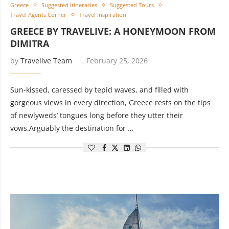
Greece
Suggested Itineraries
Suggested Tours
Travel Agents Corner
Travel Inspiration
GREECE BY TRAVELIVE: A HONEYMOON FROM
DIMITRA
by
Travelive Team
February 25, 2026
Sun-kissed, caressed by tepid waves, and filled with
gorgeous views in every direction, Greece rests on the tips
of newlyweds’ tongues long before they utter their
vows.Arguably the destination for …