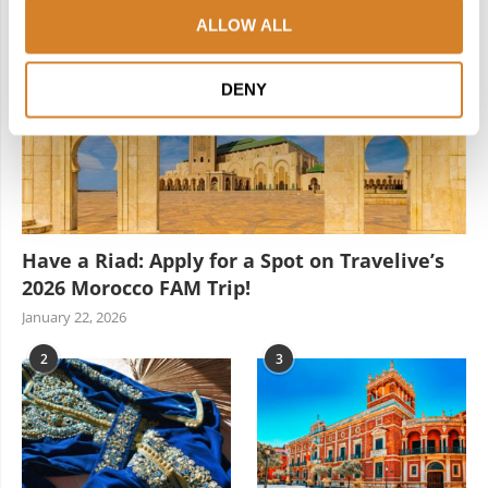
ALLOW ALL
DENY
Have a Riad: Apply for a Spot on Travelive’s
2026 Morocco FAM Trip!
January 22, 2026
2
3