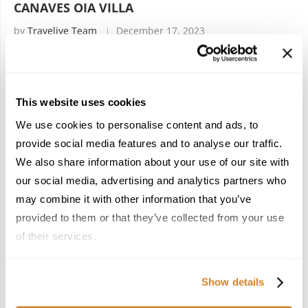
CANAVES OIA VILLA
by
Travelive Team
December 17, 2023
(Originally posted on May 4, 2018, updated December 2023)
You can’t go wrong, in PARADISE! Santorini Island is globally
This website uses cookies
known for its romantic atmosphere, breathtaking views,
crystal clear water, candy-colored …
We use cookies to personalise content and ads, to
provide social media features and to analyse our traffic.
We also share information about your use of our site with
our social media, advertising and analytics partners who
may combine it with other information that you’ve
provided to them or that they’ve collected from your use
POPULAR POSTS
of their services.
1
Show details