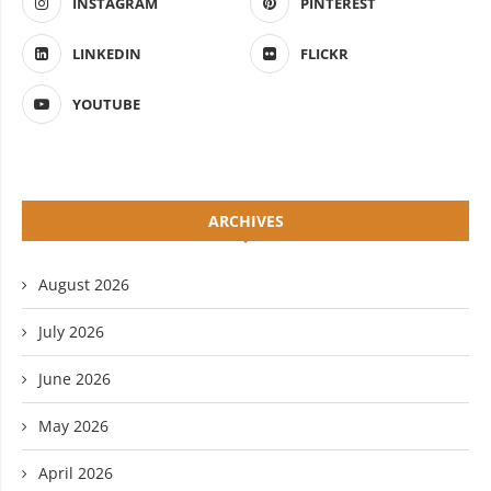
INSTAGRAM
PINTEREST
LINKEDIN
FLICKR
YOUTUBE
ARCHIVES
August 2026
July 2026
June 2026
May 2026
April 2026