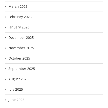
March 2026
February 2026
January 2026
December 2025
November 2025
October 2025
September 2025
August 2025
July 2025
June 2025