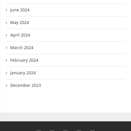
June 2024
May 2024
April 2024
March 2024
February 2024
January 2024
December 2023