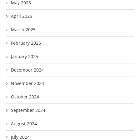
May 2025
April 2025
March 2025
February 2025
January 2025
December 2024
November 2024
October 2024
September 2024
August 2024
July 2024