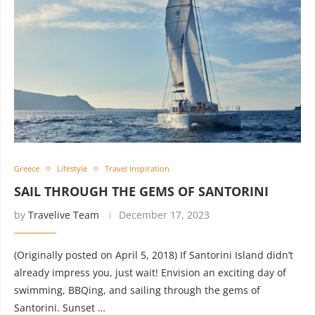
Greece
Lifestyle
Travel Inspiration
SAIL THROUGH THE GEMS OF SANTORINI
by
Travelive Team
December 17, 2023
(Originally posted on April 5, 2018) If Santorini Island didn’t
already impress you, just wait! Envision an exciting day of
swimming, BBQing, and sailing through the gems of
Santorini. Sunset …