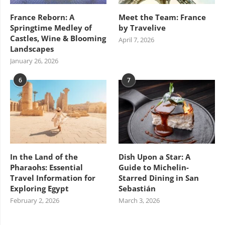
France Reborn: A
Meet the Team: France
Springtime Medley of
by Travelive
Castles, Wine & Blooming
April 7, 2026
Landscapes
January 26, 2026
6
7
In the Land of the
Dish Upon a Star: A
Pharaohs: Essential
Guide to Michelin-
Travel Information for
Starred Dining in San
Exploring Egypt
Sebastián
February 2, 2026
March 3, 2026