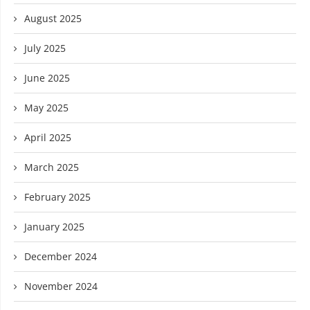
August 2025
July 2025
June 2025
May 2025
April 2025
March 2025
February 2025
January 2025
December 2024
November 2024