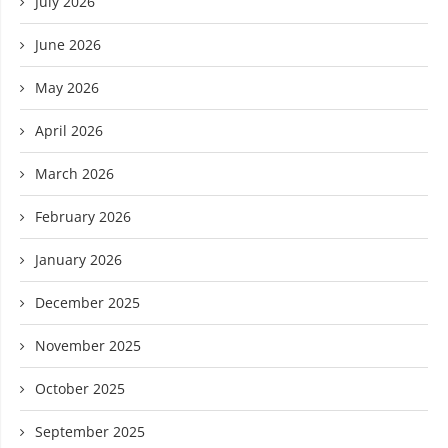
July 2026
June 2026
May 2026
April 2026
March 2026
February 2026
January 2026
December 2025
November 2025
October 2025
September 2025