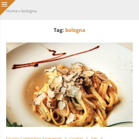
Home
»
bologna
Tag:
bologna
Country Combination Experiences
Croatia+
Italy