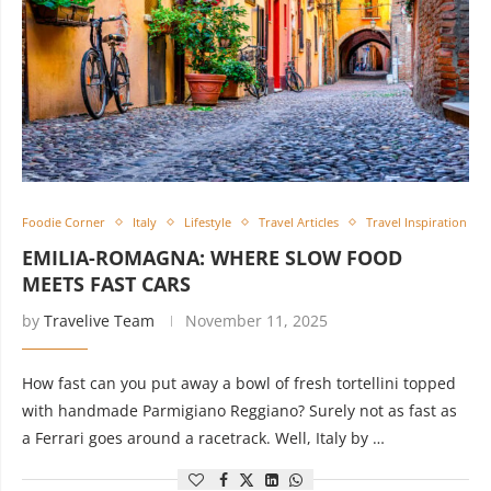
Foodie Corner
Italy
Lifestyle
Travel Articles
Travel Inspiration
EMILIA-ROMAGNA: WHERE SLOW FOOD
MEETS FAST CARS
by
Travelive Team
November 11, 2025
How fast can you put away a bowl of fresh tortellini topped
with handmade Parmigiano Reggiano? Surely not as fast as
a Ferrari goes around a racetrack. Well, Italy by …