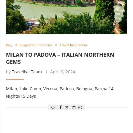
Italy
Suggested Itineraries
Travel Inspiration
MILAN TO PADOVA – ITALIAN NORTHERN
GEMS
by
Travelive Team
April 9, 2024
Milan, Lake Como, Verona, Padova, Bologna, Parma 14
Nights/15 Days