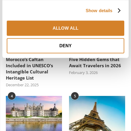
2
3
Show details
ALLOW ALL
DENY
Woven Through:
New Year, New Spain:
Morocco’s Caftan
Five Hidden Gems that
Included in UNESCO’s
Await Travelers in 2026
Intangible Cultural
February 3, 2026
Heritage List
December 22, 2025
4
5