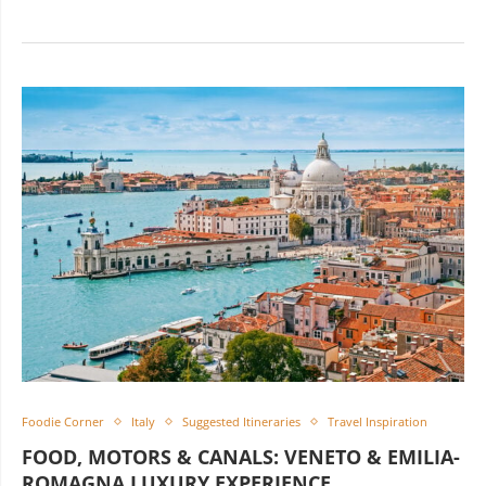
Foodie Corner
Italy
Suggested Itineraries
Travel Inspiration
FOOD, MOTORS & CANALS: VENETO & EMILIA-
ROMAGNA LUXURY EXPERIENCE