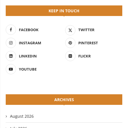
KEEP IN TOUCH
FACEBOOK
TWITTER
INSTAGRAM
PINTEREST
LINKEDIN
FLICKR
YOUTUBE
ARCHIVES
August 2026