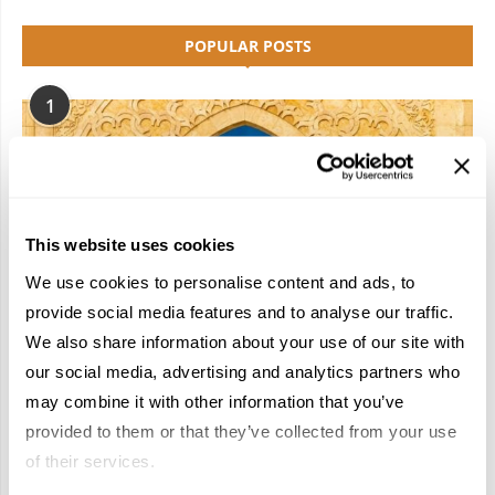
POPULAR POSTS
1
This website uses cookies
We use cookies to personalise content and ads, to
provide social media features and to analyse our traffic.
We also share information about your use of our site with
our social media, advertising and analytics partners who
may combine it with other information that you’ve
Have a Riad: Apply for a Spot on Travelive’s
provided to them or that they’ve collected from your use
2026 Morocco FAM Trip!
of their services.
January 22, 2026