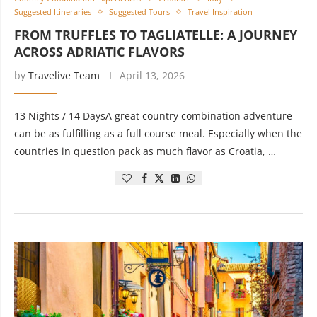
Suggested Itineraries
Suggested Tours
Travel Inspiration
FROM TRUFFLES TO TAGLIATELLE: A JOURNEY
ACROSS ADRIATIC FLAVORS
by
Travelive Team
April 13, 2026
13 Nights / 14 DaysA great country combination adventure
can be as fulfilling as a full course meal. Especially when the
countries in question pack as much flavor as Croatia, …