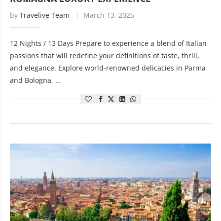
by
Travelive Team
March 13, 2025
12 Nights / 13 Days Prepare to experience a blend of Italian
passions that will redefine your definitions of taste, thrill,
and elegance. Explore world-renowned delicacies in Parma
and Bologna, …