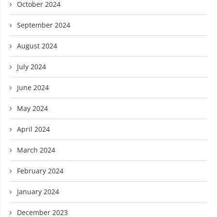
October 2024
September 2024
August 2024
July 2024
June 2024
May 2024
April 2024
March 2024
February 2024
January 2024
December 2023