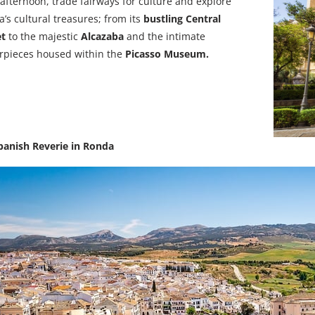
fternoon, trade fairways for culture and
explore
’s cultural treasures; from its
bustling Central
et
to the majestic
Alcazaba
and the intimate
rpieces housed within the
Picasso Museum.
panish Reverie in Ronda