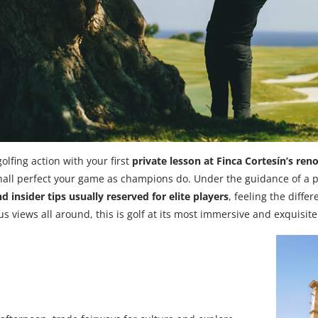
olfing action with your first
private lesson at Finca Cortesín’s r
shall perfect your game as champions do. Under the guidance of a p
d insider tips usually reserved for elite players
, feeling the differ
s views all around, this is golf at its most immersive and exquisite