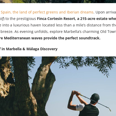
o
Spain, the land of perfect greens and Iberian dreams
. Upon arriva
lf
) to the prestigious
Finca Cortesín Resort, a 215-acre estate wh
e into a luxurious haven located less than a mile’s distance from t
a breeze. As evening unfolds, explore Marbella’s charming Old Town
e Mediterranean waves provide the perfect soundtrack.
f in Marbella & Málaga Discovery