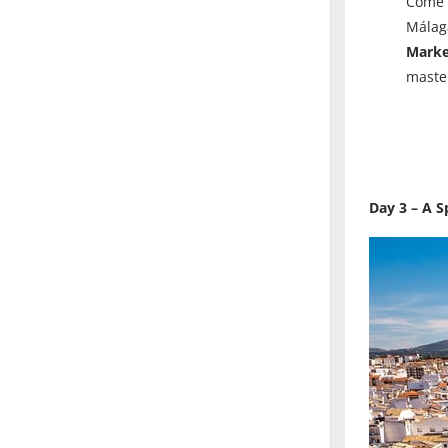
Come a
Málaga
Mark
maste
Day 3 – A S