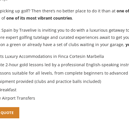
picking up golf? Then there’s no better place to do it than at
one of
e of
one of its most vibrant countries
.
 Spain by Travelive is inviting you to do with a luxurious getaway t
re expert golfing tutelage and curated experiences await to get yo
t on a green or already have a set of clubs waiting in your garage,
y
ts Luxury Accommodations in Finca Cortesin Marbella
ate 2-hour gold lessons led by a professional English-speaking inst
essons suitable for all levels, from complete beginners to advanced
uipment provided (clubs and practice balls included)
Breakfast
e Airport Transfers
 QUOTE