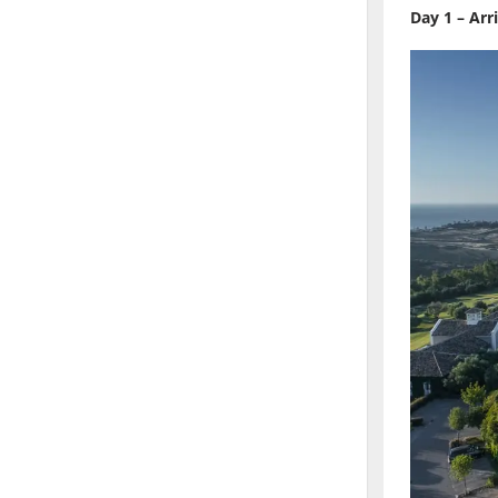
Day 1 – Arr