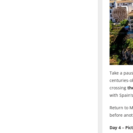
Take a paus
centuries-o
crossing
th
with Spain’s
Return to M
before anoth
Day 4 – Pic