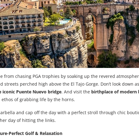
e from chasing PGA trophies by soaking up the revered atmosphe
ld streets perched high above the El Tajo Gorge. Don’t look down a
e iconic Puente Nuevo bridge
. And visit the
birthplace of modern b
 ethos of grabbing life by the horns.
arbella and cap off the day with a perfect stroll through chic bouti
er day of hitting the links.
ture-Perfect Golf & Relaxation