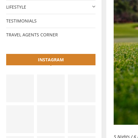
LIFESTYLE
TESTIMONIALS
TRAVEL AGENTS CORNER
INSTAGRAM
5 Nights / 6