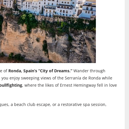
re of
Ronda, Spain’s “City of Dreams.”
Wander through
s you enjoy sweeping views of the Serranía de Ronda while
ullfighting
, where the likes of Ernest Hemingway fell in love
ques, a beach club escape, or a restorative spa session,