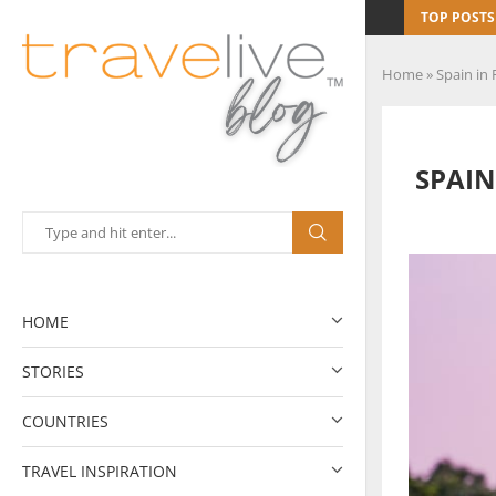
TOP POSTS
Home
»
Spain in 
SPAIN
HOME
STORIES
COUNTRIES
TRAVEL INSPIRATION