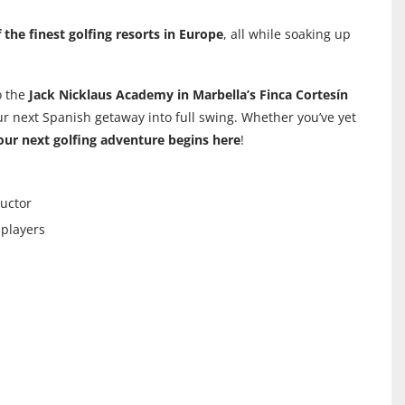
 the finest golfing resorts in Europe
, all while soaking up
o the
Jack Nicklaus Academy in Marbella’s Finca Cortesín
ur next Spanish getaway into full swing. Whether you’ve yet
our next golfing adventure begins here
!
ructor
 players