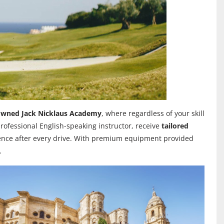
enowned Jack Nicklaus Academy
, where regardless of your skill
rofessional English-speaking instructor, receive
tailored
ence after every drive.
With premium equipment provided
.