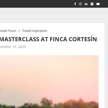
RLD...
 ACROSS...
ested Tours
Travel Inspiration
 MASTERCLASS AT FINCA CORTESÍN
vember 25, 2025