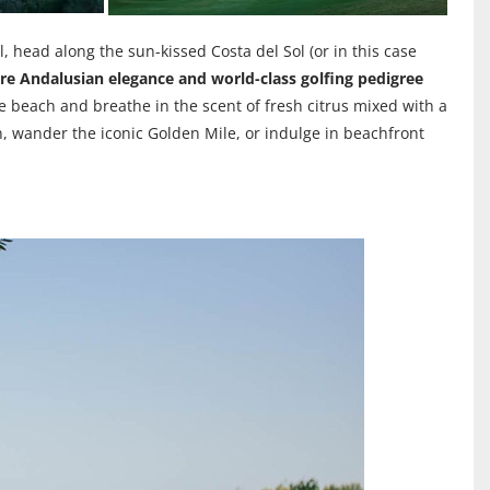
l, head along the sun-kissed Costa del Sol (or in this case
ere Andalusian elegance and world-class golfing pedigree
he beach and breathe in the scent of fresh citrus mixed with a
, wander the iconic Golden Mile, or indulge in beachfront