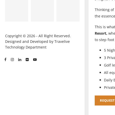
Thinking of 
the essenc
This is what
Resort,
whe
Copyright © 2026 - All Right Reserved.
to step foo
Designed and Developed by Travelive
Technology Department
5 Nigh
3 Priv
Golf l
All eq
Daily 
Privat
REQUEST