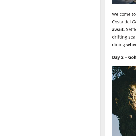
Welcome t
Costa del
Go
await.
Settl
drifting se
dining
wher
Day 2 – Gol