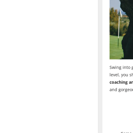
Swing into g
level, you 
coaching an
and gorgeou