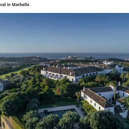
ival in Marbella