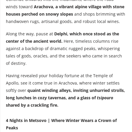
winds toward
Arachova, a vibrant alpine village with stone
houses perched on snowy slopes
and shops brimming with
handwoven rugs, artisanal goods, and robust local wines.
Along the way, pause at
Delphi, which once stood as the
center of the ancient world.
Here, timeless columns rise
against a backdrop of dramatic rugged peaks, whispering
tales of gods, oracles, and the seekers who came in search
of destiny.
Having revealed your holiday fortune at the Temple of
Apollo, see it come true in Arachova, where winter settles
softly over
quaint winding alleys, inviting unhurried strolls,
long lunches in cozy tavernas,
and a glass of
tsipouro
shared by a crackling fire.
4 Nights in Metsovo | Where Winter Wears a Crown of
Peaks