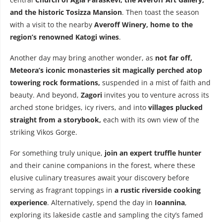
and the historic Tosizza Mansion
. Then toast the season
with a visit to the nearby
Averoff Winery, home to the
region’s renowned Katogi wines
.
Another day may bring another wonder, as
not far off,
Meteora’s iconic monasteries sit magically perched atop
towering rock formations,
suspended in a mist of faith and
beauty. And beyond,
Zagori
invites you to venture across its
arched stone bridges, icy rivers, and into
villages plucked
straight from a storybook,
each with its own view of the
striking Vikos Gorge.
For something truly unique,
join an expert truffle hunter
and their canine companions in the forest, where these
elusive culinary treasures await your discovery before
serving as fragrant toppings in
a rustic riverside cooking
experience
. Alternatively, spend the day in
Ioannina
,
exploring its lakeside castle and sampling the city’s famed