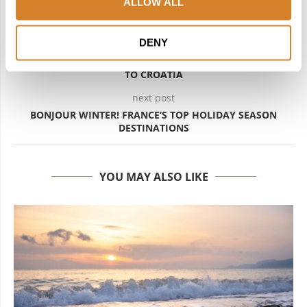
ALLOW ALL
DENY
previous post
OPPOSITES ATTRACT: A MAGNETIC JOURNEY FROM SPAIN
TO CROATIA
next post
BONJOUR WINTER! FRANCE’S TOP HOLIDAY SEASON
DESTINATIONS
YOU MAY ALSO LIKE