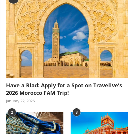
Have a Riad: Apply for a Spot on Travelive’s
2026 Morocco FAM Trip!
January 22, 2026
2
3