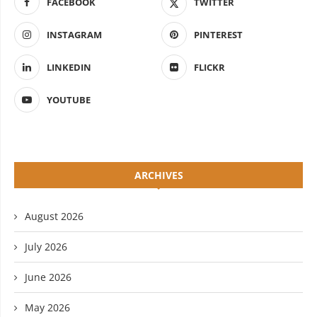
FACEBOOK
TWITTER
INSTAGRAM
PINTEREST
LINKEDIN
FLICKR
YOUTUBE
ARCHIVES
August 2026
July 2026
June 2026
May 2026