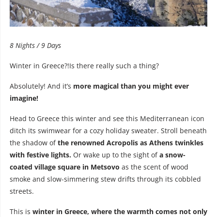
8 Nights / 9 Days
Winter in Greece?!Is there really such a thing?
Absolutely! And it’s
more magical than you might ever
imagine!
Head to Greece this winter and see this Mediterranean icon
ditch its swimwear for a cozy holiday sweater. Stroll beneath
the shadow of
the renowned Acropolis as Athens twinkles
with festive lights.
Or wake up to the sight of
a snow-
coated village square in Metsovo
as the scent of wood
smoke and slow-simmering stew drifts through its cobbled
streets.
This is
winter in Greece, where the warmth comes not only