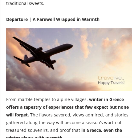
traditional sweets.
Departure | A Farewell Wrapped in Warmth
From marble temples to alpine villages,
winter in Greece
offers a tapestry of experiences that few expect but none
will forget.
The flavors savored, views admired, and stories
gathered along the way will become a season’s worth of
treasured souvenirs, and proof that
in Greece, even the
winter glows with warmth.