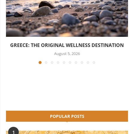
GREECE: THE ORIGINAL WELLNESS DESTINATION
August 5, 2026
POPULAR POSTS
1