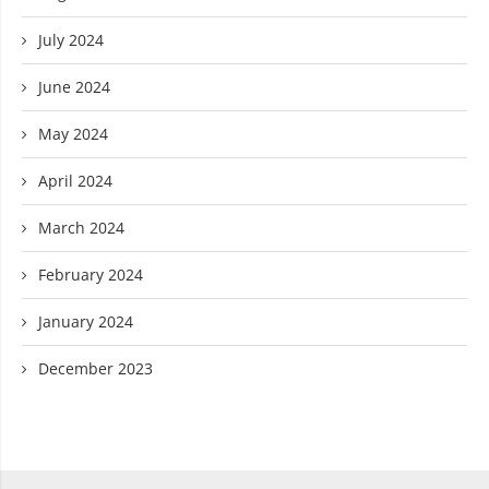
July 2024
June 2024
May 2024
April 2024
March 2024
February 2024
January 2024
December 2023