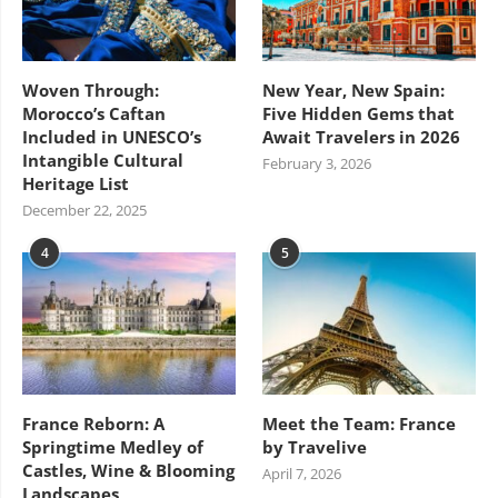
Woven Through:
New Year, New Spain:
Morocco’s Caftan
Five Hidden Gems that
Included in UNESCO’s
Await Travelers in 2026
Intangible Cultural
February 3, 2026
Heritage List
December 22, 2025
4
5
France Reborn: A
Meet the Team: France
Springtime Medley of
by Travelive
Castles, Wine & Blooming
April 7, 2026
Landscapes