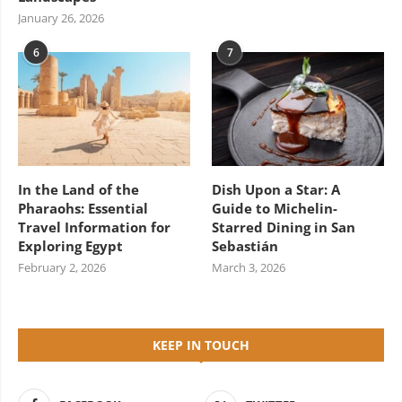
January 26, 2026
6
7
In the Land of the
Dish Upon a Star: A
Pharaohs: Essential
Guide to Michelin-
Travel Information for
Starred Dining in San
Exploring Egypt
Sebastián
February 2, 2026
March 3, 2026
KEEP IN TOUCH