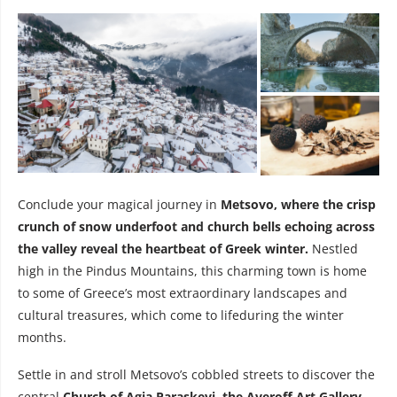
Conclude your magical journey in
Metsovo, where the crisp
crunch of snow underfoot and church bells echoing across
the valley reveal the heartbeat of Greek winter.
Nestled
high in the Pindus Mountains, this charming town is home
to some of Greece’s most extraordinary landscapes and
cultural treasures, which come to lifeduring the winter
months.
Settle in and stroll Metsovo’s cobbled streets to discover the
central
Church of Agia Paraskevi, the Averoff Art Gallery,