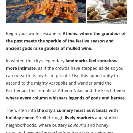
Begin your winter escape in
Athens, where the grandeur of
the past meets the sparkle of the festive season and
ancient gods raise goblets of mulled wine.
In winter, the city’s legendary
landmarks feel somehow
more intimate,
as if the crowds have stepped aside so you
can unearth its myths in private. Use this opportunity to
ascend to the mighty Acropolis and wander amid the
Parthenon, the Temple of Athena Nike, and the Erechtheion
where every column whispers legends of gods and heroes.
Then, step into
the city’s culinary heart as it beats with
holiday cheer.
Stroll through
lively markets
and storied
neighborhoods, where buttery
koulouria
and honey-
drenched
melomakarona
beckon from bakery windows,