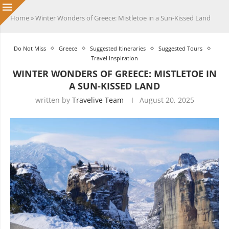
Home
»
Winter Wonders of Greece: Mistletoe in a Sun-Kissed Land
Do Not Miss
Greece
Suggested Itineraries
Suggested Tours
Travel Inspiration
WINTER WONDERS OF GREECE: MISTLETOE IN
A SUN-KISSED LAND
written by
Travelive Team
August 20, 2025