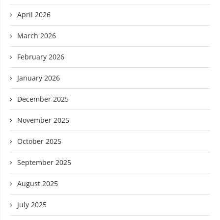
April 2026
March 2026
February 2026
January 2026
December 2025
November 2025
October 2025
September 2025
August 2025
July 2025