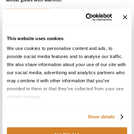
REQUEST QUOTE
This website uses cookies
ARACHOVA
ATHENS
FESTIVE TRAVEL IN GREECE
We use cookies to personalise content and ads, to
FESTIVE VACATIONS
GREECE
HOLIDAY SEASON
provide social media features and to analyse our traffic.
HOLIDAY TRAVEL
METSOVO
TRAVEL
We also share information about your use of our site with
WINTER DESTINATION
WINTER HOLIDAYS
ZAGORI
our social media, advertising and analytics partners who
may combine it with other information that you’ve
provided to them or that they’ve collected from your use
0
of their services.
TRAVELIVE TEAM
Show details