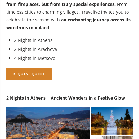
from fireplaces, but from truly special experiences.
From
timeless cities to charming villages, Travelive invites you to
celebrate the season with
an enchanting journey across its
wondrous mainland.
2 Nights in Athens
2 Nights in Arachova
4 Nights in Metsovo
REQUEST QUOTE
2 Nights in Athens | Ancient Wonders in a Festive Glow