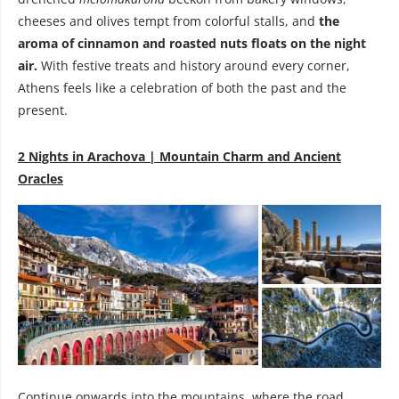
cheeses and olives tempt from colorful stalls, and
the
aroma of cinnamon and roasted nuts floats on the night
air.
With festive treats and history around every corner,
Athens feels like a celebration of both the past and the
present.
2 Nights in Arachova | Mountain Charm and Ancient
Oracles
Continue onwards into the mountains, where the road