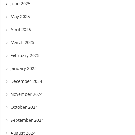
June 2025
May 2025
April 2025
March 2025
February 2025
January 2025
December 2024
November 2024
October 2024
September 2024
August 2024