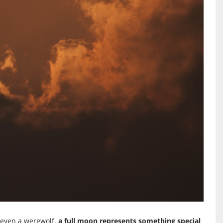
r even a werewolf,
a full moon represents something special