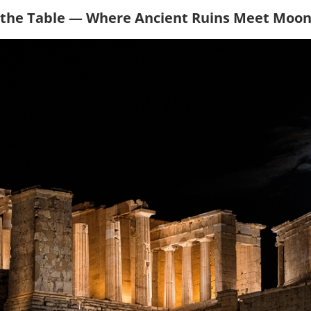
the Table — Where Ancient Ruins Meet Moonl