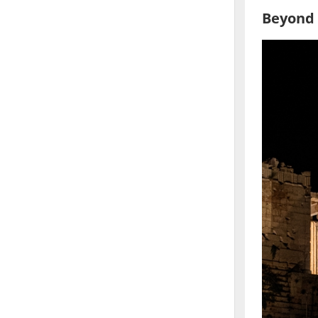
Beyond 