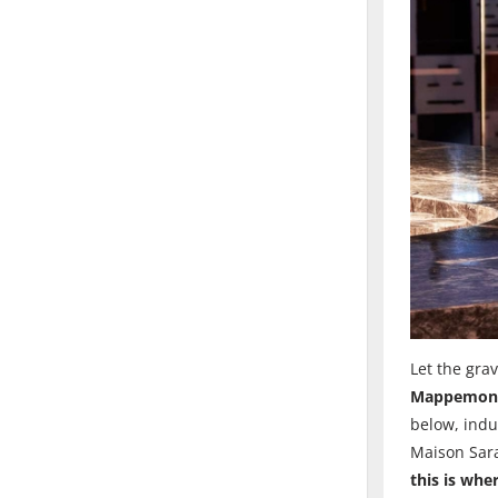
Let the grav
Mappemond
below, indu
Maison Sara
this is wh