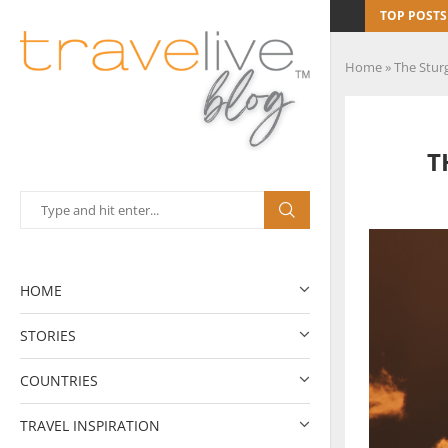
TOP POSTS
Home
»
The Stur
T
HOME
STORIES
COUNTRIES
TRAVEL INSPIRATION