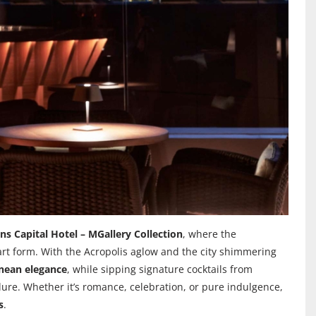
ns Capital Hotel – MGallery Collection
, where the
art form. With the Acropolis aglow and the city shimmering
anean elegance
, while sipping signature cocktails from
llure. Whether it’s romance, celebration, or pure indulgence,
s
.