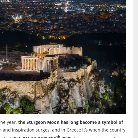
the year,
the Sturgeon Moon has long become a symbol of
ion and inspiration surges, and in Greece it’s when the country
th