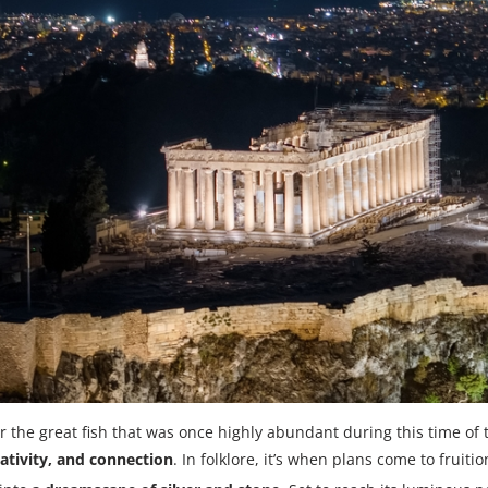
 the great fish that was once highly abundant during this time of 
ativity, and connection
. In folklore, it’s when plans come to fruit