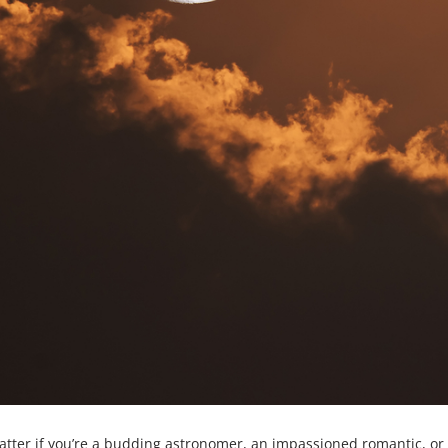
matter if you’re a budding astronomer, an impassioned romantic, o