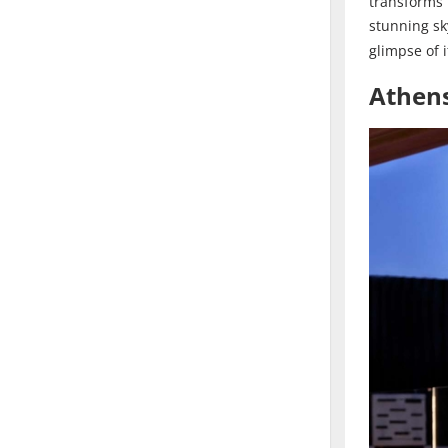
transforms
stunning sk
glimpse of i
Athens