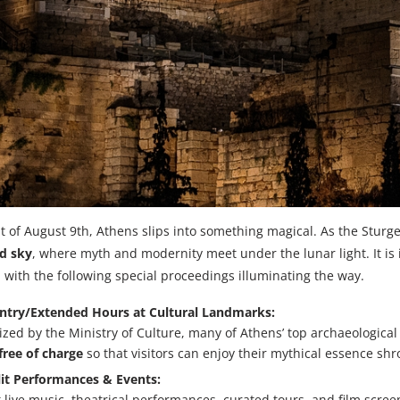
t of August 9th, Athens slips into something magical. As the Stur
nd sky
, where myth and modernity meet under the lunar light. It is 
, with the following special proceedings illuminating the way.
Entry/Extended Hours at Cultural Landmarks:
zed by the Ministry of Culture, many of Athens’ top archaeologic
free of charge
so that visitors can enjoy their mythical essence sh
it Performances & Events:
 live music, theatrical performances, curated tours, and film scree