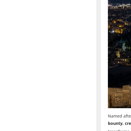
Named after
bounty, cre