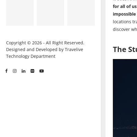
for all of us
impossible 
locations t
discover wh
Copyright © 2026 - All Right Reserved.
The S
Designed and Developed by Travelive
Technology Department