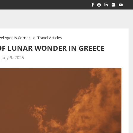
RLD...
 ACROSS...
vel Agents Corner
Travel Articles
OF LUNAR WONDER IN GREECE
July 9, 2025