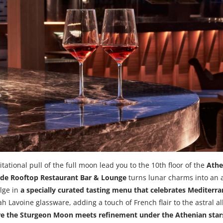
itational pull of the full moon lead you to the 10th floor of the
Athe
e Rooftop Restaurant Bar & Lounge
turns lunar charms into an 
lge in
a specially curated tasting menu that celebrates Mediterr
h Lavoine glassware, adding a touch of French flair to the astral a
ere the Sturgeon Moon meets refinement under the Athenian star