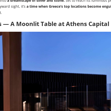
 into
a dreamscape of silver and stone.
Set to reach its luminous p
yward sight, it’s
a time when Greece’s top locations become engul
t.
 — A Moonlit Table at
Athens Capital