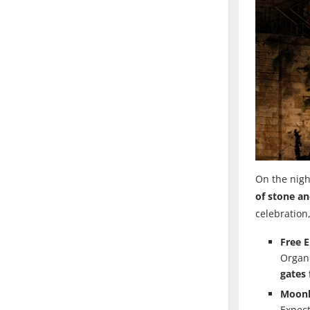
On the nigh
of stone a
celebration
Free 
Organi
gates 
Moonl
Expect