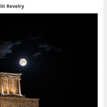
it Revelry