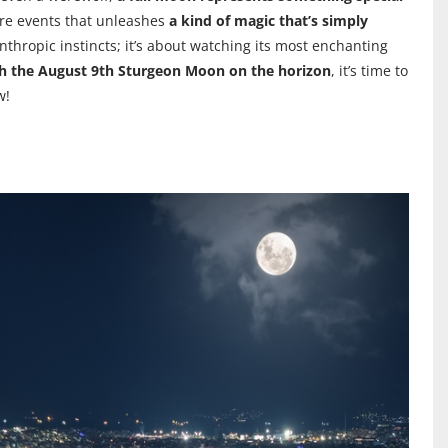
 rare events that unleashes
a kind of magic that’s simply
nthropic instincts; it’s about watching its most enchanting
h the August 9th Sturgeon Moon on the horizon
, it’s time to
w!