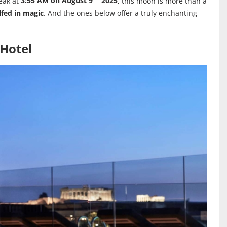
eak at
3:55 AM on August 9
2025
, this moon is more than a
fed in magic
. And the ones below offer a truly enchanting
 Hotel