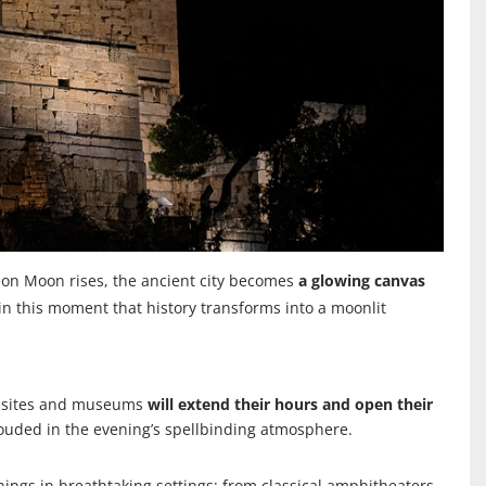
geon Moon rises, the ancient city becomes
a glowing canvas
in this moment that history transforms into a moonlit
al sites and museums
will extend their hours and open their
rouded in the evening’s spellbinding atmosphere.
nings in breathtaking settings; from classical amphitheaters