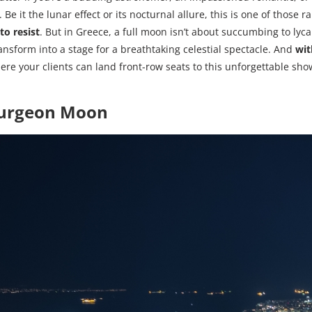
. Be it the lunar effect or its nocturnal allure, this is one of those
to resist
. But in Greece, a full moon isn’t about succumbing to lyca
ransform into a stage for a breathtaking celestial spectacle. And
wit
ere your clients can land front-row seats to this unforgettable sho
turgeon Moon