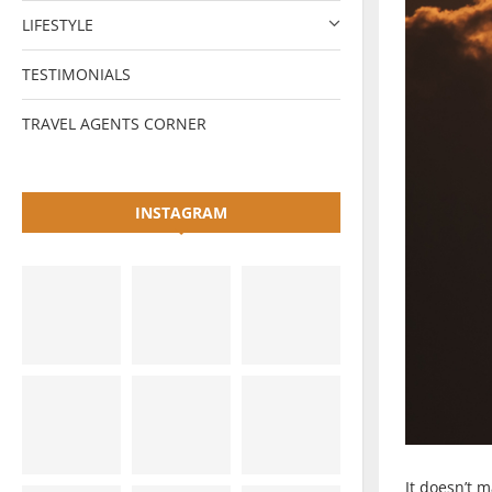
LIFESTYLE
TESTIMONIALS
TRAVEL AGENTS CORNER
INSTAGRAM
It doesn’t 