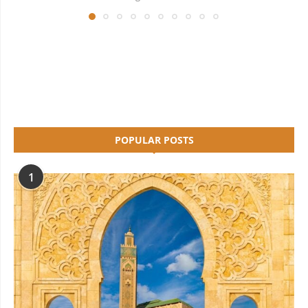
POPULAR POSTS
1