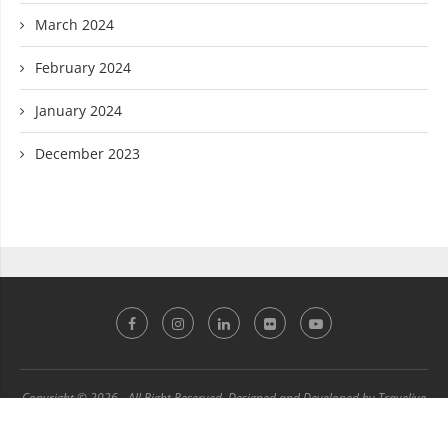
March 2024
February 2024
January 2024
December 2023
Copyright © 2026 - All Right Reserved. Designed and Developed by Travelive
Technology Department