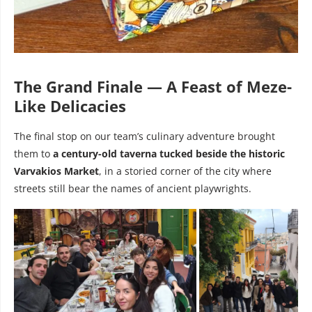
The Grand Finale — A Feast of Meze-
Like Delicacies
The final stop on our team’s culinary adventure brought
them to
a century-old taverna tucked beside the historic
Varvakios Market
, in a storied corner of the city where
streets still bear the names of ancient playwrights.