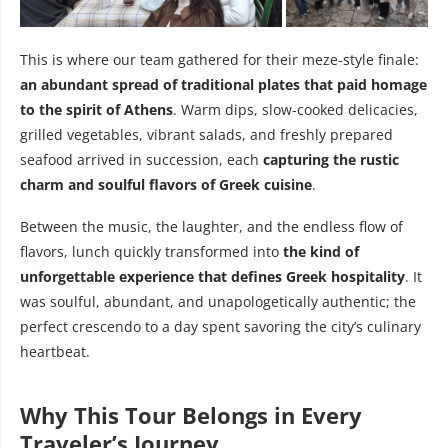
This is where our team gathered for their meze-style finale:
an abundant spread of traditional plates that paid homage
to the spirit of Athens
. Warm dips, slow-cooked delicacies,
grilled vegetables, vibrant salads, and freshly prepared
seafood arrived in succession, each
capturing the rustic
charm and soulful flavors of Greek cuisine
.
Between the music, the laughter, and the endless flow of
flavors, lunch quickly transformed into
the kind of
unforgettable experience that defines Greek hospitality
. It
was soulful, abundant, and unapologetically authentic; the
perfect crescendo to a day spent savoring the city’s culinary
heartbeat.
Why This Tour Belongs in Every
Traveler’s Journey