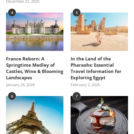
December 22, 2025
4
5
France Reborn: A
In the Land of the
Springtime Medley of
Pharaohs: Essential
Castles, Wine & Blooming
Travel Information for
Landscapes
Exploring Egypt
January 26, 2026
February 2, 2026
6
7