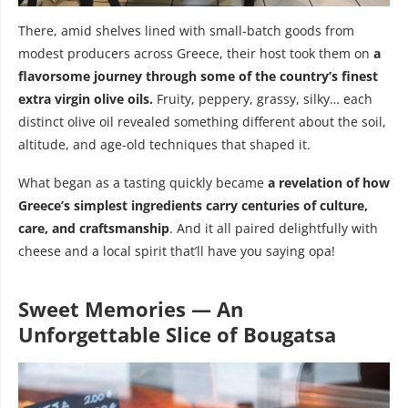
There, amid shelves lined with small-batch goods from
modest producers across Greece, their host took them on
a
flavorsome journey through some of the country’s finest
extra virgin olive oils.
Fruity, peppery, grassy, silky… each
distinct olive oil revealed something different about the soil,
altitude, and age-old techniques that shaped it.
What began as a tasting quickly became
a revelation of how
Greece’s simplest ingredients carry centuries of culture,
care, and craftsmanship
. And it all paired delightfully with
cheese and a local spirit that’ll have you saying opa!
Sweet Memories — An
Unforgettable Slice of Bougatsa