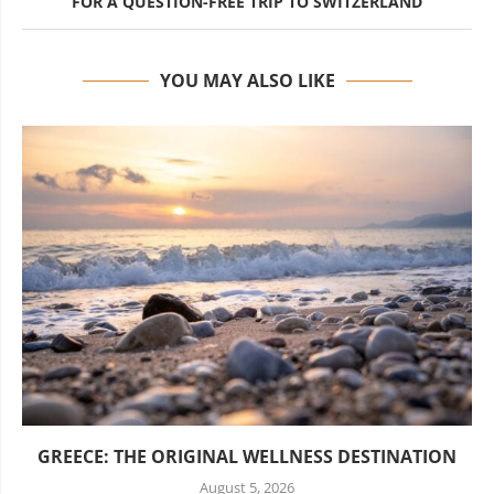
FOR A QUESTION-FREE TRIP TO SWITZERLAND
YOU MAY ALSO LIKE
GREECE: THE ORIGINAL WELLNESS DESTINATION
August 5, 2026