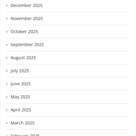
December 2025
November 2025
October 2025
September 2025
August 2025
July 2025
June 2025
May 2025
April 2025
March 2025
February 2025