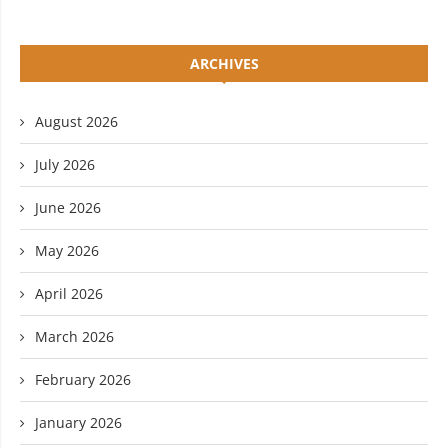
ARCHIVES
August 2026
July 2026
June 2026
May 2026
April 2026
March 2026
February 2026
January 2026