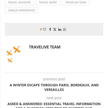
TRAVEL ADVISORS
TRAVEL MORE
TRAVELIVE TEAM
UNIQUE EXPERIENCES
0
TRAVELIVE TEAM
previous post
A WINTER ESCAPE THROUGH PARIS, BORDEAUX, AND
VERSAILLES
next post
ASKED & ANSWERED: ESSENTIAL TRAVEL INFORMATION