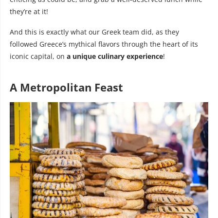
they’re at it!
And this is exactly what our Greek team did, as they
followed Greece’s mythical flavors through the heart of its
iconic capital, on
a unique culinary experience
!
A Metropolitan Feast