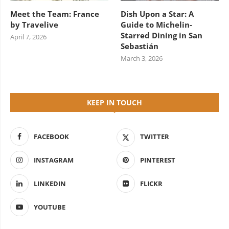
Meet the Team: France
Dish Upon a Star: A
by Travelive
Guide to Michelin-
Starred Dining in San
April 7, 2026
Sebastián
March 3, 2026
KEEP IN TOUCH
FACEBOOK
TWITTER
INSTAGRAM
PINTEREST
LINKEDIN
FLICKR
YOUTUBE