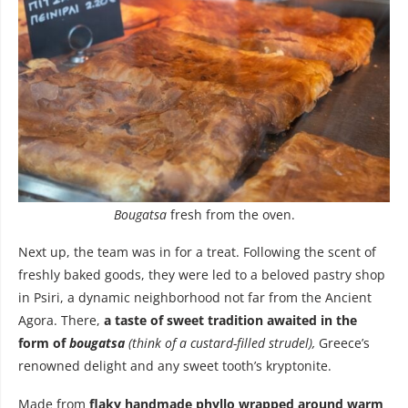
Bougatsa
fresh from the oven.
Next up, the team was in for a treat. Following the scent of
freshly baked goods, they were led to a beloved pastry shop
in Psiri, a dynamic neighborhood not far from the Ancient
Agora. There,
a taste of sweet tradition awaited in the
form of
bougatsa
(think of a custard-filled strudel),
Greece’s
renowned delight and any sweet tooth’s kryptonite.
Made from
flaky handmade phyllo wrapped around warm