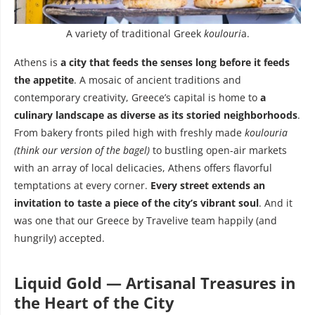
A variety of traditional Greek
koulouri
a.
Athens is
a city that feeds the senses long before it feeds
the appetite
. A mosaic of ancient traditions and
contemporary creativity, Greece’s capital is home to
a
culinary landscape as diverse as its storied neighborhoods
.
From bakery fronts piled high with freshly made
koulouria
(think our version of the bagel)
to bustling open-air markets
with an array of local delicacies, Athens offers flavorful
temptations at every corner.
Every street extends an
invitation to taste a piece of the city’s vibrant soul
. And it
was one that our Greece by Travelive team happily (and
hungrily) accepted.
Liquid Gold — Artisanal Treasures in
the Heart of the City