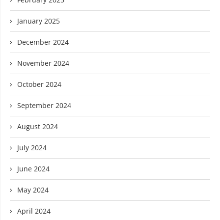
January 2025
December 2024
November 2024
October 2024
September 2024
August 2024
July 2024
June 2024
May 2024
April 2024