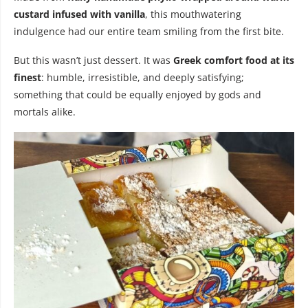
custard infused with vanilla
, this mouthwatering
indulgence had our entire team smiling from the first bite.
But this wasn’t just dessert. It was
Greek comfort food at its
finest
: humble, irresistible, and deeply satisfying;
something that could be equally enjoyed by gods and
mortals alike.