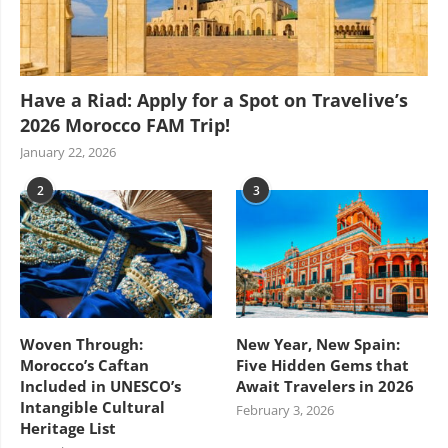
Have a Riad: Apply for a Spot on Travelive’s
2026 Morocco FAM Trip!
January 22, 2026
2
3
Woven Through:
New Year, New Spain:
Morocco’s Caftan
Five Hidden Gems that
Included in UNESCO’s
Await Travelers in 2026
Intangible Cultural
February 3, 2026
Heritage List