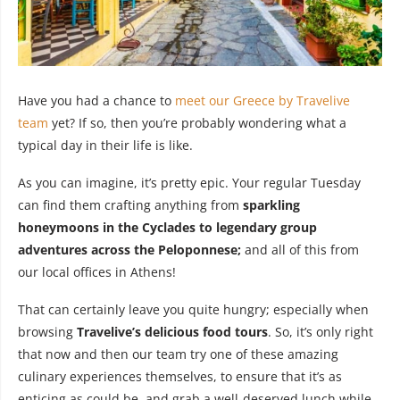
Have you had a chance to
meet our Greece by Travelive
team
yet? If so, then you’re probably wondering what a
typical day in their life is like.
As you can imagine, it’s pretty epic. Your regular Tuesday
can find them crafting anything from
sparkling
honeymoons in the Cyclades to legendary group
adventures across the Peloponnese;
and all of this from
our local offices in Athens!
That can certainly leave you quite hungry; especially when
browsing
Travelive’s delicious food tours
. So, it’s only right
that now and then our team try one of these amazing
culinary experiences themselves, to ensure that it’s as
enticing as could be, and grab a well-deserved lunch while