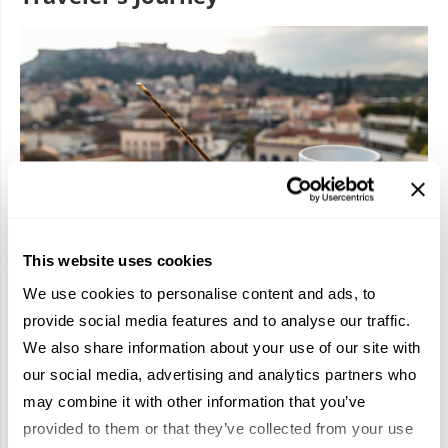
This website uses cookies
We use cookies to personalise content and ads, to
provide social media features and to analyse our traffic.
This Athenian food tour gave our team far more than a
We also share information about your use of our site with
delicious afternoon; it literally served up this iconic city’s
essence on a plate. From olive oil insights to traditional
our social media, advertising and analytics partners who
pastries and time-honored recipes of a historic taverna, it
may combine it with other information that you’ve
captured the flavors, stories, and character of Athens in a
provided to them or that they’ve collected from your use