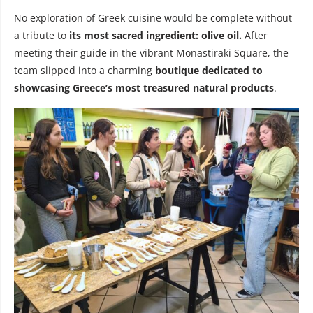
No exploration of Greek cuisine would be complete without
a tribute to
its most sacred ingredient: olive oil.
After
meeting their guide in the vibrant Monastiraki Square, the
team slipped into a charming
boutique dedicated to
showcasing Greece’s most treasured natural products
.