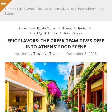
Home
»
Epic Flavors: The Greek Team Dives Deep into Athens’ Food
Scene
About Us
Foodie Corner
Greece
Stories
Travel Agents Corner
Travel Articles
EPIC FLAVORS: THE GREEK TEAM DIVES DEEP
INTO ATHENS’ FOOD SCENE
written by
Travelive Team
December 3, 2025