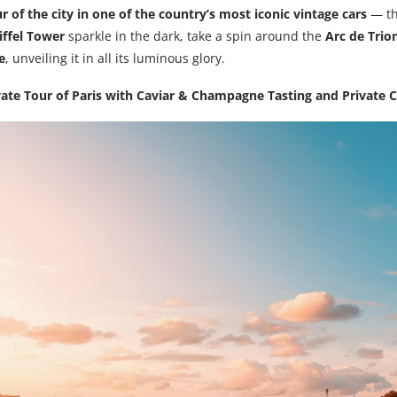
r of the city in one of the country’s most iconic vintage cars
— th
iffel Tower
sparkle in the dark, take a spin around the
Arc de Tri
e
, unveiling it in all its luminous glory.
vate Tour of Paris with Caviar & Champagne Tasting and Private C