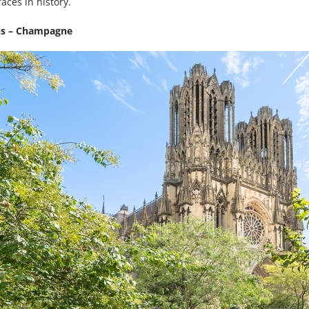
aces in history.
ris – Champagne