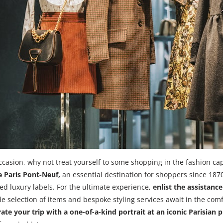
ccasion, why not treat yourself to some shopping in the fashion capi
 Paris Pont-Neuf,
an essential destination for shoppers since 18
hed luxury labels. For the ultimate experience,
enlist the assistanc
de selection of items and bespoke styling services await in the comf
 your trip with a one-of-a-kind portrait at an iconic Parisian 