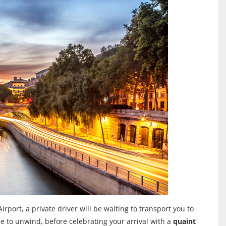
rport, a private driver will be waiting to transport you to
me to unwind, before celebrating your arrival with a
quaint