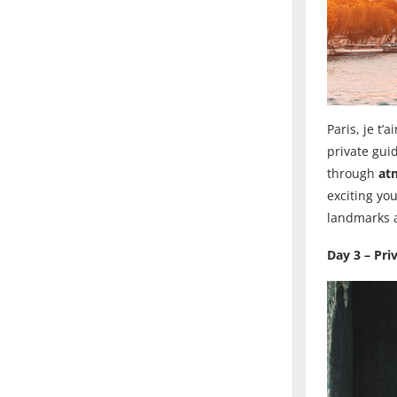
Paris, je t’
private guid
through
at
exciting yo
landmarks a
Day 3 – Pri