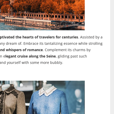
ptivated the hearts of travelers for centuries
. Assisted by a
many dream of. Embrace its tantalizing essence while strolling
and whispers of romance
. Complement its charms by
n e
legant cruise along the Seine
, gliding past such
m and yourself with some more bubbly.