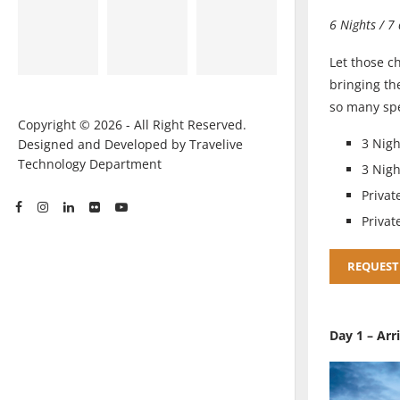
6 Nights / 7
Let those c
bringing th
so many spe
Copyright © 2026 - All Right Reserved.
3 Nigh
Designed and Developed by Travelive
Technology Department
3 Nig
Privat
Privat
REQUEST
Day 1 – Arr