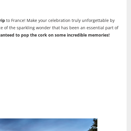
rip
to France! Make your celebration truly unforgettable by
ce of the sparkling wonder that has been an essential part of
anteed to pop the cork on some incredible memories!