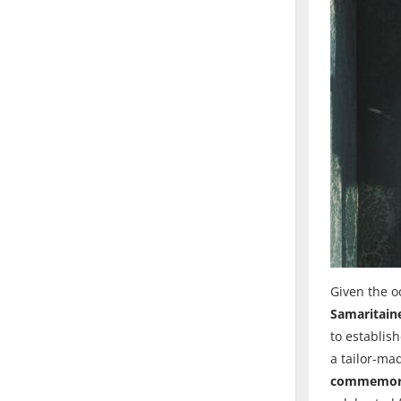
Given the o
Samaritaine
to establis
a tailor-ma
commemorate