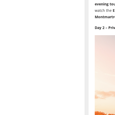
evening tou
watch the
E
Montmartr
Day 2 – Pri