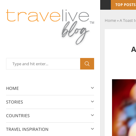
TOP POSTS
Home
»
A Toast 
A
HOME
STORIES
COUNTRIES
TRAVEL INSPIRATION