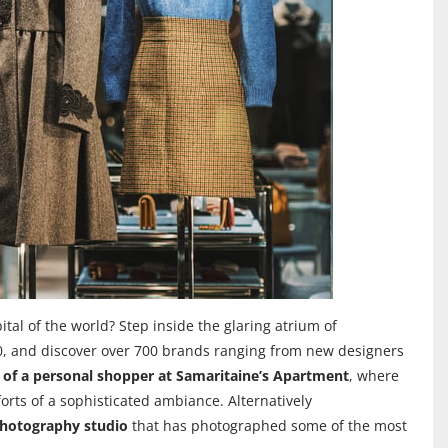
tal of the world? Step inside the glaring atrium of
70, and discover over 700 brands ranging from new designers
e of a personal shopper at Samaritaine’s Apartment
, where
orts of a sophisticated ambiance. Alternatively
photography studio
that has photographed some of the most