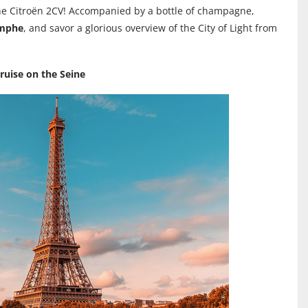
e Citroën 2CV! Accompanied by a bottle of champagne,
omphe
, and savor a glorious overview of the City of Light from
ruise on the Seine