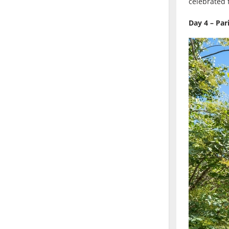
celebrated f
Day 4 – Pa