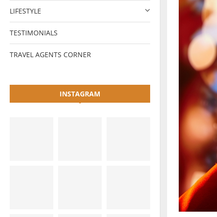
LIFESTYLE
TESTIMONIALS
TRAVEL AGENTS CORNER
INSTAGRAM