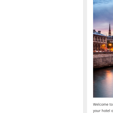
Welcome to F
your hotel 