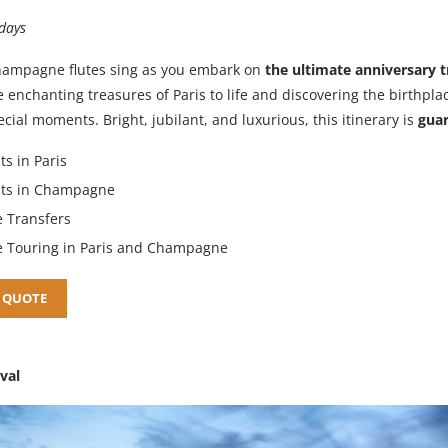
 days
hampagne flutes sing as you embark on
the ultimate anniversary t
e enchanting treasures of Paris to life and discovering the birthpla
cial moments. Bright, jubilant, and luxurious, this itinerary is
guar
ts in Paris
hts in Champagne
e Transfers
e Touring in Paris and Champagne
 QUOTE
ival