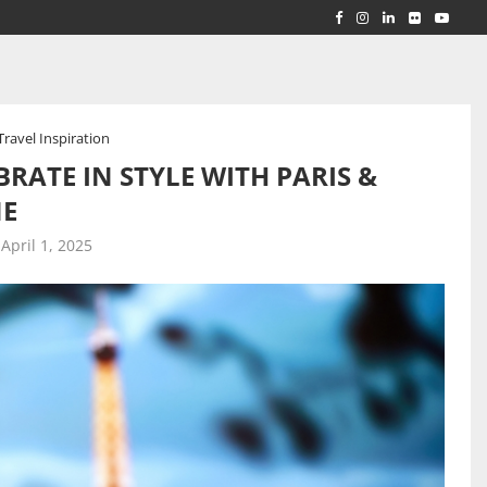
RLD...
 ACROSS...
Travel Inspiration
RATE IN STYLE WITH PARIS &
NE
April 1, 2025