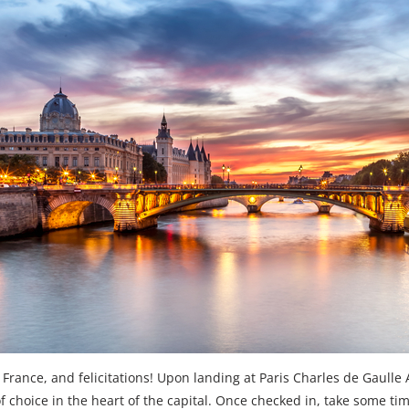
rance, and felicitations! Upon landing at Paris Charles de Gaulle Ai
of choice in the heart of the capital. Once checked in, take some ti