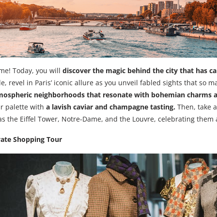
aime! Today, you will
discover the magic behind the city that has ca
e, revel in Paris’ iconic allure as you unveil fabled sights that so 
mospheric neighborhoods that resonate with bohemian charms 
ur palette with
a lavish caviar and champagne tasting.
Then, take a
s the Eiffel Tower, Notre-Dame, and the Louvre, celebrating the
vate Shopping Tour