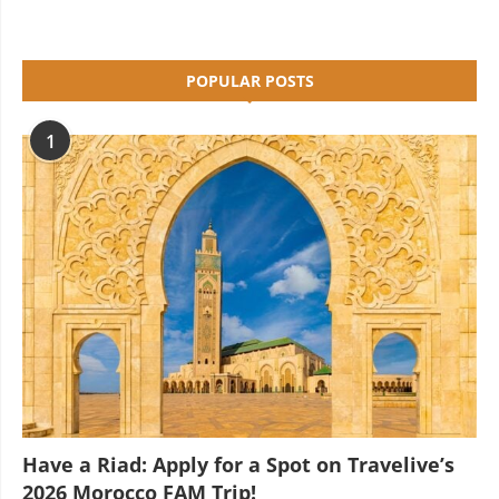
POPULAR POSTS
1
Have a Riad: Apply for a Spot on Travelive’s
2026 Morocco FAM Trip!