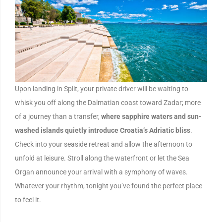
Upon landing in Split, your private driver will be waiting to
whisk you off along the Dalmatian coast toward Zadar; more
of a journey than a transfer,
where sapphire waters and sun-
washed islands quietly introduce Croatia’s Adriatic bliss
.
Check into your seaside retreat and allow the afternoon to
unfold at leisure. Stroll along the waterfront or let the Sea
Organ announce your arrival with a symphony of waves.
Whatever your rhythm, tonight you’ve found the perfect place
to feel it.