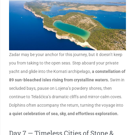
Zadar may be your anchor for this journey, but it doesn’t keep
you from taking to the open seas. Step aboard your private
yacht and glide into the Kornati archipelago,
a constellation of
89 sun-bleached isles rising from crystalline waters.
Swim in
secluded bays, pause on Lojena’s powdery shores, then
continue to Telašćica’s dramatic cliffs and mirror-calm coves.
Dolphins often accompany the return, turning the voyage into
a quiet celebration of sea, sky, and effortless exploration.
Day 7 — Timeless Cities of Stone &