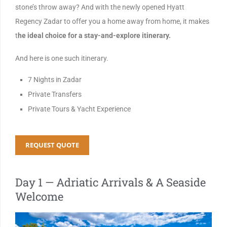
stone’s throw away? And with the newly opened Hyatt
Regency Zadar to offer you a home away from home, it makes
t
he ideal choice for a stay-and-explore itinerary.
And here is one such itinerary.
7 Nights in Zadar
Private Transfers
Private Tours & Yacht Experience
REQUEST QUOTE
Day 1 — Adriatic Arrivals & A Seaside
Welcome