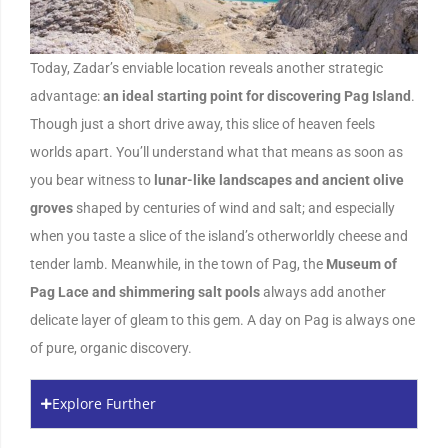
Today, Zadar’s enviable location reveals another strategic
advantage:
an ideal starting point for discovering Pag Island
.
Though just a short drive away, this slice of heaven feels
worlds apart. You’ll understand what that means as soon as
you bear witness to
lunar-like landscapes and ancient olive
groves
shaped by centuries of wind and salt; and especially
when you taste a slice of the island’s otherworldly cheese and
tender lamb. Meanwhile, in the town of Pag, the
Museum of
Pag Lace
and shimmering salt pools
always add another
delicate layer of gleam to this gem. A day on Pag is always one
of pure, organic discovery.
Explore Further