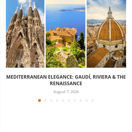
MEDITERRANEAN ELEGANCE: GAUDÍ, RIVIERA & THE
RENAISSANCE
August 7, 2026