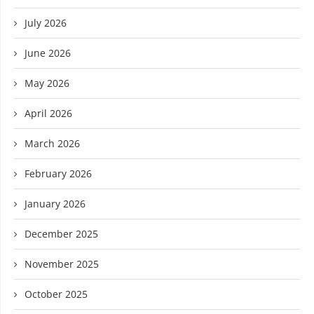
July 2026
June 2026
May 2026
April 2026
March 2026
February 2026
January 2026
December 2025
November 2025
October 2025