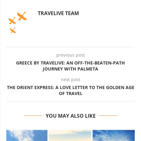
TRAVELIVE TEAM
previous post
GREECE BY TRAVELIVE: AN OFF-THE-BEATEN-PATH
JOURNEY WITH PALMETA
next post
THE ORIENT EXPRESS: A LOVE LETTER TO THE GOLDEN AGE
OF TRAVEL
YOU MAY ALSO LIKE