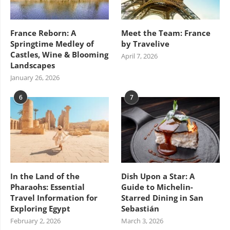
France Reborn: A
Meet the Team: France
Springtime Medley of
by Travelive
Castles, Wine & Blooming
April 7, 2026
Landscapes
January 26, 2026
6
7
In the Land of the
Dish Upon a Star: A
Pharaohs: Essential
Guide to Michelin-
Travel Information for
Starred Dining in San
Exploring Egypt
Sebastián
February 2, 2026
March 3, 2026