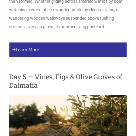
than formed. Whether gliding across emerald waters by boat,
watching a world of eco-wonder unfold by electric trains, or
wandering wooden walkways suspended above rushing
streams, every step reveals another living postcard.
Learn More
Day 5 — Vines, Figs & Olive Groves of
Dalmatia