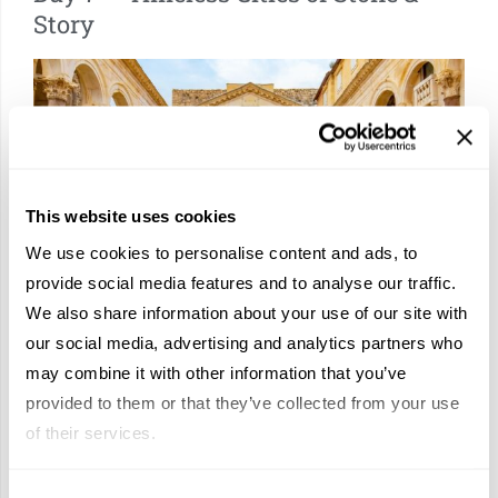
Story
This website uses cookies
We use cookies to personalise content and ads, to
provide social media features and to analyse our traffic.
Now that you’ve made Zadar your second home, it’s time to get
We also share information about your use of our site with
to know some of its storied neighbors. Begin in S
plit, where
our social media, advertising and analytics partners who
Diocletian’s Palace unfolds like a living monument,
its marble
may combine it with other information that you’ve
corridors now lined with cafés and hidden courtyards.
provided to them or that they’ve collected from your use
Continue to ancient Salona, once a Roman capital whispering
of their services.
echoes of empire, before arriving in
Trogir, a jewel of Venetian
façades and cathedral spires set upon a tiny island.
It is a day