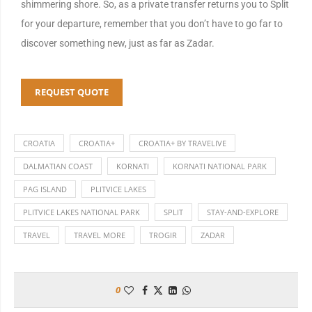
shimmering shore. So, as a private transfer returns you to Split
for your departure, remember that you don’t have to go far to
discover something new, just as far as Zadar.
REQUEST QUOTE
CROATIA
CROATIA+
CROATIA+ BY TRAVELIVE
DALMATIAN COAST
KORNATI
KORNATI NATIONAL PARK
PAG ISLAND
PLITVICE LAKES
PLITVICE LAKES NATIONAL PARK
SPLIT
STAY-AND-EXPLORE
TRAVEL
TRAVEL MORE
TROGIR
ZADAR
0