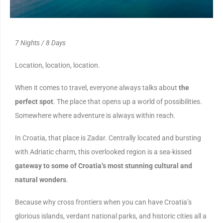
7 Nights / 8 Days
Location, location, location.
When it comes to travel, everyone always talks about
the
perfect spot
. The place that opens up a world of possibilities.
Somewhere where adventure is always within reach.
In Croatia, that place is Zadar. Centrally located and bursting
with Adriatic charm, this overlooked region is a sea-kissed
gateway to some of Croatia’s most stunning cultural and
natural wonders
.
Because why cross frontiers when you can have Croatia’s
glorious islands, verdant national parks, and historic cities all a