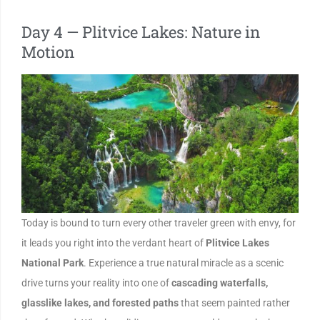
Day 4 — Plitvice Lakes: Nature in
Motion
Today is bound to turn every other traveler green with envy, for
it leads you right into the verdant heart of
Plitvice Lakes
National Park
. Experience a true natural miracle as a scenic
drive turns your reality into one of
cascading waterfalls,
glasslike lakes, and forested paths
that seem painted rather