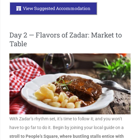
View Suggested Accommodation
Day 2 — Flavors of Zadar: Market to
Table
With Zadar’s rhythm set, it’s time to follow it; and you won’t
have to go far to do it. Begin by joining your local guide on a
stroll to People’s Square, where bustling stalls entice with