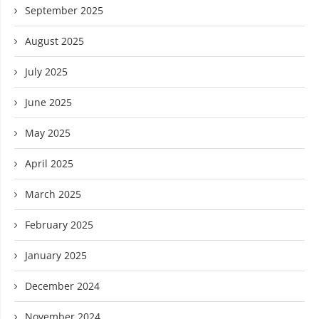
September 2025
August 2025
July 2025
June 2025
May 2025
April 2025
March 2025
February 2025
January 2025
December 2024
November 2024