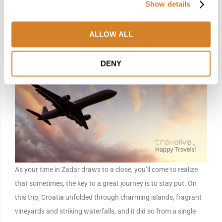
Show details
of layered histories, all effortlessly reached, then gently left
behind as you return to your coastal roots.
ALLOW ALL
Day 8 — Departure
DENY
As your time in Zadar draws to a close, you’ll come to realize
that sometimes, the key to a great journey is to stay put. On
this trip, Croatia unfolded through charming islands, fragrant
vineyards and striking waterfalls, and it did so from a single