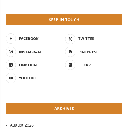
KEEP IN TOUCH
FACEBOOK
TWITTER
INSTAGRAM
PINTEREST
LINKEDIN
FLICKR
YOUTUBE
ARCHIVES
August 2026