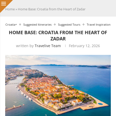
Home
»
Home Base: Croatia from the Heart of Zadar
Croatia+
Suggested Itineraries
Suggested Tours
Travel Inspiration
HOME BASE: CROATIA FROM THE HEART OF
ZADAR
written by
Travelive Team
February 12, 2026