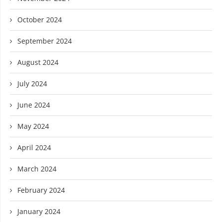
October 2024
September 2024
August 2024
July 2024
June 2024
May 2024
April 2024
March 2024
February 2024
January 2024