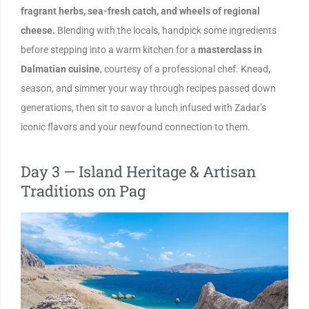
fragrant herbs, sea-fresh catch, and wheels of regional
cheese.
Blending with the locals, handpick some ingredients
before stepping into a warm kitchen for a
masterclass in
Dalmatian cuisine
, courtesy of a professional chef. Knead,
season, and simmer your way through recipes passed down
generations, then sit to savor a lunch infused with Zadar’s
iconic flavors and your newfound connection to them.
Day 3 — Island Heritage & Artisan
Traditions on Pag