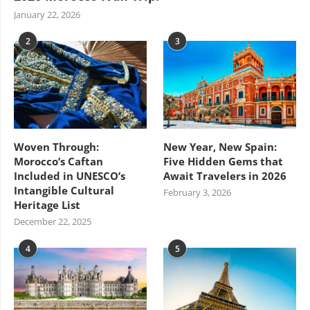
January 22, 2026
2
3
Woven Through:
New Year, New Spain:
Morocco’s Caftan
Five Hidden Gems that
Included in UNESCO’s
Await Travelers in 2026
Intangible Cultural
February 3, 2026
Heritage List
December 22, 2025
4
5