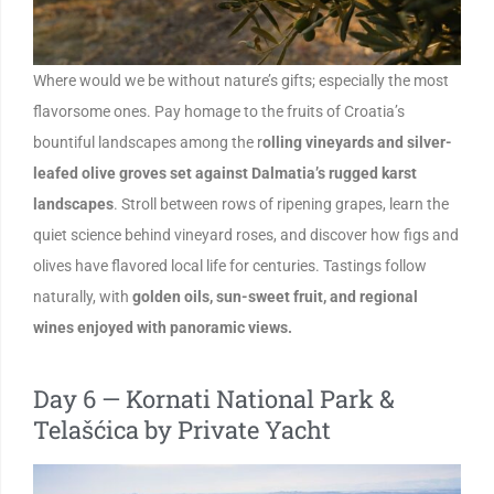
Where would we be without nature’s gifts; especially the most
flavorsome ones. Pay homage to the fruits of Croatia’s
bountiful landscapes among the r
olling vineyards and silver-
leafed olive groves set against Dalmatia’s rugged karst
landscapes
. Stroll between rows of ripening grapes, learn the
quiet science behind vineyard roses, and discover how figs and
olives have flavored local life for centuries. Tastings follow
naturally, with
golden oils, sun-sweet fruit, and regional
wines enjoyed with panoramic views.
Day 6 — Kornati National Park &
Telašćica by Private Yacht