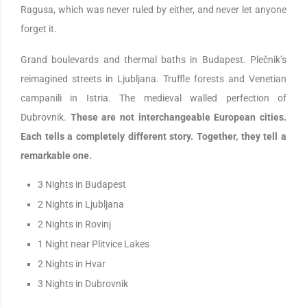
Ragusa, which was never ruled by either, and never let anyone
forget it.
Grand boulevards and thermal baths in Budapest. Plečnik’s
reimagined streets in Ljubljana. Truffle forests and Venetian
campanili in Istria. The medieval walled perfection of
Dubrovnik.
These are not interchangeable European cities.
Each tells a completely different story. Together, they tell a
remarkable one.
3 Nights in Budapest
2 Nights in Ljubljana
2 Nights in Rovinj
1 Night near Plitvice Lakes
2 Nights in Hvar
3 Nights in Dubrovnik