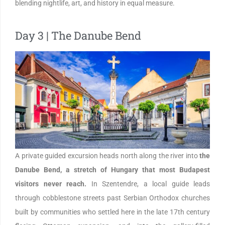
blending nightlife, art, and history in equal measure.
Day 3 | The Danube Bend
A private guided excursion heads north along the river into
the
Danube Bend, a stretch of Hungary that most Budapest
visitors never reach.
In Szentendre, a local guide leads
through cobblestone streets past Serbian Orthodox churches
built by communities who settled here in the late 17th century