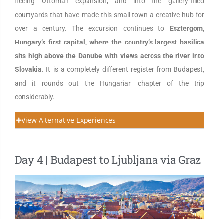
fleeing Ottoman expansion, and into the gallery-filled
courtyards that have made this small town a creative hub for
over a century. The excursion continues to
Esztergom,
Hungary’s first capital, where the country’s largest basilica
sits high above the Danube with views across the river into
Slovakia.
It is a completely different register from Budapest,
and it rounds out the Hungarian chapter of the trip
considerably.
View Alternative Experiences
Day 4 | Budapest to Ljubljana via Graz