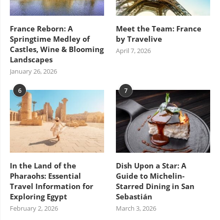
France Reborn: A
Meet the Team: France
Springtime Medley of
by Travelive
Castles, Wine & Blooming
April 7, 2026
Landscapes
January 26, 2026
6
7
In the Land of the
Dish Upon a Star: A
Pharaohs: Essential
Guide to Michelin-
Travel Information for
Starred Dining in San
Exploring Egypt
Sebastián
February 2, 2026
March 3, 2026