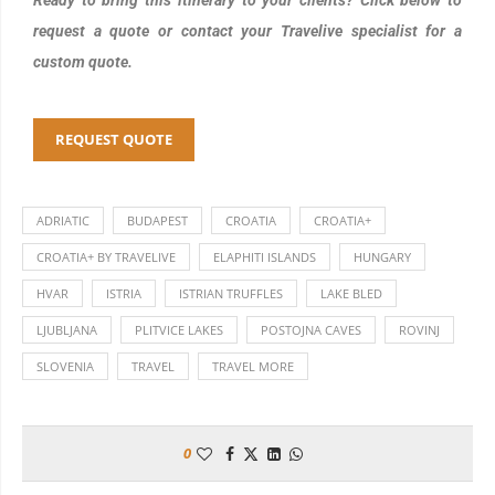
request a quote or contact your Travelive specialist for a
custom quote.
REQUEST QUOTE
ADRIATIC
BUDAPEST
CROATIA
CROATIA+
CROATIA+ BY TRAVELIVE
ELAPHITI ISLANDS
HUNGARY
HVAR
ISTRIA
ISTRIAN TRUFFLES
LAKE BLED
LJUBLJANA
PLITVICE LAKES
POSTOJNA CAVES
ROVINJ
SLOVENIA
TRAVEL
TRAVEL MORE
0