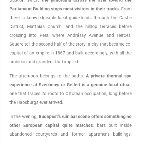
Parliament Building stops most visitors in their tracks.
From
there, a knowledgeable local guide leads through the Castle
District, Matthias Church, and the hilltop terraces before
crossing into Pest, where Andrássy Avenue and Heroes’
Square tell the second half of the story: a city that became co-
capital of an empire in 1867 and built accordingly, with all the
ambition and grandeur that implied.
The afternoon belongs to the baths.
A private thermal spa
experience at Széchenyi or Gellért is a genuine local ritual,
one that traces its roots to Ottoman occupation, long before
the Habsburgs ever arrived.
In the evening,
Budapest’s ruin bar scene offers something no
other European capital quite matches
: bars built inside
abandoned courtyards and former apartment buildings,