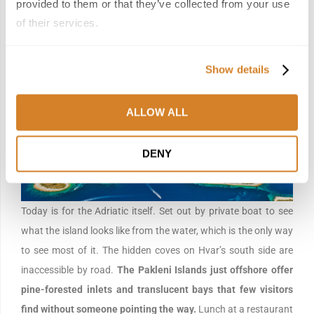
provided to them or that they’ve collected from your use
of their services.
Day 10 | Island Hopping Around Hvar
Show details
ALLOW ALL
DENY
Today is for the Adriatic itself. Set out by private boat to see
what the island looks like from the water, which is the only way
to see most of it. The hidden coves on Hvar’s south side are
inaccessible by road.
The Pakleni Islands just offshore offer
pine-forested inlets and translucent bays that few visitors
find without someone pointing the way.
Lunch at a restaurant