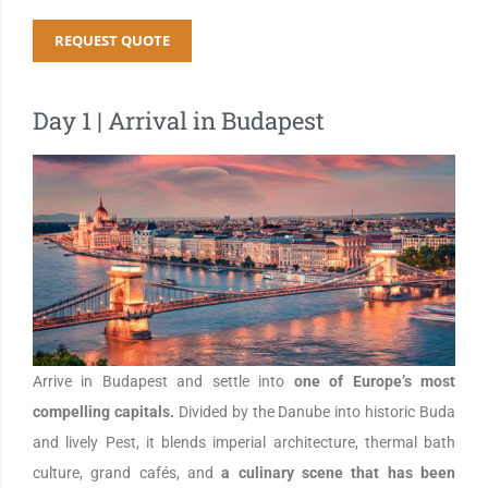
REQUEST QUOTE
Day 1 | Arrival in Budapest
Arrive in Budapest and settle into
one of Europe’s most
compelling capitals.
Divided by the Danube into historic Buda
and lively Pest, it blends imperial architecture, thermal bath
culture, grand cafés, and
a culinary scene that has been