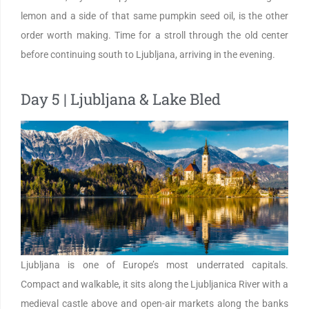
lemon and a side of that same pumpkin seed oil, is the other
order worth making. Time for a stroll through the old center
before continuing south to Ljubljana, arriving in the evening.
Day 5 | Ljubljana & Lake Bled
Ljubljana is one of Europe’s most underrated capitals.
Compact and walkable, it sits along the Ljubljanica River with a
medieval castle above and open-air markets along the banks