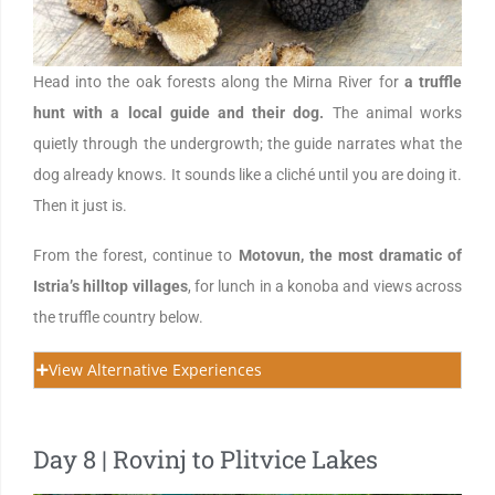
Head into the oak forests along the Mirna River for
a truffle
hunt with a local guide and their dog.
The animal works
quietly through the undergrowth; the guide narrates what the
dog already knows. It sounds like a cliché until you are doing it.
Then it just is.
From the forest, continue to
Motovun, the most dramatic of
Istria’s hilltop villages
, for lunch in a konoba and views across
the truffle country below.
View Alternative Experiences
Day 8 | Rovinj to Plitvice Lakes