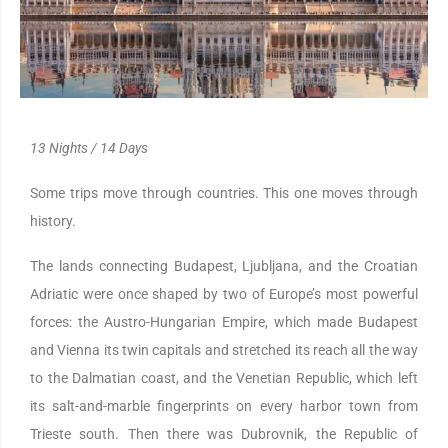
13 Nights / 14 Days
Some trips move through countries. This one moves through
history.
The lands connecting Budapest, Ljubljana, and the Croatian
Adriatic were once shaped by two of Europe’s most powerful
forces: the Austro-Hungarian Empire, which made Budapest
and Vienna its twin capitals and stretched its reach all the way
to the Dalmatian coast, and the Venetian Republic, which left
its salt-and-marble fingerprints on every harbor town from
Trieste south. Then there was Dubrovnik, the Republic of