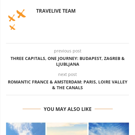
TRAVELIVE TEAM
previous post
THREE CAPITALS, ONE JOURNEY: BUDAPEST, ZAGREB &
LJUBLJANA
next post
ROMANTIC FRANCE & AMSTERDAM: PARIS, LOIRE VALLEY
& THE CANALS
YOU MAY ALSO LIKE