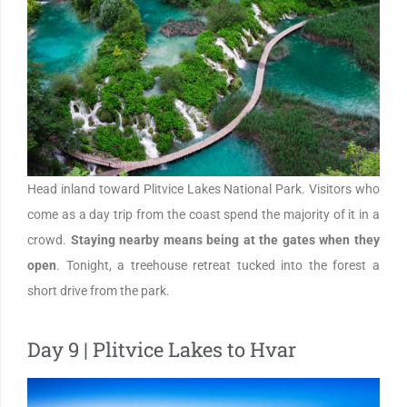
Head inland toward Plitvice Lakes National Park. Visitors who
come as a day trip from the coast spend the majority of it in a
crowd.
Staying nearby means being at the gates when they
open
. Tonight, a treehouse retreat tucked into the forest a
short drive from the park.
Day 9 | Plitvice Lakes to Hvar