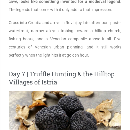
cave,
looks like something invented for a medieval legend
.
The legends that come with it only add to that impression.
Cross into Croatia and arrive in Rovinj by late afternoon: pastel
waterfront, narrow alleys climbing toward a hilltop church,
fishing boats, and a Venetian campanile above it all. Five
centuries of Venetian urban planning, and it still works
perfectly when the light hits it at golden hour.
Day 7 | Truffle Hunting & the Hilltop
Villages of Istria