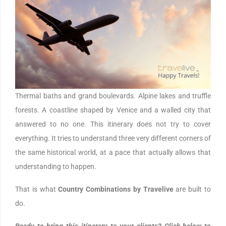
Thermal baths and grand boulevards. Alpine lakes and truffle
forests. A coastline shaped by Venice and a walled city that
answered to no one. This itinerary does not try to cover
everything. It tries to understand three very different corners of
the same historical world, at a pace that actually allows that
understanding to happen.
That is what
Country Combinations by Travelive
are built to
do.
Ready to bring this itinerary to your clients? Click below to