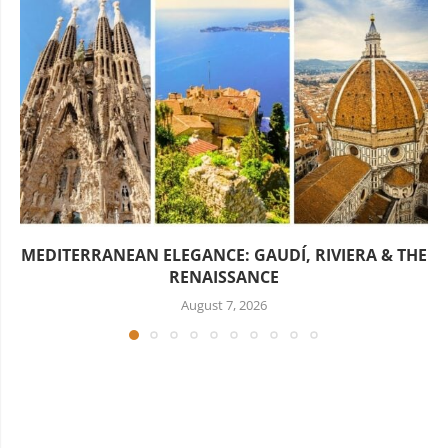
MEDITERRANEAN ELEGANCE: GAUDÍ, RIVIERA & THE
RENAISSANCE
August 7, 2026