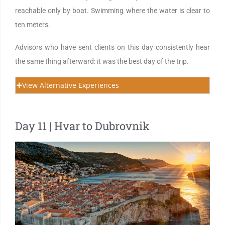
reachable only by boat. Swimming where the water is clear to
ten meters.
Advisors who have sent clients on this day consistently hear
the same thing afterward: it was the best day of the trip.
View Alternative Experiences
Day 11 | Hvar to Dubrovnik