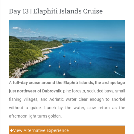
Day 13 | Elaphiti Islands Cruise
A
full-day cruise around the Elaphiti Islands, the archipelago
just northwest of Dubrovnik
: pine forests, secluded bays, small
fishing villages, and Adriatic water clear enough to snorkel
without a guide. Lunch by the water, slow return as the
afternoon light turns golden.
View Alternative Experience