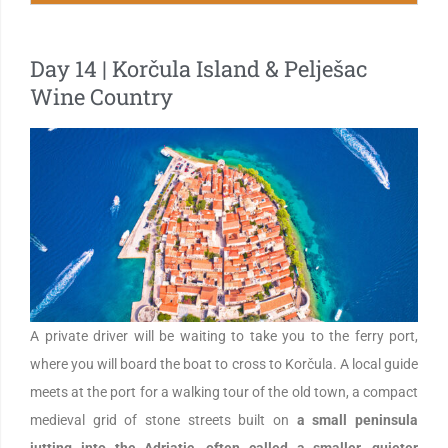
Day 14 | Korčula Island & Pelješac
Wine Country
A private driver will be waiting to take you to the ferry port,
where you will board the boat to cross to Korčula. A local guide
meets at the port for a walking tour of the old town, a compact
medieval grid of stone streets built on
a small peninsula