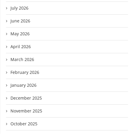
July 2026
June 2026
May 2026
April 2026
March 2026
February 2026
January 2026
December 2025
November 2025
October 2025