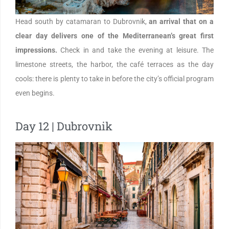
Head south by catamaran to Dubrovnik,
an arrival that on a
clear day delivers one of the Mediterranean’s great first
impressions.
Check in and take the evening at leisure. The
limestone streets, the harbor, the café terraces as the day
cools: there is plenty to take in before the city’s official program
even begins.
Day 12 | Dubrovnik