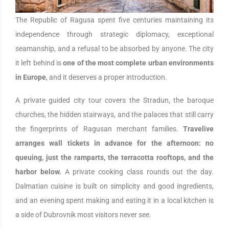
The Republic of Ragusa spent five centuries maintaining its
independence through strategic diplomacy, exceptional
seamanship, and a refusal to be absorbed by anyone. The city
it left behind is
one of the most complete urban environments
in Europe
, and it deserves a proper introduction.
A private guided city tour covers the Stradun, the baroque
churches, the hidden stairways, and the palaces that still carry
the fingerprints of Ragusan merchant families.
Travelive
arranges wall tickets in advance for the afternoon: no
queuing, just the ramparts, the terracotta rooftops, and the
harbor below.
A private cooking class rounds out the day.
Dalmatian cuisine is built on simplicity and good ingredients,
and an evening spent making and eating it in a local kitchen is
a side of Dubrovnik most visitors never see.