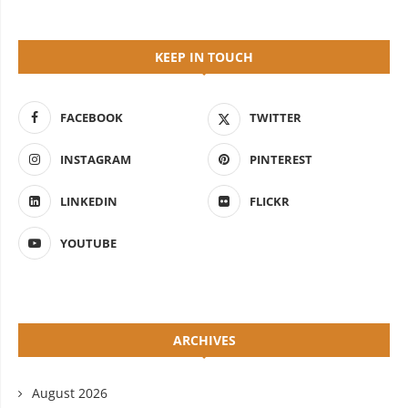
KEEP IN TOUCH
FACEBOOK
TWITTER
INSTAGRAM
PINTEREST
LINKEDIN
FLICKR
YOUTUBE
ARCHIVES
August 2026