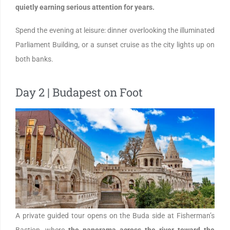
quietly earning serious attention for years.
Spend the evening at leisure: dinner overlooking the illuminated
Parliament Building, or a sunset cruise as the city lights up on
both banks.
Day 2 | Budapest on Foot
A private guided tour opens on the Buda side at Fisherman’s
Bastion, where
the panorama across the river toward the