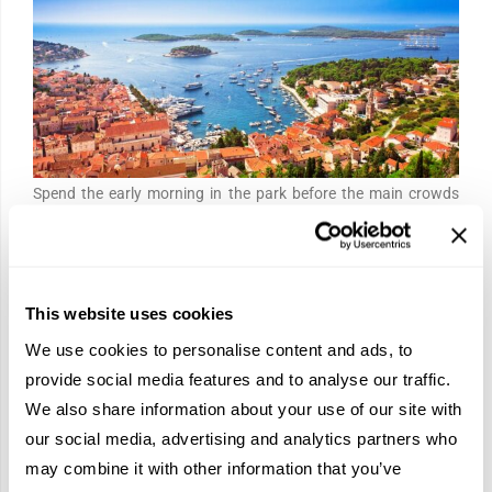
Spend the early morning in the park before the main crowds
arrive. Sixteen terraced lakes descend through the Karst
landscape in shades of turquoise and blue-green, connected by
wooden walkways over the cascades.
The overnight earns
This website uses cookies
you the best hours of it.
We use cookies to personalise content and ads, to
Continue south to the Dalmatian coast and board
a high-
provide social media features and to analyse our traffic.
speed catamaran to Hvar
. A Venetian loggia fronts the harbor,
We also share information about your use of our site with
lavender fields cover the hillsides inland, and the water is the
our social media, advertising and analytics partners who
kind of blue that makes the photographs look exaggerated
may combine it with other information that you’ve
even when they are not.