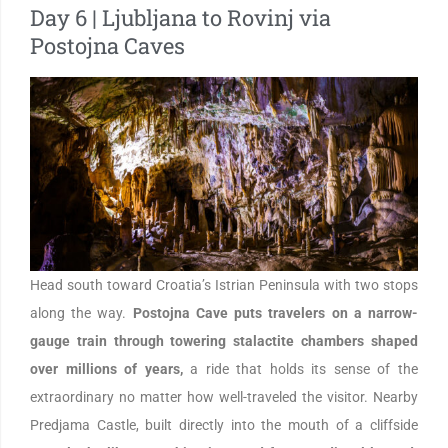
Day 6 | Ljubljana to Rovinj via
Postojna Caves
Head south toward Croatia’s Istrian Peninsula with two stops
along the way.
Postojna Cave puts travelers on a narrow-
gauge train through towering stalactite chambers shaped
over millions of years,
a ride that holds its sense of the
extraordinary no matter how well-traveled the visitor. Nearby
Predjama Castle, built directly into the mouth of a cliffside