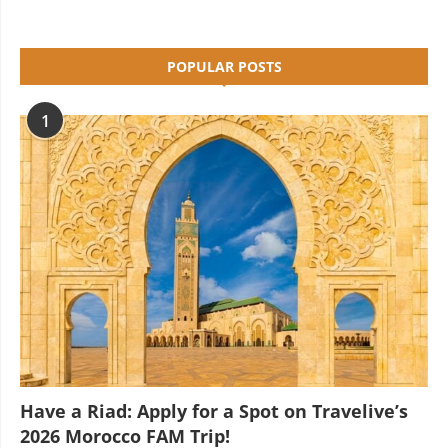
POPULAR POSTS
1
Have a Riad: Apply for a Spot on Travelive’s
2026 Morocco FAM Trip!