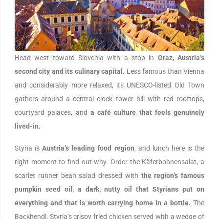
Head west toward Slovenia with a stop in
Graz, Austria’s
second city and its culinary capital.
Less famous than Vienna
and considerably more relaxed, its UNESCO-listed Old Town
gathers around a central clock tower hill with red rooftops,
courtyard palaces, and
a café culture that feels genuinely
lived-in.
Styria is
Austria’s leading food region
, and lunch here is the
right moment to find out why. Order the Käferbohnensalat, a
scarlet runner bean salad dressed with
the region’s famous
pumpkin seed oil, a dark, nutty oil that Styrians put on
everything and that is worth carrying home in a bottle.
The
Backhendl, Styria’s crispy fried chicken served with a wedge of