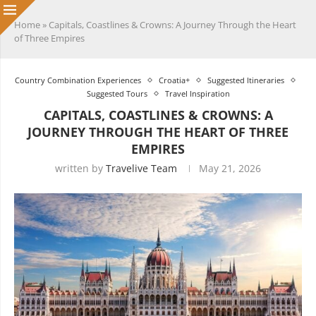
Home
»
Capitals, Coastlines & Crowns: A Journey Through the Heart
of Three Empires
Country Combination Experiences
Croatia+
Suggested Itineraries
Suggested Tours
Travel Inspiration
CAPITALS, COASTLINES & CROWNS: A
JOURNEY THROUGH THE HEART OF THREE
EMPIRES
written by
Travelive Team
May 21, 2026