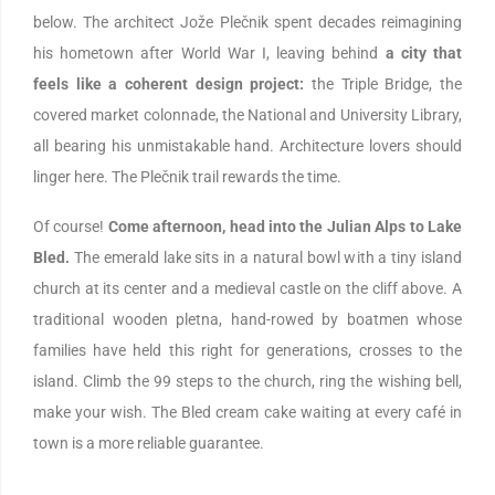
below. The architect Jože Plečnik spent decades reimagining
his hometown after World War I, leaving behind
a city that
feels like a coherent design project:
the Triple Bridge, the
covered market colonnade, the National and University Library,
all bearing his unmistakable hand. Architecture lovers should
linger here. The Plečnik trail rewards the time.
Of course!
Come afternoon, head into the Julian Alps to Lake
Bled.
The emerald lake sits in a natural bowl with a tiny island
church at its center and a medieval castle on the cliff above. A
traditional wooden pletna, hand-rowed by boatmen whose
families have held this right for generations, crosses to the
island. Climb the 99 steps to the church, ring the wishing bell,
make your wish. The Bled cream cake waiting at every café in
town is a more reliable guarantee.