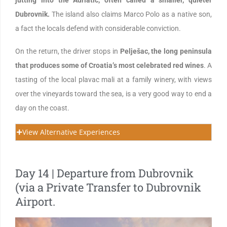
jutting into the Adriatic, often called a smaller, quieter
Dubrovnik.
The island also claims Marco Polo as a native son,
a fact the locals defend with considerable conviction.
On the return, the driver stops in
Pelješac, the long peninsula
that produces some of Croatia’s most celebrated red wines
. A
tasting of the local plavac mali at a family winery, with views
over the vineyards toward the sea, is a very good way to end a
day on the coast.
View Alternative Experiences
Day 14 | Departure from Dubrovnik
(via a Private Transfer to Dubrovnik
Airport.