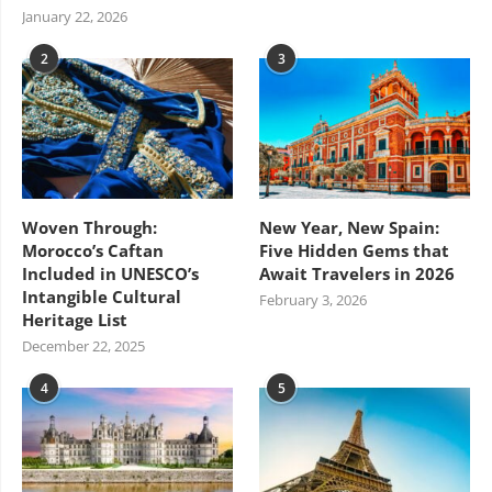
January 22, 2026
2
3
Woven Through:
New Year, New Spain:
Morocco’s Caftan
Five Hidden Gems that
Included in UNESCO’s
Await Travelers in 2026
Intangible Cultural
February 3, 2026
Heritage List
December 22, 2025
4
5