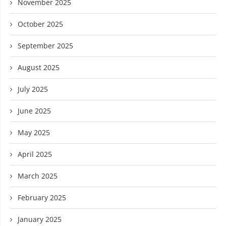
November 2025
October 2025
September 2025
August 2025
July 2025
June 2025
May 2025
April 2025
March 2025
February 2025
January 2025