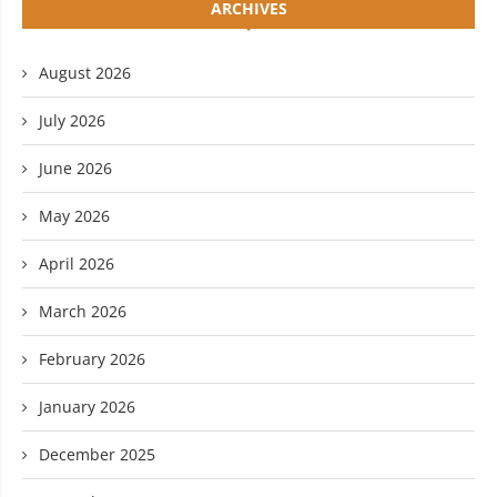
ARCHIVES
August 2026
July 2026
June 2026
May 2026
April 2026
March 2026
February 2026
January 2026
December 2025