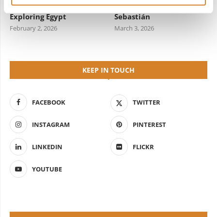
Travel Information for
Starred Dining in San
Exploring Egypt
Sebastián
February 2, 2026
March 3, 2026
KEEP IN TOUCH
FACEBOOK
TWITTER
INSTAGRAM
PINTEREST
LINKEDIN
FLICKR
YOUTUBE