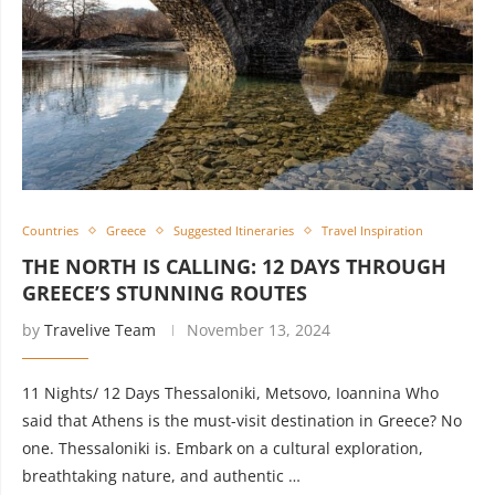
Countries
Greece
Suggested Itineraries
Travel Inspiration
THE NORTH IS CALLING: 12 DAYS THROUGH
GREECE’S STUNNING ROUTES
by
Travelive Team
November 13, 2024
11 Nights/ 12 Days Thessaloniki, Metsovo, Ioannina Who
said that Athens is the must-visit destination in Greece? No
one. Thessaloniki is. Embark on a cultural exploration,
breathtaking nature, and authentic …