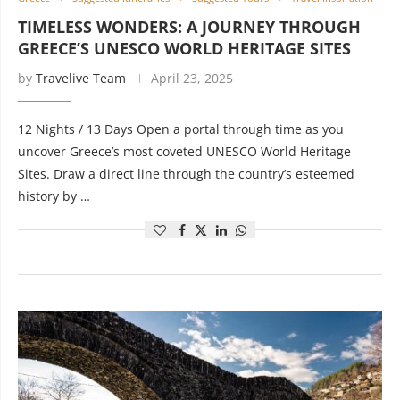
TIMELESS WONDERS: A JOURNEY THROUGH
GREECE’S UNESCO WORLD HERITAGE SITES
by
Travelive Team
April 23, 2025
12 Nights / 13 Days Open a portal through time as you
uncover Greece’s most coveted UNESCO World Heritage
Sites. Draw a direct line through the country’s esteemed
history by …