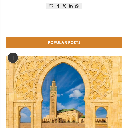
POPULAR POSTS
1