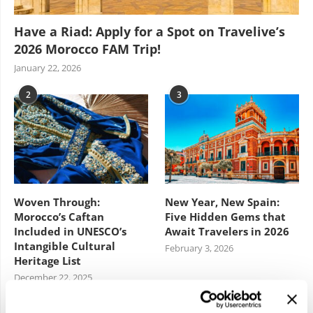
Have a Riad: Apply for a Spot on Travelive’s
2026 Morocco FAM Trip!
January 22, 2026
2
3
Woven Through:
New Year, New Spain:
Morocco’s Caftan
Five Hidden Gems that
Included in UNESCO’s
Await Travelers in 2026
Intangible Cultural
February 3, 2026
Heritage List
December 22, 2025
4
5