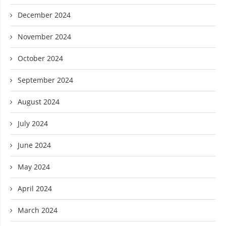
December 2024
November 2024
October 2024
September 2024
August 2024
July 2024
June 2024
May 2024
April 2024
March 2024