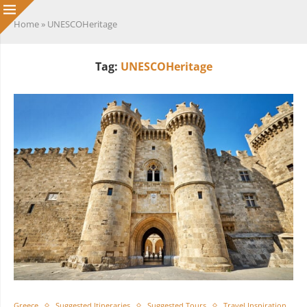
Home
»
UNESCOHeritage
Tag:
UNESCOHeritage
Greece
Suggested Itineraries
Suggested Tours
Travel Inspiration