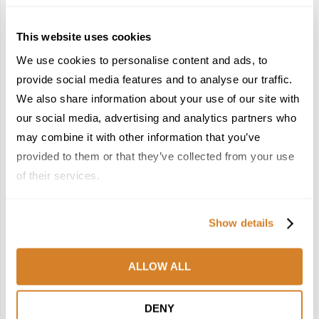
This website uses cookies
We use cookies to personalise content and ads, to
provide social media features and to analyse our traffic.
We also share information about your use of our site with
France Reborn: A
Meet the Team: France
Springtime Medley of
by Travelive
our social media, advertising and analytics partners who
Castles, Wine & Blooming
April 7, 2026
may combine it with other information that you’ve
Landscapes
provided to them or that they’ve collected from your use
January 26, 2026
of their services.
6
7
Show details
ALLOW ALL
In the Land of the
Dish Upon a Star: A
DENY
Pharaohs: Essential
Guide to Michelin-