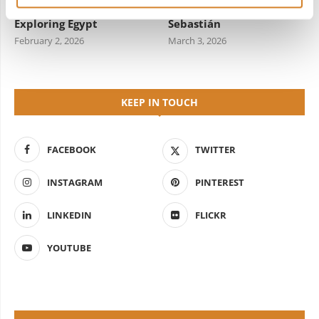
Travel Information for
Starred Dining in San
Exploring Egypt
Sebastián
February 2, 2026
March 3, 2026
KEEP IN TOUCH
FACEBOOK
TWITTER
INSTAGRAM
PINTEREST
LINKEDIN
FLICKR
YOUTUBE