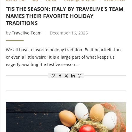
‘TIS THE SEASON: ITALY BY TRAVELIVE’S TEAM
NAMES THEIR FAVORITE HOLIDAY
TRADITIONS
by
Travelive Team
December 16, 2025
We all have a favorite holiday tradition. Be it heartfelt, fun,
or even a little weird, it is a large part of what keeps us
eagerly awaiting the festive season …