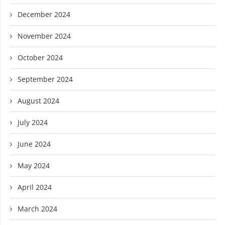
December 2024
November 2024
October 2024
September 2024
August 2024
July 2024
June 2024
May 2024
April 2024
March 2024