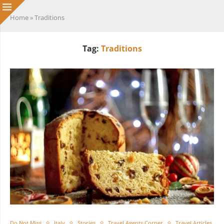
Home
»
Traditions
Tag:
Traditions
Do Not Miss
Italy
Stories
Travel Agents Corner
Travel Articles