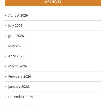
ARCHIVES
August 2026
July 2026
June 2026
May 2026
April 2026
March 2026
February 2026
January 2026
December 2025