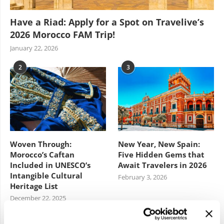
Have a Riad: Apply for a Spot on Travelive’s
2026 Morocco FAM Trip!
January 22, 2026
2
3
Woven Through:
New Year, New Spain:
Morocco’s Caftan
Five Hidden Gems that
Included in UNESCO’s
Await Travelers in 2026
Intangible Cultural
February 3, 2026
Heritage List
December 22, 2025
4
5