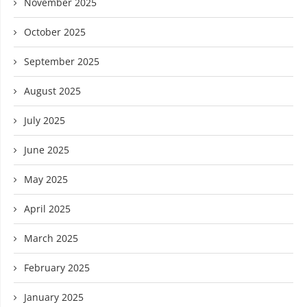
November 2025
October 2025
September 2025
August 2025
July 2025
June 2025
May 2025
April 2025
March 2025
February 2025
January 2025