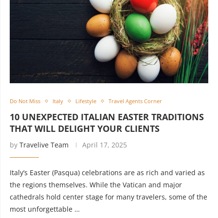
Do Not Miss
Italy
Lifestyle
Travel Agents Corner
10 UNEXPECTED ITALIAN EASTER TRADITIONS
THAT WILL DELIGHT YOUR CLIENTS
by
Travelive Team
April 17, 2025
Italy’s Easter (Pasqua) celebrations are as rich and varied as
the regions themselves. While the Vatican and major
cathedrals hold center stage for many travelers, some of the
most unforgettable …