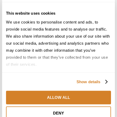
This website uses cookies
We use cookies to personalise content and ads, to
provide social media features and to analyse our traffic.
We also share information about your use of our site with
France Reborn: A
Meet the Team: France
Springtime Medley of
by Travelive
our social media, advertising and analytics partners who
Castles, Wine & Blooming
April 7, 2026
may combine it with other information that you’ve
Landscapes
provided to them or that they’ve collected from your use
January 26, 2026
of their services.
6
7
Show details
ALLOW ALL
In the Land of the
Dish Upon a Star: A
DENY
Pharaohs: Essential
Guide to Michelin-