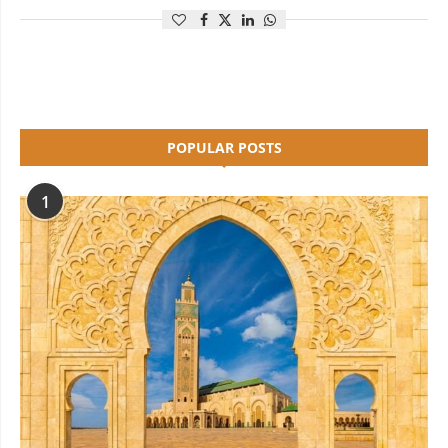
POPULAR POSTS
1