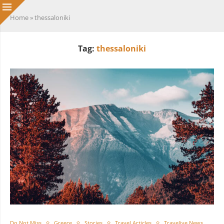
Home
»
thessaloniki
Tag:
thessaloniki
Do Not Miss
Greece
Stories
Travel Articles
Travelive News