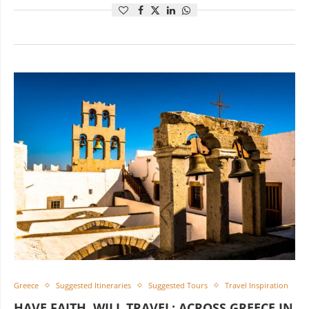
Greece
Suggested Itineraries
Suggested Tours
Travel Inspiration
HAVE FAITH, WILL TRAVEL: ACROSS GREECE IN