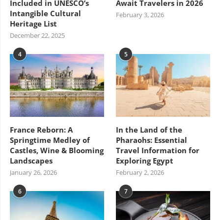
Included in UNESCO’s
Await Travelers in 2026
Intangible Cultural
February 3, 2026
Heritage List
December 22, 2025
4
5
France Reborn: A
In the Land of the
Springtime Medley of
Pharaohs: Essential
Castles, Wine & Blooming
Travel Information for
Landscapes
Exploring Egypt
January 26, 2026
February 2, 2026
6
7