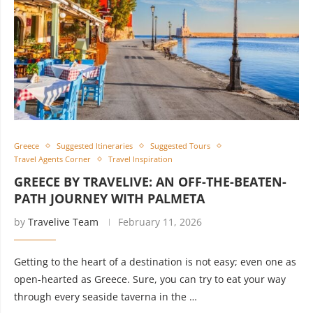
Greece
Suggested Itineraries
Suggested Tours
Travel Agents Corner
Travel Inspiration
GREECE BY TRAVELIVE: AN OFF-THE-BEATEN-
PATH JOURNEY WITH PALMETA
by
Travelive Team
February 11, 2026
Getting to the heart of a destination is not easy; even one as
open-hearted as Greece. Sure, you can try to eat your way
through every seaside taverna in the …