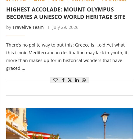
HIGHEST ACCOLADE: MOUNT OLYMPUS
BECOMES A UNESCO WORLD HERITAGE SITE
by
Travelive Team
July 29, 2026
There’s no polite way to put this: Greece is….old.Yet what
this iconic Mediterranean destination may lack in youth, it
more than makes up for in historical wonders that have
graced …