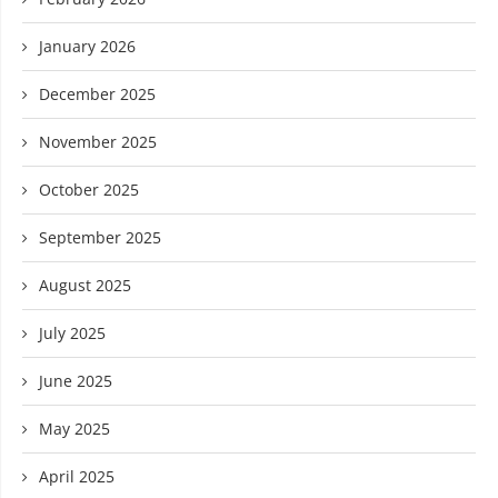
January 2026
December 2025
November 2025
October 2025
September 2025
August 2025
July 2025
June 2025
May 2025
April 2025