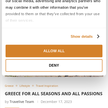
our social media, advertising and analytics partners who
may combine it with other information that you’ve
provided to them or that they’ve collected from your use
of their services.
Show details
ALLOW ALL
DENY
Greece
Lifestyle
Travel Inspiration
GREECE FOR ALL SEASONS AND ALL PASSIONS
by
Travelive Team
December 17, 2023