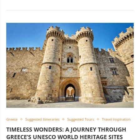
Greece
Suggested Itineraries
Suggested Tours
Travel Inspiration
TIMELESS WONDERS: A JOURNEY THROUGH
GREECE’S UNESCO WORLD HERITAGE SITES