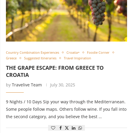
Country Combination Experiences
Croatia+
Foodie Corner
Greece
Suggested Itineraries
Travel Inspiration
THE GRAPE ESCAPE: FROM GREECE TO
CROATIA
by
Travelive Team
July 30, 2025
9 Nights / 10 Days Sip your way through the Mediterranean.
Some people follow maps. Others follow wine. If you fall into
the second category, and you believe the best …