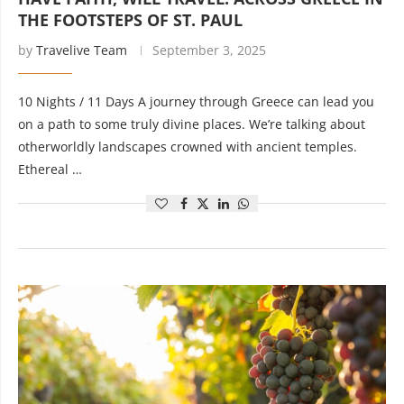
THE FOOTSTEPS OF ST. PAUL
by
Travelive Team
September 3, 2025
10 Nights / 11 Days A journey through Greece can lead you
on a path to some truly divine places. We’re talking about
otherworldly landscapes crowned with ancient temples.
Ethereal …