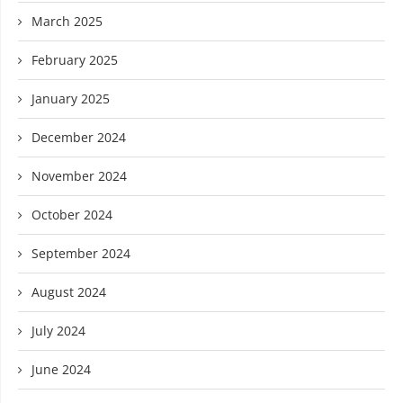
March 2025
February 2025
January 2025
December 2024
November 2024
October 2024
September 2024
August 2024
July 2024
June 2024