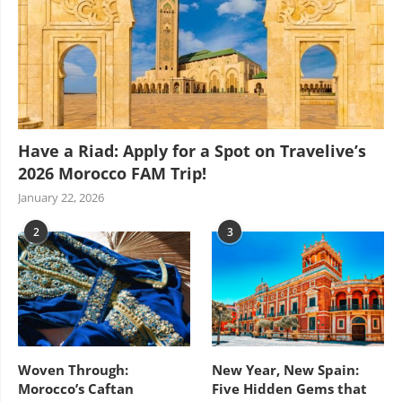
Have a Riad: Apply for a Spot on Travelive’s
2026 Morocco FAM Trip!
January 22, 2026
2
3
Woven Through:
New Year, New Spain:
Morocco’s Caftan
Five Hidden Gems that