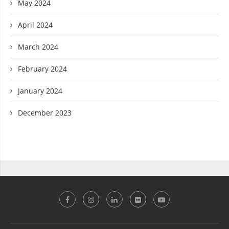
May 2024
April 2024
March 2024
February 2024
January 2024
December 2023