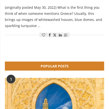
(originally posted May 30, 2022) What is the first thing you
think of when someone mentions Greece? Usually, this
brings up images of whitewashed houses, blue domes, and
sparkling turquoise …
POPULAR POSTS
1