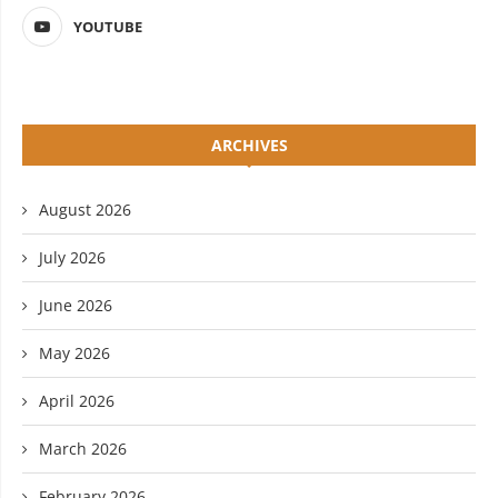
YOUTUBE
ARCHIVES
August 2026
July 2026
June 2026
May 2026
April 2026
March 2026
February 2026