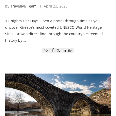
by
Travelive Team
April 23, 2025
12 Nights / 13 Days Open a portal through time as you
uncover Greece’s most coveted UNESCO World Heritage
Sites. Draw a direct line through the country’s esteemed
history by …