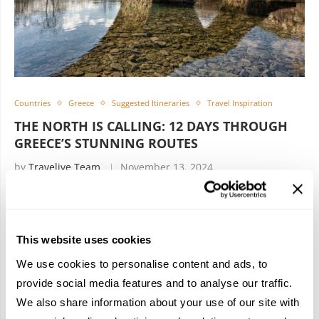
Countries
Greece
Suggested Itineraries
Travel Inspiration
THE NORTH IS CALLING: 12 DAYS THROUGH
GREECE’S STUNNING ROUTES
by
Travelive Team
November 13, 2024
11 Nights/ 12 Days Thessaloniki, Metsovo, Ioannina Who
said that Athens is the must-visit destination in Greece? No
This website uses cookies
one. Thessaloniki is. Embark on a cultural exploration,
breathtaking nature, and authentic …
We use cookies to personalise content and ads, to
provide social media features and to analyse our traffic.
We also share information about your use of our site with