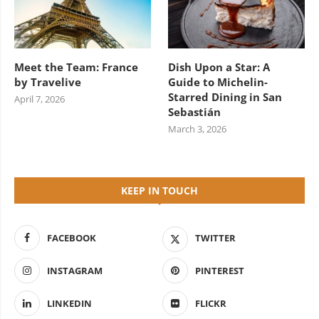
Meet the Team: France
Dish Upon a Star: A
by Travelive
Guide to Michelin-
Starred Dining in San
April 7, 2026
Sebastián
March 3, 2026
KEEP IN TOUCH
FACEBOOK
TWITTER
INSTAGRAM
PINTEREST
LINKEDIN
FLICKR