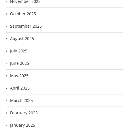
November 2025
October 2025
September 2025
August 2025
July 2025
June 2025
May 2025
April 2025
March 2025
February 2025
January 2025