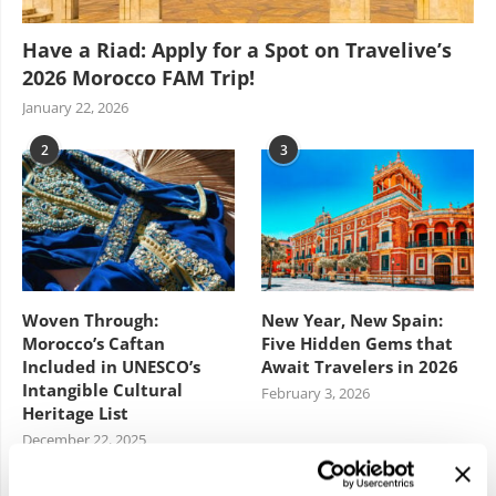
Have a Riad: Apply for a Spot on Travelive’s
2026 Morocco FAM Trip!
January 22, 2026
2
3
Woven Through:
New Year, New Spain:
Morocco’s Caftan
Five Hidden Gems that
Included in UNESCO’s
Await Travelers in 2026
Intangible Cultural
February 3, 2026
Heritage List
December 22, 2025
4
5