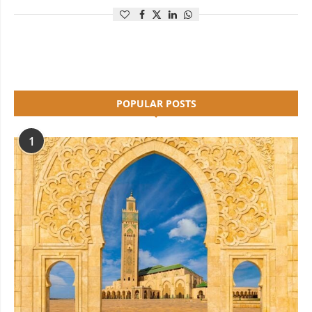
POPULAR POSTS
1