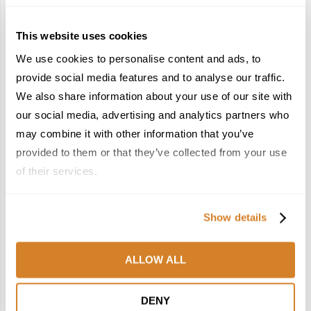
This website uses cookies
We use cookies to personalise content and ads, to
provide social media features and to analyse our traffic.
We also share information about your use of our site with
France Reborn: A
Meet the Team: France
Springtime Medley of
by Travelive
our social media, advertising and analytics partners who
Castles, Wine & Blooming
April 7, 2026
may combine it with other information that you’ve
Landscapes
provided to them or that they’ve collected from your use
January 26, 2026
of their services.
6
7
Show details
ALLOW ALL
In the Land of the
Dish Upon a Star: A
DENY
Pharaohs: Essential
Guide to Michelin-