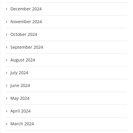
December 2024
November 2024
October 2024
September 2024
August 2024
July 2024
June 2024
May 2024
April 2024
March 2024