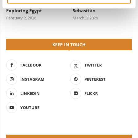
Travel Information for
Starred Dining in San
Exploring Egypt
Sebastián
February 2, 2026
March 3, 2026
KEEP IN TOUCH
FACEBOOK
TWITTER
INSTAGRAM
PINTEREST
LINKEDIN
FLICKR
YOUTUBE