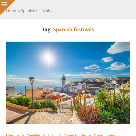
Home
»
Spanish festivals
Tag:
Spanish festivals
Lifestyle
Nightlife
Spain
Travel Articles
Travel Inspiration