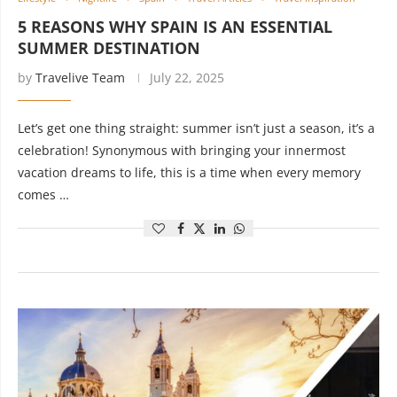
5 REASONS WHY SPAIN IS AN ESSENTIAL
SUMMER DESTINATION
by
Travelive Team
July 22, 2025
Let’s get one thing straight: summer isn’t just a season, it’s a
celebration! Synonymous with bringing your innermost
vacation dreams to life, this is a time when every memory
comes …