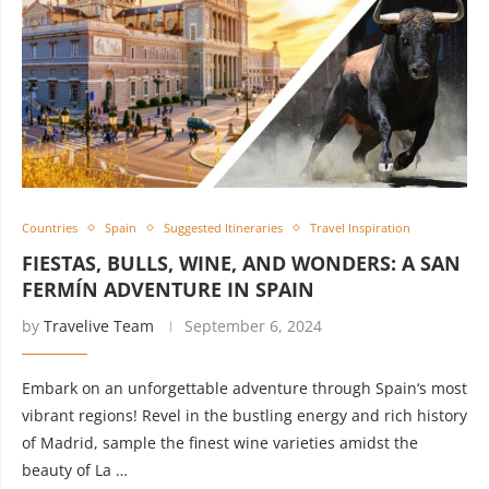
Countries
Spain
Suggested Itineraries
Travel Inspiration
FIESTAS, BULLS, WINE, AND WONDERS: A SAN
FERMÍN ADVENTURE IN SPAIN
by
Travelive Team
September 6, 2024
Embark on an unforgettable adventure through Spain‘s most
vibrant regions! Revel in the bustling energy and rich history
of Madrid, sample the finest wine varieties amidst the
beauty of La …