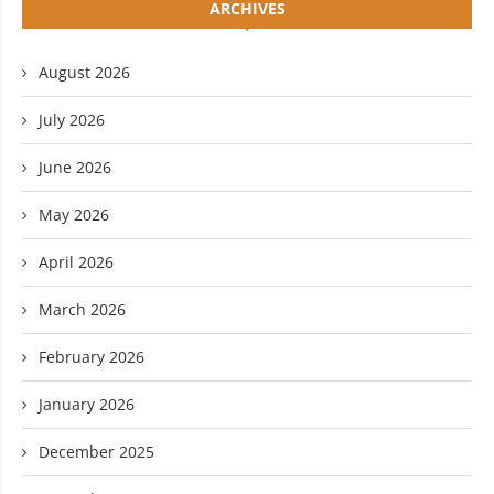
ARCHIVES
August 2026
July 2026
June 2026
May 2026
April 2026
March 2026
February 2026
January 2026
December 2025