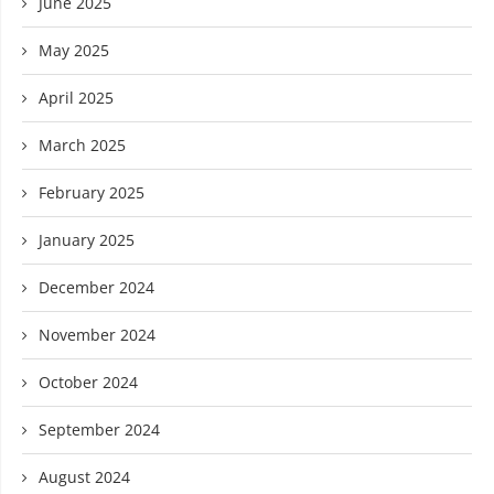
June 2025
May 2025
April 2025
March 2025
February 2025
January 2025
December 2024
November 2024
October 2024
September 2024
August 2024