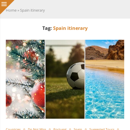
Home
»
Spain itinerary
Tag:
Spain itinerary
Countries
Do Not Miss
Portugal
Spain
Suggested Tours