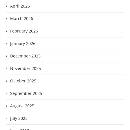
April 2026
March 2026
February 2026
January 2026
December 2025
November 2025
October 2025
September 2025
August 2025
July 2025