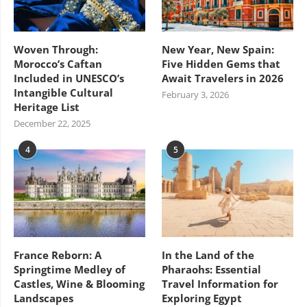
Woven Through:
New Year, New Spain:
Morocco’s Caftan
Five Hidden Gems that
Included in UNESCO’s
Await Travelers in 2026
Intangible Cultural
February 3, 2026
Heritage List
December 22, 2025
4
5
France Reborn: A
In the Land of the
Springtime Medley of
Pharaohs: Essential
Castles, Wine & Blooming
Travel Information for
Landscapes
Exploring Egypt