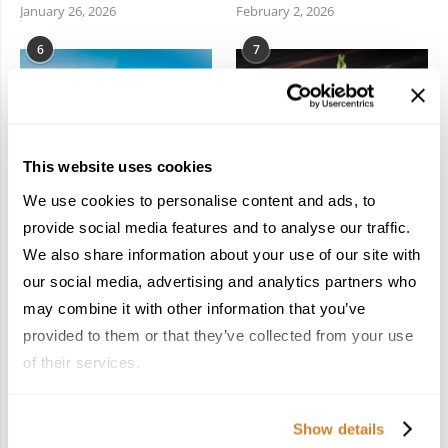
January 26, 2026
February 2, 2026
6
7
This website uses cookies
We use cookies to personalise content and ads, to
Meet the Team: France
Dish Upon a Star: A
by Travelive
Guide to Michelin-
provide social media features and to analyse our traffic.
Starred Dining in San
April 7, 2026
We also share information about your use of our site with
Sebastián
our social media, advertising and analytics partners who
March 3, 2026
may combine it with other information that you’ve
provided to them or that they’ve collected from your use
of their services.
KEEP IN TOUCH
Show details
FACEBOOK
TWITTER