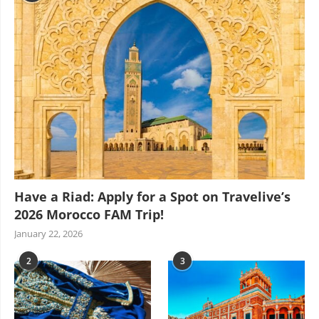
Have a Riad: Apply for a Spot on Travelive’s
2026 Morocco FAM Trip!
January 22, 2026
2
3