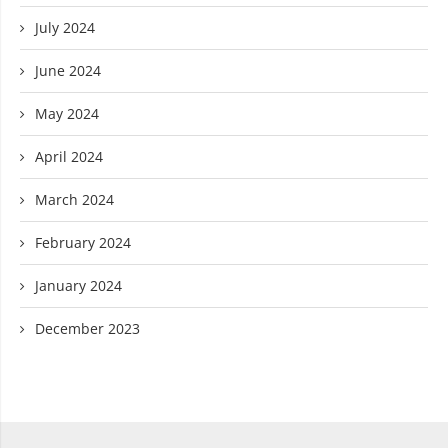
July 2024
June 2024
May 2024
April 2024
March 2024
February 2024
January 2024
December 2023