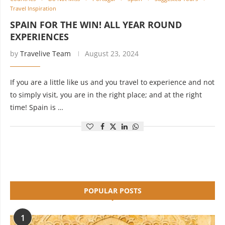
Travel Inspiration
SPAIN FOR THE WIN! ALL YEAR ROUND
EXPERIENCES
by
Travelive Team
August 23, 2024
If you are a little like us and you travel to experience and not
to simply visit, you are in the right place; and at the right
time! Spain is …
POPULAR POSTS
1