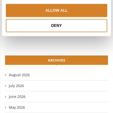
INSTAGRAM
PINTEREST
ALLOW ALL
LINKEDIN
FLICKR
DENY
YOUTUBE
ARCHIVES
August 2026
July 2026
June 2026
May 2026