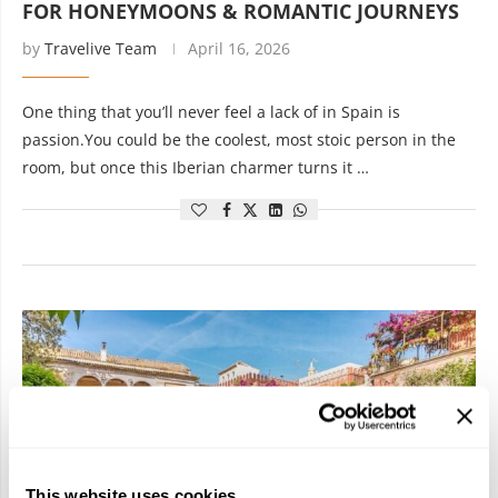
FOR HONEYMOONS & ROMANTIC JOURNEYS
by
Travelive Team
April 16, 2026
One thing that you’ll never feel a lack of in Spain is
passion.You could be the coolest, most stoic person in the
room, but once this Iberian charmer turns it …
This website uses cookies