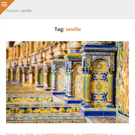
Home
»
seville
Tag:
seville
Groups
Spain
Suggested Itineraries
Suggested Tours