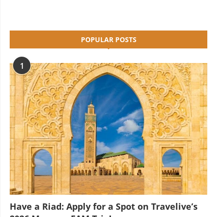
POPULAR POSTS
1
Have a Riad: Apply for a Spot on Travelive’s