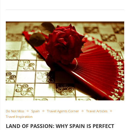
Do Not Miss
Spain
Travel Agents Corner
Travel Articles
Travel Inspiration
LAND OF PASSION: WHY SPAIN IS PERFECT