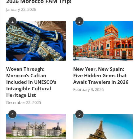
2026 Morocco FAM Trip!
January 22, 2026
2
3
Woven Through:
New Year, New Spain:
Morocco’s Caftan
Five Hidden Gems that
Included in UNESCO’s
Await Travelers in 2026
Intangible Cultural
February 3, 2026
Heritage List
December 22, 2025
4
5