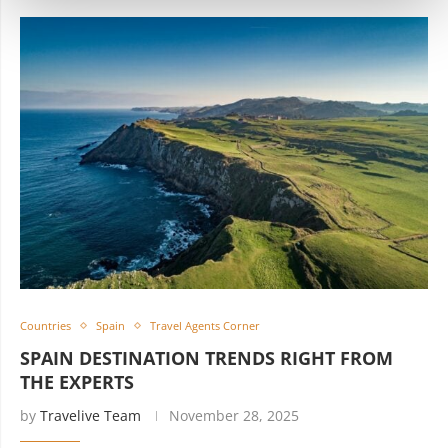
Countries
Spain
Travel Agents Corner
SPAIN DESTINATION TRENDS RIGHT FROM
THE EXPERTS
by
Travelive Team
November 28, 2025