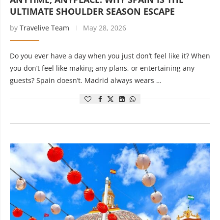
ULTIMATE SHOULDER SEASON ESCAPE
by
Travelive Team
May 28, 2026
Do you ever have a day when you just don’t feel like it? When
you don’t feel like making any plans, or entertaining any
guests? Spain doesn’t. Madrid always wears …