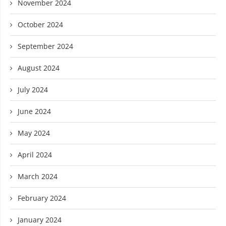
November 2024
October 2024
September 2024
August 2024
July 2024
June 2024
May 2024
April 2024
March 2024
February 2024
January 2024