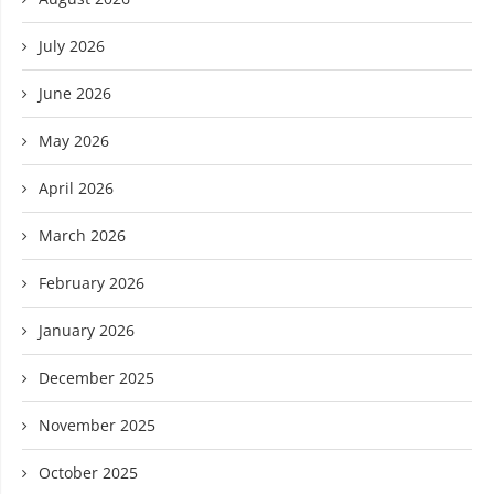
July 2026
June 2026
May 2026
April 2026
March 2026
February 2026
January 2026
December 2025
November 2025
October 2025