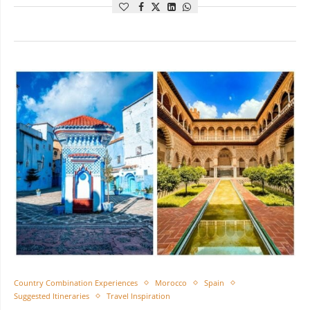
Country Combination Experiences
Morocco
Spain
Suggested Itineraries
Travel Inspiration