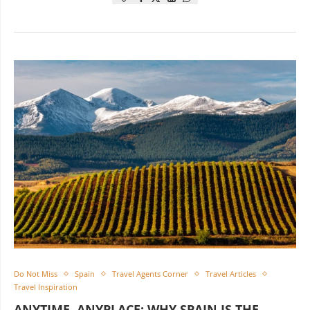
Do Not Miss
Spain
Travel Agents Corner
Travel Articles
Travel Inspiration
ANYTIME, ANYPLACE: WHY SPAIN IS THE