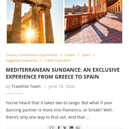
Country Combination Experiences
Greece
Spain
Suggested Itineraries
Travel Inspiration
MEDITERRANEAN SUNDANCE: AN EXCLUSIVE
EXPERIENCE FROM GREECE TO SPAIN
by
Travelive Team
June 10, 2026
You’ve heard that it takes two to tango. But what if your
dancing partner is more into Flamenco, or Sirtaki? Well,
there’s only one way to find out. And that …