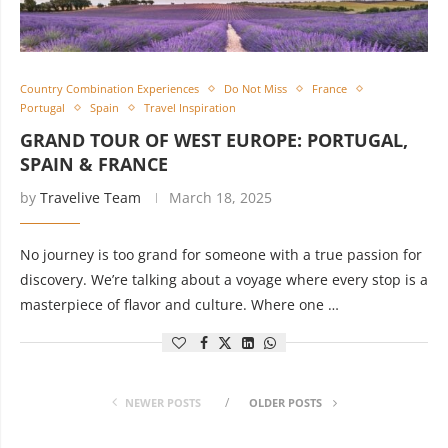
Country Combination Experiences
Do Not Miss
France
Portugal
Spain
Travel Inspiration
GRAND TOUR OF WEST EUROPE: PORTUGAL,
SPAIN & FRANCE
by
Travelive Team
March 18, 2025
No journey is too grand for someone with a true passion for
discovery. We’re talking about a voyage where every stop is a
masterpiece of flavor and culture. Where one …
NEWER POSTS
OLDER POSTS