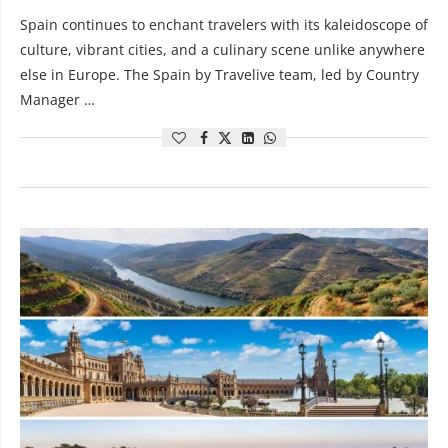
Spain continues to enchant travelers with its kaleidoscope of
culture, vibrant cities, and a culinary scene unlike anywhere
else in Europe. The Spain by Travelive team, led by Country
Manager …