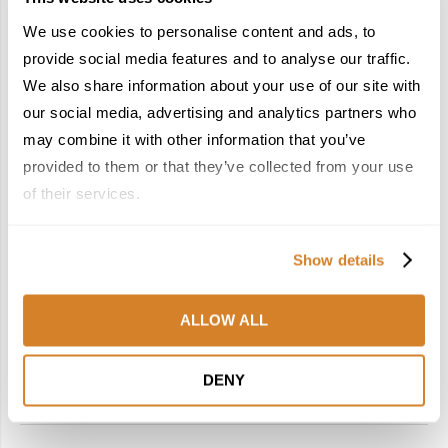
We use cookies to personalise content and ads, to
provide social media features and to analyse our traffic.
We also share information about your use of our site with
our social media, advertising and analytics partners who
may combine it with other information that you’ve
Spain
Suggested Itineraries
Suggested Tours
Travel Inspiration
provided to them or that they’ve collected from your use
BREAKING FREE: A SPRINGTIME GETAWAY
INTO THE HEART OF SPAIN
of their services.
by
Travelive Team
January 13, 2026
Show details
Shake off the cold embrace of winter by igniting the flames
of discovery in the fiery heart of Spain! Watch one of
ALLOW ALL
Europe’s most lively destinations redefine the coming of …
DENY