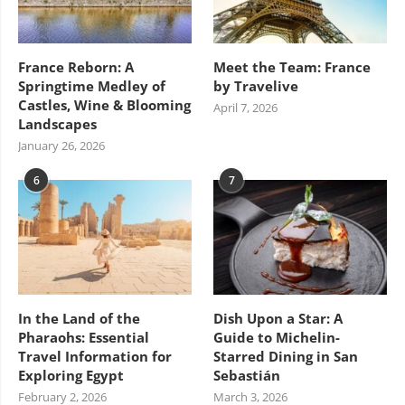
France Reborn: A
Meet the Team: France
Springtime Medley of
by Travelive
Castles, Wine & Blooming
April 7, 2026
Landscapes
January 26, 2026
6
7
In the Land of the
Dish Upon a Star: A
Pharaohs: Essential
Guide to Michelin-
Travel Information for
Starred Dining in San
Exploring Egypt
Sebastián
February 2, 2026
March 3, 2026