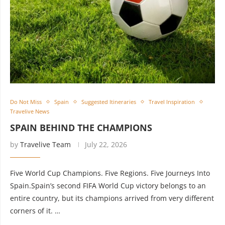
Do Not Miss
Spain
Suggested Itineraries
Travel Inspiration
Travelive News
SPAIN BEHIND THE CHAMPIONS
by
Travelive Team
July 22, 2026
Five World Cup Champions. Five Regions. Five Journeys Into
Spain.Spain’s second FIFA World Cup victory belongs to an
entire country, but its champions arrived from very different
corners of it. …