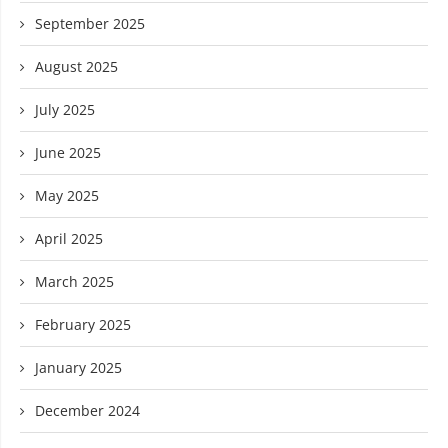
September 2025
August 2025
July 2025
June 2025
May 2025
April 2025
March 2025
February 2025
January 2025
December 2024