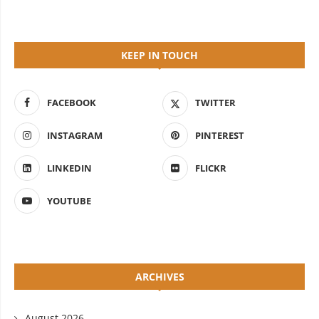
KEEP IN TOUCH
FACEBOOK
TWITTER
INSTAGRAM
PINTEREST
LINKEDIN
FLICKR
YOUTUBE
ARCHIVES
August 2026