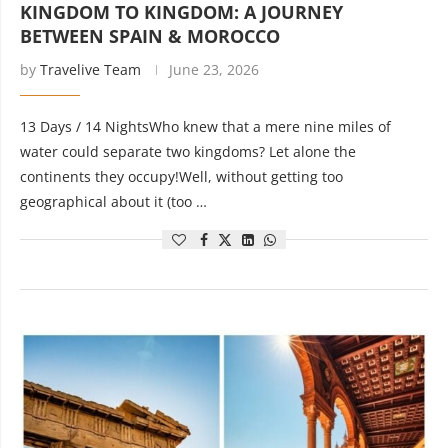
KINGDOM TO KINGDOM: A JOURNEY
BETWEEN SPAIN & MOROCCO
by
Travelive Team
June 23, 2026
13 Days / 14 NightsWho knew that a mere nine miles of
water could separate two kingdoms? Let alone the
continents they occupy!Well, without getting too
geographical about it (too …