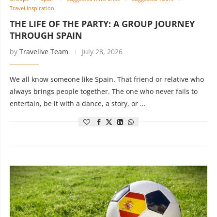
Travel Inspiration
THE LIFE OF THE PARTY: A GROUP JOURNEY
THROUGH SPAIN
by
Travelive Team
July 28, 2026
We all know someone like Spain. That friend or relative who
always brings people together. The one who never fails to
entertain, be it with a dance, a story, or …