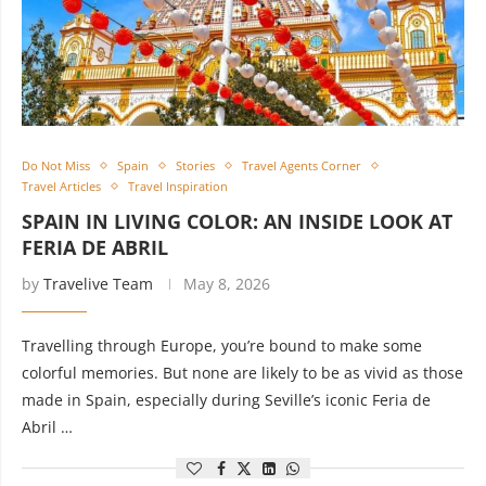
Do Not Miss
Spain
Stories
Travel Agents Corner
Travel Articles
Travel Inspiration
SPAIN IN LIVING COLOR: AN INSIDE LOOK AT
FERIA DE ABRIL
by
Travelive Team
May 8, 2026
Travelling through Europe, you’re bound to make some
colorful memories. But none are likely to be as vivid as those
made in Spain, especially during Seville’s iconic Feria de
Abril …