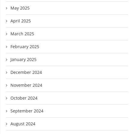
May 2025
April 2025
March 2025
February 2025
January 2025
December 2024
November 2024
October 2024
September 2024
August 2024