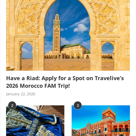
Have a Riad: Apply for a Spot on Travelive’s
2026 Morocco FAM Trip!
January 22, 2026
2
3