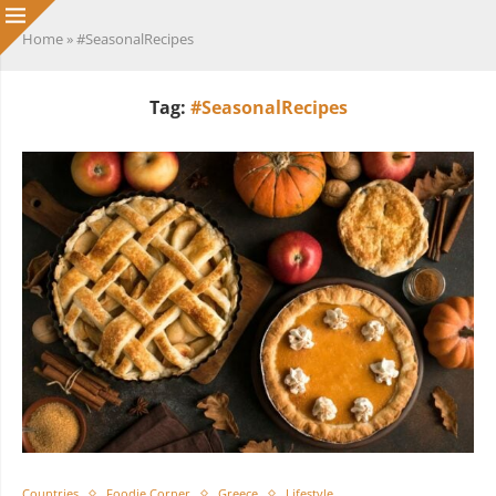
Home
»
#SeasonalRecipes
Tag:
#SeasonalRecipes
Countries
Foodie Corner
Greece
Lifestyle