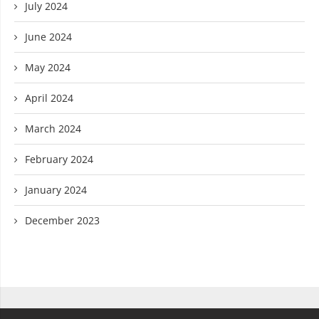
July 2024
June 2024
May 2024
April 2024
March 2024
February 2024
January 2024
December 2023