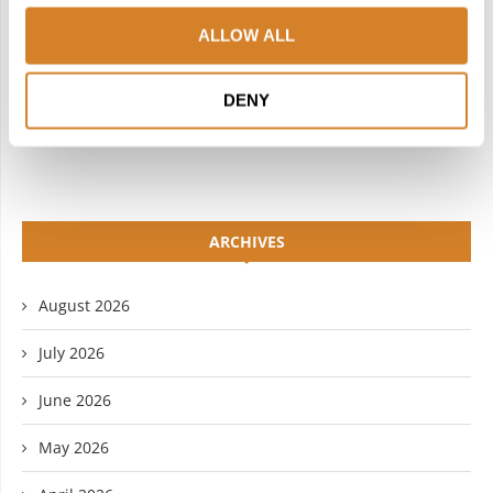
INSTAGRAM
PINTEREST
ALLOW ALL
LINKEDIN
FLICKR
DENY
YOUTUBE
ARCHIVES
August 2026
July 2026
June 2026
May 2026