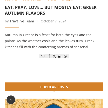
EAT, PRAY, LOVE… BUT MOSTLY EAT: GREEK
AUTUMN FLAVORS
by
Travelive Team
October 7, 2024
Autumn in Greece is a feast for both the eyes and the
palate. As the weather cools and the leaves turn, Greek
kitchens fill with the comforting aromas of seasonal …
POPULAR POSTS
1