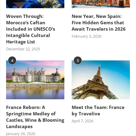
Woven Through:
New Year, New Spain:
Morocco’s Caftan
Five Hidden Gems that
Included in UNESCO’s
Await Travelers in 2026
Intangible Cultural
February 3, 2026
Heritage List
December 22, 2025
4
5
France Reborn: A
Meet the Team: France
Springtime Medley of
by Travelive
Castles, Wine & Blooming
April 7, 2026
Landscapes
January 26, 2026