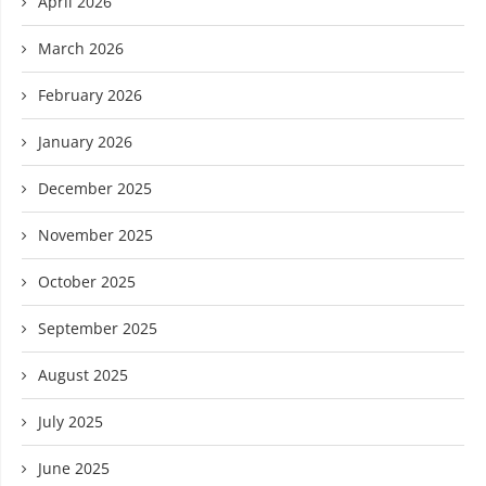
April 2026
March 2026
February 2026
January 2026
December 2025
November 2025
October 2025
September 2025
August 2025
July 2025
June 2025