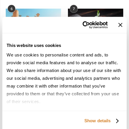
6
7
This website uses cookies
In the Land of the
Dish Upon a Star: A
We use cookies to personalise content and ads, to
Pharaohs: Essential
Guide to Michelin-
provide social media features and to analyse our traffic.
Travel Information for
Starred Dining in San
We also share information about your use of our site with
Exploring Egypt
Sebastián
February 2, 2026
March 3, 2026
our social media, advertising and analytics partners who
may combine it with other information that you’ve
provided to them or that they’ve collected from your use
of their services.
KEEP IN TOUCH
Show details
FACEBOOK
TWITTER