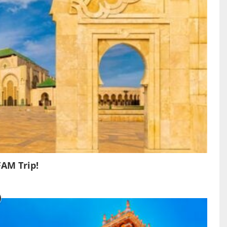
FAM Trip!