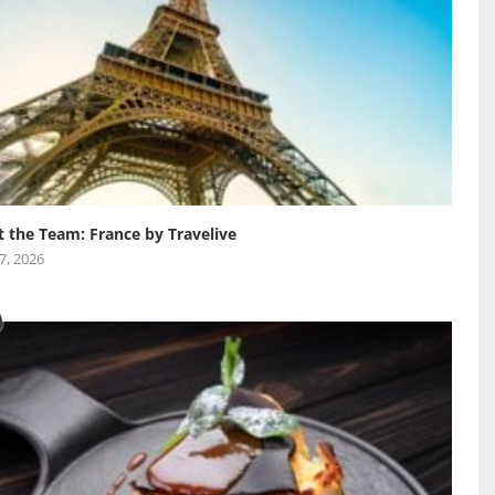
 the Team: France by Travelive
 7, 2026