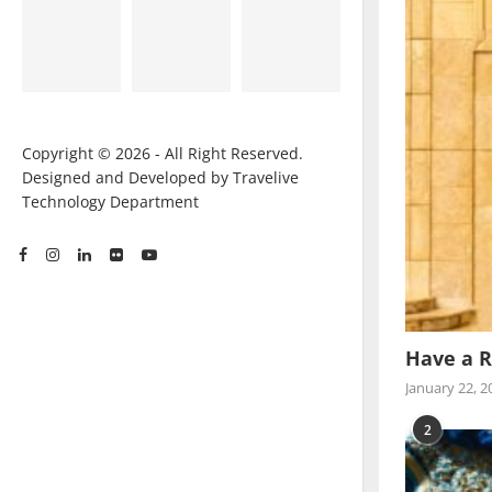
Copyright © 2026 - All Right Reserved.
Designed and Developed by Travelive
Technology Department
Have a R
January 22, 2
2