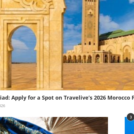
iad: Apply for a Spot on Travelive’s 2026 Morocco 
026
3