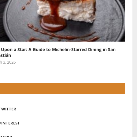
 Upon a Star: A Guide to Michelin-Starred Dining in San
stián
h 3, 2026
TWITTER
PINTEREST