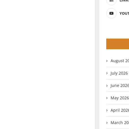
LINK
YOU
August 2
July 2026
June 202
May 2026
April 202
March 20