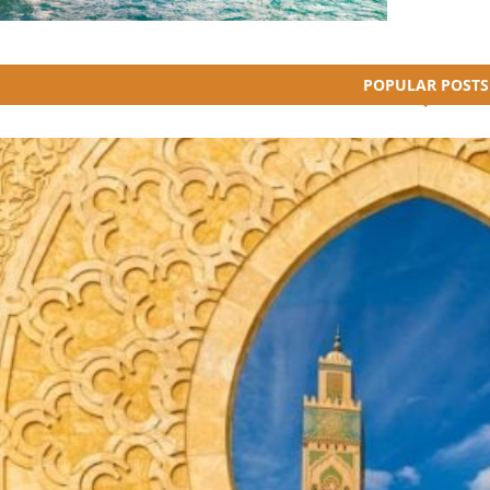
POPULAR POSTS