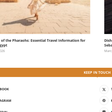
 of the Pharaohs: Essential Travel Information for
Dish
Egypt
Seba
2026
Marc
KEEP IN TOUCH
EBOOK
TAGRAM