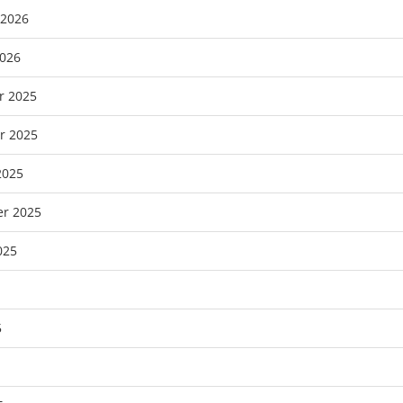
 2026
2026
r 2025
r 2025
2025
r 2025
025
5