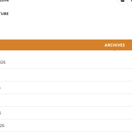
EDIN
TUBE
ARCHIVES
026
6
6
26