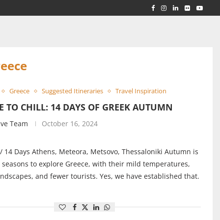
RLD...
 ACROSS...
reece
Greece
Suggested Itineraries
Travel Inspiration
E TO CHILL: 14 DAYS OF GREEK AUTUMN
ive Team
October 16, 2024
/ 14 Days Athens, Meteora, Metsovo, Thessaloniki Autumn is
 seasons to explore Greece, with their mild temperatures,
andscapes, and fewer tourists. Yes, we have established that.