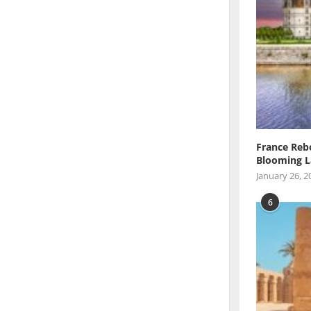
France Reb
Blooming L
January 26, 2
6