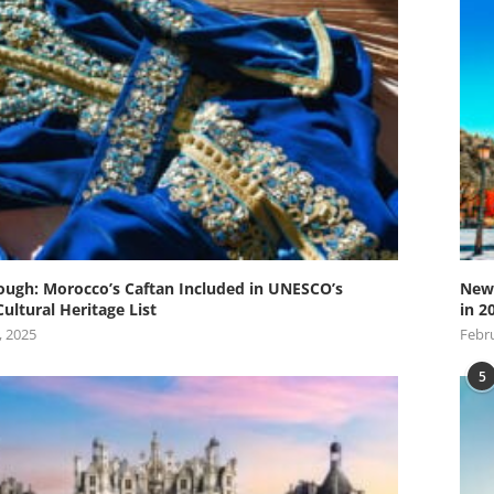
ugh: Morocco’s Caftan Included in UNESCO’s
New 
Cultural Heritage List
in 2
, 2025
Febru
5