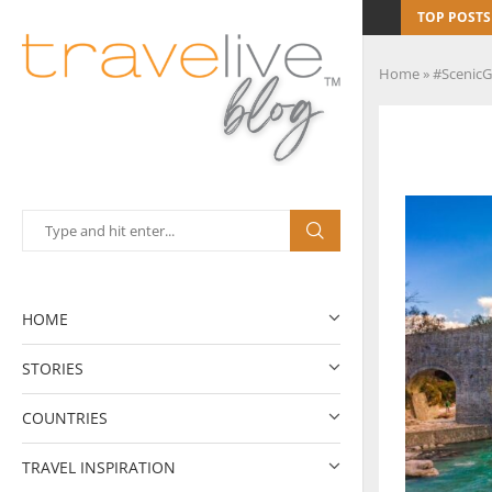
TOP POSTS
Home
»
#ScenicG
HOME
STORIES
COUNTRIES
TRAVEL INSPIRATION