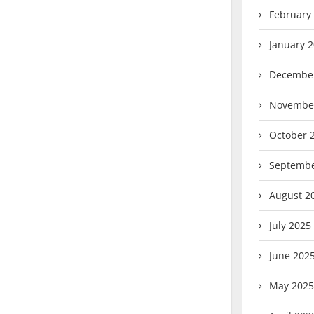
February
January 
Decembe
Novembe
October 
Septembe
August 2
July 2025
June 202
May 2025