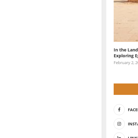
In the Land
Exploring 
February 2, 
FAC
INS