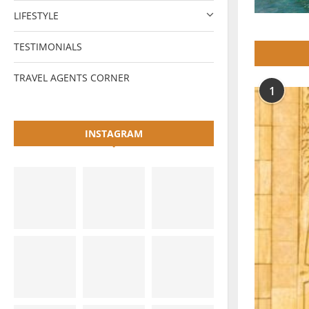
LIFESTYLE
TESTIMONIALS
TRAVEL AGENTS CORNER
1
INSTAGRAM