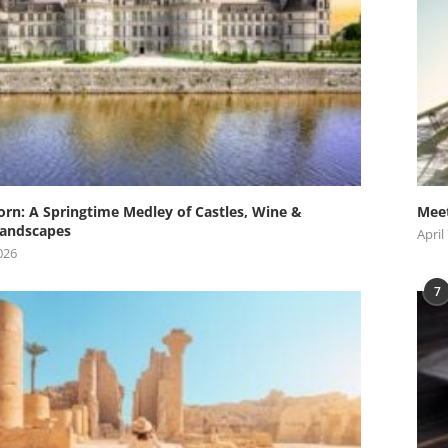
orn: A Springtime Medley of Castles, Wine &
Meet
andscapes
April
026
7