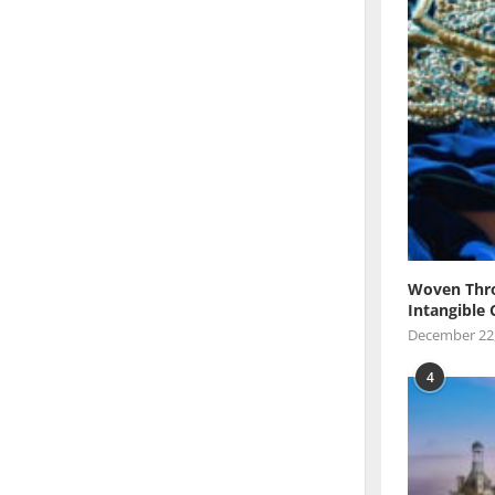
Woven Thro
Intangible 
December 22
4