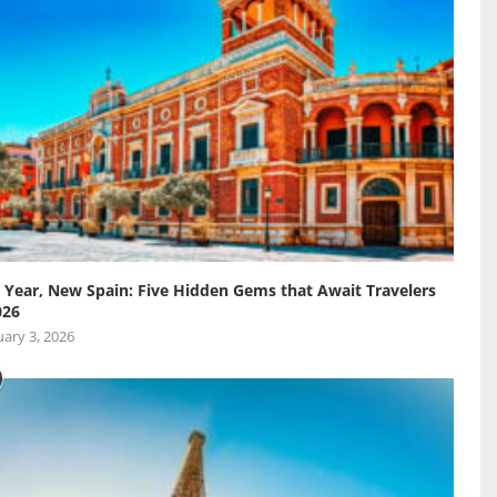
Year, New Spain: Five Hidden Gems that Await Travelers
026
ary 3, 2026